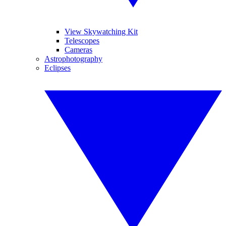
View Skywatching Kit
Telescopes
Cameras
Astrophotography
Eclipses