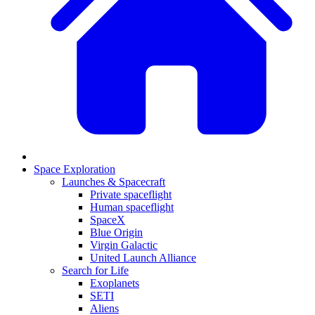
Space Exploration
Launches & Spacecraft
Private spaceflight
Human spaceflight
SpaceX
Blue Origin
Virgin Galactic
United Launch Alliance
Search for Life
Exoplanets
SETI
Aliens