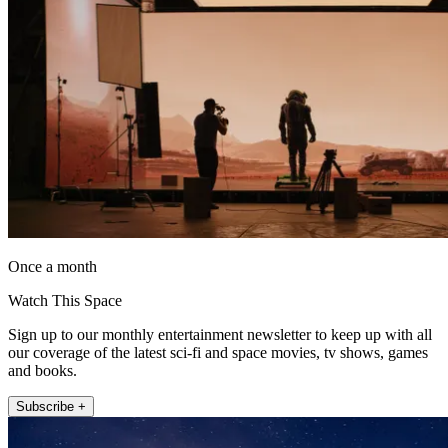
Once a month
Watch This Space
Sign up to our monthly entertainment newsletter to keep up with all
our coverage of the latest sci-fi and space movies, tv shows, games
and books.
Subscribe +