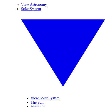
View Astronomy
Solar System
View Solar System
The Sun
Asteroids