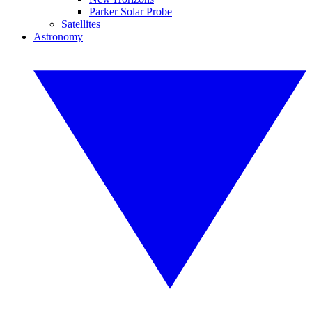
Parker Solar Probe
Satellites
Astronomy