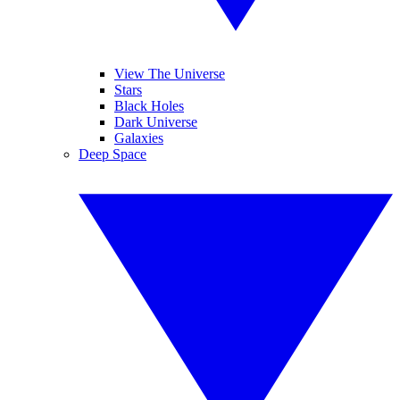
View The Universe
Stars
Black Holes
Dark Universe
Galaxies
Deep Space