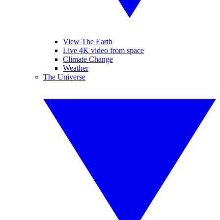
View The Earth
Live 4K video from space
Climate Change
Weather
The Universe