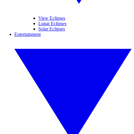
View Eclipses
Lunar Eclipses
Solar Eclipses
Entertainment