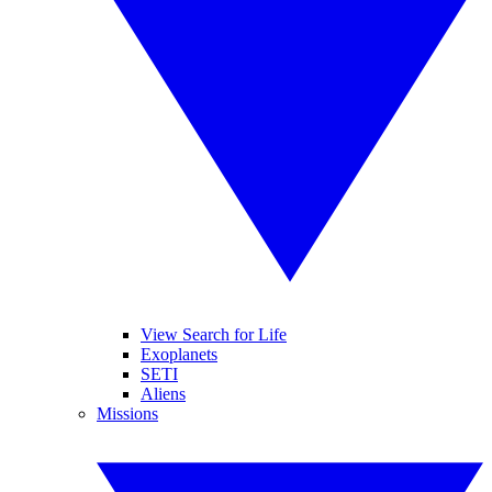
View Search for Life
Exoplanets
SETI
Aliens
Missions