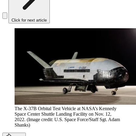
Click for next article
The X-37B Orbital Test Vehicle at NASA’s Kennedy
Space Center Shuttle Landing Facility on Nov. 12,
2022.
(Image credit: U.S. Space Force/Staff Sgt. Adam
Shanks)