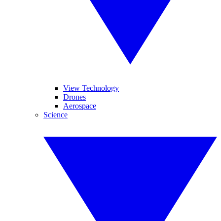
View Technology
Drones
Aerospace
Science