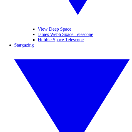
View Deep Space
James Webb Space Telescope
Hubble Space Telescope
Stargazing