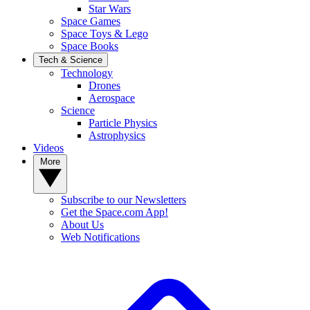
Star Wars
Space Games
Space Toys & Lego
Space Books
Tech & Science
Technology
Drones
Aerospace
Science
Particle Physics
Astrophysics
Videos
More
Subscribe to our Newsletters
Get the Space.com App!
About Us
Web Notifications