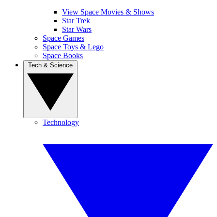
View Space Movies & Shows
Star Trek
Star Wars
Space Games
Space Toys & Lego
Space Books
Tech & Science
Technology