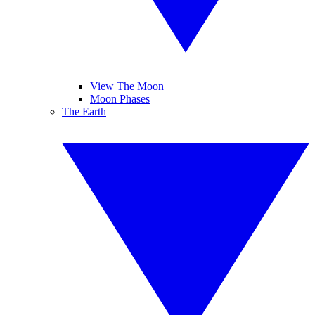
View The Moon
Moon Phases
The Earth