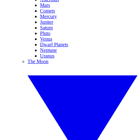
Mars
Comets
Mercury
Jupiter
Saturn
Pluto
Venus
Dwarf Planets
Neptune
Uranus
The Moon