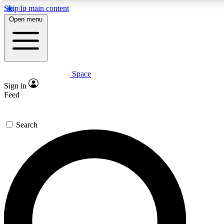
Skip to main content
5
24/7
23K+
Open menu
PREMIUM BENEFITS
ACCESS AVAILABLE
ACTIVE MEMBERS
Space
Expert insights
Curated newsle
Sign in
In-depth guides and features
Handpicked inspi
Feed
GET SPACE+ ACCESS QUICK
Search
For the quickest way to join, enter your email below. We’ll
send a confirmation email and sign you up to Space.com
newsletters with the latest inspiration, expert advice and
exclusive offers.