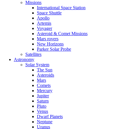
Missions
International Space Station
Space Shuttle
Apollo
Artemis
Voyager
Asteroid & Comet Missions
Mars rovers
New Horizons
Parker Solar Probe
Satellites
Astronomy
Solar System
The Sun
Asteroids
Mars
Comets
Mercury
Jupiter
Saturn
Pluto
Venus
Dwarf Planets
Neptune
Uranus