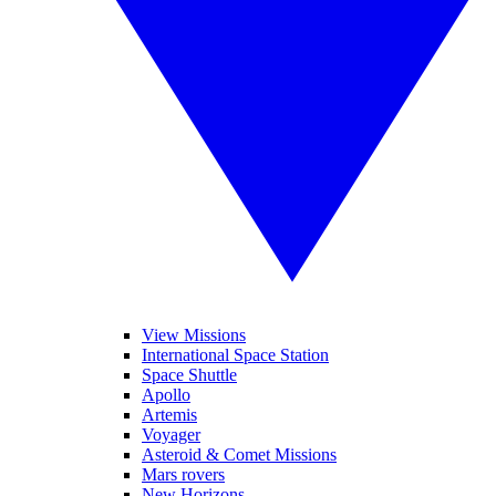
View Missions
International Space Station
Space Shuttle
Apollo
Artemis
Voyager
Asteroid & Comet Missions
Mars rovers
New Horizons