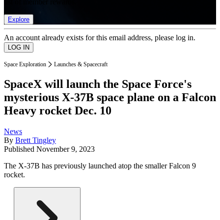
list of member rewards.
Explore
An account already exists for this email address, please log in.
Space Exploration
Launches & Spacecraft
SpaceX will launch the Space Force's
mysterious X-37B space plane on a Falcon
Heavy rocket Dec. 10
News
By
Brett Tingley
Published
November 9, 2023
The X-37B has previously launched atop the smaller Falcon 9
rocket.