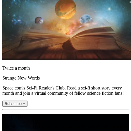
Twice a month
Strange New Words
Space.com's Sci-Fi Reader's Club. Read a sci-fi short story every
month and join a virtual community of fellow science fiction fans!
Subscribe +
Join the club
Get full access to premium articles, exclusive features and a growing