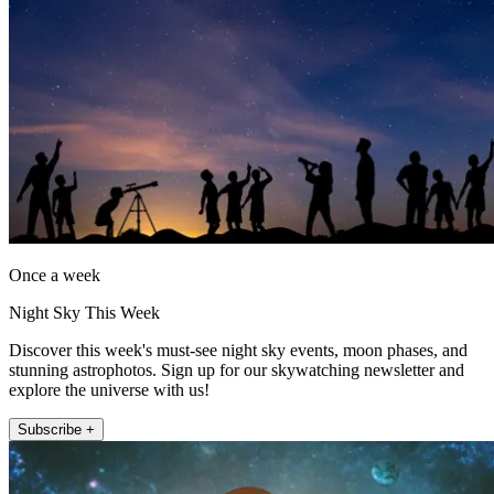
Once a week
Night Sky This Week
Discover this week's must-see night sky events, moon phases, and
stunning astrophotos. Sign up for our skywatching newsletter and
explore the universe with us!
Subscribe +