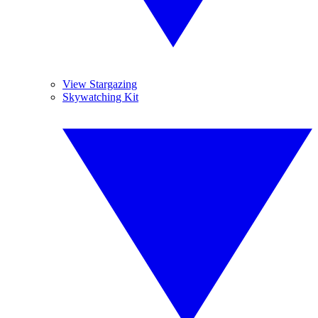
View Stargazing
Skywatching Kit