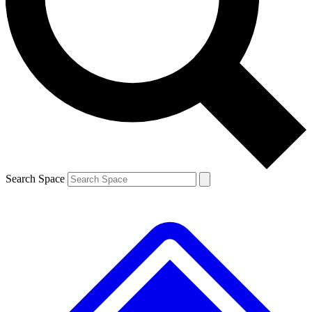
Contact me with news and offers from other Future brands
By submitting your information you agree to the
Terms & Conditions
and
Privacy Policy
and are aged 16 or over.
Search Space