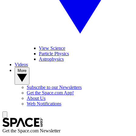
View Science
Particle Physics
Astrophysics
Videos
More
Subscribe to our Newsletters
Get the Space.com App!
About Us
Web Notifications
Get the Space.com Newsletter