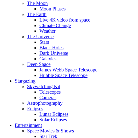
The Moon
Moon Phases
The Earth
Live 4K video from space
Climate Change
Weather
The Universe
Stars
Black Holes
Dark Universe
Galaxies
Deep Space
James Webb Space Telescope
Hubble Space Telescope
Stargazing
Skywatching Kit
Telescopes
Cameras
Astrophotography
Eclipses
Lunar Eclipses
Solar Eclipses
Entertainment
Space Movies & Shows
Star Trek