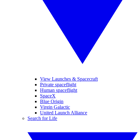
View Launches & Spacecraft
Private spaceflight
Human spaceflight
SpaceX
Blue Origin
Virgin Galactic
United Launch Alliance
Search for Life