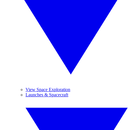
View Space Exploration
Launches & Spacecraft