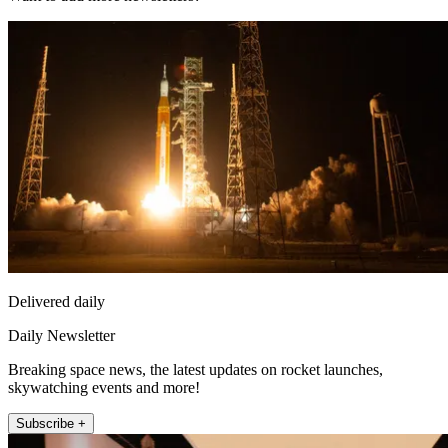
Delivered daily
Daily Newsletter
Breaking space news, the latest updates on rocket launches,
skywatching events and more!
Subscribe +