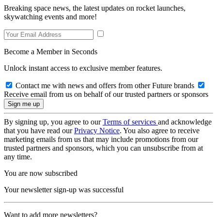
Breaking space news, the latest updates on rocket launches,
skywatching events and more!
Become a Member in Seconds
Unlock instant access to exclusive member features.
Contact me with news and offers from other Future brands
Receive email from us on behalf of our trusted partners or sponsors
By signing up, you agree to our
Terms of services
and acknowledge
that you have read our
Privacy Notice
. You also agree to receive
marketing emails from us that may include promotions from our
trusted partners and sponsors, which you can unsubscribe from at
any time.
You are now subscribed
Your newsletter sign-up was successful
Want to add more newsletters?