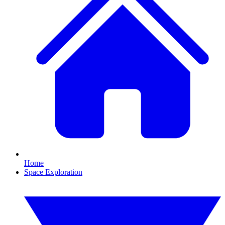
Home
Space Exploration