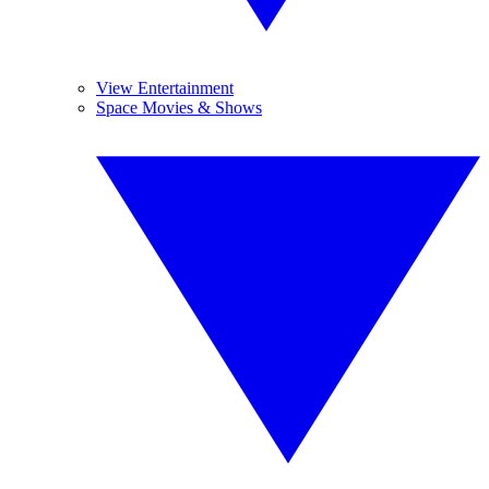
View Entertainment
Space Movies & Shows