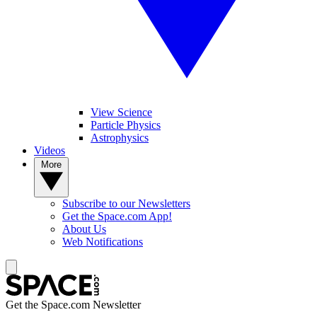
View Science
Particle Physics
Astrophysics
Videos
More
Subscribe to our Newsletters
Get the Space.com App!
About Us
Web Notifications
Get the Space.com Newsletter