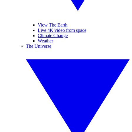
View The Earth
Live 4K video from space
Climate Change
Weather
The Universe