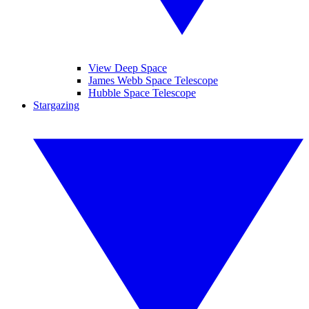
View Deep Space
James Webb Space Telescope
Hubble Space Telescope
Stargazing