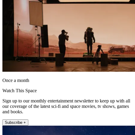
Once a month
Watch This Space
Sign up to our monthly entertainment newsletter to keep up with all
our coverage of the latest sci-fi and space movies, tv shows, games
and books.
Subscribe +