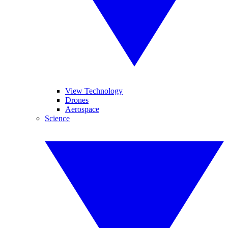
View Technology
Drones
Aerospace
Science