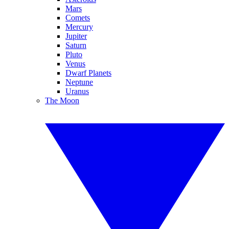
Mars
Comets
Mercury
Jupiter
Saturn
Pluto
Venus
Dwarf Planets
Neptune
Uranus
The Moon