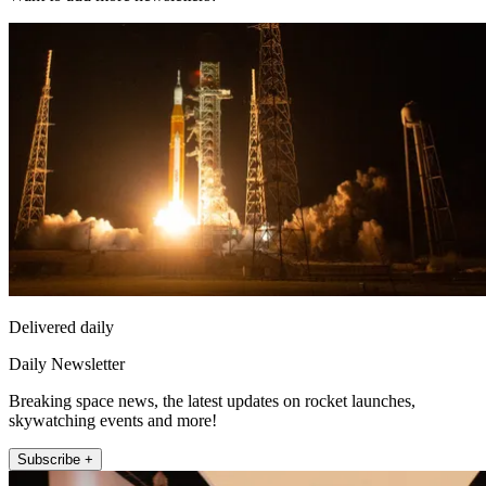
Delivered daily
Daily Newsletter
Breaking space news, the latest updates on rocket launches,
skywatching events and more!
Subscribe +