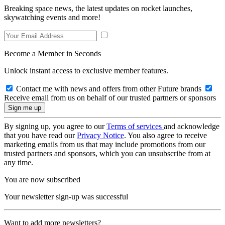
Breaking space news, the latest updates on rocket launches,
skywatching events and more!
Become a Member in Seconds
Unlock instant access to exclusive member features.
Contact me with news and offers from other Future brands
Receive email from us on behalf of our trusted partners or sponsors
By signing up, you agree to our
Terms of services
and acknowledge
that you have read our
Privacy Notice
. You also agree to receive
marketing emails from us that may include promotions from our
trusted partners and sponsors, which you can unsubscribe from at
any time.
You are now subscribed
Your newsletter sign-up was successful
Want to add more newsletters?