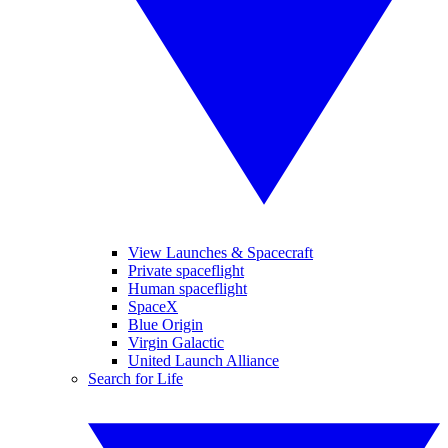
View Launches & Spacecraft
Private spaceflight
Human spaceflight
SpaceX
Blue Origin
Virgin Galactic
United Launch Alliance
Search for Life