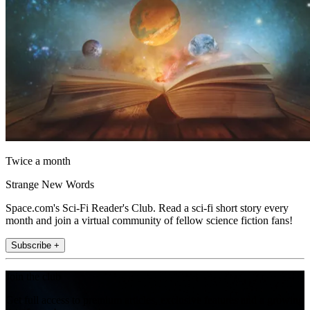
Twice a month
Strange New Words
Space.com's Sci-Fi Reader's Club. Read a sci-fi short story every
month and join a virtual community of fellow science fiction fans!
Subscribe +
Join the club
Get full access to premium articles, exclusive features and a growing