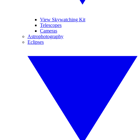
View Skywatching Kit
Telescopes
Cameras
Astrophotography
Eclipses