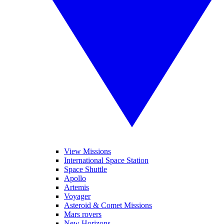
View Missions
International Space Station
Space Shuttle
Apollo
Artemis
Voyager
Asteroid & Comet Missions
Mars rovers
New Horizons