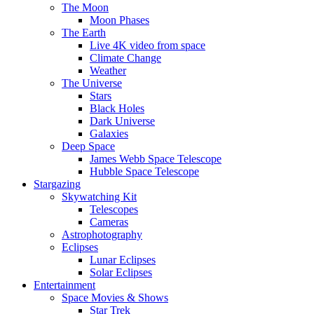
The Moon
Moon Phases
The Earth
Live 4K video from space
Climate Change
Weather
The Universe
Stars
Black Holes
Dark Universe
Galaxies
Deep Space
James Webb Space Telescope
Hubble Space Telescope
Stargazing
Skywatching Kit
Telescopes
Cameras
Astrophotography
Eclipses
Lunar Eclipses
Solar Eclipses
Entertainment
Space Movies & Shows
Star Trek