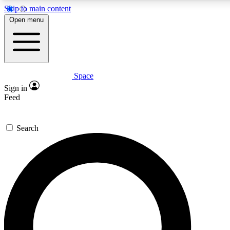
Skip to main content
5
24/7
23K+
Open menu
PREMIUM BENEFITS
ACCESS AVAILABLE
ACTIVE MEMBERS
Space
Expert insights
Curated newsle
Sign in
In-depth guides and features
Handpicked inspi
Feed
GET SPACE+ ACCESS QUICK
Search
For the quickest way to join, enter your email below. We’ll
send a confirmation email and sign you up to Space.com
newsletters with the latest inspiration, expert advice and
exclusive offers.