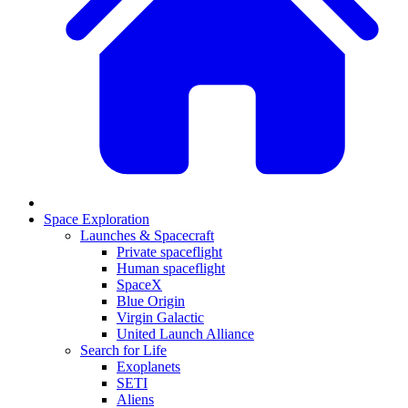
Space Exploration
Launches & Spacecraft
Private spaceflight
Human spaceflight
SpaceX
Blue Origin
Virgin Galactic
United Launch Alliance
Search for Life
Exoplanets
SETI
Aliens