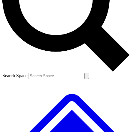
Contact me with news and offers from other Future brands
By submitting your information you agree to the
Terms & Conditions
and
Privacy Policy
and are aged 16 or over.
Search Space