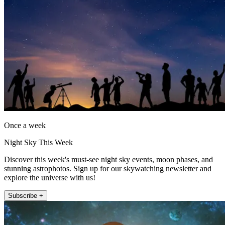
Once a week
Night Sky This Week
Discover this week's must-see night sky events, moon phases, and
stunning astrophotos. Sign up for our skywatching newsletter and
explore the universe with us!
Subscribe +