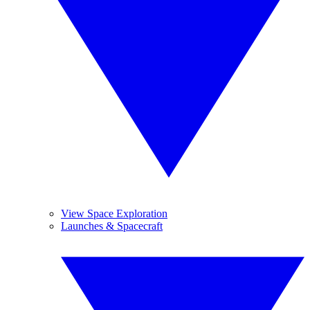
View Space Exploration
Launches & Spacecraft