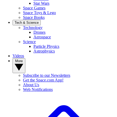
Star Wars
Space Games
Space Toys & Lego
Space Books
Tech & Science
Technology
Drones
Aerospace
Science
Particle Physics
Astrophysics
Videos
More
Subscribe to our Newsletters
Get the Space.com App!
About Us
Web Notifications