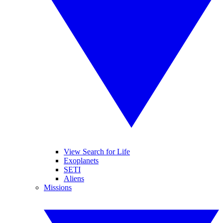
View Search for Life
Exoplanets
SETI
Aliens
Missions