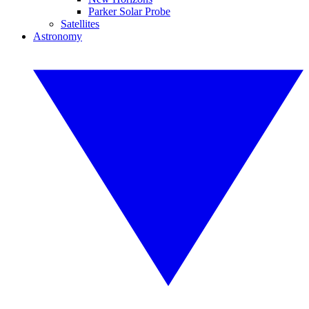
Parker Solar Probe
Satellites
Astronomy