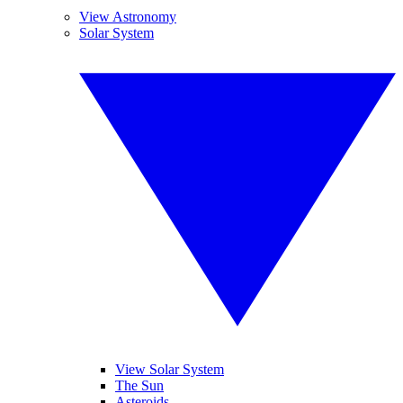
View Astronomy
Solar System
View Solar System
The Sun
Asteroids