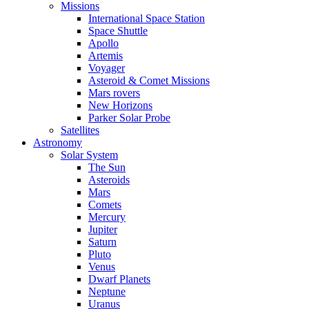
Missions
International Space Station
Space Shuttle
Apollo
Artemis
Voyager
Asteroid & Comet Missions
Mars rovers
New Horizons
Parker Solar Probe
Satellites
Astronomy
Solar System
The Sun
Asteroids
Mars
Comets
Mercury
Jupiter
Saturn
Pluto
Venus
Dwarf Planets
Neptune
Uranus