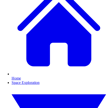
Home
Space Exploration