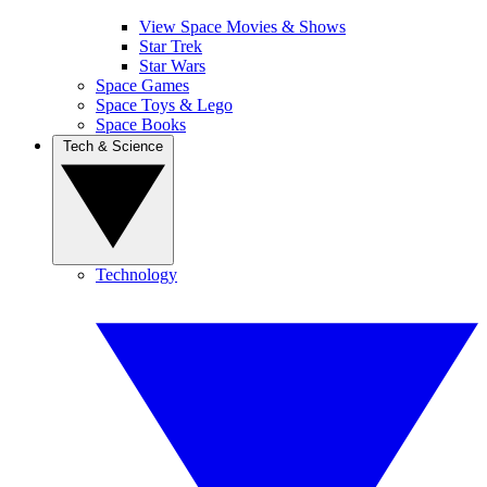
View Space Movies & Shows
Star Trek
Star Wars
Space Games
Space Toys & Lego
Space Books
Tech & Science
Technology