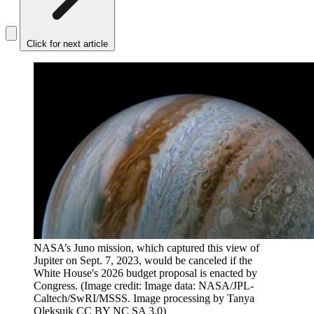
Click for next article
NASA’s Juno mission, which captured this view of
Jupiter on Sept. 7, 2023, would be canceled if the
White House's 2026 budget proposal is enacted by
Congress.
(Image credit: Image data: NASA/JPL-
Caltech/SwRI/MSSS. Image processing by Tanya
Oleksuik CC BY NC SA 3.0)