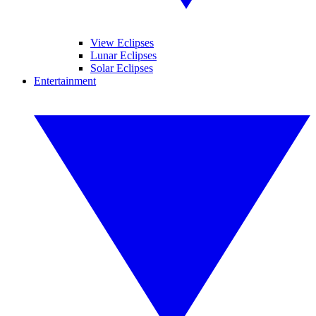
View Eclipses
Lunar Eclipses
Solar Eclipses
Entertainment