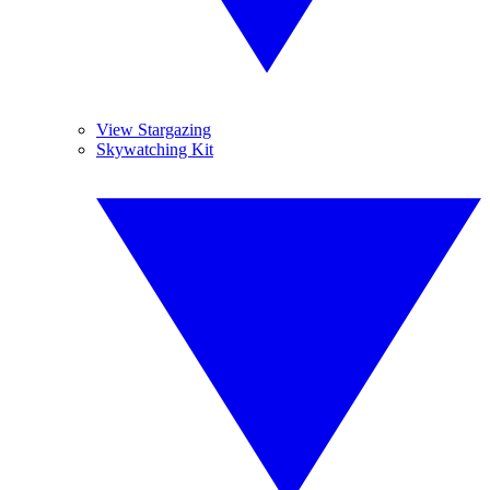
View Stargazing
Skywatching Kit