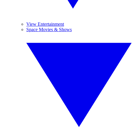
View Entertainment
Space Movies & Shows