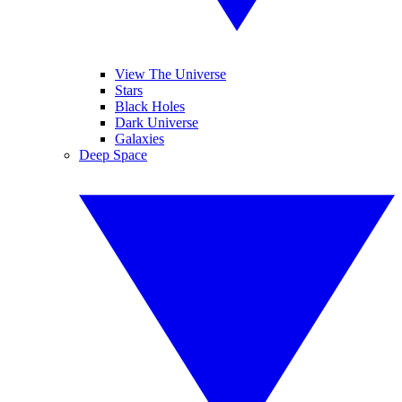
View The Universe
Stars
Black Holes
Dark Universe
Galaxies
Deep Space