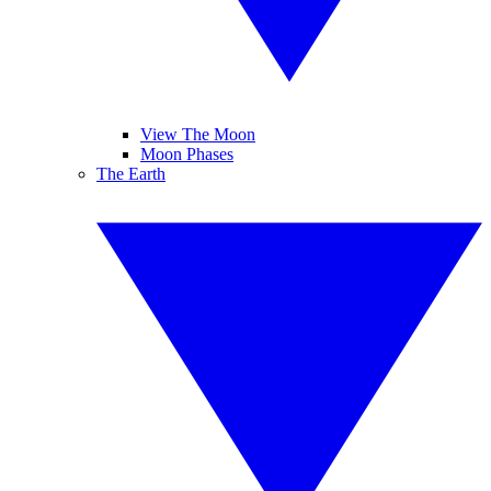
View The Moon
Moon Phases
The Earth