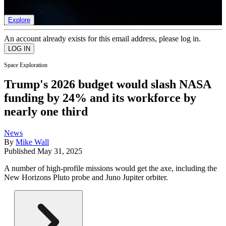
list of member rewards.
Explore
An account already exists for this email address, please log in.
Space Exploration
Trump's 2026 budget would slash NASA
funding by 24% and its workforce by
nearly one third
News
By
Mike Wall
Published
May 31, 2025
A number of high-profile missions would get the axe, including the
New Horizons Pluto probe and Juno Jupiter orbiter.