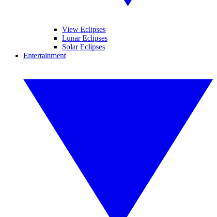
View Eclipses
Lunar Eclipses
Solar Eclipses
Entertainment