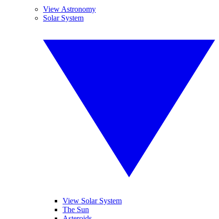
View Astronomy
Solar System
View Solar System
The Sun
Asteroids