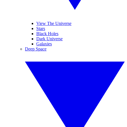
View The Universe
Stars
Black Holes
Dark Universe
Galaxies
Deep Space