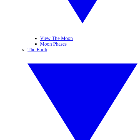
View The Moon
Moon Phases
The Earth