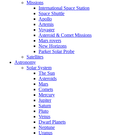
Missions
International Space Station
Space Shuttle
Apollo
Artemis
Voyager
Asteroid & Comet Missions
Mars rovers
New Horizons
Parker Solar Probe
Satellites
Astronomy
Solar System
The Sun
Asteroids
Mars
Comets
Mercury
Jupiter
Saturn
Pluto
Venus
Dwarf Planets
Neptune
Uranus