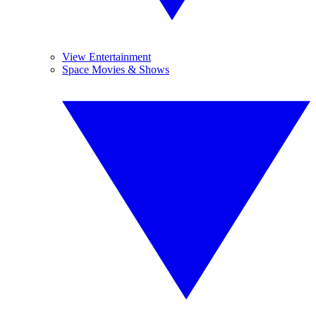
View Entertainment
Space Movies & Shows