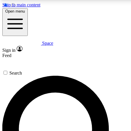
Skip to main content
5
24/7
23K+
Open menu
PREMIUM BENEFITS
ACCESS AVAILABLE
ACTIVE MEMBERS
Space
Expert insights
Curated newsle
Sign in
In-depth guides and features
Handpicked inspi
Feed
GET SPACE+ ACCESS QUICK
Search
For the quickest way to join, enter your email below. We’ll
send a confirmation email and sign you up to Space.com
newsletters with the latest inspiration, expert advice and
exclusive offers.