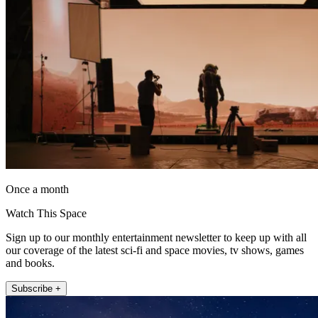
Once a month
Watch This Space
Sign up to our monthly entertainment newsletter to keep up with all
our coverage of the latest sci-fi and space movies, tv shows, games
and books.
Subscribe +