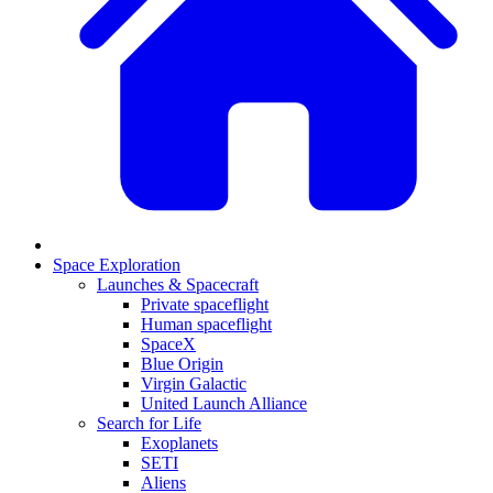
Space Exploration
Launches & Spacecraft
Private spaceflight
Human spaceflight
SpaceX
Blue Origin
Virgin Galactic
United Launch Alliance
Search for Life
Exoplanets
SETI
Aliens