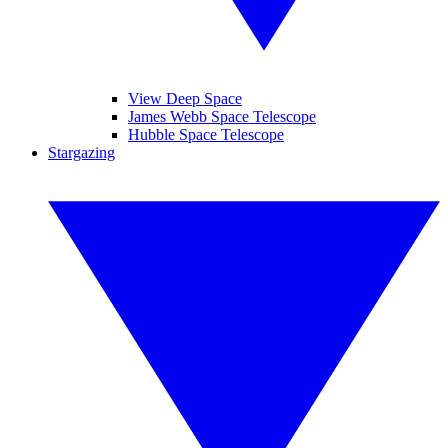
View Deep Space
James Webb Space Telescope
Hubble Space Telescope
Stargazing