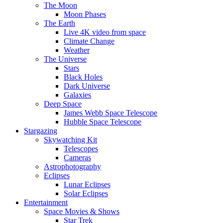
The Moon
Moon Phases
The Earth
Live 4K video from space
Climate Change
Weather
The Universe
Stars
Black Holes
Dark Universe
Galaxies
Deep Space
James Webb Space Telescope
Hubble Space Telescope
Stargazing
Skywatching Kit
Telescopes
Cameras
Astrophotography
Eclipses
Lunar Eclipses
Solar Eclipses
Entertainment
Space Movies & Shows
Star Trek