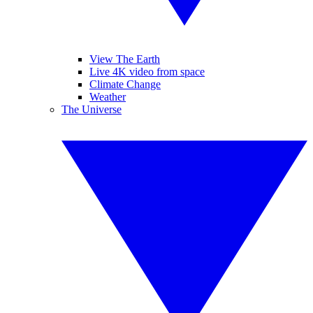
View The Earth
Live 4K video from space
Climate Change
Weather
The Universe