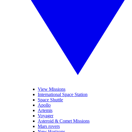
View Missions
International Space Station
Space Shuttle
Apollo
Artemis
Voyager
Asteroid & Comet Missions
Mars rovers
New Horizons