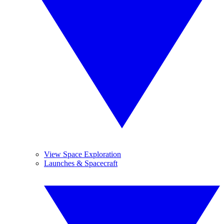
View Space Exploration
Launches & Spacecraft