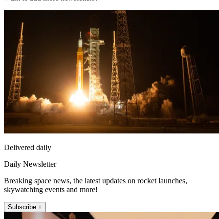
Delivered daily
Daily Newsletter
Breaking space news, the latest updates on rocket launches,
skywatching events and more!
Subscribe +