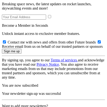
Breaking space news, the latest updates on rocket launches,
skywatching events and more!
Become a Member in Seconds
Unlock instant access to exclusive member features.
Contact me with news and offers from other Future brands
Receive email from us on behalf of our trusted partners or sponsors
By signing up, you agree to our
Terms of services
and acknowledge
that you have read our
Privacy Notice
. You also agree to receive
marketing emails from us that may include promotions from our
trusted partners and sponsors, which you can unsubscribe from at
any time.
You are now subscribed
Your newsletter sign-up was successful
Want to add more newsletters?