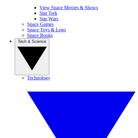
View Space Movies & Shows
Star Trek
Star Wars
Space Games
Space Toys & Lego
Space Books
Tech & Science
Technology