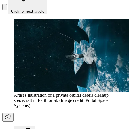
Click for next article
Artist's illustration of a private orbital-debris cleanup
spacecraft in Earth orbit.
(Image credit: Portal Space
Systems)