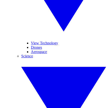
View Technology
Drones
Aerospace
Science