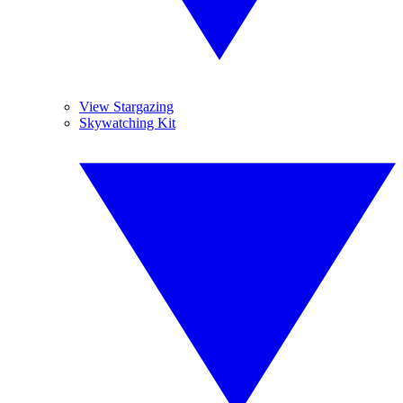
View Stargazing
Skywatching Kit