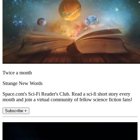
Twice a month
Strange New Words
Space.com's Sci-Fi Reader's Club. Read a sci-fi short story every
month and join a virtual community of fellow science fiction fans!
Subscribe +
Join the club
Get full access to premium articles, exclusive features and a growing