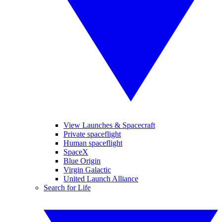
View Launches & Spacecraft
Private spaceflight
Human spaceflight
SpaceX
Blue Origin
Virgin Galactic
United Launch Alliance
Search for Life