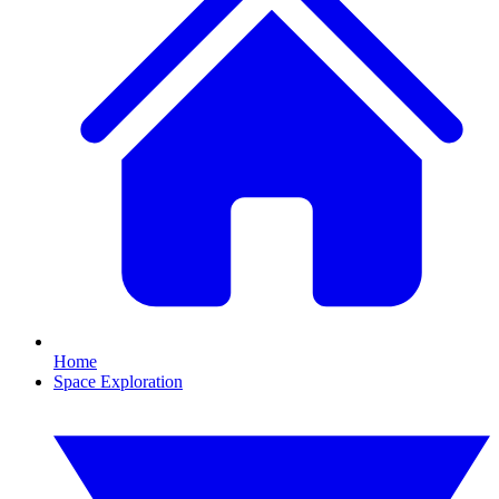
Home
Space Exploration