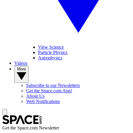
View Science
Particle Physics
Astrophysics
Videos
More
Subscribe to our Newsletters
Get the Space.com App!
About Us
Web Notifications
Get the Space.com Newsletter