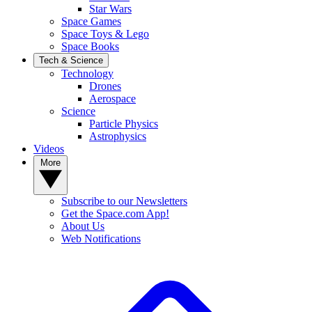
Star Wars
Space Games
Space Toys & Lego
Space Books
Tech & Science
Technology
Drones
Aerospace
Science
Particle Physics
Astrophysics
Videos
More
Subscribe to our Newsletters
Get the Space.com App!
About Us
Web Notifications