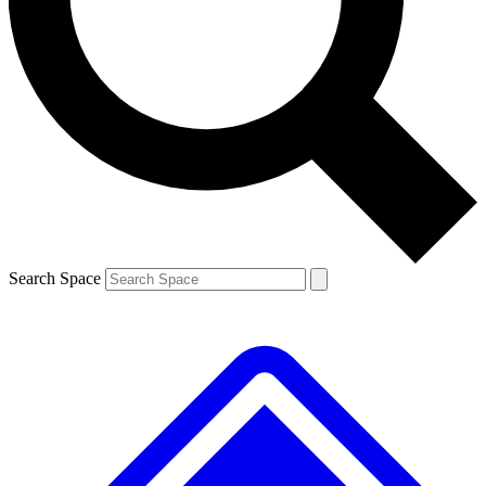
Contact me with news and offers from other Future brands
By submitting your information you agree to the
Terms & Conditions
and
Privacy Policy
and are aged 16 or over.
Search Space