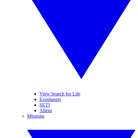
View Search for Life
Exoplanets
SETI
Aliens
Missions