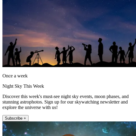
Once a week
Night Sky This Week
Discover this week's must-see night sky events, moon phases, and
stunning astrophotos. Sign up for our skywatching newsletter and
explore the universe with us!
Subscribe +