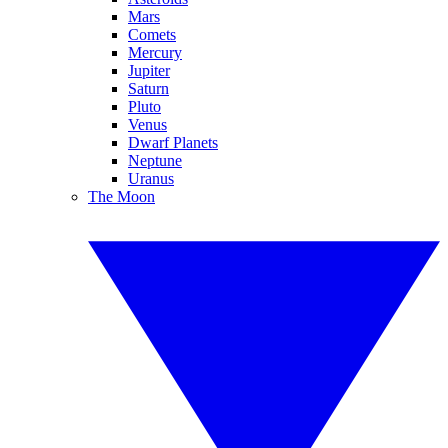
Mars
Comets
Mercury
Jupiter
Saturn
Pluto
Venus
Dwarf Planets
Neptune
Uranus
The Moon