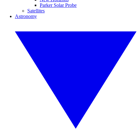
Parker Solar Probe
Satellites
Astronomy