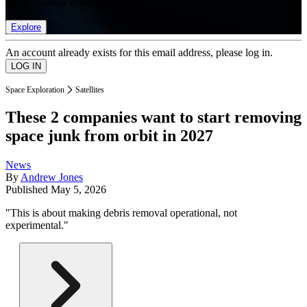
list of member rewards.
Explore
An account already exists for this email address, please log in.
Space Exploration
Satellites
These 2 companies want to start removing
space junk from orbit in 2027
News
By
Andrew Jones
Published
May 5, 2026
"This is about making debris removal operational, not
experimental."