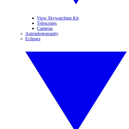
View Skywatching Kit
Telescopes
Cameras
Astrophotography
Eclipses