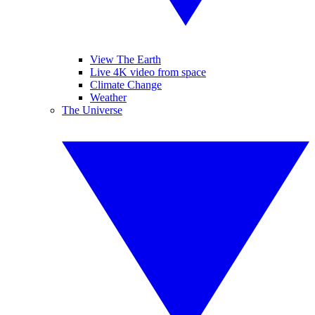
View The Earth
Live 4K video from space
Climate Change
Weather
The Universe