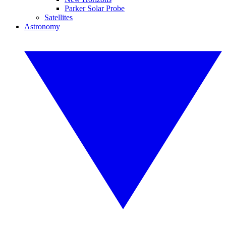
Parker Solar Probe
Satellites
Astronomy