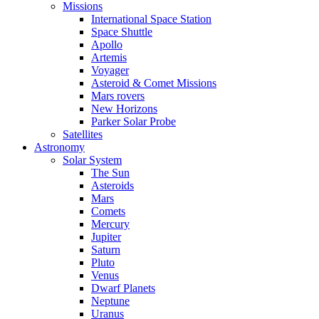
Missions
International Space Station
Space Shuttle
Apollo
Artemis
Voyager
Asteroid & Comet Missions
Mars rovers
New Horizons
Parker Solar Probe
Satellites
Astronomy
Solar System
The Sun
Asteroids
Mars
Comets
Mercury
Jupiter
Saturn
Pluto
Venus
Dwarf Planets
Neptune
Uranus