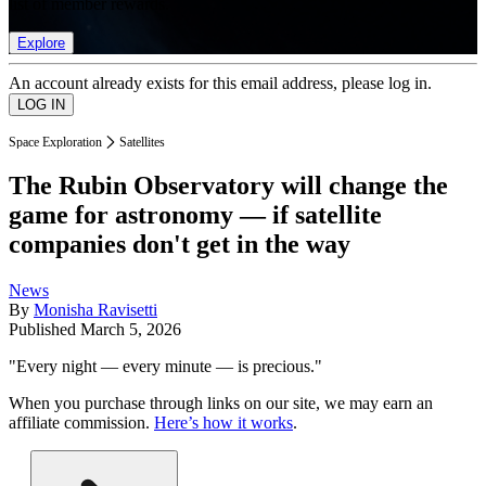
list of member rewards.
Explore
An account already exists for this email address, please log in.
Space Exploration
Satellites
The Rubin Observatory will change the
game for astronomy — if satellite
companies don't get in the way
News
By
Monisha Ravisetti
Published
March 5, 2026
"Every night — every minute — is precious."
When you purchase through links on our site, we may earn an
affiliate commission.
Here’s how it works
.