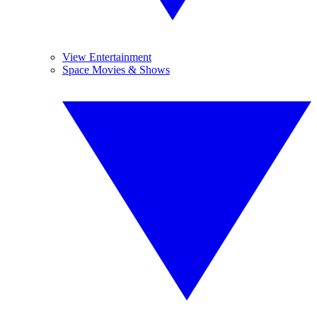
View Entertainment
Space Movies & Shows