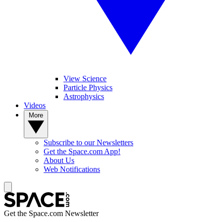
View Science
Particle Physics
Astrophysics
Videos
More
Subscribe to our Newsletters
Get the Space.com App!
About Us
Web Notifications
Get the Space.com Newsletter