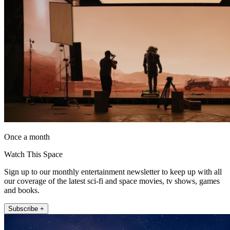
Once a month
Watch This Space
Sign up to our monthly entertainment newsletter to keep up with all
our coverage of the latest sci-fi and space movies, tv shows, games
and books.
Subscribe +