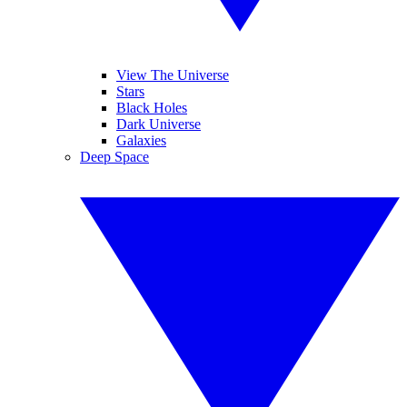
View The Universe
Stars
Black Holes
Dark Universe
Galaxies
Deep Space