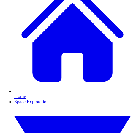
Home
Space Exploration