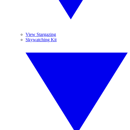
View Stargazing
Skywatching Kit