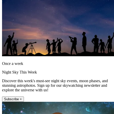
Once a week
Night Sky This Week
Discover this week's must-see night sky events, moon phases, and
stunning astrophotos. Sign up for our skywatching newsletter and
explore the universe with us!
Subscribe +