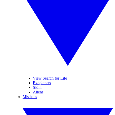
View Search for Life
Exoplanets
SETI
Aliens
Missions