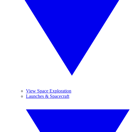
View Space Exploration
Launches & Spacecraft