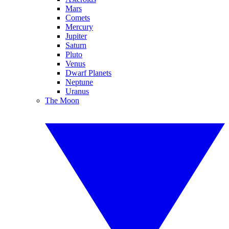
Mars
Comets
Mercury
Jupiter
Saturn
Pluto
Venus
Dwarf Planets
Neptune
Uranus
The Moon