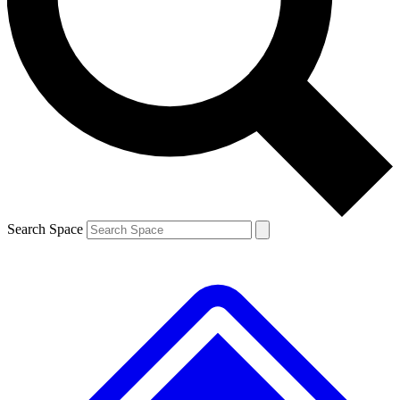
Contact me with news and offers from other Future brands
By submitting your information you agree to the
Terms & Conditions
and
Privacy Policy
and are aged 16 or over.
Search Space