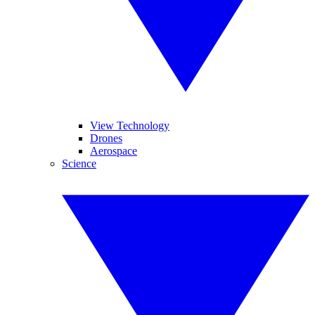
View Technology
Drones
Aerospace
Science