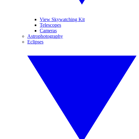
View Skywatching Kit
Telescopes
Cameras
Astrophotography
Eclipses