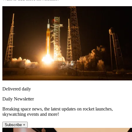
Delivered daily
Daily Newsletter
Breaking space news, the latest updates on rocket launches,
skywatching events and more!
Subscribe +