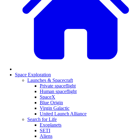
Space Exploration
Launches & Spacecraft
Private spaceflight
Human spaceflight
SpaceX
Blue Origin
Virgin Galactic
United Launch Alliance
Search for Life
Exoplanets
SETI
Aliens