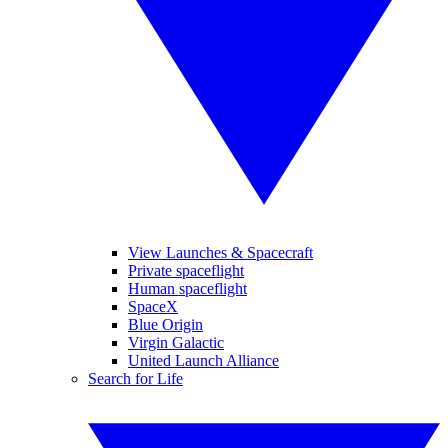
View Launches & Spacecraft
Private spaceflight
Human spaceflight
SpaceX
Blue Origin
Virgin Galactic
United Launch Alliance
Search for Life