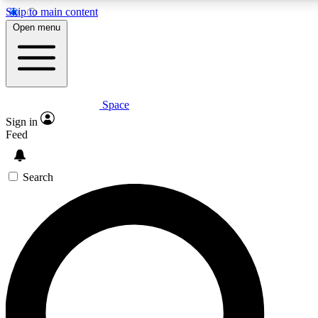
Skip to main content
5
24/7
23K+
Open menu
PREMIUM BENEFITS
ACCESS AVAILABLE
ACTIVE MEMBERS
Space
Expert insights
Curated newsle
Sign in
In-depth guides and features
Handpicked inspi
Feed
GET SPACE+ ACCESS QUICK
Search
For the quickest way to join, enter your email below. We’ll
send a confirmation email and sign you up to Space.com
newsletters with the latest inspiration, expert advice and
exclusive offers.