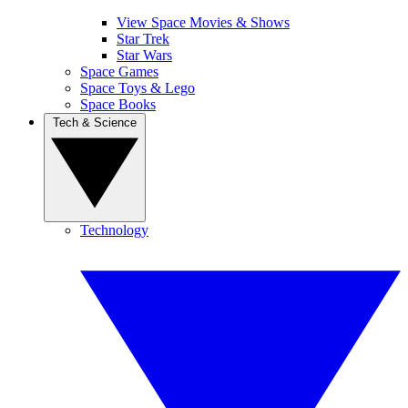
View Space Movies & Shows
Star Trek
Star Wars
Space Games
Space Toys & Lego
Space Books
Tech & Science
Technology