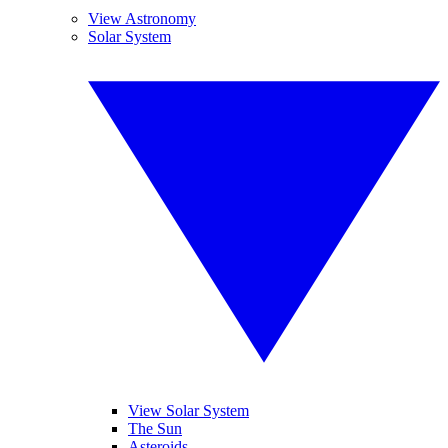
View Astronomy
Solar System
View Solar System
The Sun
Asteroids