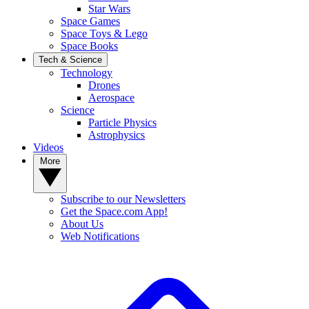
Star Wars
Space Games
Space Toys & Lego
Space Books
Tech & Science
Technology
Drones
Aerospace
Science
Particle Physics
Astrophysics
Videos
More
Subscribe to our Newsletters
Get the Space.com App!
About Us
Web Notifications