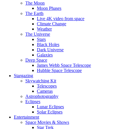
The Moon
Moon Phases
The Earth
Live 4K video from space
Climate Change
Weather
The Universe
Stars
Black Holes
Dark Universe
Galaxies
Deep Space
James Webb Space Telescope
Hubble Space Telescope
Stargazing
Skywatching Kit
Telescopes
Cameras
Astrophotography
Eclipses
Lunar Eclipses
Solar Eclipses
Entertainment
Space Movies & Shows
Star Trek