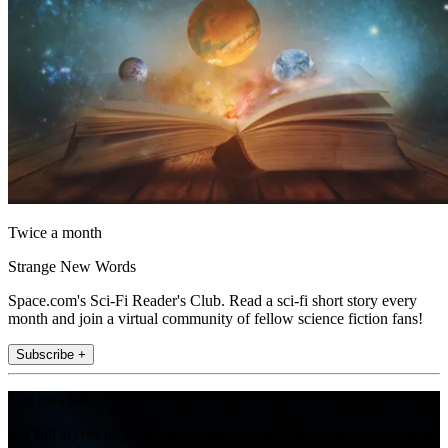
Twice a month
Strange New Words
Space.com's Sci-Fi Reader's Club. Read a sci-fi short story every
month and join a virtual community of fellow science fiction fans!
Subscribe +
Join the club
Get full access to premium articles, exclusive features and a growing