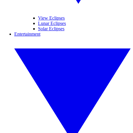
View Eclipses
Lunar Eclipses
Solar Eclipses
Entertainment