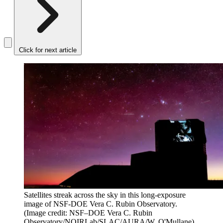
Click for next article
Satellites streak across the sky in this long-exposure
image of NSF-DOE Vera C. Rubin Observatory.
(Image credit: NSF–DOE Vera C. Rubin
Observatory/NOIRLab/SLAC/AURA/W. O'Mullane)