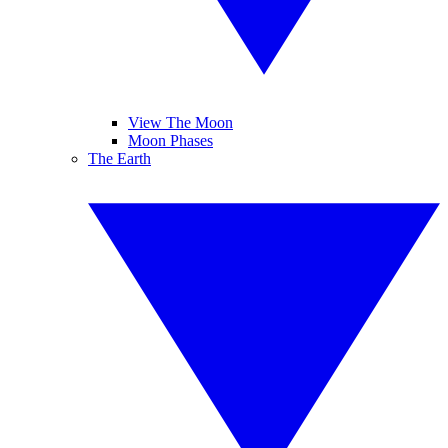
View The Moon
Moon Phases
The Earth