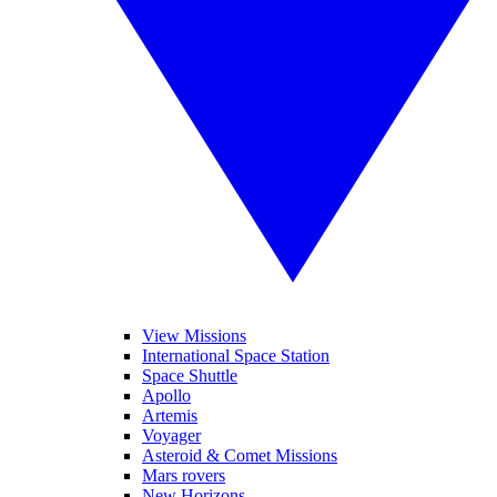
View Missions
International Space Station
Space Shuttle
Apollo
Artemis
Voyager
Asteroid & Comet Missions
Mars rovers
New Horizons