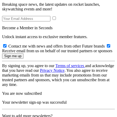
Breaking space news, the latest updates on rocket launches,
skywatching events and more!
Become a Member in Seconds
Unlock instant access to exclusive member features.
Contact me with news and offers from other Future brands
Receive email from us on behalf of our trusted partners or sponsors
By signing up, you agree to our
Terms of services
and acknowledge
that you have read our
Privacy Notice
. You also agree to receive
marketing emails from us that may include promotions from our
trusted partners and sponsors, which you can unsubscribe from at
any time.
You are now subscribed
Your newsletter sign-up was successful
Want to add more newsletters?