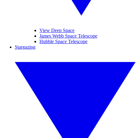
View Deep Space
James Webb Space Telescope
Hubble Space Telescope
Stargazing