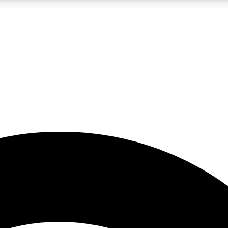
5
24/7
23K+
PREMIUM BENEFITS
ACCESS AVAILABLE
ACTIVE MEMBERS
rt insights
guides and features
d newsletters
ked inspiration