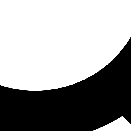
ored for you
ed recommendations