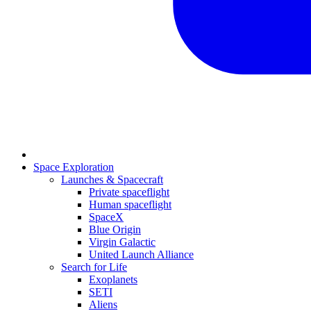
Space Exploration
Launches & Spacecraft
Private spaceflight
Human spaceflight
SpaceX
Blue Origin
Virgin Galactic
United Launch Alliance
Search for Life
Exoplanets
SETI
Aliens