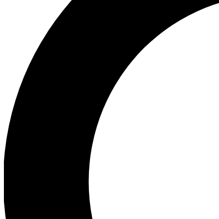
Ea
Preview 
Ac
Earn badg
Join th
Comme