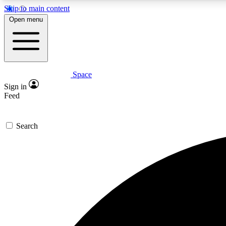
Skip to main content
Open menu
Space
Expe
Sign in
In-depth 
Feed
Search
Curate
Handpic