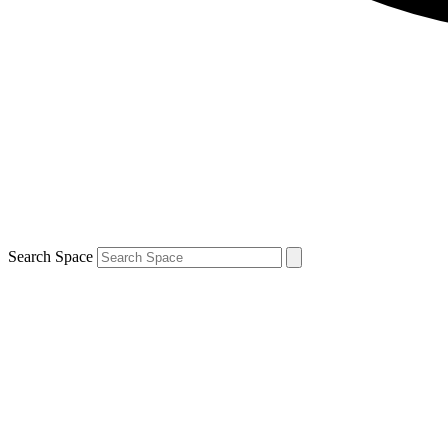
Search Space