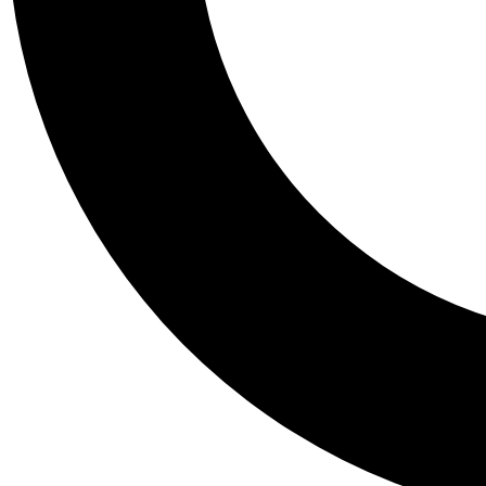
Tail
Personalis