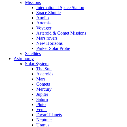
Missions
International Space Station
Space Shuttle
Apollo
Artemis
Voyager
Asteroid & Comet Missions
Mars rovers
New Horizons
Parker Solar Probe
Satellites
Astronomy
Solar System
The Sun
Asteroids
Mars
Comets
Mercury
Jupiter
Saturn
Pluto
Venus
Dwarf Planets
Neptune
Uranus