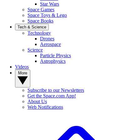
Star Wars
Space Games
Space Toys & Lego
Space Books
Tech & Science
Technology
Drones
Aerospace
Science
Particle Physics
Astrophysics
Videos
More
Subscribe to our Newsletters
Get the Space.com App!
About Us
Web Notifications