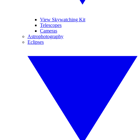
View Skywatching Kit
Telescopes
Cameras
Astrophotography
Eclipses