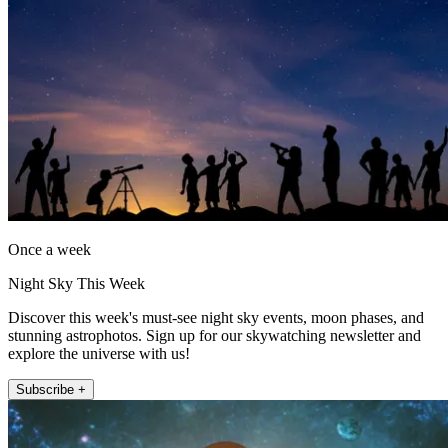
Once a week
Night Sky This Week
Discover this week's must-see night sky events, moon phases, and
stunning astrophotos. Sign up for our skywatching newsletter and
explore the universe with us!
Subscribe +