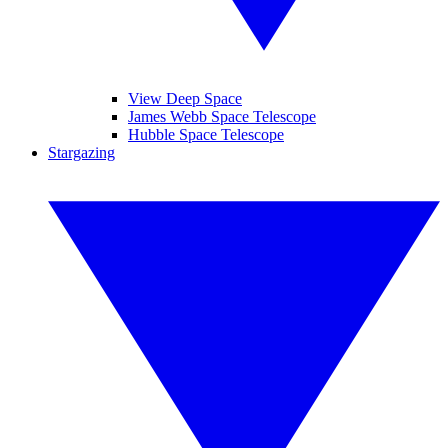
View Deep Space
James Webb Space Telescope
Hubble Space Telescope
Stargazing