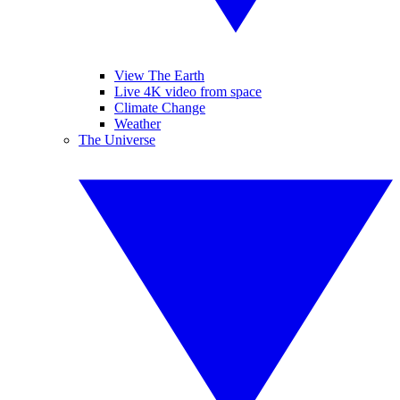
View The Earth
Live 4K video from space
Climate Change
Weather
The Universe