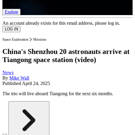
list of member rewards.
Explore
An account already exists for this email address, please log in.
Space Exploration
Missions
China's Shenzhou 20 astronauts arrive at
Tiangong space station (video)
News
By
Mike Wall
Published
April 24, 2025
The trio will live aboard Tiangong for the next six months.