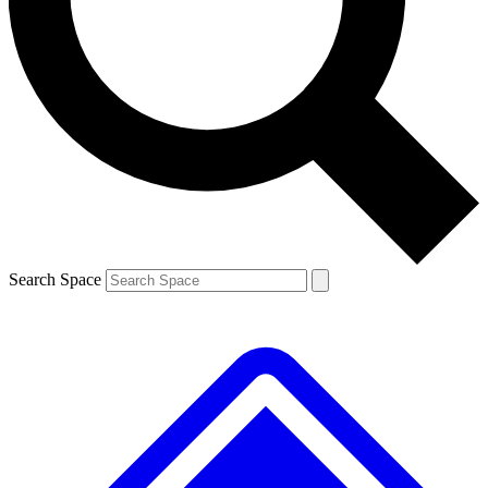
Contact me with news and offers from other Future
brands
By submitting your information you agree to the
Terms & Conditions
and
Privacy
Policy
and are aged 16 or over.
Search Space