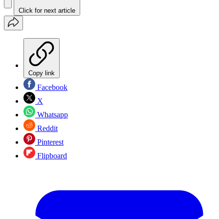
Click for next article
Copy link
Facebook
X
Whatsapp
Reddit
Pinterest
Flipboard