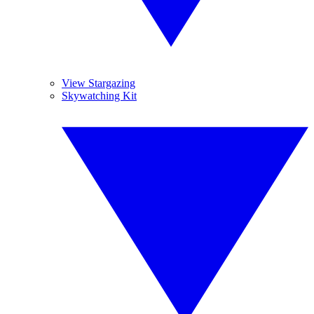
View Stargazing
Skywatching Kit