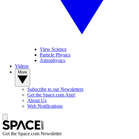
View Science
Particle Physics
Astrophysics
Videos
More
Subscribe to our Newsletters
Get the Space.com App!
About Us
Web Notifications
Get the Space.com Newsletter