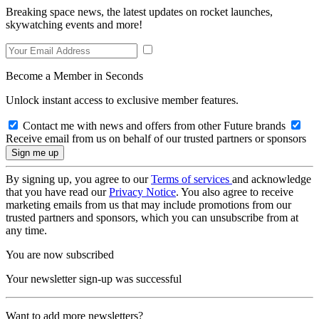
Breaking space news, the latest updates on rocket launches,
skywatching events and more!
Become a Member in Seconds
Unlock instant access to exclusive member features.
Contact me with news and offers from other Future brands
Receive email from us on behalf of our trusted partners or sponsors
By signing up, you agree to our
Terms of services
and acknowledge
that you have read our
Privacy Notice
. You also agree to receive
marketing emails from us that may include promotions from our
trusted partners and sponsors, which you can unsubscribe from at
any time.
You are now subscribed
Your newsletter sign-up was successful
Want to add more newsletters?