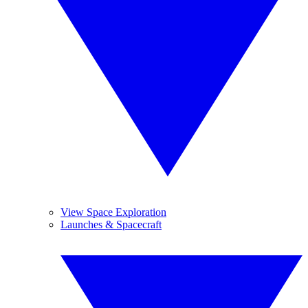
View Space Exploration
Launches & Spacecraft