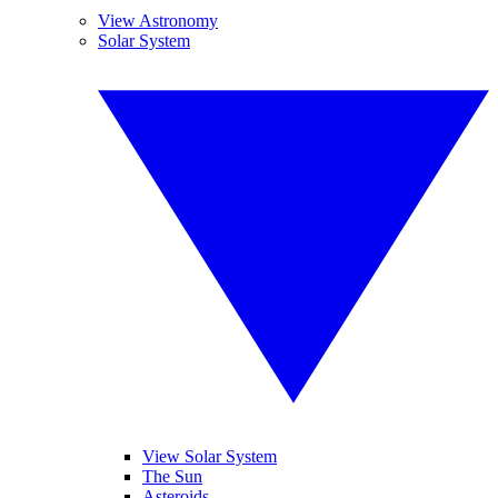
View Astronomy
Solar System
View Solar System
The Sun
Asteroids