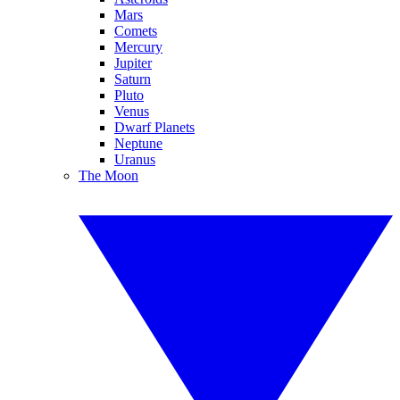
Mars
Comets
Mercury
Jupiter
Saturn
Pluto
Venus
Dwarf Planets
Neptune
Uranus
The Moon