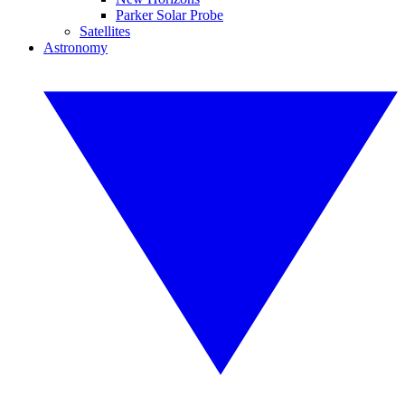
Parker Solar Probe
Satellites
Astronomy