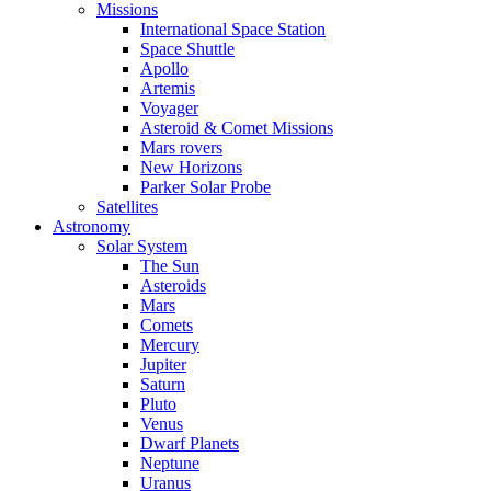
Missions
International Space Station
Space Shuttle
Apollo
Artemis
Voyager
Asteroid & Comet Missions
Mars rovers
New Horizons
Parker Solar Probe
Satellites
Astronomy
Solar System
The Sun
Asteroids
Mars
Comets
Mercury
Jupiter
Saturn
Pluto
Venus
Dwarf Planets
Neptune
Uranus