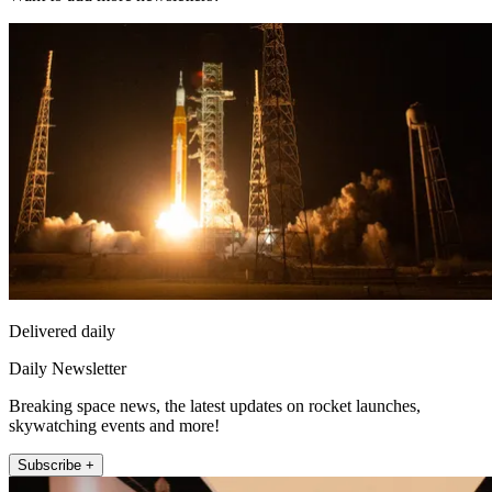
Delivered daily
Daily Newsletter
Breaking space news, the latest updates on rocket launches,
skywatching events and more!
Subscribe +