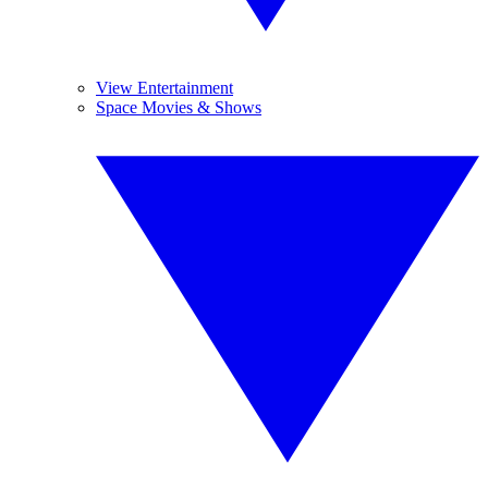
View Entertainment
Space Movies & Shows