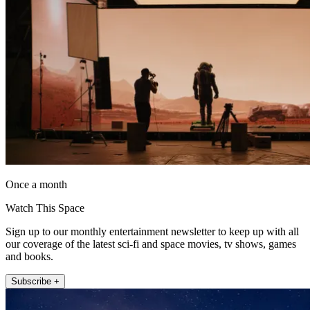
Once a month
Watch This Space
Sign up to our monthly entertainment newsletter to keep up with all
our coverage of the latest sci-fi and space movies, tv shows, games
and books.
Subscribe +