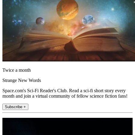
Twice a month
Strange New Words
Space.com's Sci-Fi Reader's Club. Read a sci-fi short story every
month and join a virtual community of fellow science fiction fans!
Subscribe +
Join the club
Get full access to premium articles, exclusive features and a growing