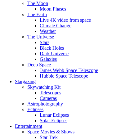
The Moon
Moon Phases
The Earth
Live 4K video from space
Climate Change
Weather
The Universe
Stars
Black Holes
Dark Universe
Galaxies
Deep Space
James Webb Space Telescope
Hubble Space Telescope
Stargazing
Skywatching Kit
Telescopes
Cameras
Astrophotography
Eclipses
Lunar Eclipses
Solar Eclipses
Entertainment
Space Movies & Shows
Star Trek