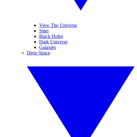
View The Universe
Stars
Black Holes
Dark Universe
Galaxies
Deep Space