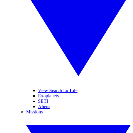
View Search for Life
Exoplanets
SETI
Aliens
Missions