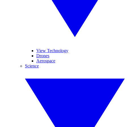
View Technology
Drones
Aerospace
Science