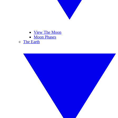
View The Moon
Moon Phases
The Earth