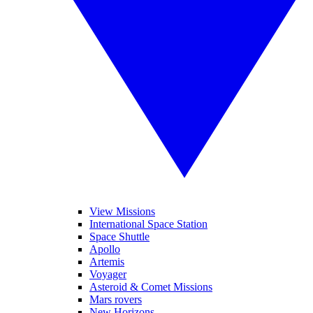
View Missions
International Space Station
Space Shuttle
Apollo
Artemis
Voyager
Asteroid & Comet Missions
Mars rovers
New Horizons