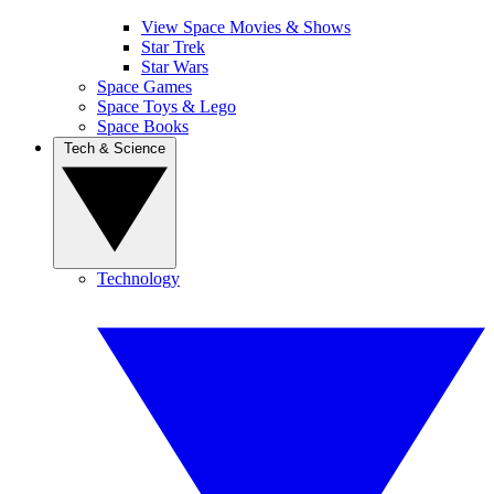
View Space Movies & Shows
Star Trek
Star Wars
Space Games
Space Toys & Lego
Space Books
Tech & Science
Technology