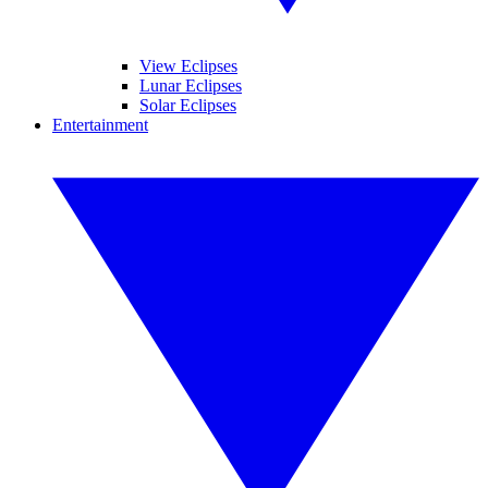
View Eclipses
Lunar Eclipses
Solar Eclipses
Entertainment