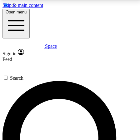
Skip to main content
5
24/7
23K+
Open menu
PREMIUM BENEFITS
ACCESS AVAILABLE
ACTIVE MEMBERS
Space
Expert insights
Curated newsle
Sign in
In-depth guides and features
Handpicked inspi
Feed
GET SPACE+ ACCESS QUICK
Search
For the quickest way to join, enter your email below.
We’ll send a confirmation email and sign you up to
Space.com newsletters with the latest inspiration,
expert advice and exclusive offers.