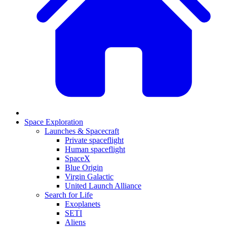
Space Exploration
Launches & Spacecraft
Private spaceflight
Human spaceflight
SpaceX
Blue Origin
Virgin Galactic
United Launch Alliance
Search for Life
Exoplanets
SETI
Aliens