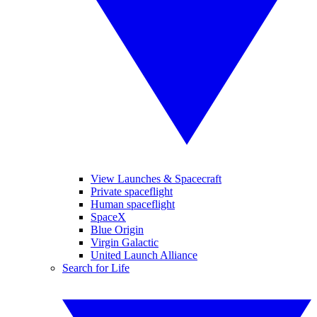
View Launches & Spacecraft
Private spaceflight
Human spaceflight
SpaceX
Blue Origin
Virgin Galactic
United Launch Alliance
Search for Life