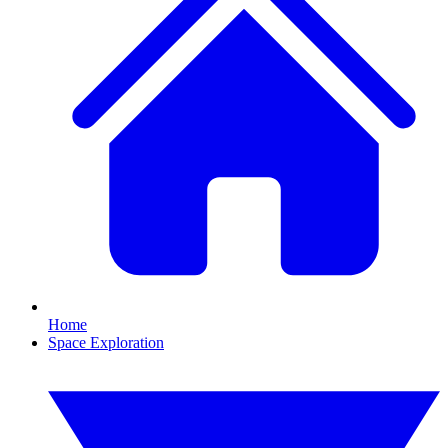
Home
Space Exploration