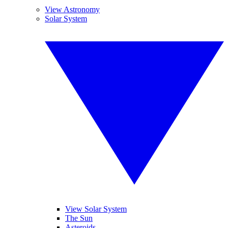
View Astronomy
Solar System
View Solar System
The Sun
Asteroids