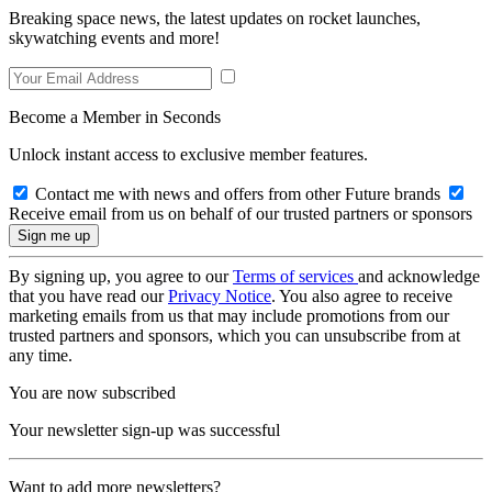
Breaking space news, the latest updates on rocket launches,
skywatching events and more!
Become a Member in Seconds
Unlock instant access to exclusive member features.
Contact me with news and offers from other Future brands
Receive email from us on behalf of our trusted partners or sponsors
By signing up, you agree to our
Terms of services
and acknowledge
that you have read our
Privacy Notice
. You also agree to receive
marketing emails from us that may include promotions from our
trusted partners and sponsors, which you can unsubscribe from at
any time.
You are now subscribed
Your newsletter sign-up was successful
Want to add more newsletters?