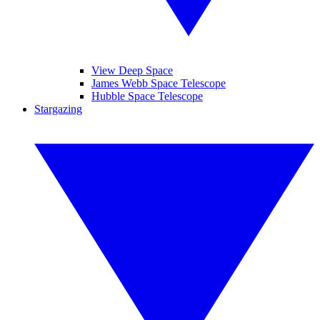
View Deep Space
James Webb Space Telescope
Hubble Space Telescope
Stargazing