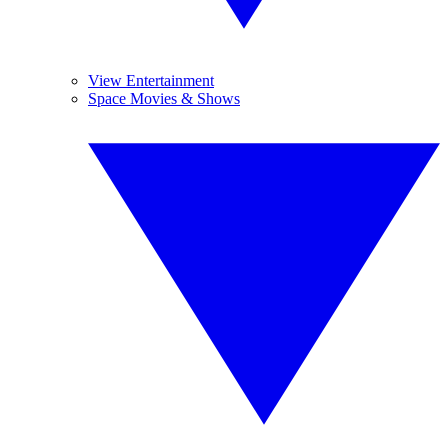
View Entertainment
Space Movies & Shows