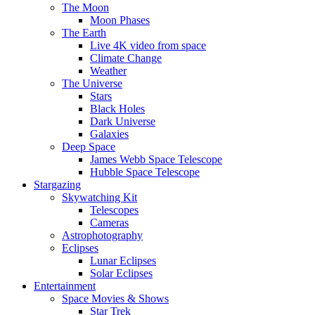
The Moon
Moon Phases
The Earth
Live 4K video from space
Climate Change
Weather
The Universe
Stars
Black Holes
Dark Universe
Galaxies
Deep Space
James Webb Space Telescope
Hubble Space Telescope
Stargazing
Skywatching Kit
Telescopes
Cameras
Astrophotography
Eclipses
Lunar Eclipses
Solar Eclipses
Entertainment
Space Movies & Shows
Star Trek