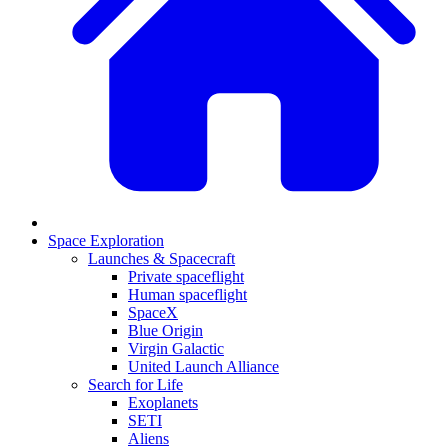
Space Exploration
Launches & Spacecraft
Private spaceflight
Human spaceflight
SpaceX
Blue Origin
Virgin Galactic
United Launch Alliance
Search for Life
Exoplanets
SETI
Aliens