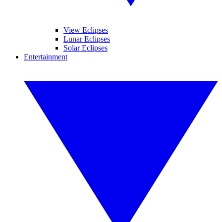
View Eclipses
Lunar Eclipses
Solar Eclipses
Entertainment