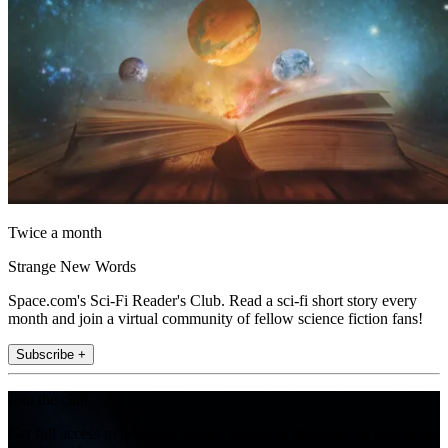
Twice a month
Strange New Words
Space.com's Sci-Fi Reader's Club. Read a sci-fi short story every
month and join a virtual community of fellow science fiction fans!
Subscribe +
Join the club
Get full access to premium articles, exclusive features and a growing