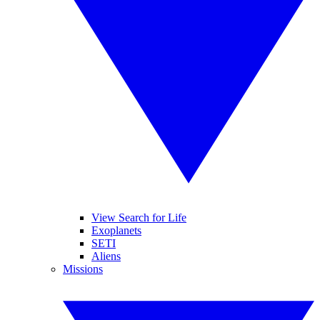
View Search for Life
Exoplanets
SETI
Aliens
Missions