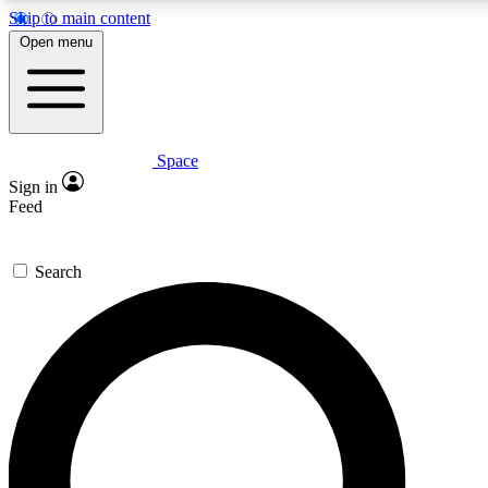
Skip to main content
Open menu
Space
Expert insights
Curated newsle
Sign in
In-depth guides and features
Handpicked inspi
Feed
GET SPACE+ ACCESS QUICK
Search
For the quickest way to join, enter your email below. We’ll s
offers.
Contact me with news and offers from other Future brands