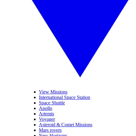
View Missions
International Space Station
Space Shuttle
Apollo
Artemis
Voyager
Asteroid & Comet Missions
Mars rovers
New Horizons