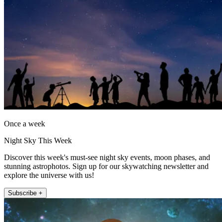
Once a week
Night Sky This Week
Discover this week's must-see night sky events, moon phases, and
stunning astrophotos. Sign up for our skywatching newsletter and
explore the universe with us!
Subscribe +