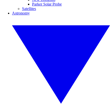
Parker Solar Probe
Satellites
Astronomy