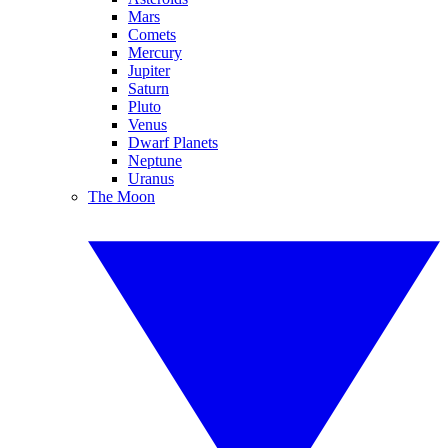
Mars
Comets
Mercury
Jupiter
Saturn
Pluto
Venus
Dwarf Planets
Neptune
Uranus
The Moon