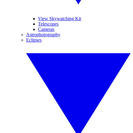
View Skywatching Kit
Telescopes
Cameras
Astrophotography
Eclipses