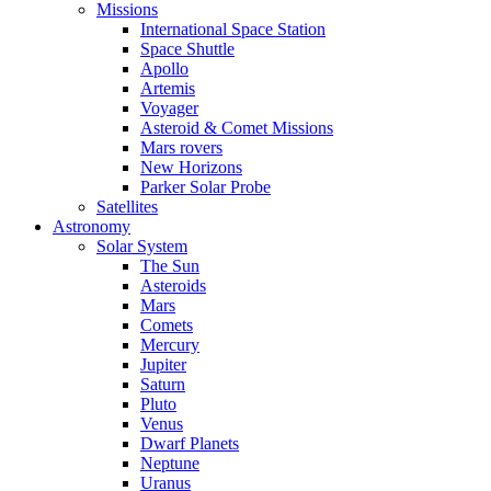
Missions
International Space Station
Space Shuttle
Apollo
Artemis
Voyager
Asteroid & Comet Missions
Mars rovers
New Horizons
Parker Solar Probe
Satellites
Astronomy
Solar System
The Sun
Asteroids
Mars
Comets
Mercury
Jupiter
Saturn
Pluto
Venus
Dwarf Planets
Neptune
Uranus