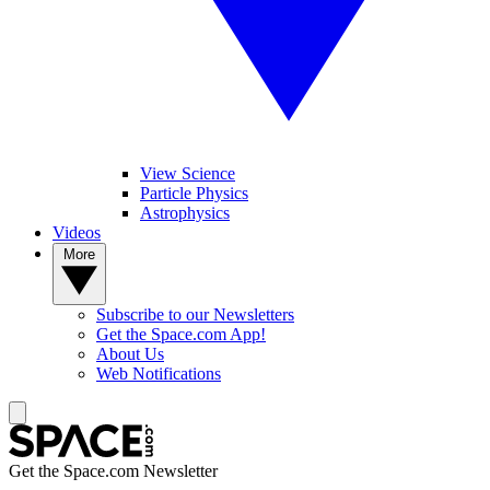
View Science
Particle Physics
Astrophysics
Videos
More
Subscribe to our Newsletters
Get the Space.com App!
About Us
Web Notifications
Get the Space.com Newsletter