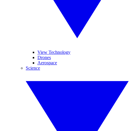
View Technology
Drones
Aerospace
Science