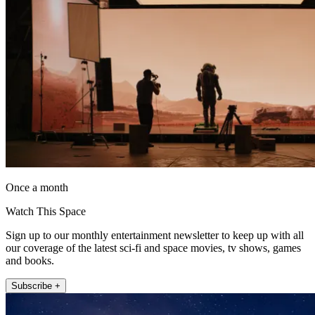
Once a month
Watch This Space
Sign up to our monthly entertainment newsletter to keep up with all
our coverage of the latest sci-fi and space movies, tv shows, games
and books.
Subscribe +