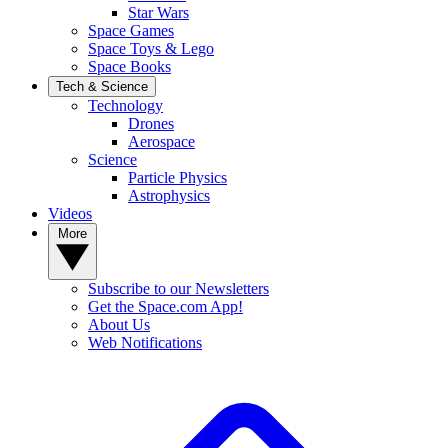
Star Wars
Space Games
Space Toys & Lego
Space Books
Tech & Science
Technology
Drones
Aerospace
Science
Particle Physics
Astrophysics
Videos
More
Subscribe to our Newsletters
Get the Space.com App!
About Us
Web Notifications