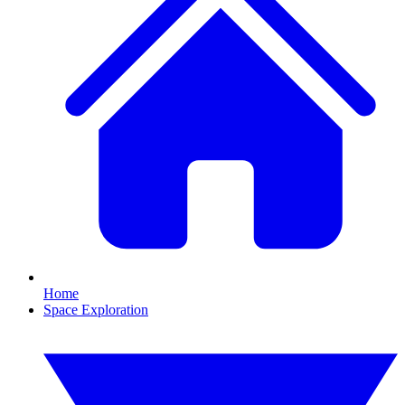
Home
Space Exploration