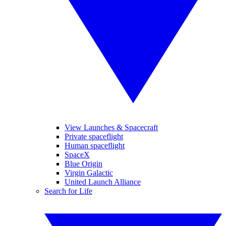
View Launches & Spacecraft
Private spaceflight
Human spaceflight
SpaceX
Blue Origin
Virgin Galactic
United Launch Alliance
Search for Life