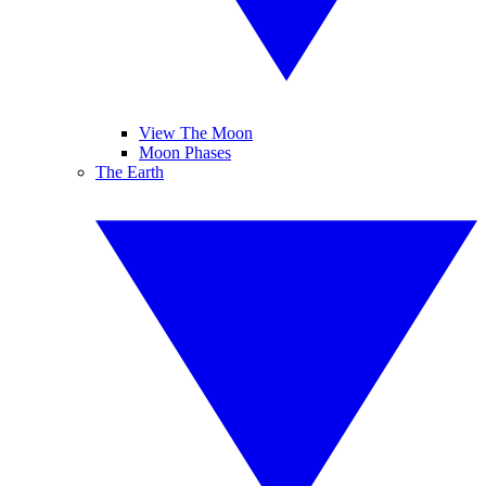
View The Moon
Moon Phases
The Earth