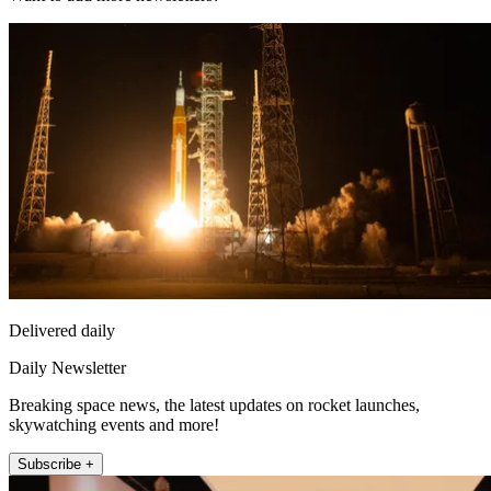
Delivered daily
Daily Newsletter
Breaking space news, the latest updates on rocket launches,
skywatching events and more!
Subscribe +