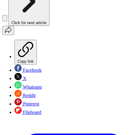
Click for next article
Copy link
Facebook
X
Whatsapp
Reddit
Pinterest
Flipboard