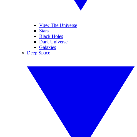
View The Universe
Stars
Black Holes
Dark Universe
Galaxies
Deep Space