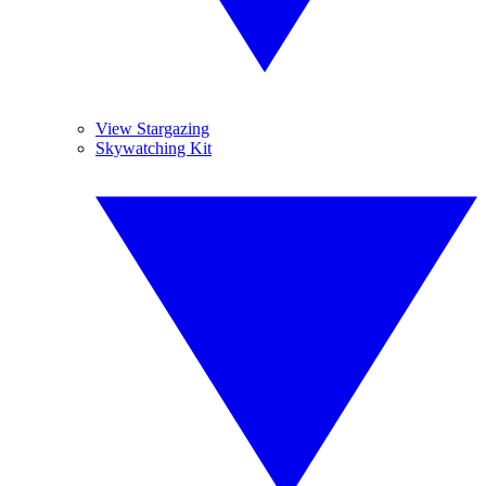
View Stargazing
Skywatching Kit