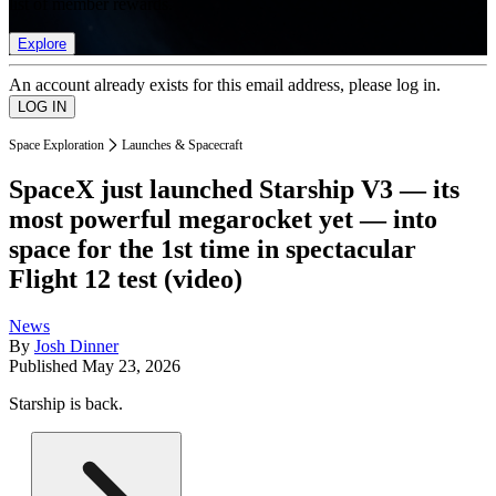
list of member rewards.
Explore
An account already exists for this email address, please log in.
Space Exploration
Launches & Spacecraft
SpaceX just launched Starship V3 — its
most powerful megarocket yet — into
space for the 1st time in spectacular
Flight 12 test (video)
News
By
Josh Dinner
Published
May 23, 2026
Starship is back.