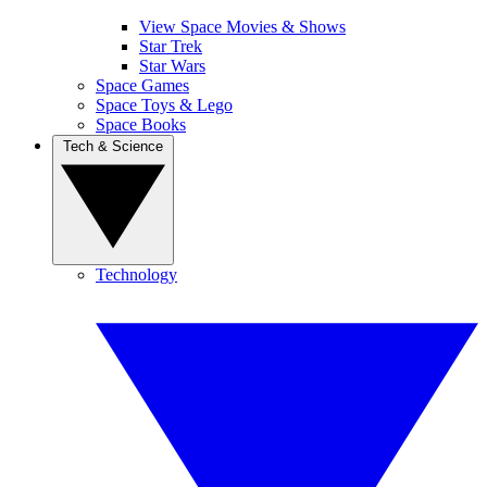
View Space Movies & Shows
Star Trek
Star Wars
Space Games
Space Toys & Lego
Space Books
Tech & Science
Technology