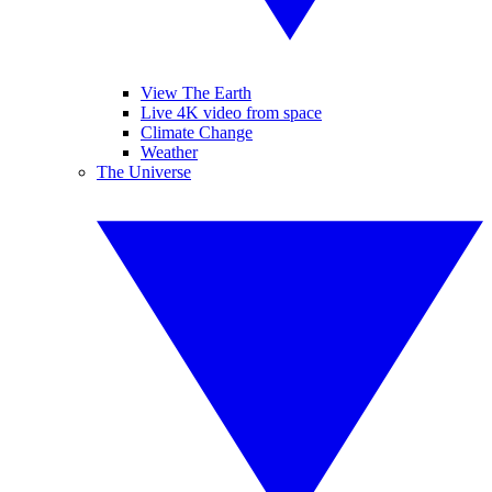
View The Earth
Live 4K video from space
Climate Change
Weather
The Universe