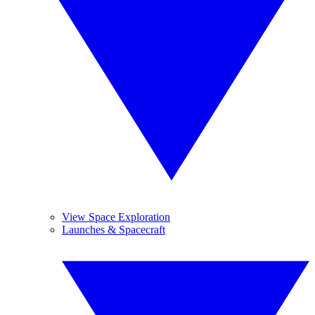
View Space Exploration
Launches & Spacecraft