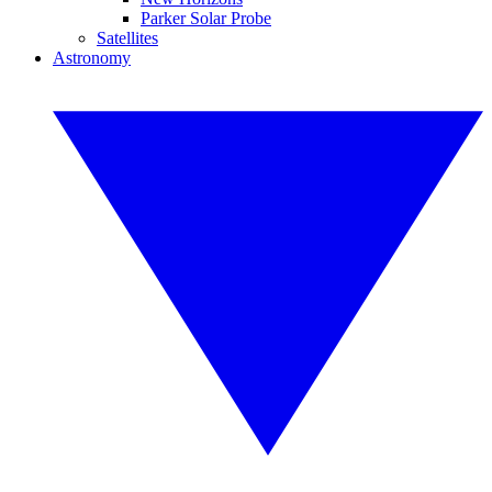
Parker Solar Probe
Satellites
Astronomy