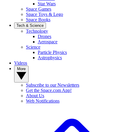
Star Wars
Space Games
Space Toys & Lego
Space Books
Tech & Science
Technology
Drones
Aerospace
Science
Particle Physics
Astrophysics
Videos
More
Subscribe to our Newsletters
Get the Space.com App!
About Us
Web Notifications