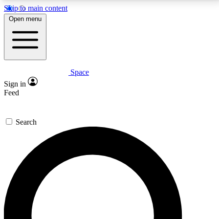
Skip to main content
5
24/7
23K+
Open menu
PREMIUM BENEFITS
ACCESS AVAILABLE
ACTIVE MEMBERS
Space
Expert insights
Curated newsle
Sign in
In-depth guides and features
Handpicked inspi
Feed
GET SPACE+ ACCESS QUICK
Search
For the quickest way to join, enter your email below.
We’ll send a confirmation email and sign you up to
Space.com newsletters with the latest inspiration,
expert advice and exclusive offers.