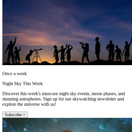
Once a week
Night Sky This Week
Discover this week's must-see night sky events, moon phases, and
stunning astrophotos. Sign up for our skywatching newsletter and
explore the universe with us!
Subscribe +