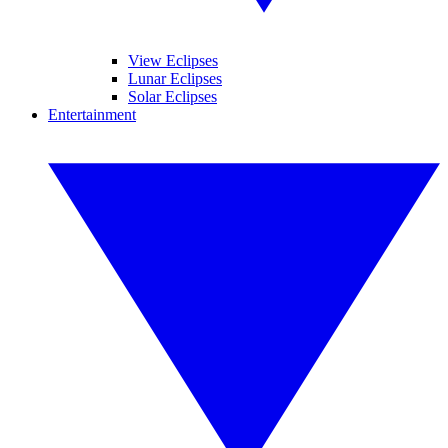
View Eclipses
Lunar Eclipses
Solar Eclipses
Entertainment