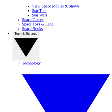
View Space Movies & Shows
Star Trek
Star Wars
Space Games
Space Toys & Lego
Space Books
Tech & Science
Technology