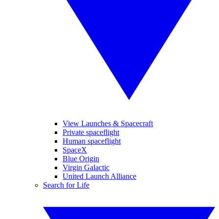
View Launches & Spacecraft
Private spaceflight
Human spaceflight
SpaceX
Blue Origin
Virgin Galactic
United Launch Alliance
Search for Life