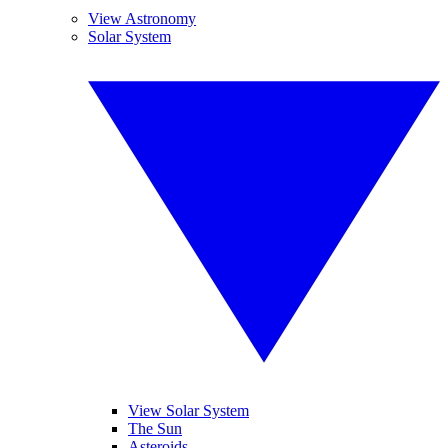
View Astronomy
Solar System
View Solar System
The Sun
Asteroids