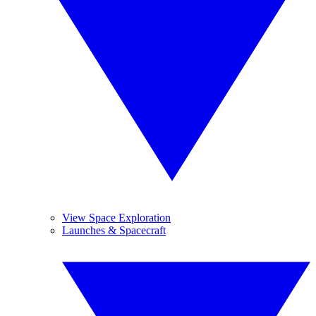
View Space Exploration
Launches & Spacecraft