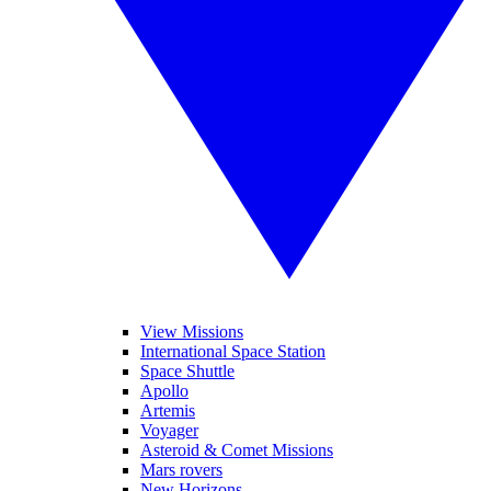
View Missions
International Space Station
Space Shuttle
Apollo
Artemis
Voyager
Asteroid & Comet Missions
Mars rovers
New Horizons