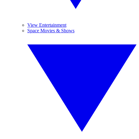
View Entertainment
Space Movies & Shows