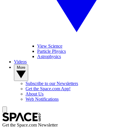
View Science
Particle Physics
Astrophysics
Videos
More
Subscribe to our Newsletters
Get the Space.com App!
About Us
Web Notifications
Get the Space.com Newsletter