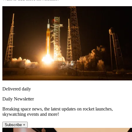
Delivered daily
Daily Newsletter
Breaking space news, the latest updates on rocket launches,
skywatching events and more!
Subscribe +