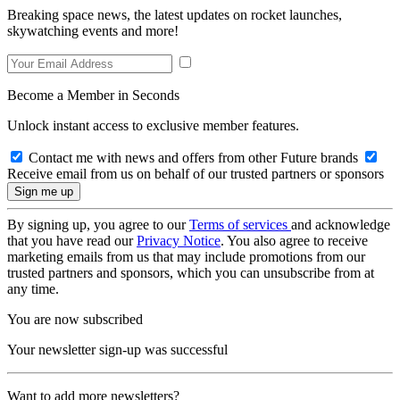
Breaking space news, the latest updates on rocket launches,
skywatching events and more!
Become a Member in Seconds
Unlock instant access to exclusive member features.
Contact me with news and offers from other Future brands
Receive email from us on behalf of our trusted partners or sponsors
By signing up, you agree to our
Terms of services
and acknowledge
that you have read our
Privacy Notice
. You also agree to receive
marketing emails from us that may include promotions from our
trusted partners and sponsors, which you can unsubscribe from at
any time.
You are now subscribed
Your newsletter sign-up was successful
Want to add more newsletters?