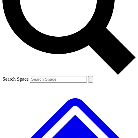
Contact me with news and offers from other Future
brands
By submitting your information you agree to the
Terms & Conditions
and
Privacy
Policy
and are aged 16 or over.
Search Space