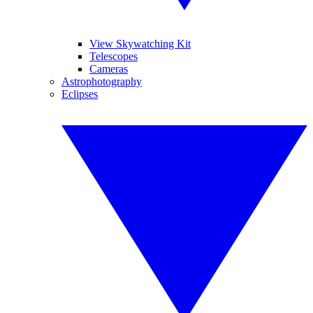
View Skywatching Kit
Telescopes
Cameras
Astrophotography
Eclipses