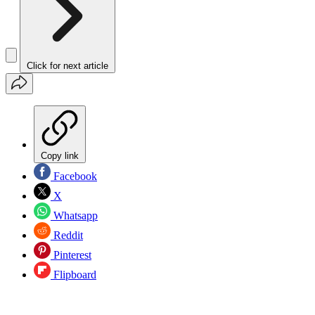
Click for next article
Copy link
Facebook
X
Whatsapp
Reddit
Pinterest
Flipboard