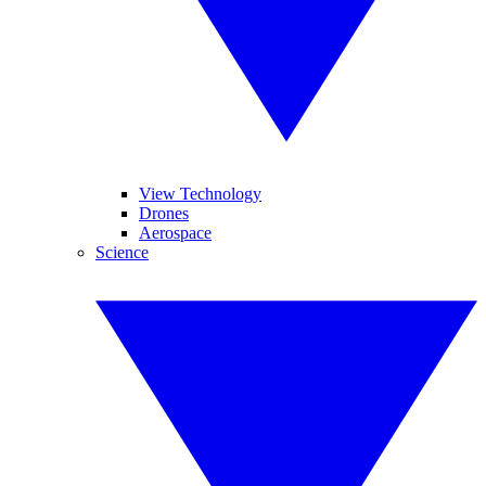
View Technology
Drones
Aerospace
Science