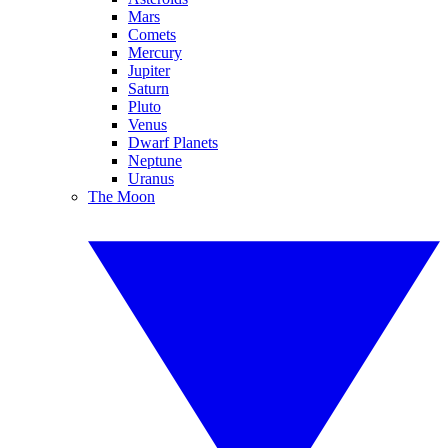
Mars
Comets
Mercury
Jupiter
Saturn
Pluto
Venus
Dwarf Planets
Neptune
Uranus
The Moon