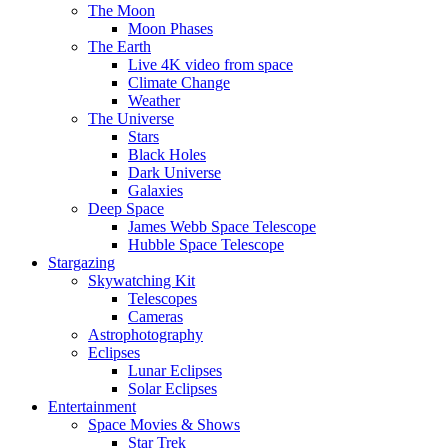
The Moon
Moon Phases
The Earth
Live 4K video from space
Climate Change
Weather
The Universe
Stars
Black Holes
Dark Universe
Galaxies
Deep Space
James Webb Space Telescope
Hubble Space Telescope
Stargazing
Skywatching Kit
Telescopes
Cameras
Astrophotography
Eclipses
Lunar Eclipses
Solar Eclipses
Entertainment
Space Movies & Shows
Star Trek