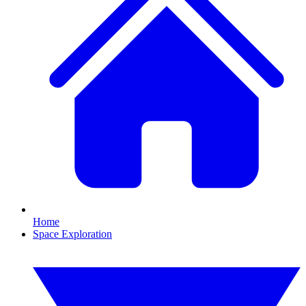
Home
Space Exploration