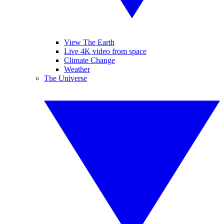
View The Earth
Live 4K video from space
Climate Change
Weather
The Universe