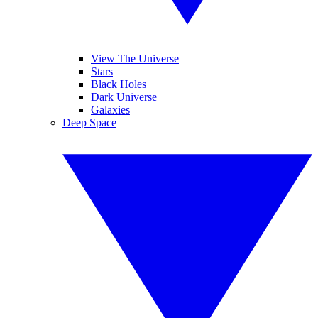
View The Universe
Stars
Black Holes
Dark Universe
Galaxies
Deep Space