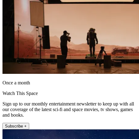
Once a month
Watch This Space
Sign up to our monthly entertainment newsletter to keep up with all
our coverage of the latest sci-fi and space movies, tv shows, games
and books.
Subscribe +