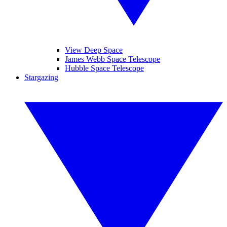
View Deep Space
James Webb Space Telescope
Hubble Space Telescope
Stargazing