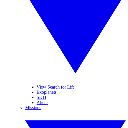
View Search for Life
Exoplanets
SETI
Aliens
Missions