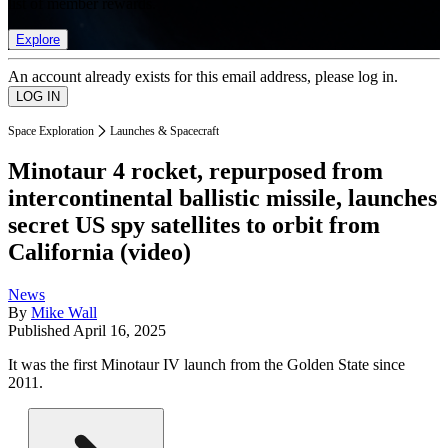
list of member rewards.
Explore
An account already exists for this email address, please log in.
Space Exploration
Launches & Spacecraft
Minotaur 4 rocket, repurposed from
intercontinental ballistic missile, launches
secret US spy satellites to orbit from
California (video)
News
By
Mike Wall
Published
April 16, 2025
It was the first Minotaur IV launch from the Golden State since
2011.