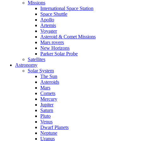
Missions
International Space Station
Space Shuttle
Apollo
Artemis
Voyager
Asteroid & Comet Missions
Mars rovers
New Horizons
Parker Solar Probe
Satellites
Astronomy
Solar System
The Sun
Asteroids
Mars
Comets
Mercury
Jupiter
Saturn
Pluto
Venus
Dwarf Planets
Neptune
Uranus