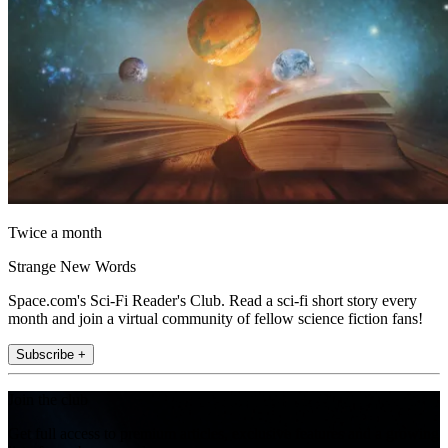
Twice a month
Strange New Words
Space.com's Sci-Fi Reader's Club. Read a sci-fi short story every
month and join a virtual community of fellow science fiction fans!
Subscribe +
Join the club
Get full access to premium articles, exclusive features and a growing