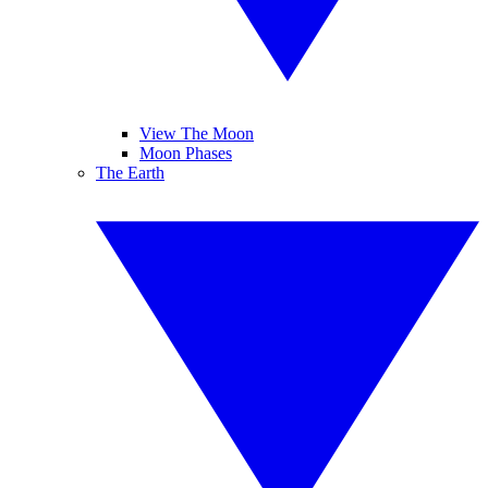
View The Moon
Moon Phases
The Earth