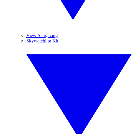
View Stargazing
Skywatching Kit