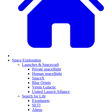
Space Exploration
Launches & Spacecraft
Private spaceflight
Human spaceflight
SpaceX
Blue Origin
Virgin Galactic
United Launch Alliance
Search for Life
Exoplanets
SETI
Aliens