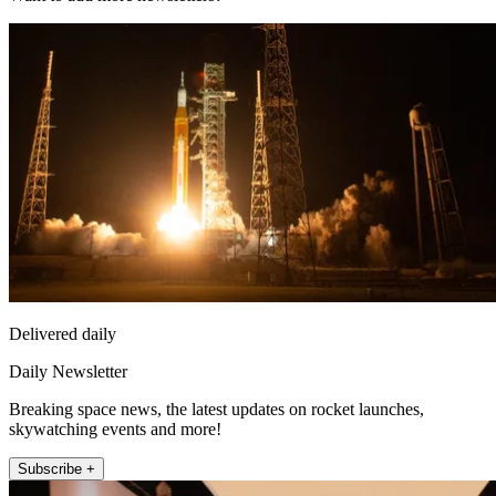
Delivered daily
Daily Newsletter
Breaking space news, the latest updates on rocket launches,
skywatching events and more!
Subscribe +