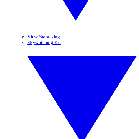
View Stargazing
Skywatching Kit