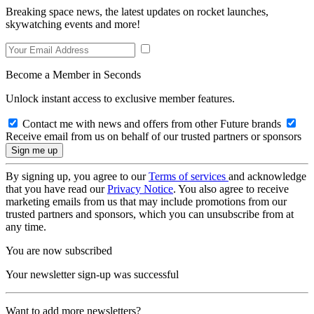
Breaking space news, the latest updates on rocket launches,
skywatching events and more!
Become a Member in Seconds
Unlock instant access to exclusive member features.
Contact me with news and offers from other Future brands
Receive email from us on behalf of our trusted partners or sponsors
By signing up, you agree to our
Terms of services
and acknowledge
that you have read our
Privacy Notice
. You also agree to receive
marketing emails from us that may include promotions from our
trusted partners and sponsors, which you can unsubscribe from at
any time.
You are now subscribed
Your newsletter sign-up was successful
Want to add more newsletters?