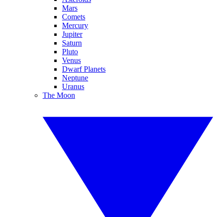
Mars
Comets
Mercury
Jupiter
Saturn
Pluto
Venus
Dwarf Planets
Neptune
Uranus
The Moon