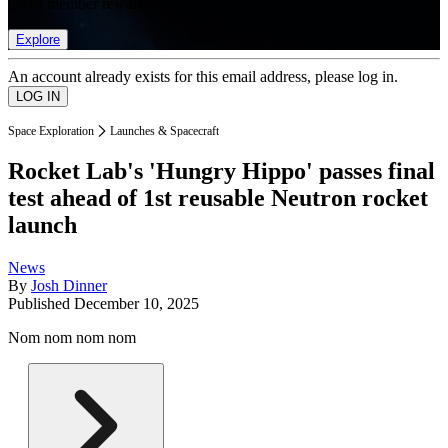
list of member rewards.
Explore
An account already exists for this email address, please log in.
Space Exploration
Launches & Spacecraft
Rocket Lab's 'Hungry Hippo' passes final
test ahead of 1st reusable Neutron rocket
launch
News
By
Josh Dinner
Published
December 10, 2025
Nom nom nom nom