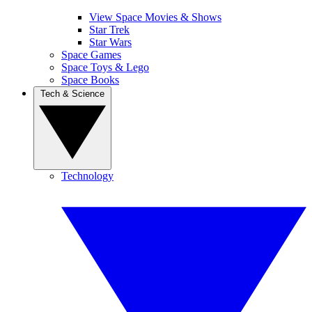
View Space Movies & Shows
Star Trek
Star Wars
Space Games
Space Toys & Lego
Space Books
Tech & Science
Technology