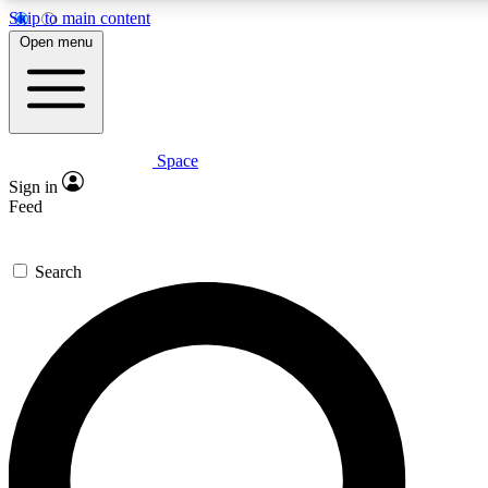
Skip to main content
5
24/7
23K+
Open menu
PREMIUM BENEFITS
ACCESS AVAILABLE
ACTIVE MEMBERS
Space
Expert insights
Curated newsle
Sign in
In-depth guides and features
Handpicked inspi
Feed
GET SPACE+ ACCESS QUICK
Search
For the quickest way to join, enter your email below. We’ll
send a confirmation email and sign you up to Space.com
newsletters with the latest inspiration, expert advice and
exclusive offers.