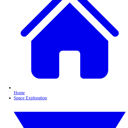
Home
Space Exploration