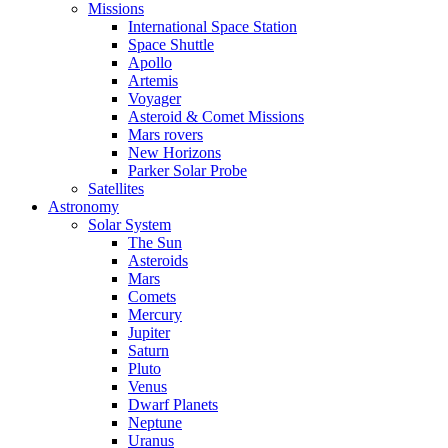
Missions
International Space Station
Space Shuttle
Apollo
Artemis
Voyager
Asteroid & Comet Missions
Mars rovers
New Horizons
Parker Solar Probe
Satellites
Astronomy
Solar System
The Sun
Asteroids
Mars
Comets
Mercury
Jupiter
Saturn
Pluto
Venus
Dwarf Planets
Neptune
Uranus