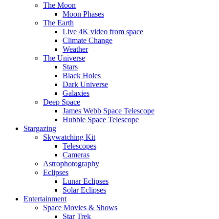
The Moon
Moon Phases
The Earth
Live 4K video from space
Climate Change
Weather
The Universe
Stars
Black Holes
Dark Universe
Galaxies
Deep Space
James Webb Space Telescope
Hubble Space Telescope
Stargazing
Skywatching Kit
Telescopes
Cameras
Astrophotography
Eclipses
Lunar Eclipses
Solar Eclipses
Entertainment
Space Movies & Shows
Star Trek