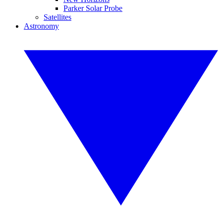
Parker Solar Probe
Satellites
Astronomy