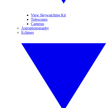
View Skywatching Kit
Telescopes
Cameras
Astrophotography
Eclipses