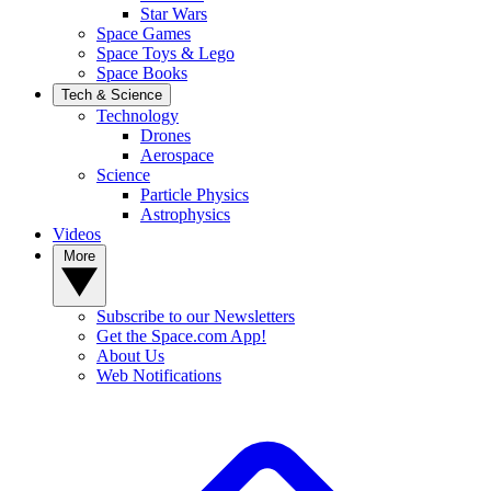
Star Wars
Space Games
Space Toys & Lego
Space Books
Tech & Science
Technology
Drones
Aerospace
Science
Particle Physics
Astrophysics
Videos
More
Subscribe to our Newsletters
Get the Space.com App!
About Us
Web Notifications