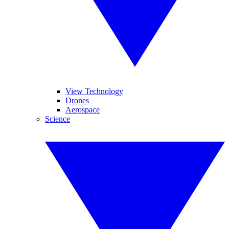
View Technology
Drones
Aerospace
Science