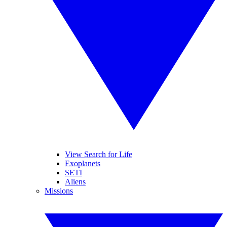
View Search for Life
Exoplanets
SETI
Aliens
Missions