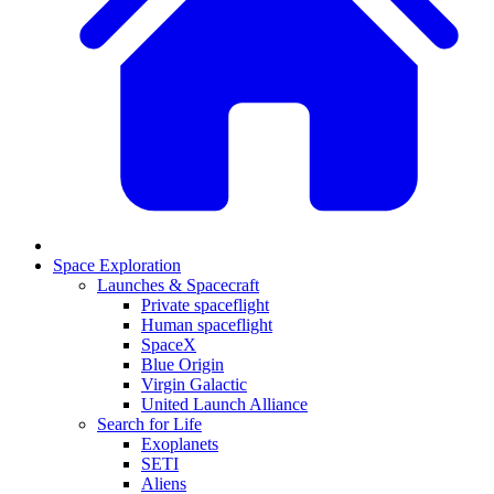
Space Exploration
Launches & Spacecraft
Private spaceflight
Human spaceflight
SpaceX
Blue Origin
Virgin Galactic
United Launch Alliance
Search for Life
Exoplanets
SETI
Aliens