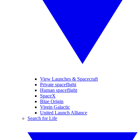
View Launches & Spacecraft
Private spaceflight
Human spaceflight
SpaceX
Blue Origin
Virgin Galactic
United Launch Alliance
Search for Life