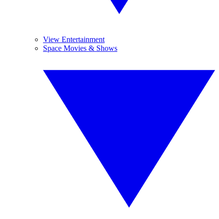
View Entertainment
Space Movies & Shows