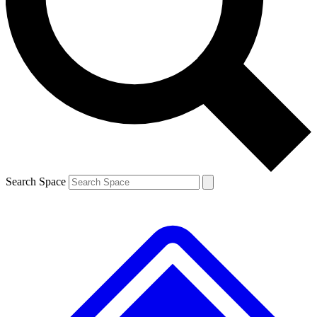
Contact me with news and offers from other Future brands
By submitting your information you agree to the
Terms & Conditions
and
Privacy Policy
and are aged 16 or over.
Search Space