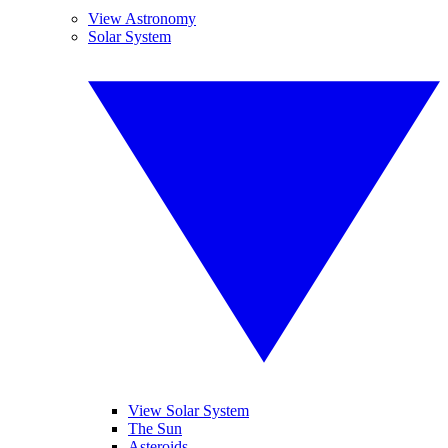
View Astronomy
Solar System
View Solar System
The Sun
Asteroids