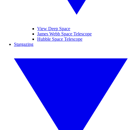
View Deep Space
James Webb Space Telescope
Hubble Space Telescope
Stargazing