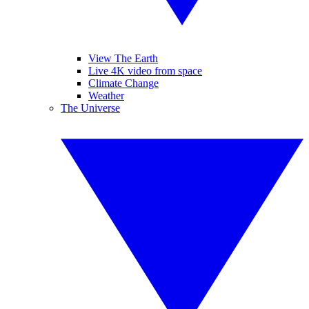
View The Earth
Live 4K video from space
Climate Change
Weather
The Universe