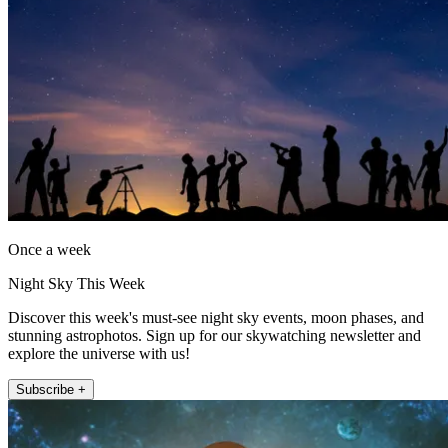
Once a week
Night Sky This Week
Discover this week's must-see night sky events, moon phases, and
stunning astrophotos. Sign up for our skywatching newsletter and
explore the universe with us!
Subscribe +