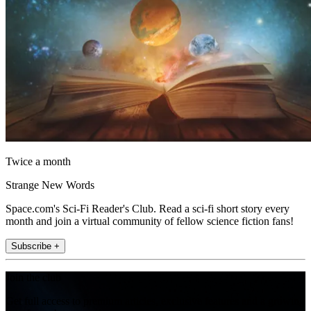
Twice a month
Strange New Words
Space.com's Sci-Fi Reader's Club. Read a sci-fi short story every
month and join a virtual community of fellow science fiction fans!
Subscribe +
Join the club
Get full access to premium articles, exclusive features and a growing