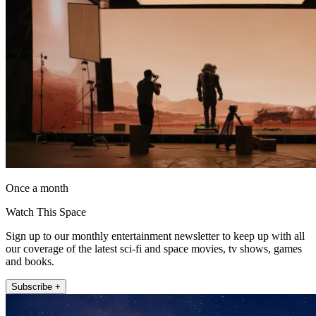
Once a month
Watch This Space
Sign up to our monthly entertainment newsletter to keep up with all
our coverage of the latest sci-fi and space movies, tv shows, games
and books.
Subscribe +