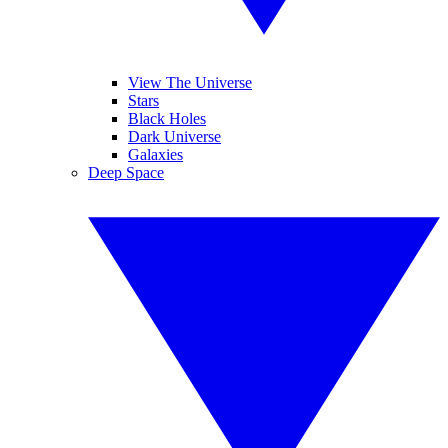
View The Universe
Stars
Black Holes
Dark Universe
Galaxies
Deep Space