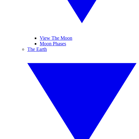
View The Moon
Moon Phases
The Earth