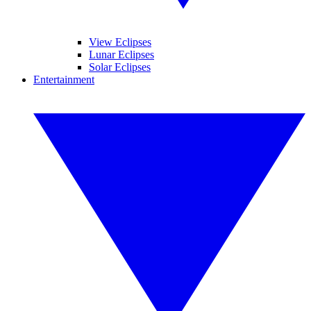
View Eclipses
Lunar Eclipses
Solar Eclipses
Entertainment