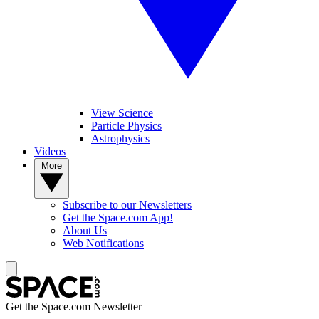
View Science
Particle Physics
Astrophysics
Videos
More
Subscribe to our Newsletters
Get the Space.com App!
About Us
Web Notifications
Get the Space.com Newsletter