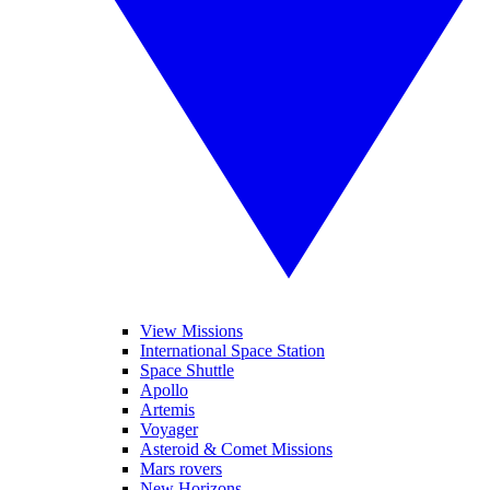
View Missions
International Space Station
Space Shuttle
Apollo
Artemis
Voyager
Asteroid & Comet Missions
Mars rovers
New Horizons