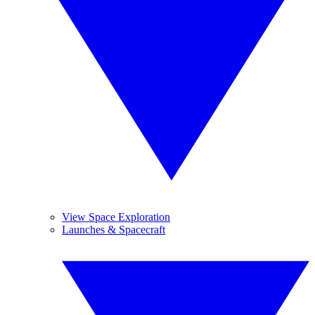
View Space Exploration
Launches & Spacecraft