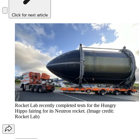
Click for next article
Rocket Lab recently completed tests for the Hungry
Hippo fairing for its Neutron rocket.
(Image credit:
Rocket Lab)