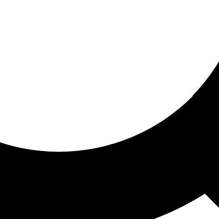
ored for you
ed recommendations