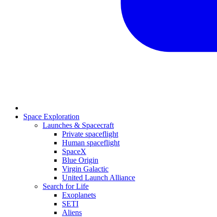
Space Exploration
Launches & Spacecraft
Private spaceflight
Human spaceflight
SpaceX
Blue Origin
Virgin Galactic
United Launch Alliance
Search for Life
Exoplanets
SETI
Aliens