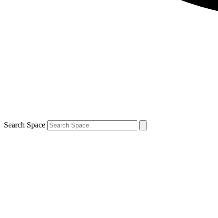
Search Space