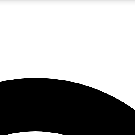
5
24/7
23K+
PREMIUM BENEFITS
ACCESS AVAILABLE
ACTIVE MEMBERS
rt insights
guides and features
d newsletters
ked inspiration