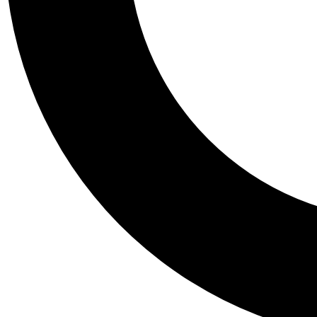
Tail
Personalis