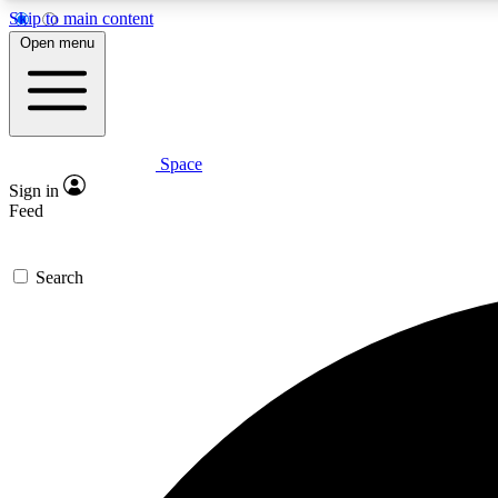
Skip to main content
Open menu
Space
Expe
Sign in
In-depth 
Feed
Search
Curate
Handpic