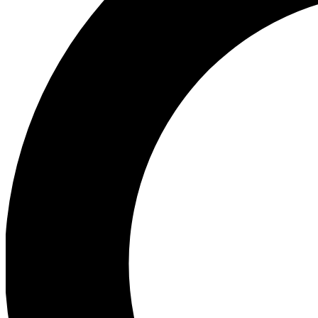
Ea
Preview 
Ac
Earn badg
Join th
Comme