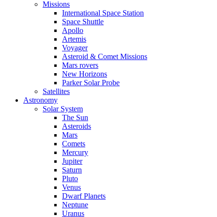
Missions
International Space Station
Space Shuttle
Apollo
Artemis
Voyager
Asteroid & Comet Missions
Mars rovers
New Horizons
Parker Solar Probe
Satellites
Astronomy
Solar System
The Sun
Asteroids
Mars
Comets
Mercury
Jupiter
Saturn
Pluto
Venus
Dwarf Planets
Neptune
Uranus