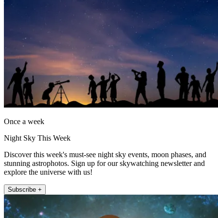
Once a week
Night Sky This Week
Discover this week's must-see night sky events, moon phases, and
stunning astrophotos. Sign up for our skywatching newsletter and
explore the universe with us!
Subscribe +