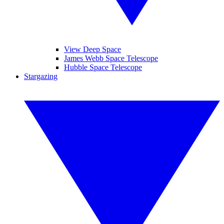
View Deep Space
James Webb Space Telescope
Hubble Space Telescope
Stargazing