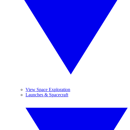
View Space Exploration
Launches & Spacecraft