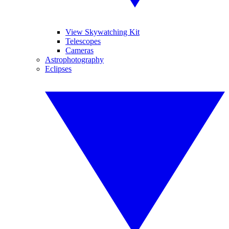
View Skywatching Kit
Telescopes
Cameras
Astrophotography
Eclipses