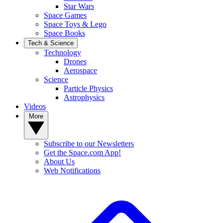
Star Wars
Space Games
Space Toys & Lego
Space Books
Tech & Science
Technology
Drones
Aerospace
Science
Particle Physics
Astrophysics
Videos
More
Subscribe to our Newsletters
Get the Space.com App!
About Us
Web Notifications