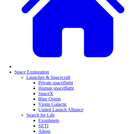
Space Exploration
Launches & Spacecraft
Private spaceflight
Human spaceflight
SpaceX
Blue Origin
Virgin Galactic
United Launch Alliance
Search for Life
Exoplanets
SETI
Aliens