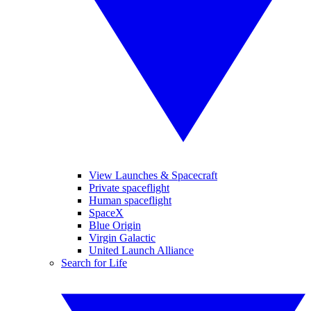
View Launches & Spacecraft
Private spaceflight
Human spaceflight
SpaceX
Blue Origin
Virgin Galactic
United Launch Alliance
Search for Life