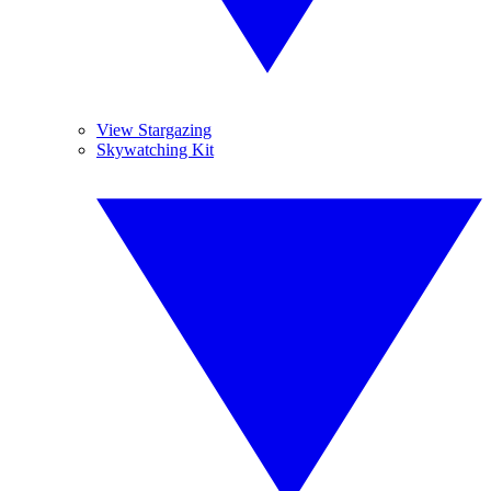
View Stargazing
Skywatching Kit