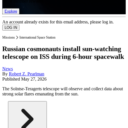
list of member rewards.
Explore
An account already exists for this email address, please log in.
Missions
International Space Station
Russian cosmonauts install sun-watching
telescope on ISS during 6-hour spacewalk
News
By
Robert Z. Pearlman
Published
May 27, 2026
The Solntse-Teragerts telescope will observe and collect data about
strong solar flares emanating from the sun.