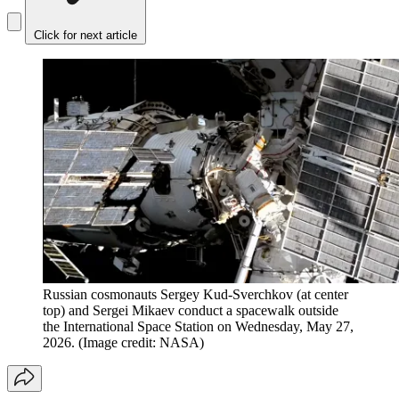
Click for next article
Russian cosmonauts Sergey Kud-Sverchkov (at center
top) and Sergei Mikaev conduct a spacewalk outside
the International Space Station on Wednesday, May 27,
2026.
(Image credit: NASA)