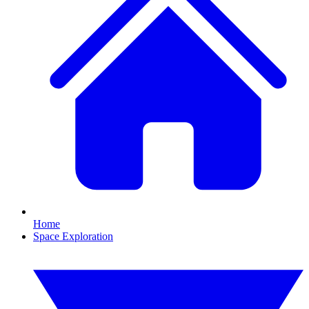
Home
Space Exploration