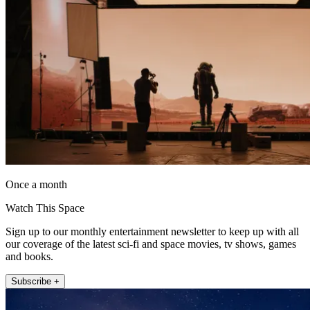
Once a month
Watch This Space
Sign up to our monthly entertainment newsletter to keep up with all
our coverage of the latest sci-fi and space movies, tv shows, games
and books.
Subscribe +