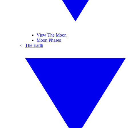
View The Moon
Moon Phases
The Earth