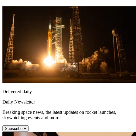
Delivered daily
Daily Newsletter
Breaking space news, the latest updates on rocket launches,
skywatching events and more!
Subscribe +