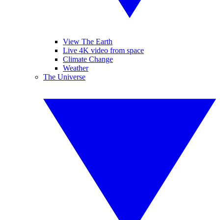
View The Earth
Live 4K video from space
Climate Change
Weather
The Universe