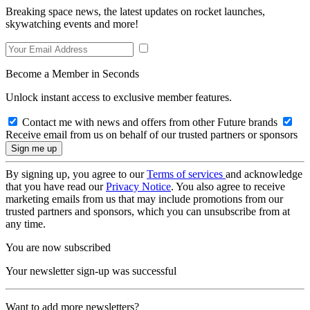
Breaking space news, the latest updates on rocket launches,
skywatching events and more!
Become a Member in Seconds
Unlock instant access to exclusive member features.
Contact me with news and offers from other Future brands
Receive email from us on behalf of our trusted partners or sponsors
By signing up, you agree to our
Terms of services
and acknowledge
that you have read our
Privacy Notice
. You also agree to receive
marketing emails from us that may include promotions from our
trusted partners and sponsors, which you can unsubscribe from at
any time.
You are now subscribed
Your newsletter sign-up was successful
Want to add more newsletters?