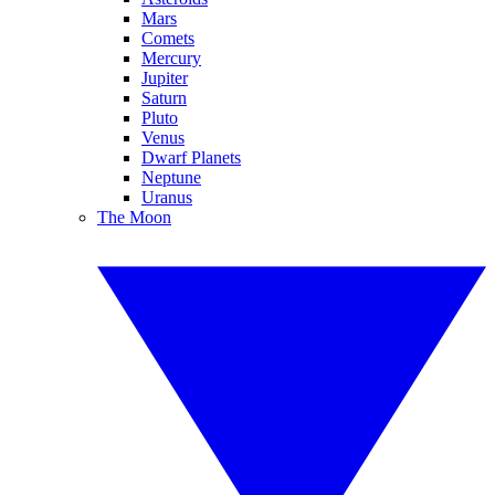
Mars
Comets
Mercury
Jupiter
Saturn
Pluto
Venus
Dwarf Planets
Neptune
Uranus
The Moon