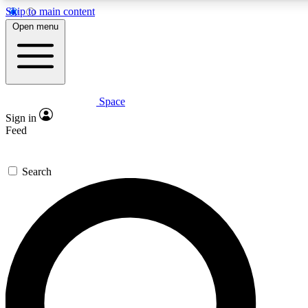
Skip to main content
5
24/7
23K+
Open menu
PREMIUM BENEFITS
ACCESS AVAILABLE
ACTIVE MEMBERS
Space
Expert insights
Curated newsle
Sign in
In-depth guides and features
Handpicked inspi
Feed
GET SPACE+ ACCESS QUICK
Search
For the quickest way to join, enter your email below. We’ll
send a confirmation email and sign you up to Space.com
newsletters with the latest inspiration, expert advice and
exclusive offers.