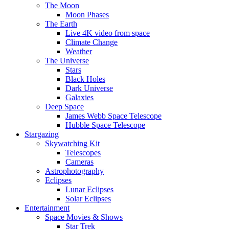
The Moon
Moon Phases
The Earth
Live 4K video from space
Climate Change
Weather
The Universe
Stars
Black Holes
Dark Universe
Galaxies
Deep Space
James Webb Space Telescope
Hubble Space Telescope
Stargazing
Skywatching Kit
Telescopes
Cameras
Astrophotography
Eclipses
Lunar Eclipses
Solar Eclipses
Entertainment
Space Movies & Shows
Star Trek