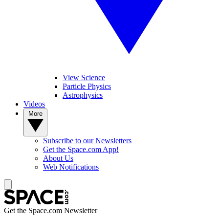
View Science
Particle Physics
Astrophysics
Videos
More
Subscribe to our Newsletters
Get the Space.com App!
About Us
Web Notifications
Get the Space.com Newsletter