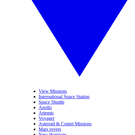
View Missions
International Space Station
Space Shuttle
Apollo
Artemis
Voyager
Asteroid & Comet Missions
Mars rovers
New Horizons