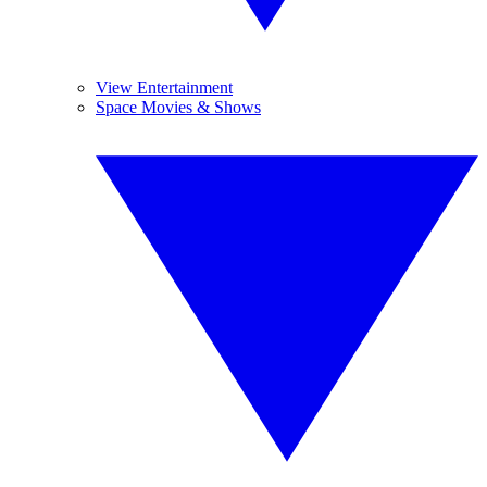
View Entertainment
Space Movies & Shows