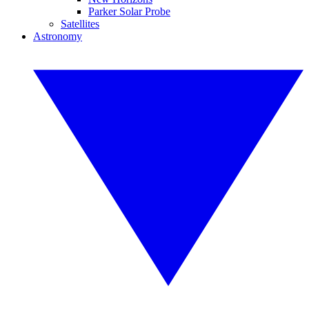
Parker Solar Probe
Satellites
Astronomy