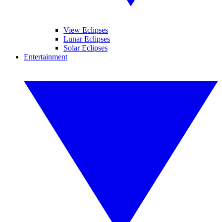
View Eclipses
Lunar Eclipses
Solar Eclipses
Entertainment