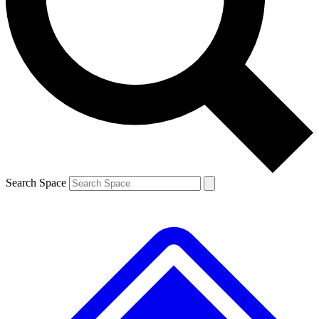
Contact me with news and offers from other Future brands
By submitting your information you agree to the
Terms & Conditions
and
Privacy Policy
and are aged 16 or over.
Search Space