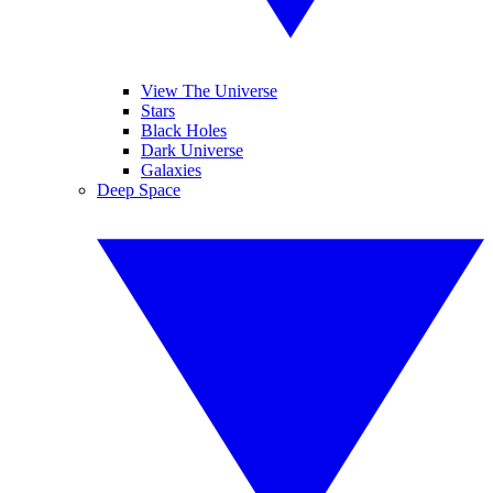
View The Universe
Stars
Black Holes
Dark Universe
Galaxies
Deep Space