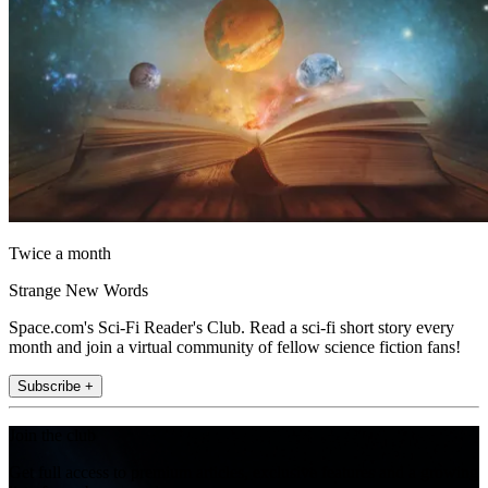
Twice a month
Strange New Words
Space.com's Sci-Fi Reader's Club. Read a sci-fi short story every
month and join a virtual community of fellow science fiction fans!
Subscribe +
Join the club
Get full access to premium articles, exclusive features and a growing