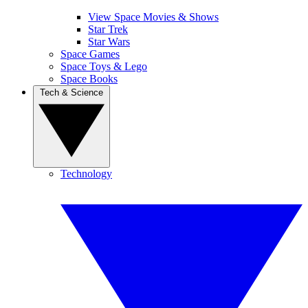
View Space Movies & Shows
Star Trek
Star Wars
Space Games
Space Toys & Lego
Space Books
Tech & Science
Technology