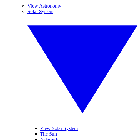
View Astronomy
Solar System
View Solar System
The Sun
Asteroids