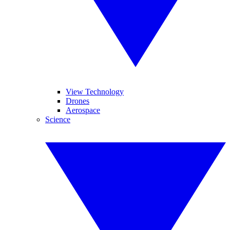
View Technology
Drones
Aerospace
Science