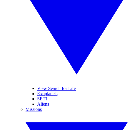
View Search for Life
Exoplanets
SETI
Aliens
Missions