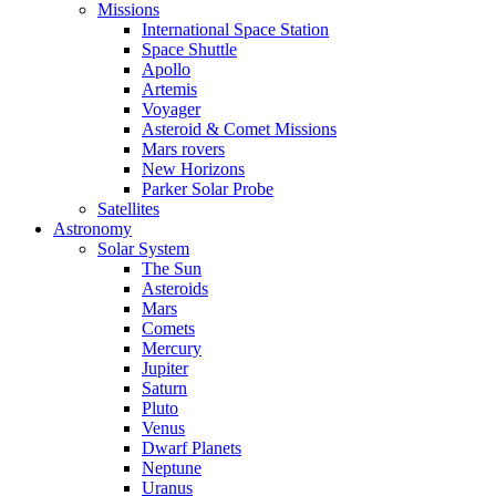
Missions
International Space Station
Space Shuttle
Apollo
Artemis
Voyager
Asteroid & Comet Missions
Mars rovers
New Horizons
Parker Solar Probe
Satellites
Astronomy
Solar System
The Sun
Asteroids
Mars
Comets
Mercury
Jupiter
Saturn
Pluto
Venus
Dwarf Planets
Neptune
Uranus