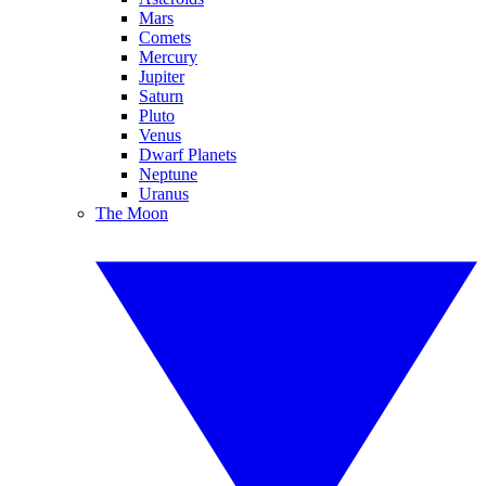
Mars
Comets
Mercury
Jupiter
Saturn
Pluto
Venus
Dwarf Planets
Neptune
Uranus
The Moon