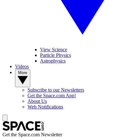
View Science
Particle Physics
Astrophysics
Videos
More
Subscribe to our Newsletters
Get the Space.com App!
About Us
Web Notifications
Get the Space.com Newsletter