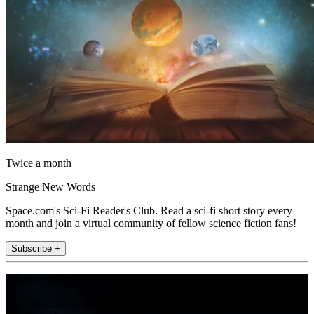
Twice a month
Strange New Words
Space.com's Sci-Fi Reader's Club. Read a sci-fi short story every
month and join a virtual community of fellow science fiction fans!
Subscribe +
Join the club
Get full access to premium articles, exclusive features and a growing