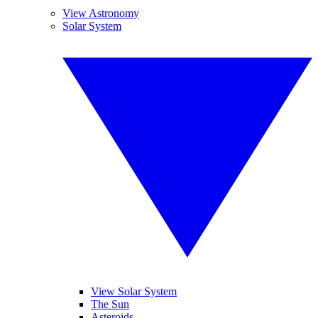
View Astronomy
Solar System
View Solar System
The Sun
Asteroids