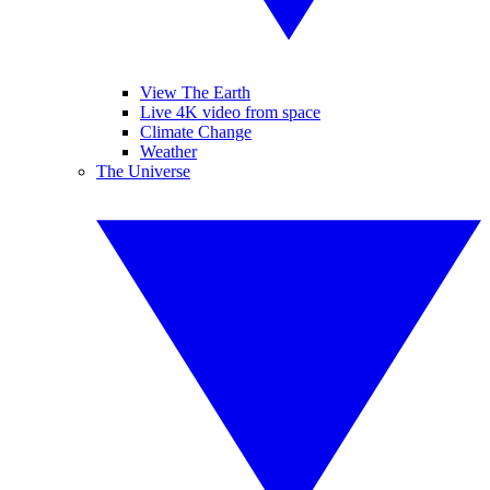
View The Earth
Live 4K video from space
Climate Change
Weather
The Universe