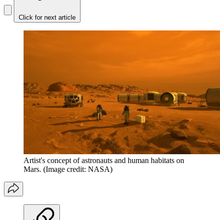
Click for next article
Artist's concept of astronauts and human habitats on
Mars.
(Image credit: NASA)