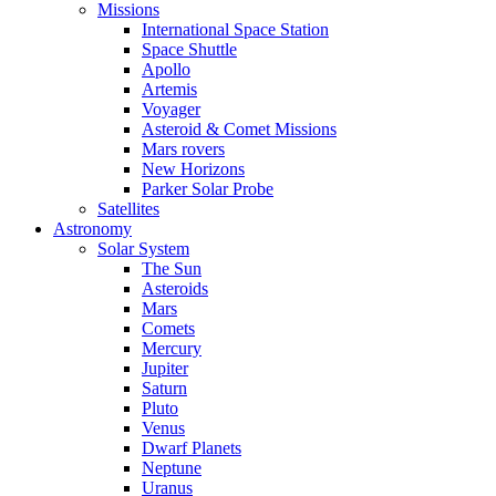
Missions
International Space Station
Space Shuttle
Apollo
Artemis
Voyager
Asteroid & Comet Missions
Mars rovers
New Horizons
Parker Solar Probe
Satellites
Astronomy
Solar System
The Sun
Asteroids
Mars
Comets
Mercury
Jupiter
Saturn
Pluto
Venus
Dwarf Planets
Neptune
Uranus