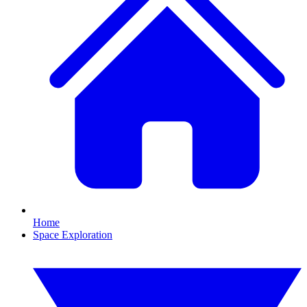
Home
Space Exploration