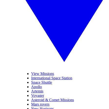
View Missions
International Space Station
Space Shuttle
Apollo
Artemis
Voyager
Asteroid & Comet Missions
Mars rovers
New Horizons