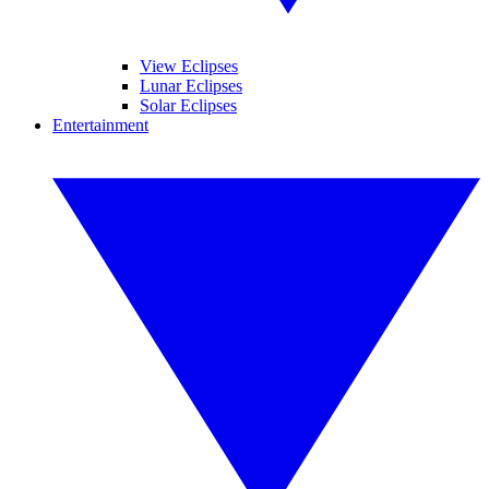
View Eclipses
Lunar Eclipses
Solar Eclipses
Entertainment