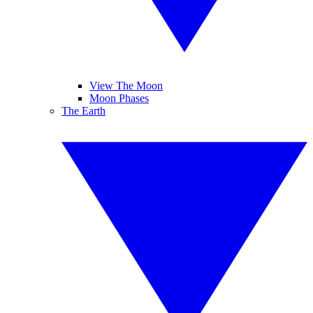
View The Moon
Moon Phases
The Earth