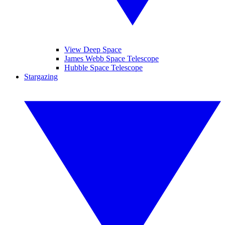
View Deep Space
James Webb Space Telescope
Hubble Space Telescope
Stargazing