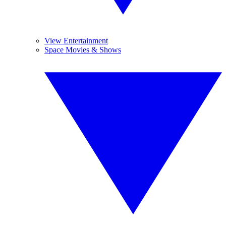
View Entertainment
Space Movies & Shows