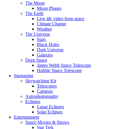
The Moon
Moon Phases
The Earth
Live 4K video from space
Climate Change
Weather
The Universe
Stars
Black Holes
Dark Universe
Galaxies
Deep Space
James Webb Space Telescope
Hubble Space Telescope
Stargazing
Skywatching Kit
Telescopes
Cameras
Astrophotography
Eclipses
Lunar Eclipses
Solar Eclipses
Entertainment
Space Movies & Shows
Star Trek