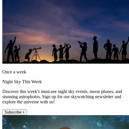
Once a week
Night Sky This Week
Discover this week's must-see night sky events, moon phases, and
stunning astrophotos. Sign up for our skywatching newsletter and
explore the universe with us!
Subscribe +