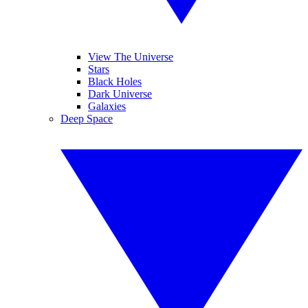
View The Universe
Stars
Black Holes
Dark Universe
Galaxies
Deep Space