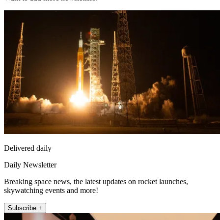
Delivered daily
Daily Newsletter
Breaking space news, the latest updates on rocket launches,
skywatching events and more!
Subscribe +