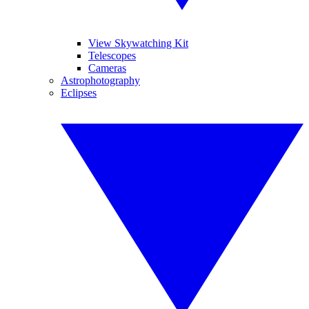
View Skywatching Kit
Telescopes
Cameras
Astrophotography
Eclipses