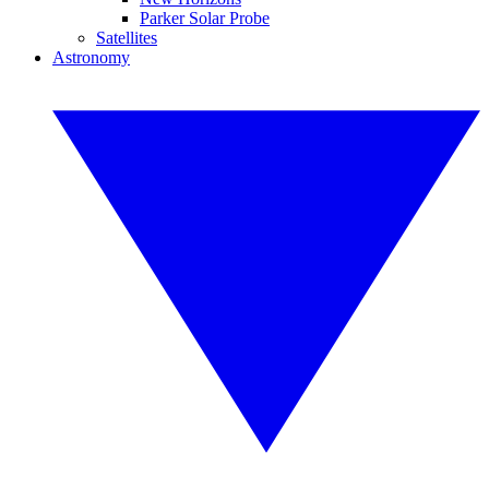
Parker Solar Probe
Satellites
Astronomy