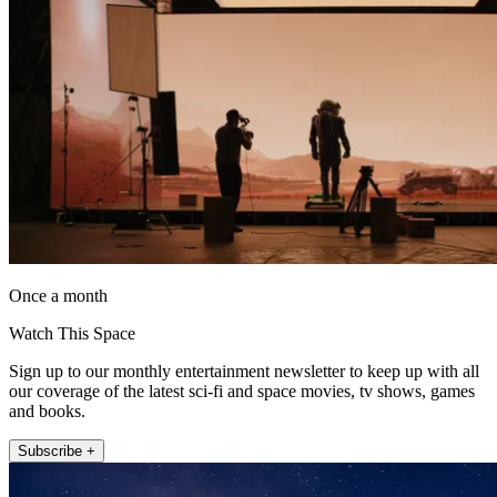
Once a month
Watch This Space
Sign up to our monthly entertainment newsletter to keep up with all
our coverage of the latest sci-fi and space movies, tv shows, games
and books.
Subscribe +