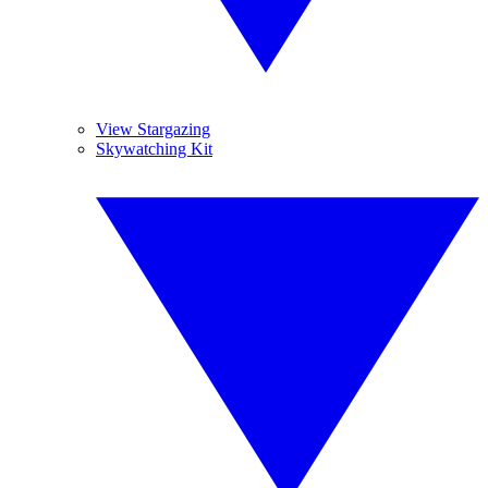
View Stargazing
Skywatching Kit