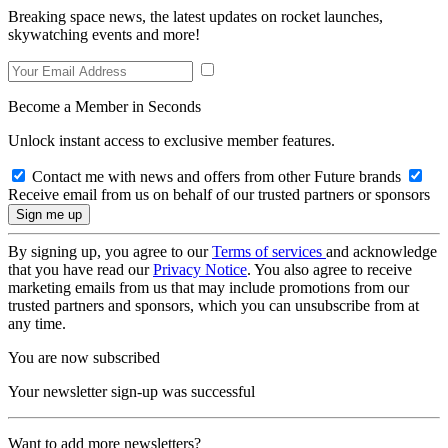
Breaking space news, the latest updates on rocket launches,
skywatching events and more!
Become a Member in Seconds
Unlock instant access to exclusive member features.
Contact me with news and offers from other Future brands
Receive email from us on behalf of our trusted partners or sponsors
By signing up, you agree to our
Terms of services
and acknowledge
that you have read our
Privacy Notice
. You also agree to receive
marketing emails from us that may include promotions from our
trusted partners and sponsors, which you can unsubscribe from at
any time.
You are now subscribed
Your newsletter sign-up was successful
Want to add more newsletters?