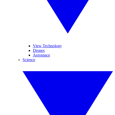
View Technology
Drones
Aerospace
Science