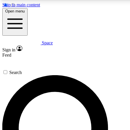
Skip to main content
5
24/7
23K+
Open menu
PREMIUM BENEFITS
ACCESS AVAILABLE
ACTIVE MEMBERS
Space
Expert insights
Curated newsle
Sign in
In-depth guides and features
Handpicked inspi
Feed
GET SPACE+ ACCESS QUICK
Search
For the quickest way to join, enter your email below. We’ll
send a confirmation email and sign you up to Space.com
newsletters with the latest inspiration, expert advice and
exclusive offers.