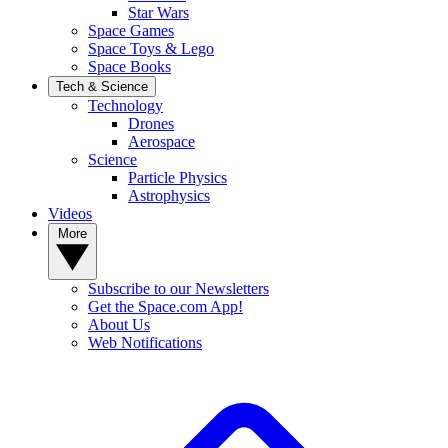
Star Wars
Space Games
Space Toys & Lego
Space Books
Tech & Science
Technology
Drones
Aerospace
Science
Particle Physics
Astrophysics
Videos
More
Subscribe to our Newsletters
Get the Space.com App!
About Us
Web Notifications