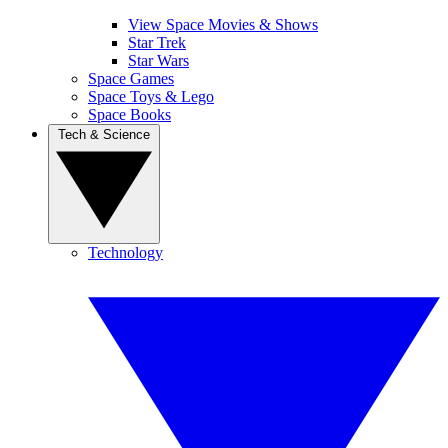
View Space Movies & Shows
Star Trek
Star Wars
Space Games
Space Toys & Lego
Space Books
Tech & Science
Technology