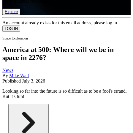
list of member rewards.
Explore
An account already exists for this email address, please log in.
Space Exploration
America at 500: Where will we be in
space in 2276?
News
By
Mike Wall
Published
July 3, 2026
Looking so far into the future is so difficult as to be a fool's errand.
But it's fun!