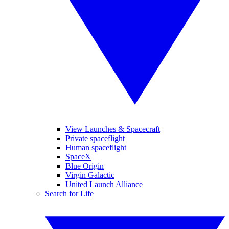
View Launches & Spacecraft
Private spaceflight
Human spaceflight
SpaceX
Blue Origin
Virgin Galactic
United Launch Alliance
Search for Life