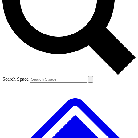
Contact me with news and offers from other Future brands
By submitting your information you agree to the
Terms & Conditions
and
Privacy Policy
and are aged 16 or over.
Search Space