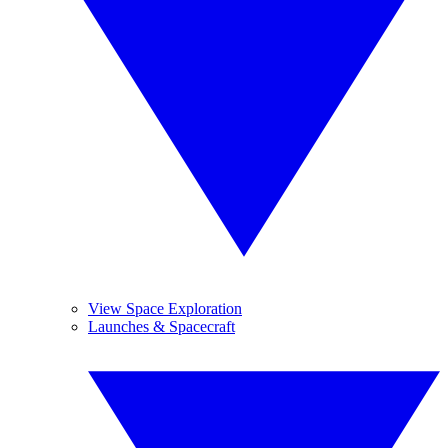
View Space Exploration
Launches & Spacecraft