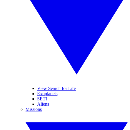
View Search for Life
Exoplanets
SETI
Aliens
Missions