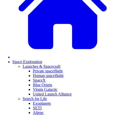
Space Exploration
Launches & Spacecraft
Private spaceflight
Human spaceflight
SpaceX
Blue Origin
Virgin Galactic
United Launch Alliance
Search for Life
Exoplanets
SETI
Aliens