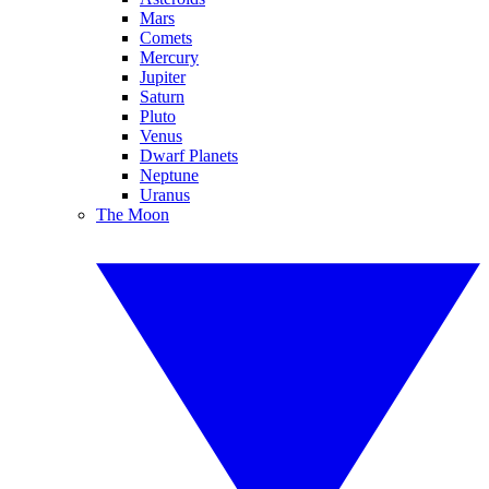
Mars
Comets
Mercury
Jupiter
Saturn
Pluto
Venus
Dwarf Planets
Neptune
Uranus
The Moon