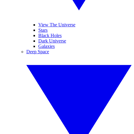
View The Universe
Stars
Black Holes
Dark Universe
Galaxies
Deep Space