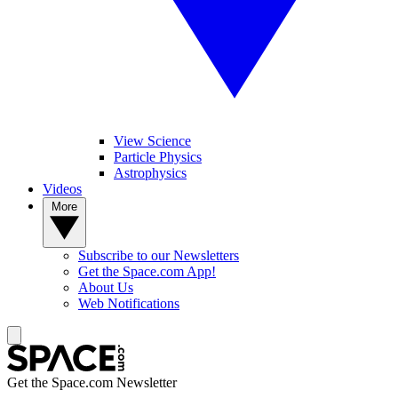
View Science
Particle Physics
Astrophysics
Videos
More
Subscribe to our Newsletters
Get the Space.com App!
About Us
Web Notifications
Get the Space.com Newsletter