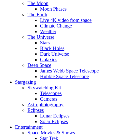
The Moon
Moon Phases
The Earth
Live 4K video from space
Climate Change
Weather
The Universe
Stars
Black Holes
Dark Universe
Galaxies
Deep Space
James Webb Space Telescope
Hubble Space Telescope
Stargazing
Skywatching Kit
Telescopes
Cameras
Astrophotography
Eclipses
Lunar Eclipses
Solar Eclipses
Entertainment
Space Movies & Shows
Star Trek