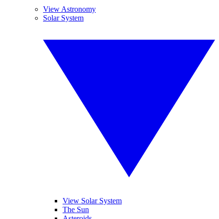
View Astronomy
Solar System
View Solar System
The Sun
Asteroids