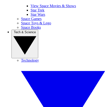
View Space Movies & Shows
Star Trek
Star Wars
Space Games
Space Toys & Lego
Space Books
Tech & Science
Technology