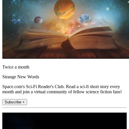
Twice a month
Strange New Words
Space.com's Sci-Fi Reader's Club. Read a sci-fi short story every
month and join a virtual community of fellow science fiction fans!
Subscribe +
Join the club
Get full access to premium articles, exclusive features and a growing