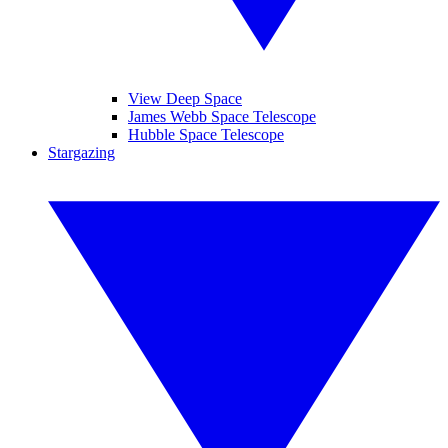
View Deep Space
James Webb Space Telescope
Hubble Space Telescope
Stargazing