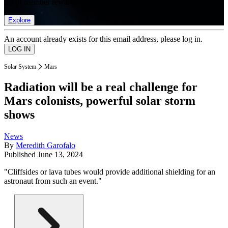
list of member rewards.
Explore
An account already exists for this email address, please log in.
Solar System
Mars
Radiation will be a real challenge for
Mars colonists, powerful solar storm
shows
News
By
Meredith Garofalo
Published
June 13, 2024
"Cliffsides or lava tubes would provide additional shielding for an
astronaut from such an event."