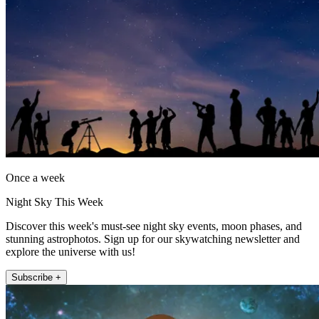
Once a week
Night Sky This Week
Discover this week's must-see night sky events, moon phases, and
stunning astrophotos. Sign up for our skywatching newsletter and
explore the universe with us!
Subscribe +