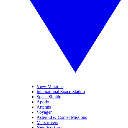
View Missions
International Space Station
Space Shuttle
Apollo
Artemis
Voyager
Asteroid & Comet Missions
Mars rovers
New Horizons