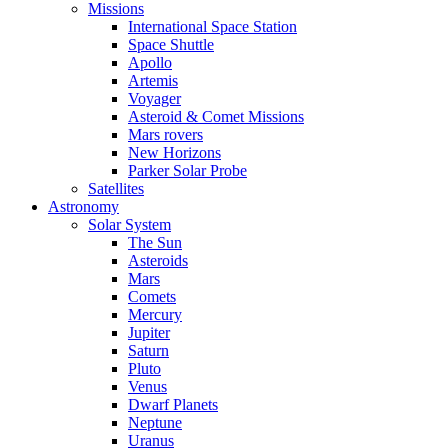
Missions
International Space Station
Space Shuttle
Apollo
Artemis
Voyager
Asteroid & Comet Missions
Mars rovers
New Horizons
Parker Solar Probe
Satellites
Astronomy
Solar System
The Sun
Asteroids
Mars
Comets
Mercury
Jupiter
Saturn
Pluto
Venus
Dwarf Planets
Neptune
Uranus