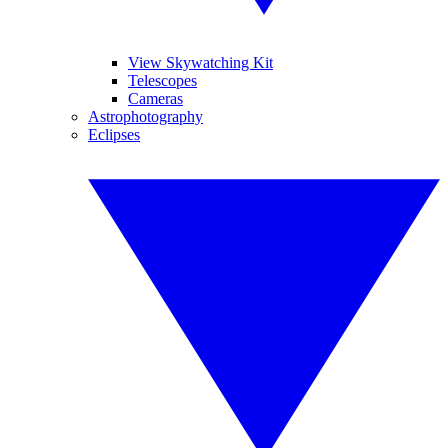
View Skywatching Kit
Telescopes
Cameras
Astrophotography
Eclipses