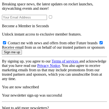
Breaking space news, the latest updates on rocket launches,
skywatching events and more!
Become a Member in Seconds
Unlock instant access to exclusive member features.
Contact me with news and offers from other Future brands
Receive email from us on behalf of our trusted partners or sponsors
By signing up, you agree to our
Terms of services
and acknowledge
that you have read our
Privacy Notice
. You also agree to receive
marketing emails from us that may include promotions from our
trusted partners and sponsors, which you can unsubscribe from at
any time.
You are now subscribed
Your newsletter sign-up was successful
Want to add more newsletters?