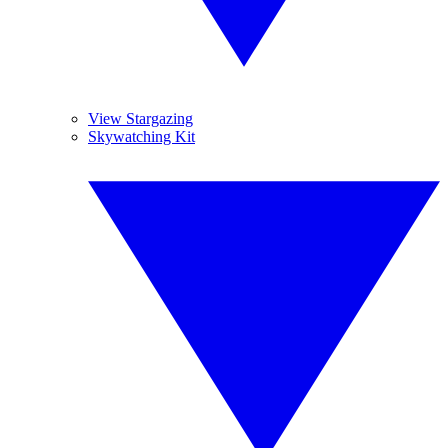
View Stargazing
Skywatching Kit