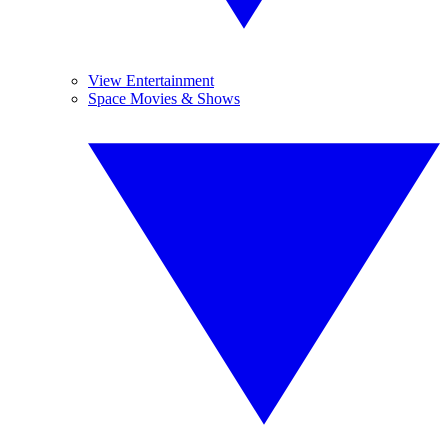
View Entertainment
Space Movies & Shows