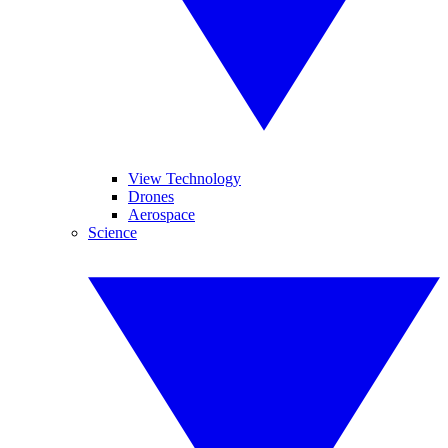
View Technology
Drones
Aerospace
Science