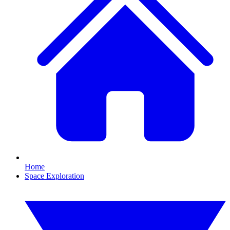
Home
Space Exploration