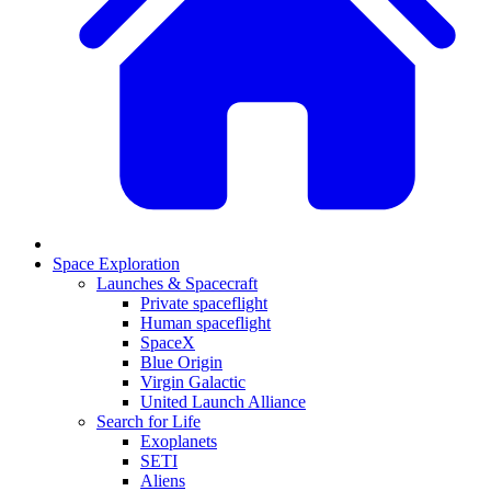
Space Exploration
Launches & Spacecraft
Private spaceflight
Human spaceflight
SpaceX
Blue Origin
Virgin Galactic
United Launch Alliance
Search for Life
Exoplanets
SETI
Aliens