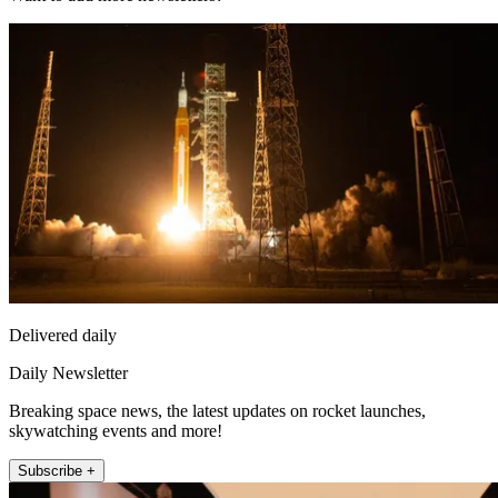
Delivered daily
Daily Newsletter
Breaking space news, the latest updates on rocket launches,
skywatching events and more!
Subscribe +