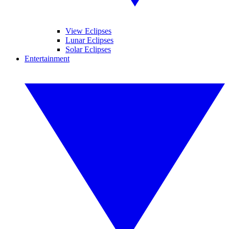
View Eclipses
Lunar Eclipses
Solar Eclipses
Entertainment