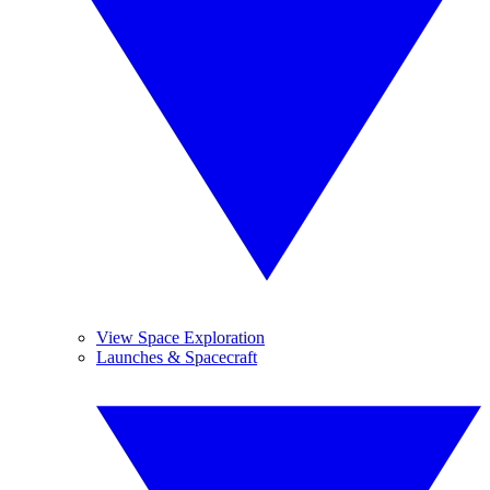
View Space Exploration
Launches & Spacecraft