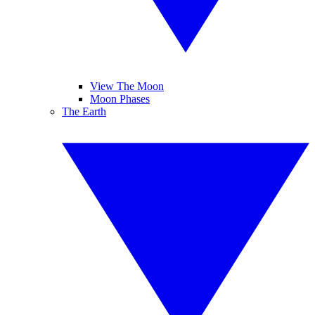
View The Moon
Moon Phases
The Earth