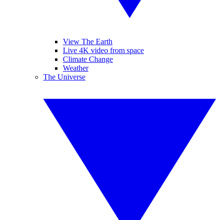
View The Earth
Live 4K video from space
Climate Change
Weather
The Universe