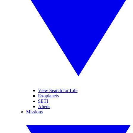
View Search for Life
Exoplanets
SETI
Aliens
Missions