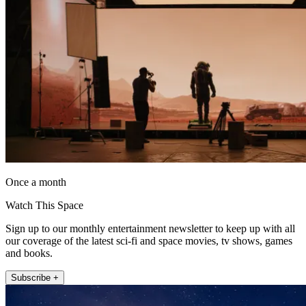
Once a month
Watch This Space
Sign up to our monthly entertainment newsletter to keep up with all
our coverage of the latest sci-fi and space movies, tv shows, games
and books.
Subscribe +