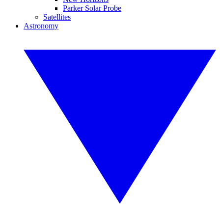
Parker Solar Probe
Satellites
Astronomy