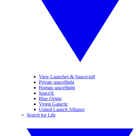
View Launches & Spacecraft
Private spaceflight
Human spaceflight
SpaceX
Blue Origin
Virgin Galactic
United Launch Alliance
Search for Life