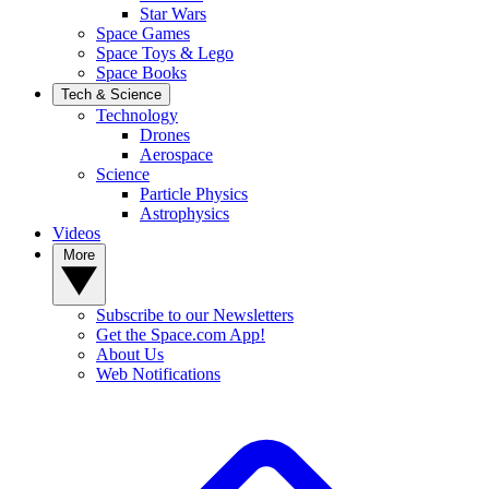
Star Wars
Space Games
Space Toys & Lego
Space Books
Tech & Science
Technology
Drones
Aerospace
Science
Particle Physics
Astrophysics
Videos
More
Subscribe to our Newsletters
Get the Space.com App!
About Us
Web Notifications