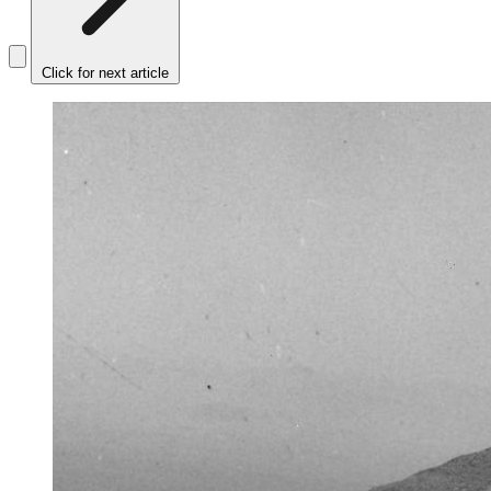
Click for next article