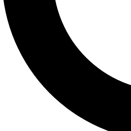
Tail
Personalis