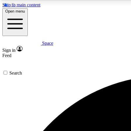
Skip to main content
Open menu
Space
Expe
Sign in
In-depth 
Feed
Search
Curate
Handpic