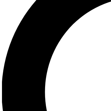
Ea
Preview 
Ac
Earn badg
Join th
Comme