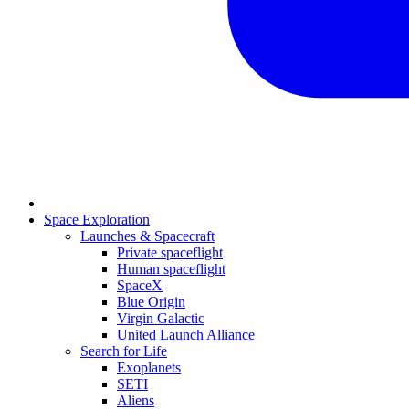
Space Exploration
Launches & Spacecraft
Private spaceflight
Human spaceflight
SpaceX
Blue Origin
Virgin Galactic
United Launch Alliance
Search for Life
Exoplanets
SETI
Aliens