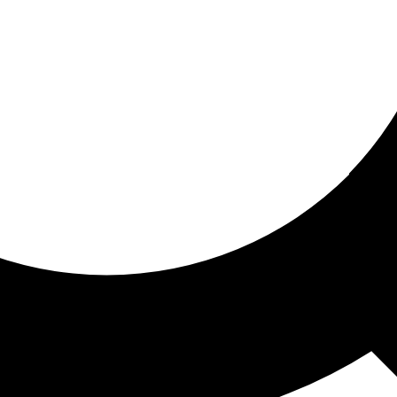
ored for you
ed recommendations