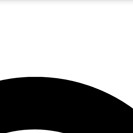
5
24/7
23K+
PREMIUM BENEFITS
ACCESS AVAILABLE
ACTIVE MEMBERS
rt insights
guides and features
d newsletters
ked inspiration