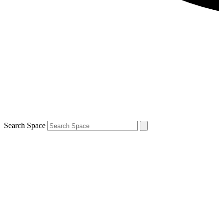
Search Space