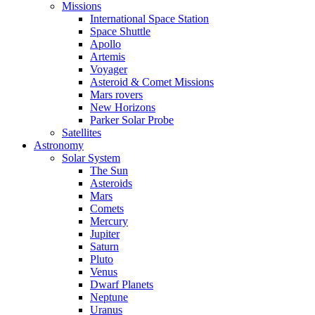
Missions
International Space Station
Space Shuttle
Apollo
Artemis
Voyager
Asteroid & Comet Missions
Mars rovers
New Horizons
Parker Solar Probe
Satellites
Astronomy
Solar System
The Sun
Asteroids
Mars
Comets
Mercury
Jupiter
Saturn
Pluto
Venus
Dwarf Planets
Neptune
Uranus