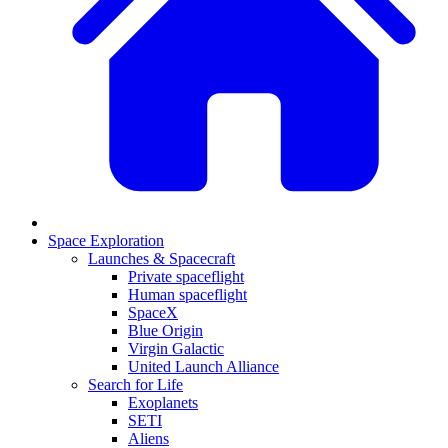
Space Exploration
Launches & Spacecraft
Private spaceflight
Human spaceflight
SpaceX
Blue Origin
Virgin Galactic
United Launch Alliance
Search for Life
Exoplanets
SETI
Aliens