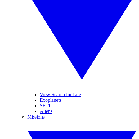
View Search for Life
Exoplanets
SETI
Aliens
Missions