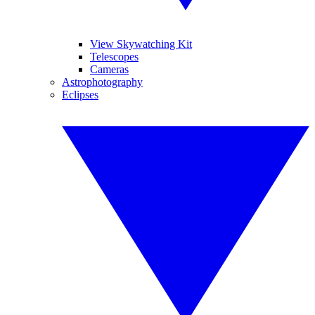
View Skywatching Kit
Telescopes
Cameras
Astrophotography
Eclipses