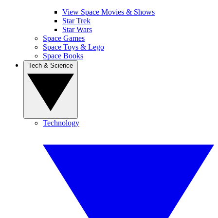
View Space Movies & Shows
Star Trek
Star Wars
Space Games
Space Toys & Lego
Space Books
Tech & Science
Technology