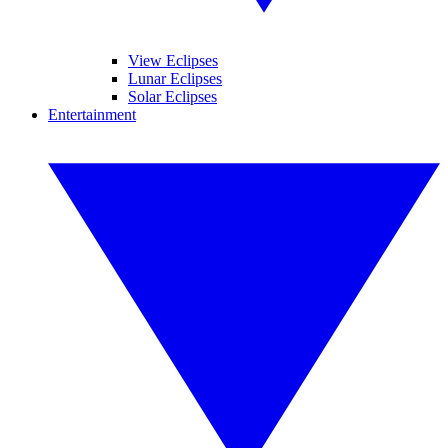
View Eclipses
Lunar Eclipses
Solar Eclipses
Entertainment