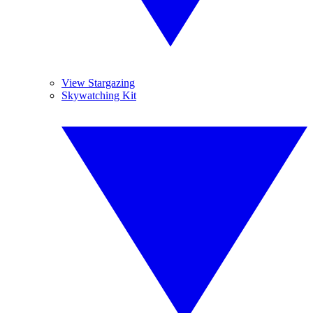
View Stargazing
Skywatching Kit