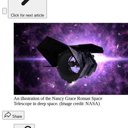
Click for next article
An illustration of the Nancy Grace Roman Space
Telescope in deep space.
(Image credit: NASA)
Share