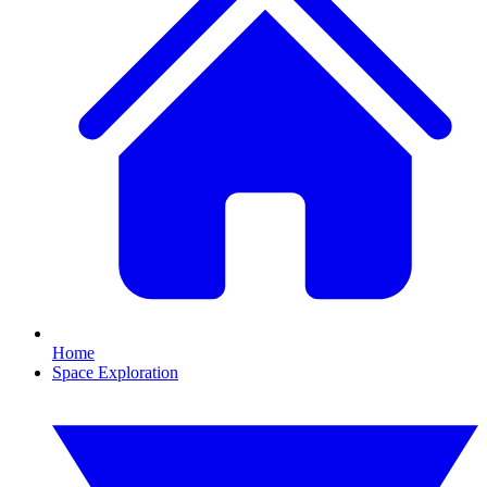
Home
Space Exploration