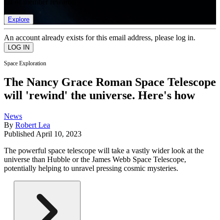
list of member rewards.
Explore
An account already exists for this email address, please log in.
Space Exploration
The Nancy Grace Roman Space Telescope
will 'rewind' the universe. Here's how
News
By
Robert Lea
Published
April 10, 2023
The powerful space telescope will take a vastly wider look at the
universe than Hubble or the James Webb Space Telescope,
potentially helping to unravel pressing cosmic mysteries.