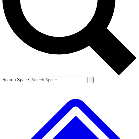
Contact me with news and offers from other Future brands
By submitting your information you agree to the
Terms & Conditions
and
Privacy Policy
and are aged 16 or over.
Search Space