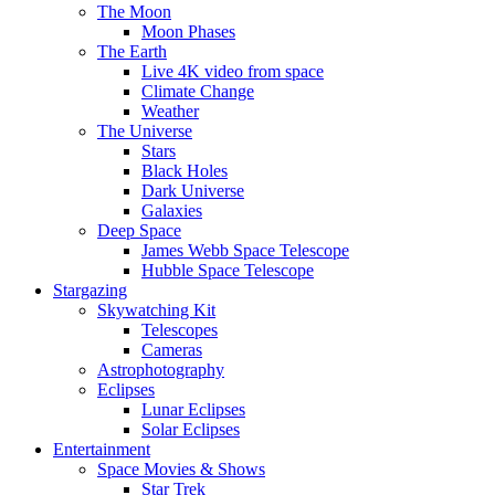
The Moon
Moon Phases
The Earth
Live 4K video from space
Climate Change
Weather
The Universe
Stars
Black Holes
Dark Universe
Galaxies
Deep Space
James Webb Space Telescope
Hubble Space Telescope
Stargazing
Skywatching Kit
Telescopes
Cameras
Astrophotography
Eclipses
Lunar Eclipses
Solar Eclipses
Entertainment
Space Movies & Shows
Star Trek