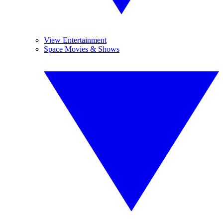
View Entertainment
Space Movies & Shows