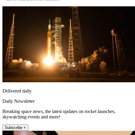
Delivered daily
Daily Newsletter
Breaking space news, the latest updates on rocket launches,
skywatching events and more!
Subscribe +