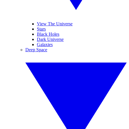
View The Universe
Stars
Black Holes
Dark Universe
Galaxies
Deep Space