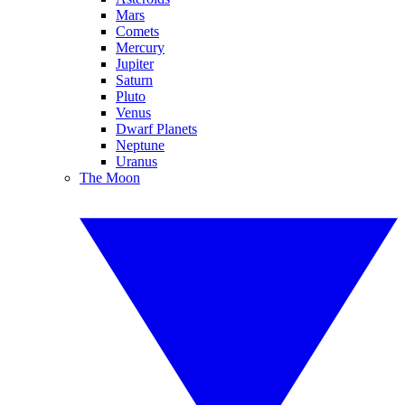
Mars
Comets
Mercury
Jupiter
Saturn
Pluto
Venus
Dwarf Planets
Neptune
Uranus
The Moon