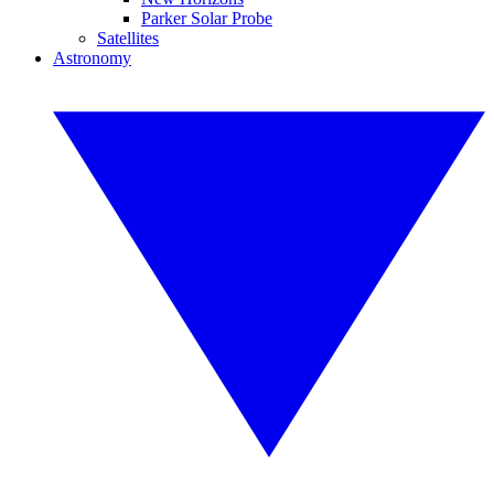
Parker Solar Probe
Satellites
Astronomy