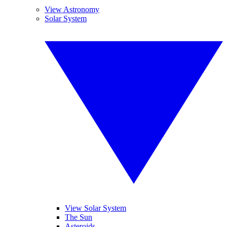
View Astronomy
Solar System
View Solar System
The Sun
Asteroids