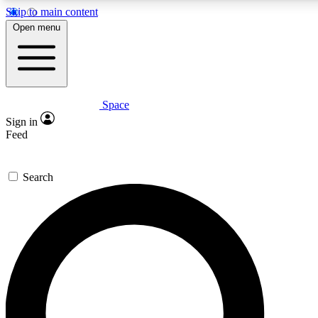
Skip to main content
5
24/7
23K+
Open menu
PREMIUM BENEFITS
ACCESS AVAILABLE
ACTIVE MEMBERS
Space
Expert insights
Curated newsle
Sign in
In-depth guides and features
Handpicked inspi
Feed
GET SPACE+ ACCESS QUICK
Search
For the quickest way to join, enter your email below. We’ll
send a confirmation email and sign you up to Space.com
newsletters with the latest inspiration, expert advice and
exclusive offers.