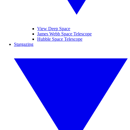
View Deep Space
James Webb Space Telescope
Hubble Space Telescope
Stargazing