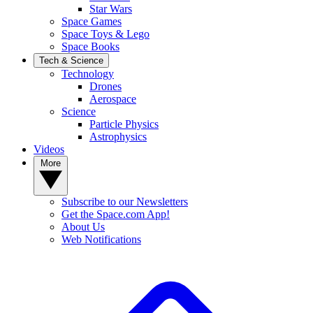
Star Wars
Space Games
Space Toys & Lego
Space Books
Tech & Science
Technology
Drones
Aerospace
Science
Particle Physics
Astrophysics
Videos
More
Subscribe to our Newsletters
Get the Space.com App!
About Us
Web Notifications