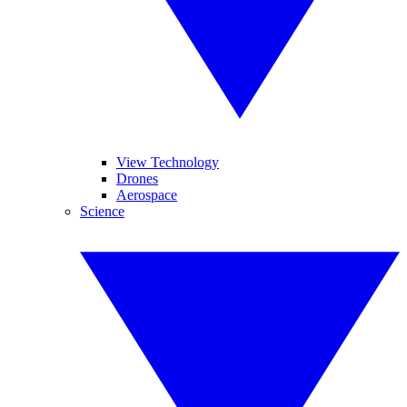
View Technology
Drones
Aerospace
Science