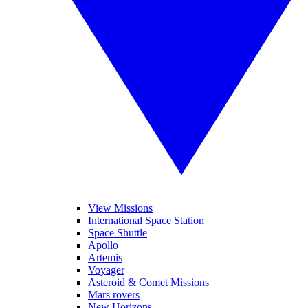
View Missions
International Space Station
Space Shuttle
Apollo
Artemis
Voyager
Asteroid & Comet Missions
Mars rovers
New Horizons