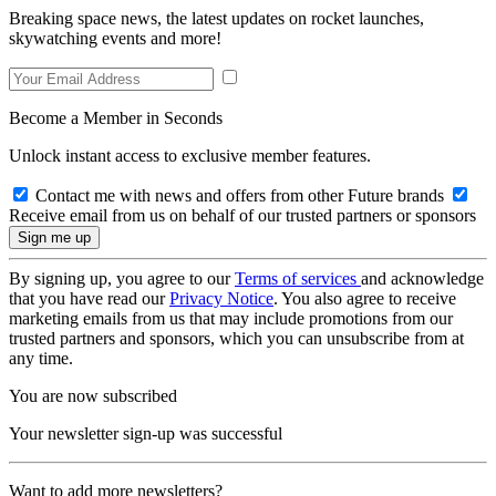
Breaking space news, the latest updates on rocket launches,
skywatching events and more!
Become a Member in Seconds
Unlock instant access to exclusive member features.
Contact me with news and offers from other Future brands
Receive email from us on behalf of our trusted partners or sponsors
By signing up, you agree to our
Terms of services
and acknowledge
that you have read our
Privacy Notice
. You also agree to receive
marketing emails from us that may include promotions from our
trusted partners and sponsors, which you can unsubscribe from at
any time.
You are now subscribed
Your newsletter sign-up was successful
Want to add more newsletters?