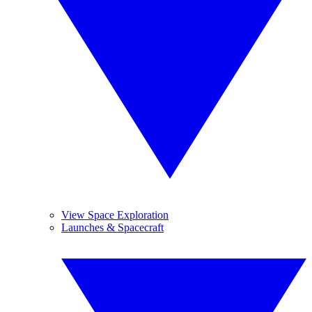
View Space Exploration
Launches & Spacecraft