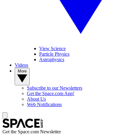
View Science
Particle Physics
Astrophysics
Videos
More
Subscribe to our Newsletters
Get the Space.com App!
About Us
Web Notifications
Get the Space.com Newsletter