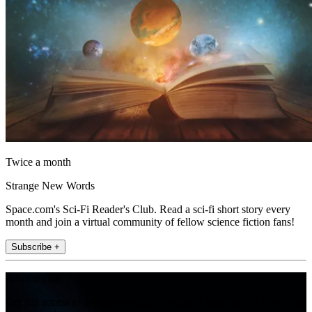
Twice a month
Strange New Words
Space.com's Sci-Fi Reader's Club. Read a sci-fi short story every
month and join a virtual community of fellow science fiction fans!
Subscribe +
Join the club
Get full access to premium articles, exclusive features and a growing