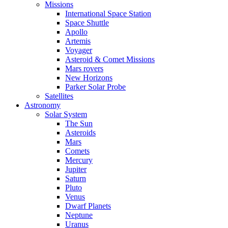
Missions
International Space Station
Space Shuttle
Apollo
Artemis
Voyager
Asteroid & Comet Missions
Mars rovers
New Horizons
Parker Solar Probe
Satellites
Astronomy
Solar System
The Sun
Asteroids
Mars
Comets
Mercury
Jupiter
Saturn
Pluto
Venus
Dwarf Planets
Neptune
Uranus