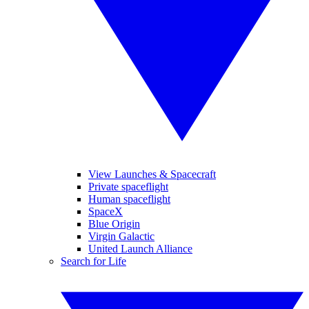
View Launches & Spacecraft
Private spaceflight
Human spaceflight
SpaceX
Blue Origin
Virgin Galactic
United Launch Alliance
Search for Life