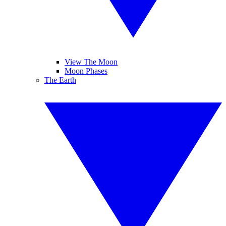
View The Moon
Moon Phases
The Earth