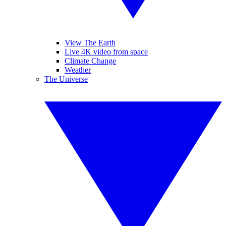
View The Earth
Live 4K video from space
Climate Change
Weather
The Universe