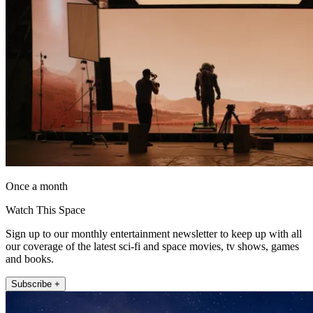
Once a month
Watch This Space
Sign up to our monthly entertainment newsletter to keep up with all
our coverage of the latest sci-fi and space movies, tv shows, games
and books.
Subscribe +