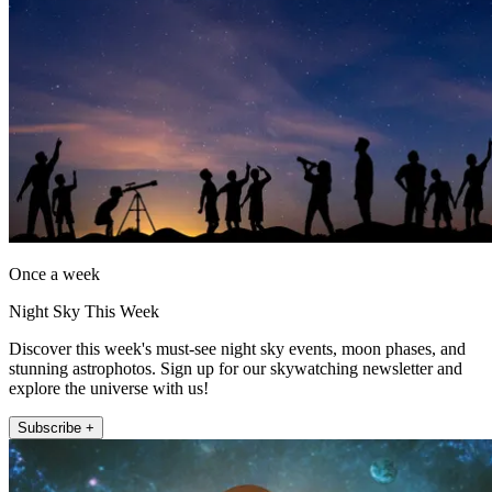
Once a week
Night Sky This Week
Discover this week's must-see night sky events, moon phases, and
stunning astrophotos. Sign up for our skywatching newsletter and
explore the universe with us!
Subscribe +