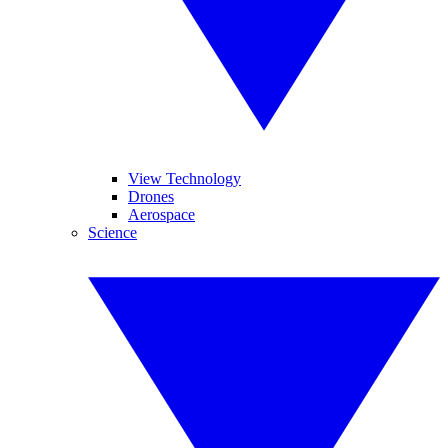
View Technology
Drones
Aerospace
Science