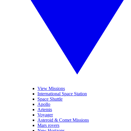
View Missions
International Space Station
Space Shuttle
Apollo
Artemis
Voyager
Asteroid & Comet Missions
Mars rovers
New Horizons