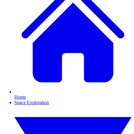
Home
Space Exploration