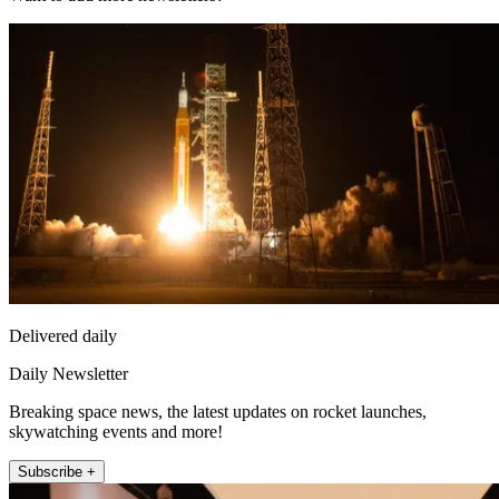
Delivered daily
Daily Newsletter
Breaking space news, the latest updates on rocket launches,
skywatching events and more!
Subscribe +