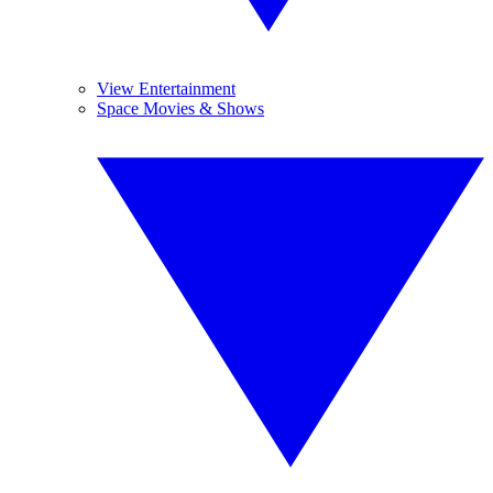
View Entertainment
Space Movies & Shows