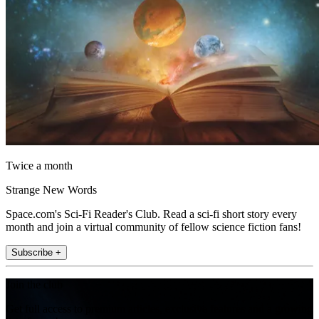
Twice a month
Strange New Words
Space.com's Sci-Fi Reader's Club. Read a sci-fi short story every
month and join a virtual community of fellow science fiction fans!
Subscribe +
Join the club
Get full access to premium articles, exclusive features and a growing