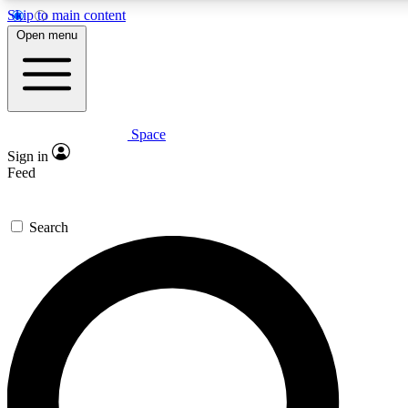
Skip to main content
5
24/7
23K+
Open menu
PREMIUM BENEFITS
ACCESS AVAILABLE
ACTIVE MEMBERS
Space
Expert insights
Curated newsle
Sign in
In-depth guides and features
Handpicked inspi
Feed
GET SPACE+ ACCESS QUICK
Search
For the quickest way to join, enter your email below. We’ll
send a confirmation email and sign you up to Space.com
newsletters with the latest inspiration, expert advice and
exclusive offers.