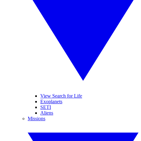
View Search for Life
Exoplanets
SETI
Aliens
Missions