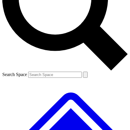
Contact me with news and offers from other Future brands
By submitting your information you agree to the
Terms & Conditions
and
Privacy Policy
and are aged 16 or over.
Search Space