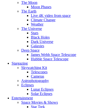
The Moon
Moon Phases
The Earth
Live 4K video from space
Climate Change
Weather
The Universe
Stars
Black Holes
Dark Universe
Galaxies
Deep Space
James Webb Space Telescope
Hubble Space Telescope
Stargazing
Skywatching Kit
Telescopes
Cameras
Astrophotography
Eclipses
Lunar Eclipses
Solar Eclipses
Entertainment
Space Movies & Shows
Star Trek