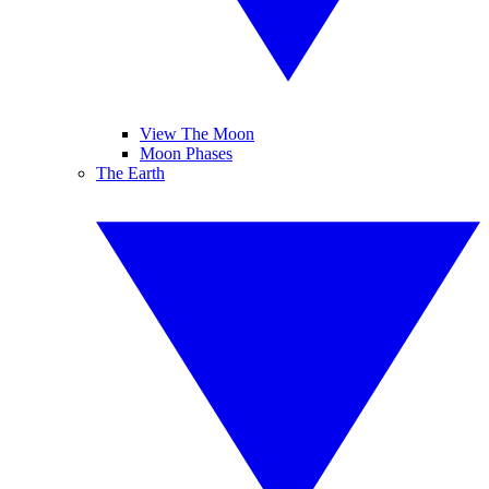
View The Moon
Moon Phases
The Earth