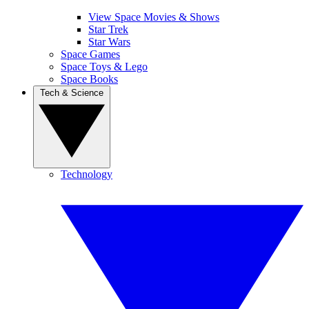
View Space Movies & Shows
Star Trek
Star Wars
Space Games
Space Toys & Lego
Space Books
Tech & Science
Technology