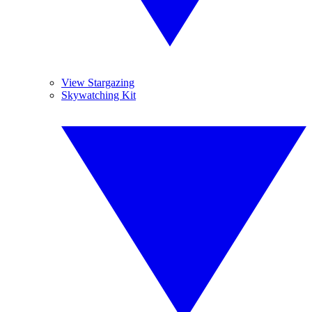
View Stargazing
Skywatching Kit