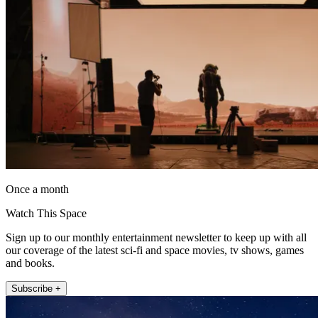
Once a month
Watch This Space
Sign up to our monthly entertainment newsletter to keep up with all
our coverage of the latest sci-fi and space movies, tv shows, games
and books.
Subscribe +