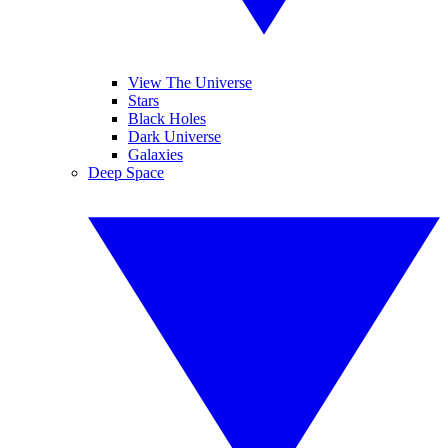
View The Universe
Stars
Black Holes
Dark Universe
Galaxies
Deep Space