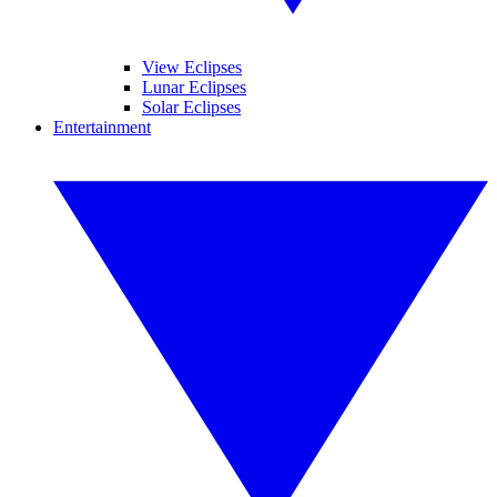
View Eclipses
Lunar Eclipses
Solar Eclipses
Entertainment