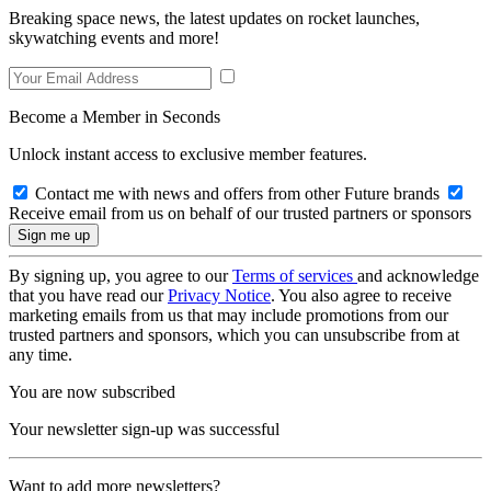
Breaking space news, the latest updates on rocket launches,
skywatching events and more!
Become a Member in Seconds
Unlock instant access to exclusive member features.
Contact me with news and offers from other Future brands
Receive email from us on behalf of our trusted partners or sponsors
By signing up, you agree to our
Terms of services
and acknowledge
that you have read our
Privacy Notice
. You also agree to receive
marketing emails from us that may include promotions from our
trusted partners and sponsors, which you can unsubscribe from at
any time.
You are now subscribed
Your newsletter sign-up was successful
Want to add more newsletters?