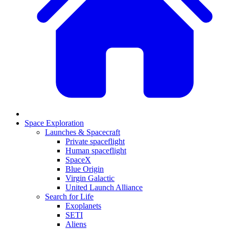
Space Exploration
Launches & Spacecraft
Private spaceflight
Human spaceflight
SpaceX
Blue Origin
Virgin Galactic
United Launch Alliance
Search for Life
Exoplanets
SETI
Aliens