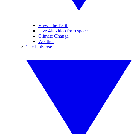
View The Earth
Live 4K video from space
Climate Change
Weather
The Universe