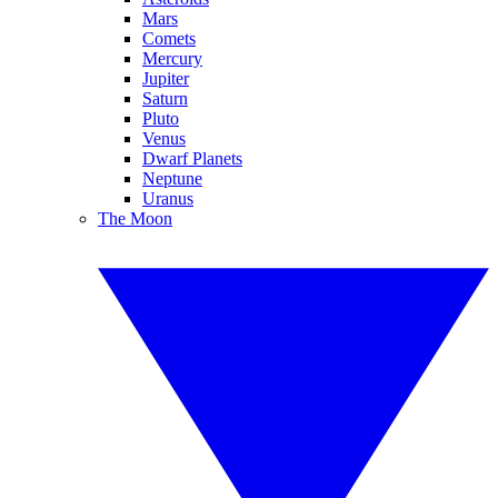
Mars
Comets
Mercury
Jupiter
Saturn
Pluto
Venus
Dwarf Planets
Neptune
Uranus
The Moon