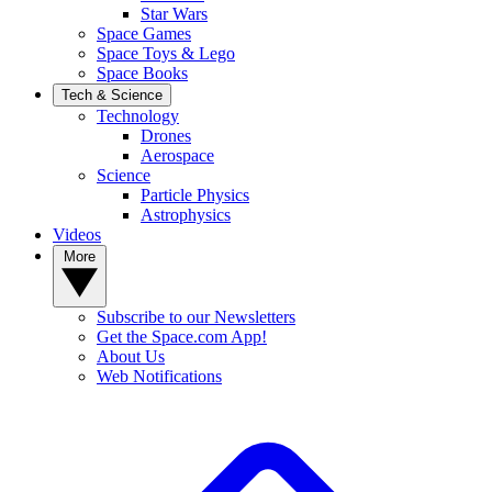
Star Wars
Space Games
Space Toys & Lego
Space Books
Tech & Science
Technology
Drones
Aerospace
Science
Particle Physics
Astrophysics
Videos
More
Subscribe to our Newsletters
Get the Space.com App!
About Us
Web Notifications