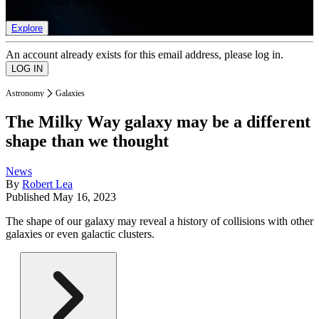
list of member rewards.
Explore
An account already exists for this email address, please log in.
Astronomy
Galaxies
The Milky Way galaxy may be a different
shape than we thought
News
By
Robert Lea
Published
May 16, 2023
The shape of our galaxy may reveal a history of collisions with other
galaxies or even galactic clusters.