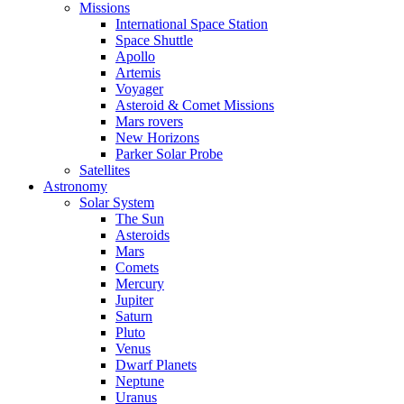
Missions
International Space Station
Space Shuttle
Apollo
Artemis
Voyager
Asteroid & Comet Missions
Mars rovers
New Horizons
Parker Solar Probe
Satellites
Astronomy
Solar System
The Sun
Asteroids
Mars
Comets
Mercury
Jupiter
Saturn
Pluto
Venus
Dwarf Planets
Neptune
Uranus