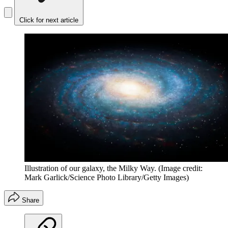
Click for next article
Illustration of our galaxy, the Milky Way.
(Image credit:
Mark Garlick/Science Photo Library/Getty Images)
Share