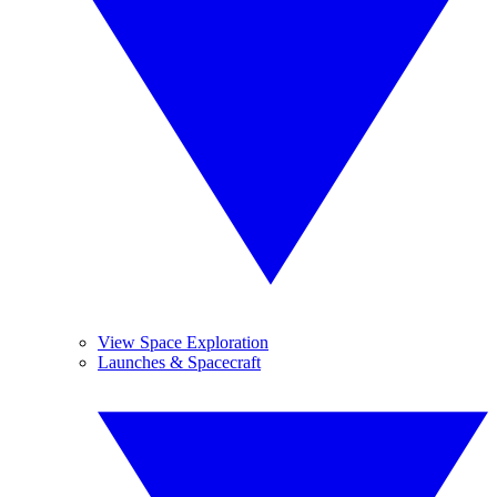
View Space Exploration
Launches & Spacecraft