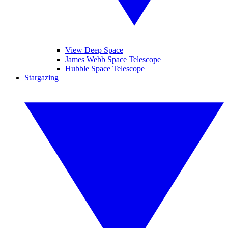
View Deep Space
James Webb Space Telescope
Hubble Space Telescope
Stargazing