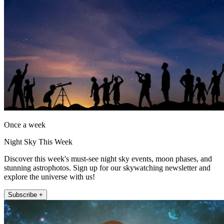
Once a week
Night Sky This Week
Discover this week's must-see night sky events, moon phases, and
stunning astrophotos. Sign up for our skywatching newsletter and
explore the universe with us!
Subscribe +