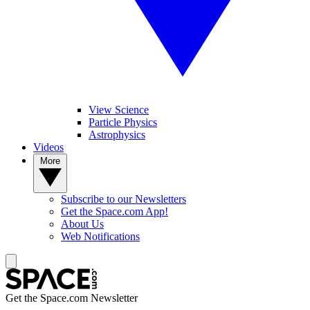
View Science
Particle Physics
Astrophysics
Videos
More
Subscribe to our Newsletters
Get the Space.com App!
About Us
Web Notifications
Get the Space.com Newsletter