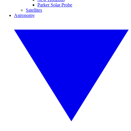
Parker Solar Probe
Satellites
Astronomy