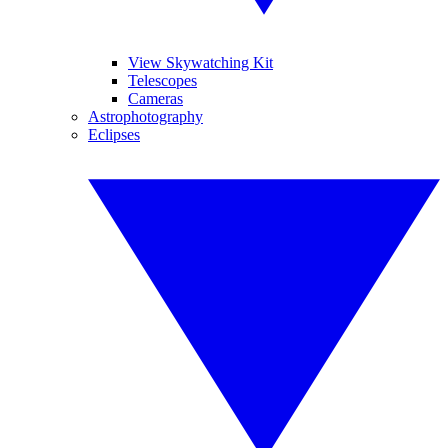
View Skywatching Kit
Telescopes
Cameras
Astrophotography
Eclipses