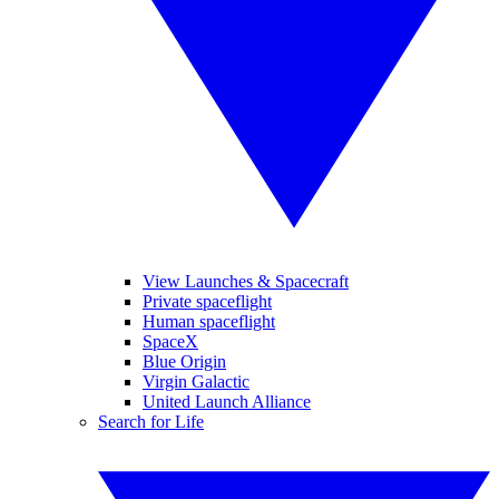
View Launches & Spacecraft
Private spaceflight
Human spaceflight
SpaceX
Blue Origin
Virgin Galactic
United Launch Alliance
Search for Life