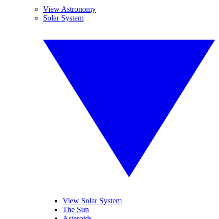
View Astronomy
Solar System
View Solar System
The Sun
Asteroids