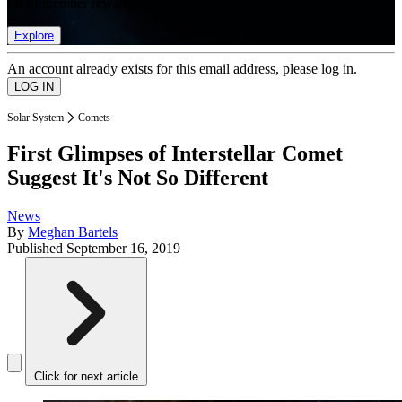
list of member rewards.
Explore
An account already exists for this email address, please log in.
Solar System
Comets
First Glimpses of Interstellar Comet
Suggest It's Not So Different
News
By
Meghan Bartels
Published
September 16, 2019
Click for next article