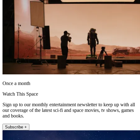
Once a month
Watch This Space
Sign up to our monthly entertainment newsletter to keep up with all
our coverage of the latest sci-fi and space movies, tv shows, games
and books.
Subscribe +