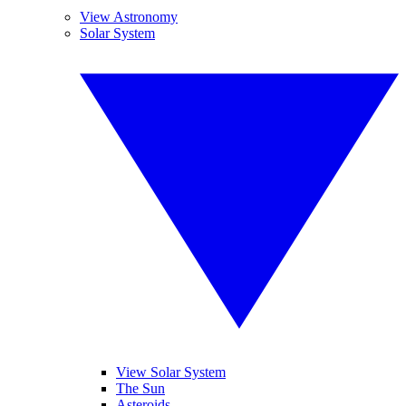
View Astronomy
Solar System
View Solar System
The Sun
Asteroids