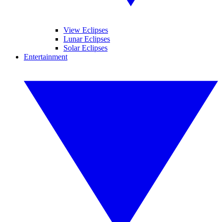
View Eclipses
Lunar Eclipses
Solar Eclipses
Entertainment