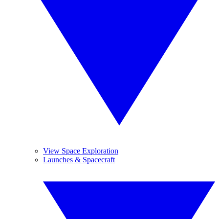
View Space Exploration
Launches & Spacecraft