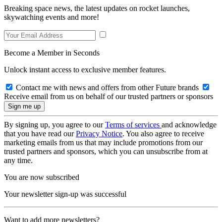
Breaking space news, the latest updates on rocket launches,
skywatching events and more!
Become a Member in Seconds
Unlock instant access to exclusive member features.
Contact me with news and offers from other Future brands
Receive email from us on behalf of our trusted partners or sponsors
By signing up, you agree to our
Terms of services
and acknowledge
that you have read our
Privacy Notice
. You also agree to receive
marketing emails from us that may include promotions from our
trusted partners and sponsors, which you can unsubscribe from at
any time.
You are now subscribed
Your newsletter sign-up was successful
Want to add more newsletters?