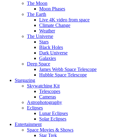
The Moon
Moon Phases
The Earth
Live 4K video from space
Climate Change
Weather
The Universe
Stars
Black Holes
Dark Universe
Galaxies
Deep Space
James Webb Space Telescope
Hubble Space Telescope
Stargazing
Skywatching Kit
Telescopes
Cameras
Astrophotography
Eclipses
Lunar Eclipses
Solar Eclipses
Entertainment
Space Movies & Shows
Star Trek