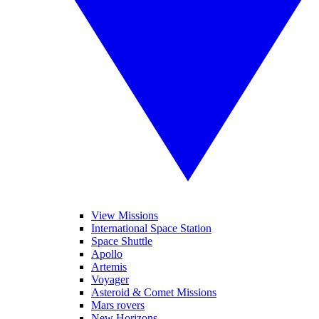
View Missions
International Space Station
Space Shuttle
Apollo
Artemis
Voyager
Asteroid & Comet Missions
Mars rovers
New Horizons