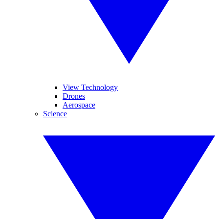
View Technology
Drones
Aerospace
Science