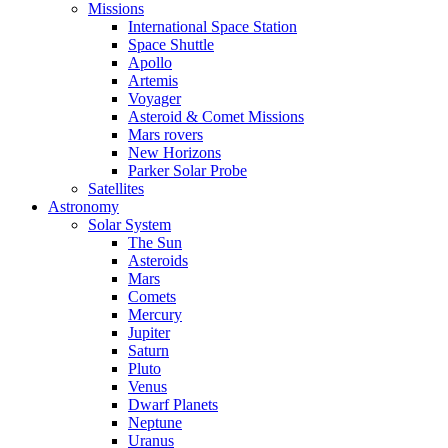
Missions
International Space Station
Space Shuttle
Apollo
Artemis
Voyager
Asteroid & Comet Missions
Mars rovers
New Horizons
Parker Solar Probe
Satellites
Astronomy
Solar System
The Sun
Asteroids
Mars
Comets
Mercury
Jupiter
Saturn
Pluto
Venus
Dwarf Planets
Neptune
Uranus