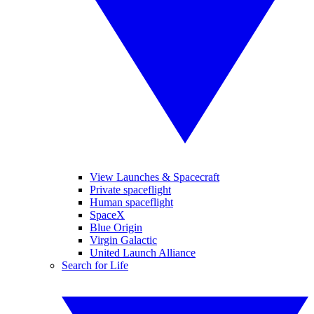
View Launches & Spacecraft
Private spaceflight
Human spaceflight
SpaceX
Blue Origin
Virgin Galactic
United Launch Alliance
Search for Life