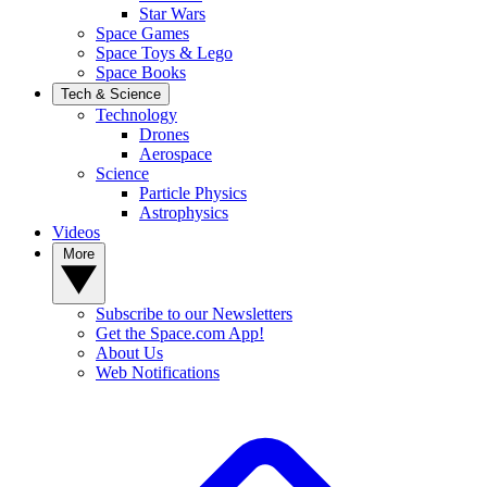
Star Wars
Space Games
Space Toys & Lego
Space Books
Tech & Science
Technology
Drones
Aerospace
Science
Particle Physics
Astrophysics
Videos
More
Subscribe to our Newsletters
Get the Space.com App!
About Us
Web Notifications