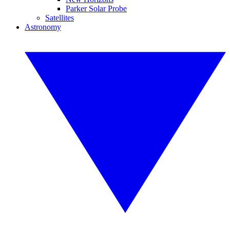
Parker Solar Probe
Satellites
Astronomy