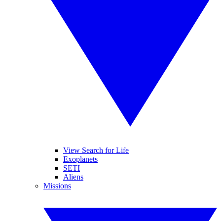
View Search for Life
Exoplanets
SETI
Aliens
Missions