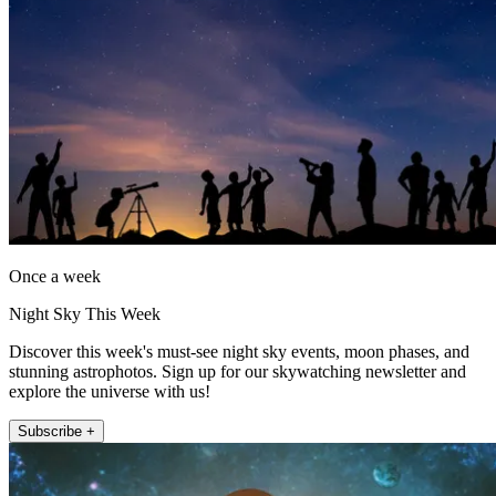
Once a week
Night Sky This Week
Discover this week's must-see night sky events, moon phases, and
stunning astrophotos. Sign up for our skywatching newsletter and
explore the universe with us!
Subscribe +