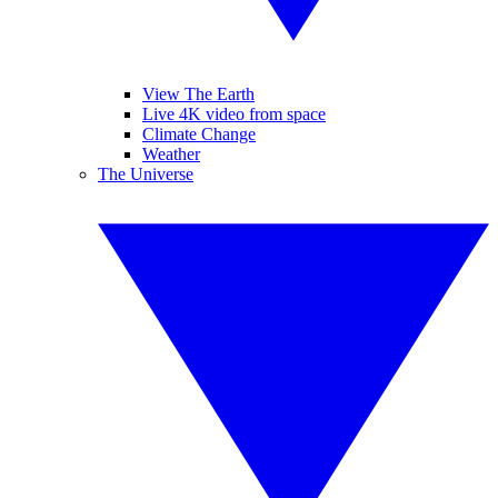
View The Earth
Live 4K video from space
Climate Change
Weather
The Universe