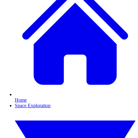
Home
Space Exploration