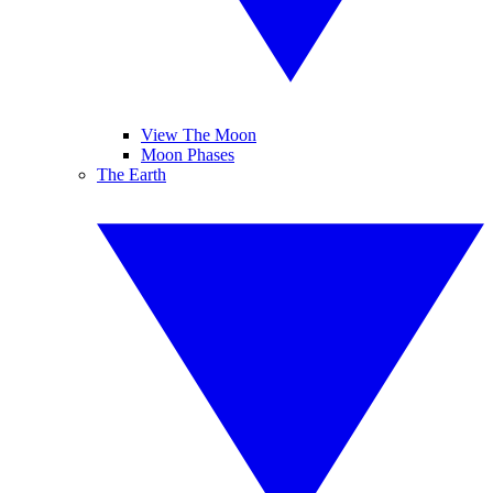
View The Moon
Moon Phases
The Earth