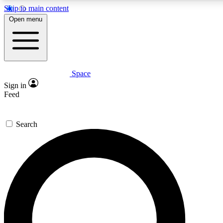
Skip to main content
5
24/7
23K+
Open menu
PREMIUM BENEFITS
ACCESS AVAILABLE
ACTIVE MEMBERS
Space
Expert insights
Curated newsle
Sign in
In-depth guides and features
Handpicked inspi
Feed
GET SPACE+ ACCESS QUICK
Search
For the quickest way to join, enter your email below. We’ll
send a confirmation email and sign you up to Space.com
newsletters with the latest inspiration, expert advice and
exclusive offers.