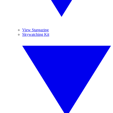
View Stargazing
Skywatching Kit