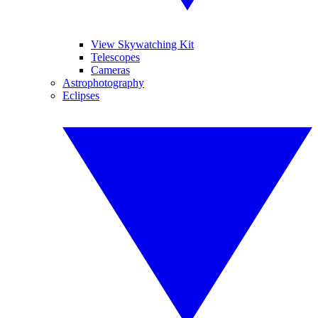
View Skywatching Kit
Telescopes
Cameras
Astrophotography
Eclipses