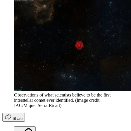
Observations of what scientists believe to be the first
interstellar comet ever identified.
(Image credit:
IAC/Miquel Serra-Ricart)
Share