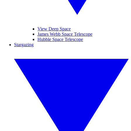
View Deep Space
James Webb Space Telescope
Hubble Space Telescope
Stargazing