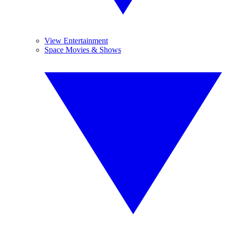
View Entertainment
Space Movies & Shows