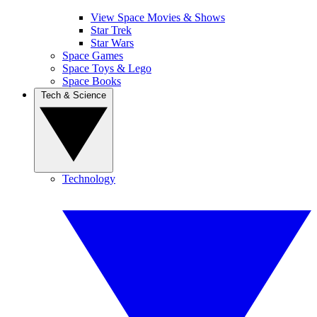
View Space Movies & Shows
Star Trek
Star Wars
Space Games
Space Toys & Lego
Space Books
Tech & Science
Technology