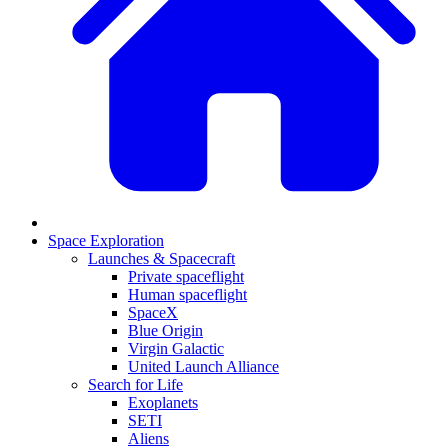
Space Exploration
Launches & Spacecraft
Private spaceflight
Human spaceflight
SpaceX
Blue Origin
Virgin Galactic
United Launch Alliance
Search for Life
Exoplanets
SETI
Aliens