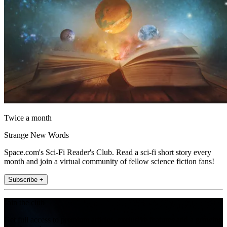
Twice a month
Strange New Words
Space.com's Sci-Fi Reader's Club. Read a sci-fi short story every
month and join a virtual community of fellow science fiction fans!
Subscribe +
Join the club
Get full access to premium articles, exclusive features and a growing