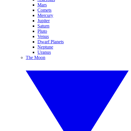
Mars
Comets
Mercury
Jupiter
Saturn
Pluto
Venus
Dwarf Planets
Neptune
Uranus
The Moon