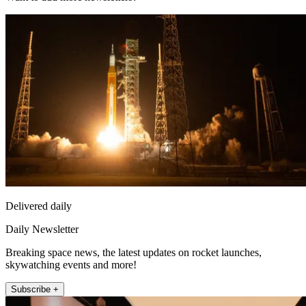
Delivered daily
Daily Newsletter
Breaking space news, the latest updates on rocket launches,
skywatching events and more!
Subscribe +