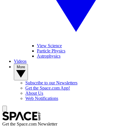
View Science
Particle Physics
Astrophysics
Videos
More
Subscribe to our Newsletters
Get the Space.com App!
About Us
Web Notifications
Get the Space.com Newsletter