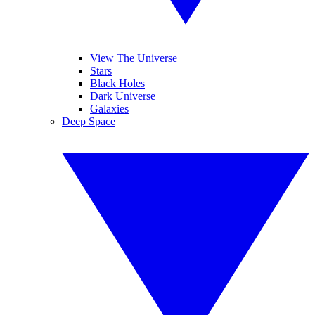
View The Universe
Stars
Black Holes
Dark Universe
Galaxies
Deep Space