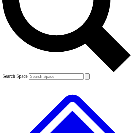
Contact me with news and offers from other Future brands
By submitting your information you agree to the
Terms & Conditions
and
Privacy Policy
and are aged 16 or over.
Search Space