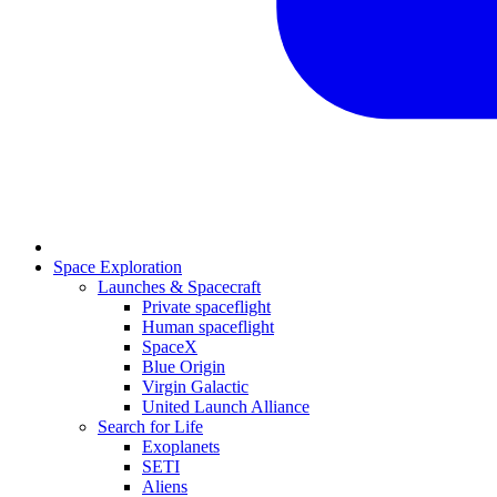
Space Exploration
Launches & Spacecraft
Private spaceflight
Human spaceflight
SpaceX
Blue Origin
Virgin Galactic
United Launch Alliance
Search for Life
Exoplanets
SETI
Aliens