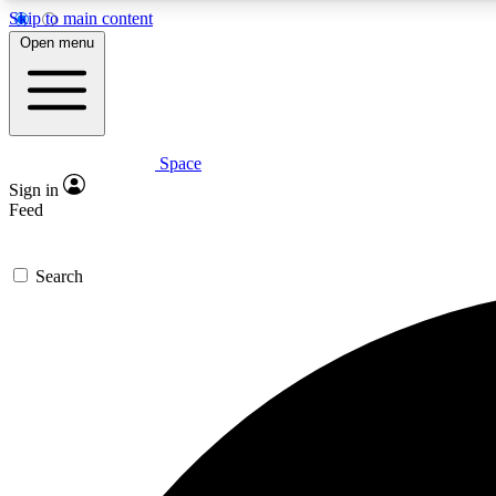
Skip to main content
Open menu
Space
Expe
Sign in
In-depth 
Feed
Search
Curate
Handpic