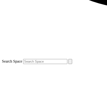
Search Space