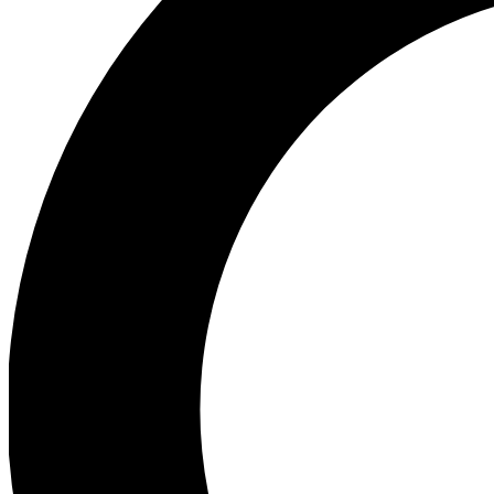
Ea
Preview 
Ac
Earn badg
Join th
Comme