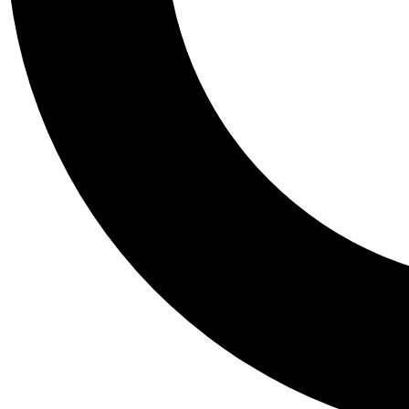
Tail
Personalis