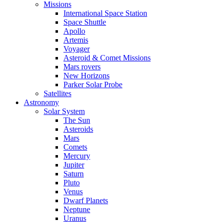
Missions
International Space Station
Space Shuttle
Apollo
Artemis
Voyager
Asteroid & Comet Missions
Mars rovers
New Horizons
Parker Solar Probe
Satellites
Astronomy
Solar System
The Sun
Asteroids
Mars
Comets
Mercury
Jupiter
Saturn
Pluto
Venus
Dwarf Planets
Neptune
Uranus