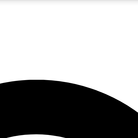
5
24/7
23K+
PREMIUM BENEFITS
ACCESS AVAILABLE
ACTIVE MEMBERS
rt insights
guides and features
d newsletters
ked inspiration