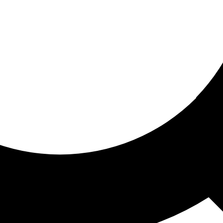
ored for you
ed recommendations