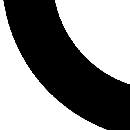
Tail
Personalis