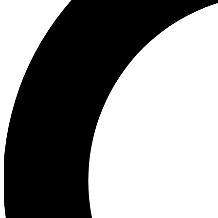
Ea
Preview 
Ac
Earn badg
Join th
Comme