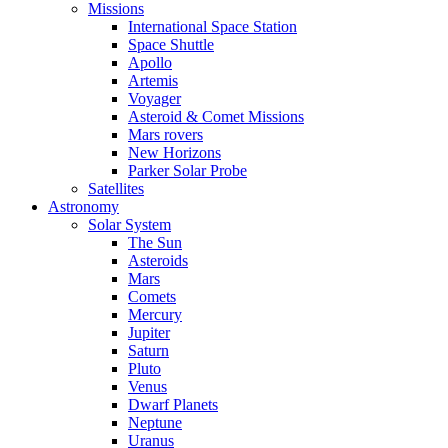
Missions
International Space Station
Space Shuttle
Apollo
Artemis
Voyager
Asteroid & Comet Missions
Mars rovers
New Horizons
Parker Solar Probe
Satellites
Astronomy
Solar System
The Sun
Asteroids
Mars
Comets
Mercury
Jupiter
Saturn
Pluto
Venus
Dwarf Planets
Neptune
Uranus