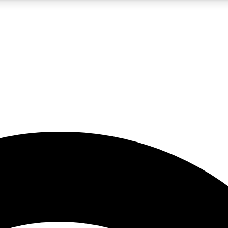
5
24/7
23K+
PREMIUM BENEFITS
ACCESS AVAILABLE
ACTIVE MEMBERS
rt insights
guides and features
d newsletters
ked inspiration