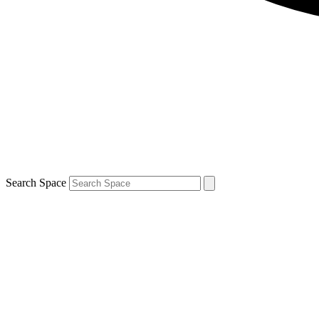
Search Space