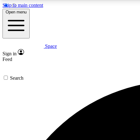
Skip to main content
Open menu
Space
Expe
Sign in
In-depth 
Feed
Search
Curate
Handpic