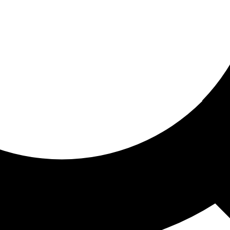
ored for you
ed recommendations