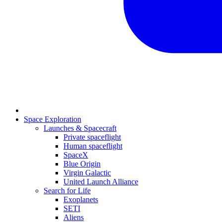
Space Exploration
Launches & Spacecraft
Private spaceflight
Human spaceflight
SpaceX
Blue Origin
Virgin Galactic
United Launch Alliance
Search for Life
Exoplanets
SETI
Aliens