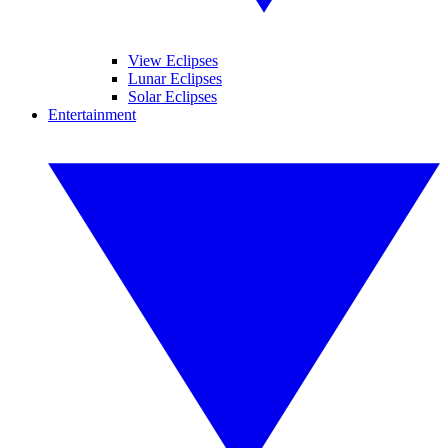
View Eclipses
Lunar Eclipses
Solar Eclipses
Entertainment