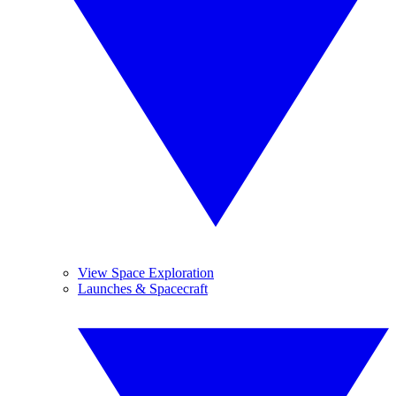
View Space Exploration
Launches & Spacecraft