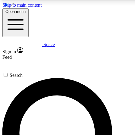
Skip to main content
5
24/7
23K+
Open menu
PREMIUM BENEFITS
ACCESS AVAILABLE
ACTIVE MEMBERS
Space
Expert insights
Curated newsle
Sign in
In-depth guides and features
Handpicked inspi
Feed
GET SPACE+ ACCESS QUICK
Search
For the quickest way to join, enter your email below. We’ll s
confirmation email and sign you up to Space.com newsletters
the latest inspiration, expert advice and exclusive offers.