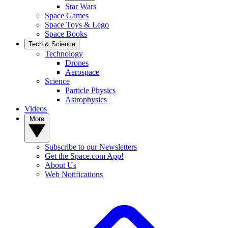
Star Wars
Space Games
Space Toys & Lego
Space Books
Tech & Science
Technology
Drones
Aerospace
Science
Particle Physics
Astrophysics
Videos
More
Subscribe to our Newsletters
Get the Space.com App!
About Us
Web Notifications