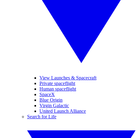
View Launches & Spacecraft
Private spaceflight
Human spaceflight
SpaceX
Blue Origin
Virgin Galactic
United Launch Alliance
Search for Life