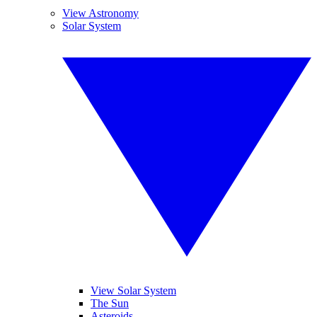
View Astronomy
Solar System
View Solar System
The Sun
Asteroids