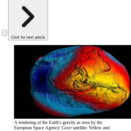
Click for next article
A rendering of the Earth's gravity as seen by the
European Space Agency' Goce satellite. Yellow and