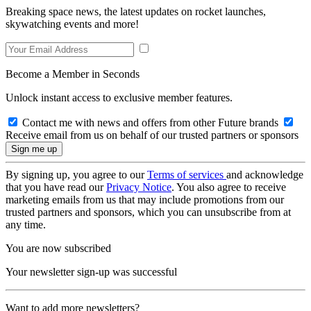
Breaking space news, the latest updates on rocket launches,
skywatching events and more!
Become a Member in Seconds
Unlock instant access to exclusive member features.
Contact me with news and offers from other Future brands
Receive email from us on behalf of our trusted partners or sponsors
By signing up, you agree to our
Terms of services
and acknowledge
that you have read our
Privacy Notice
. You also agree to receive
marketing emails from us that may include promotions from our
trusted partners and sponsors, which you can unsubscribe from at
any time.
You are now subscribed
Your newsletter sign-up was successful
Want to add more newsletters?