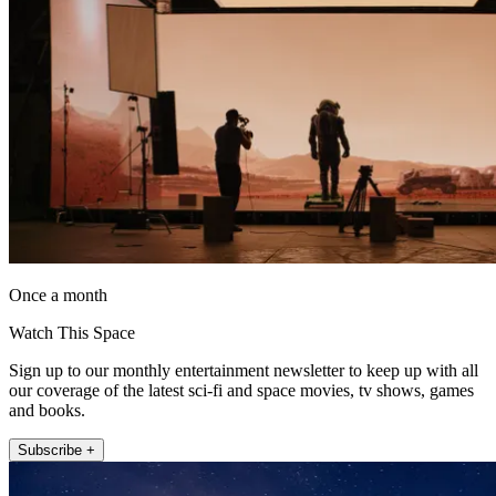
Once a month
Watch This Space
Sign up to our monthly entertainment newsletter to keep up with all
our coverage of the latest sci-fi and space movies, tv shows, games
and books.
Subscribe +