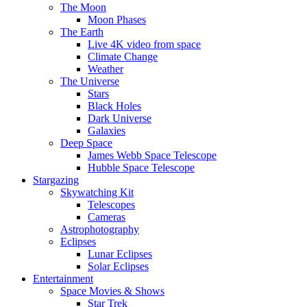
The Moon
Moon Phases
The Earth
Live 4K video from space
Climate Change
Weather
The Universe
Stars
Black Holes
Dark Universe
Galaxies
Deep Space
James Webb Space Telescope
Hubble Space Telescope
Stargazing
Skywatching Kit
Telescopes
Cameras
Astrophotography
Eclipses
Lunar Eclipses
Solar Eclipses
Entertainment
Space Movies & Shows
Star Trek