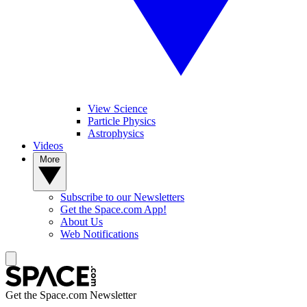
View Science
Particle Physics
Astrophysics
Videos
More
Subscribe to our Newsletters
Get the Space.com App!
About Us
Web Notifications
Get the Space.com Newsletter