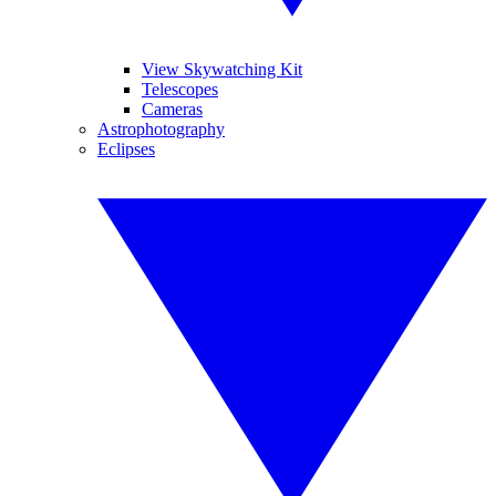
View Skywatching Kit
Telescopes
Cameras
Astrophotography
Eclipses