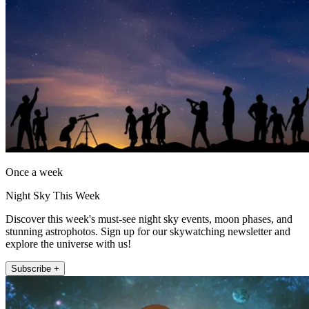
Once a week
Night Sky This Week
Discover this week's must-see night sky events, moon phases, and
stunning astrophotos. Sign up for our skywatching newsletter and
explore the universe with us!
Subscribe +