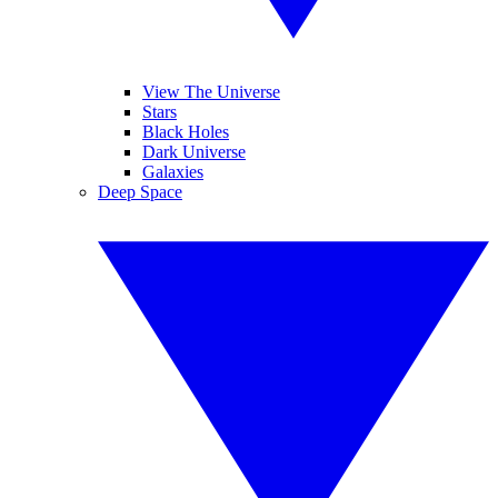
View The Universe
Stars
Black Holes
Dark Universe
Galaxies
Deep Space