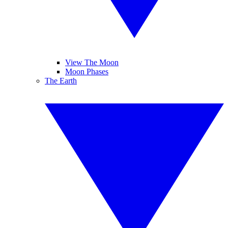
View The Moon
Moon Phases
The Earth