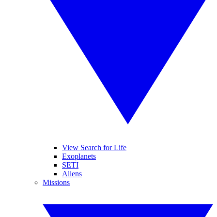
View Search for Life
Exoplanets
SETI
Aliens
Missions