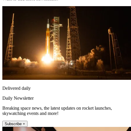
Delivered daily
Daily Newsletter
Breaking space news, the latest updates on rocket launches,
skywatching events and more!
Subscribe +