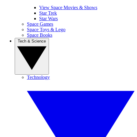
View Space Movies & Shows
Star Trek
Star Wars
Space Games
Space Toys & Lego
Space Books
Tech & Science
Technology