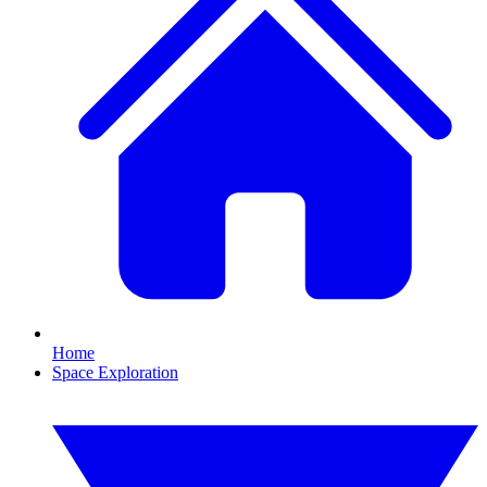
Home
Space Exploration