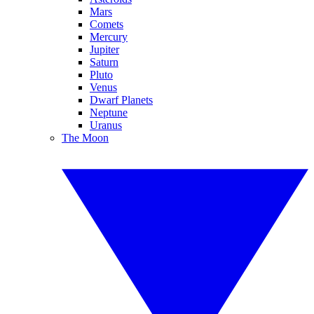
Mars
Comets
Mercury
Jupiter
Saturn
Pluto
Venus
Dwarf Planets
Neptune
Uranus
The Moon