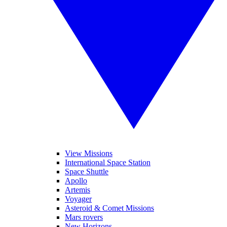
View Missions
International Space Station
Space Shuttle
Apollo
Artemis
Voyager
Asteroid & Comet Missions
Mars rovers
New Horizons