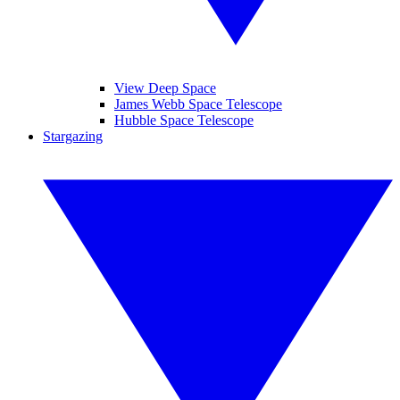
View Deep Space
James Webb Space Telescope
Hubble Space Telescope
Stargazing