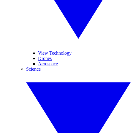
View Technology
Drones
Aerospace
Science