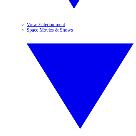
View Entertainment
Space Movies & Shows