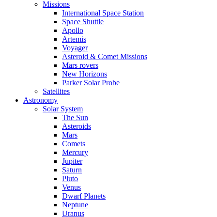
Missions
International Space Station
Space Shuttle
Apollo
Artemis
Voyager
Asteroid & Comet Missions
Mars rovers
New Horizons
Parker Solar Probe
Satellites
Astronomy
Solar System
The Sun
Asteroids
Mars
Comets
Mercury
Jupiter
Saturn
Pluto
Venus
Dwarf Planets
Neptune
Uranus