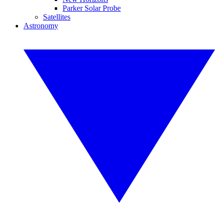
Parker Solar Probe
Satellites
Astronomy