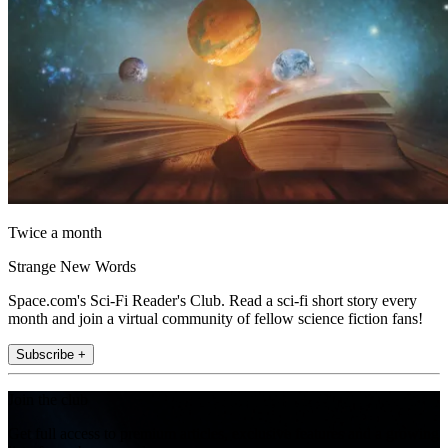
Twice a month
Strange New Words
Space.com's Sci-Fi Reader's Club. Read a sci-fi short story every
month and join a virtual community of fellow science fiction fans!
Subscribe +
Join the club
Get full access to premium articles, exclusive features and a growing