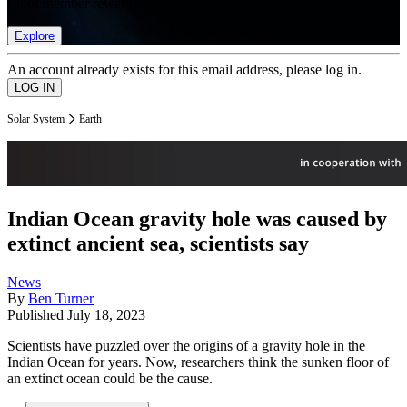
list of member rewards.
Explore
An account already exists for this email address, please log in.
Solar System
Earth
Indian Ocean gravity hole was caused by
extinct ancient sea, scientists say
News
By
Ben Turner
Published
July 18, 2023
Scientists have puzzled over the origins of a gravity hole in the
Indian Ocean for years. Now, researchers think the sunken floor of
an extinct ocean could be the cause.