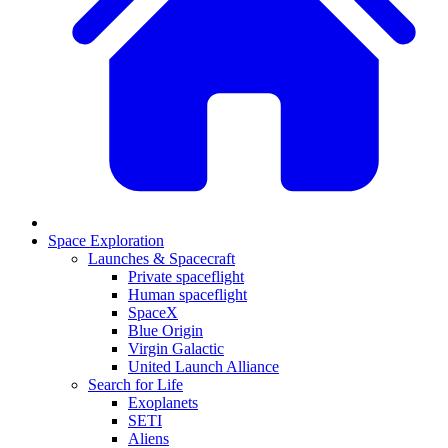
Space Exploration
Launches & Spacecraft
Private spaceflight
Human spaceflight
SpaceX
Blue Origin
Virgin Galactic
United Launch Alliance
Search for Life
Exoplanets
SETI
Aliens