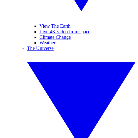
View The Earth
Live 4K video from space
Climate Change
Weather
The Universe