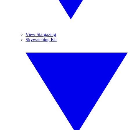
View Stargazing
Skywatching Kit