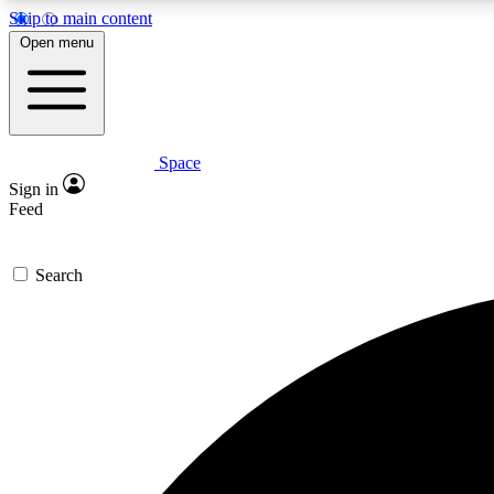
Skip to main content
Open menu
Space
Expe
Sign in
In-depth 
Feed
Search
Curate
Handpic