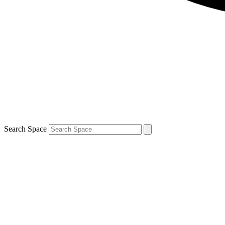
Search Space