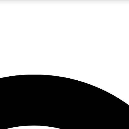
5
24/7
23K+
PREMIUM BENEFITS
ACCESS AVAILABLE
ACTIVE MEMBERS
rt insights
guides and features
d newsletters
ked inspiration