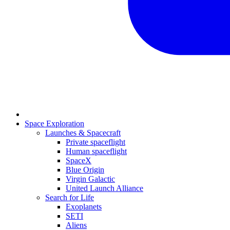
Space Exploration
Launches & Spacecraft
Private spaceflight
Human spaceflight
SpaceX
Blue Origin
Virgin Galactic
United Launch Alliance
Search for Life
Exoplanets
SETI
Aliens