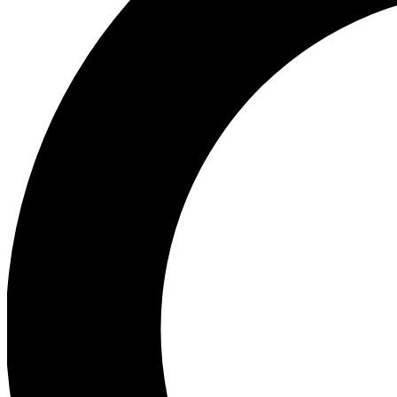
Ea
Preview 
Ac
Earn badg
Join th
Comme