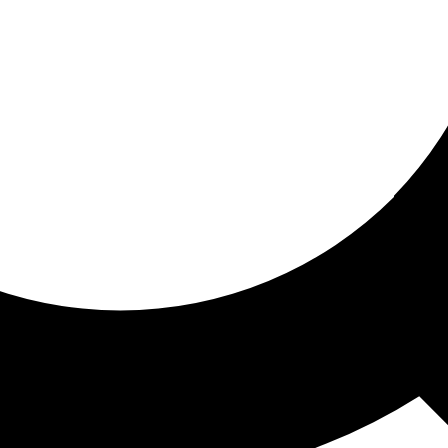
ored for you
ed recommendations