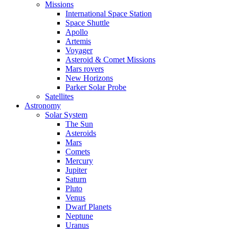
Missions
International Space Station
Space Shuttle
Apollo
Artemis
Voyager
Asteroid & Comet Missions
Mars rovers
New Horizons
Parker Solar Probe
Satellites
Astronomy
Solar System
The Sun
Asteroids
Mars
Comets
Mercury
Jupiter
Saturn
Pluto
Venus
Dwarf Planets
Neptune
Uranus