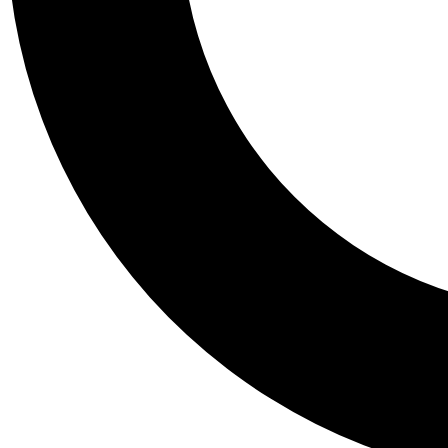
Tail
Personalis