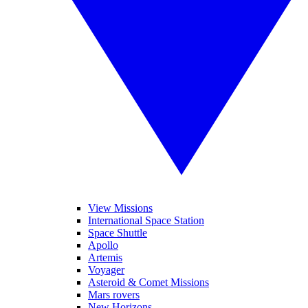
View Missions
International Space Station
Space Shuttle
Apollo
Artemis
Voyager
Asteroid & Comet Missions
Mars rovers
New Horizons