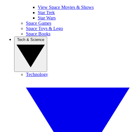
View Space Movies & Shows
Star Trek
Star Wars
Space Games
Space Toys & Lego
Space Books
Tech & Science
Technology