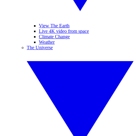
View The Earth
Live 4K video from space
Climate Change
Weather
The Universe