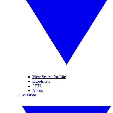
View Search for Life
Exoplanets
SETI
Aliens
Missions