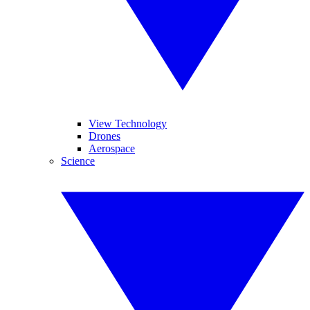
View Technology
Drones
Aerospace
Science