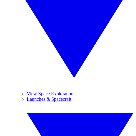
View Space Exploration
Launches & Spacecraft