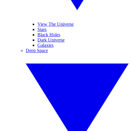
View The Universe
Stars
Black Holes
Dark Universe
Galaxies
Deep Space