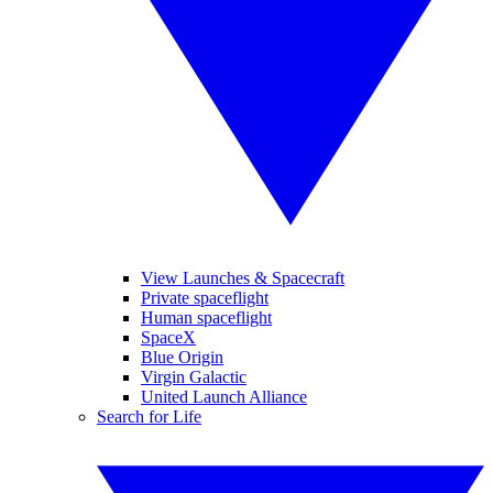
View Launches & Spacecraft
Private spaceflight
Human spaceflight
SpaceX
Blue Origin
Virgin Galactic
United Launch Alliance
Search for Life