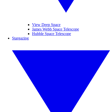
View Deep Space
James Webb Space Telescope
Hubble Space Telescope
Stargazing