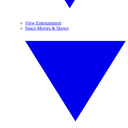
View Entertainment
Space Movies & Shows