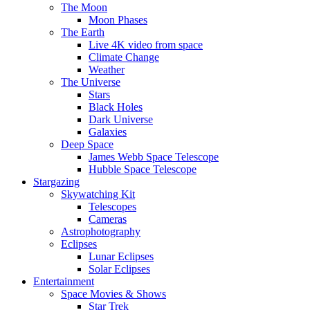
The Moon
Moon Phases
The Earth
Live 4K video from space
Climate Change
Weather
The Universe
Stars
Black Holes
Dark Universe
Galaxies
Deep Space
James Webb Space Telescope
Hubble Space Telescope
Stargazing
Skywatching Kit
Telescopes
Cameras
Astrophotography
Eclipses
Lunar Eclipses
Solar Eclipses
Entertainment
Space Movies & Shows
Star Trek