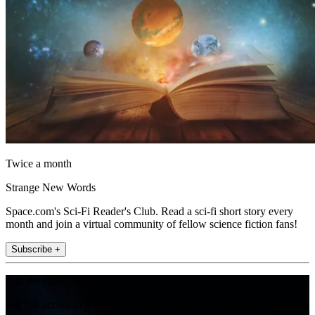
Twice a month
Strange New Words
Space.com's Sci-Fi Reader's Club. Read a sci-fi short story every
month and join a virtual community of fellow science fiction fans!
Subscribe +
Join the club
Get full access to premium articles, exclusive features and a growing