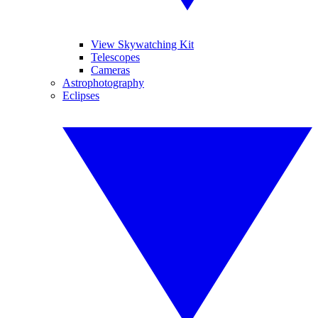
View Skywatching Kit
Telescopes
Cameras
Astrophotography
Eclipses