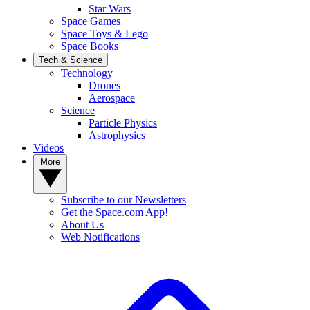
Star Wars
Space Games
Space Toys & Lego
Space Books
Tech & Science
Technology
Drones
Aerospace
Science
Particle Physics
Astrophysics
Videos
More
Subscribe to our Newsletters
Get the Space.com App!
About Us
Web Notifications