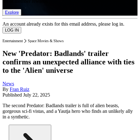
list of member rewards.
Explore
An account already exists for this email address, please log in.
Entertainment
Space Movies & Shows
New 'Predator: Badlands' trailer
confirms an unexpected alliance with ties
to the 'Alien' universe
News
By
Fran Ruiz
Published
July 22, 2025
The second Predator: Badlands trailer is full of alien beasts,
gorgeous sci-fi vistas, and a Yautja hero who finds an unlikely ally
in a synthetic.