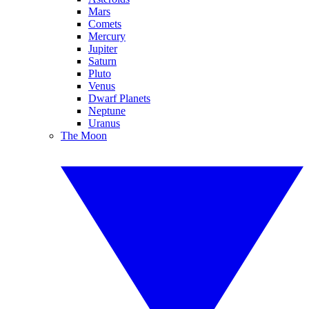
Mars
Comets
Mercury
Jupiter
Saturn
Pluto
Venus
Dwarf Planets
Neptune
Uranus
The Moon