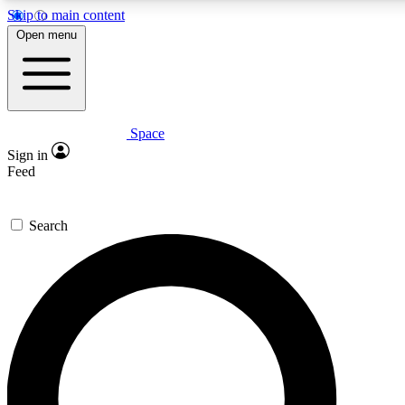
Skip to main content
Open menu
Space
Expert insights
Curated newsle
Sign in
In-depth guides and features
Handpicked inspi
Feed
GET SPACE+ ACCESS QUICK
Search
For the quickest way to join, enter your email below. We’ll s
offers.
Contact me with news and offers from other Future brands