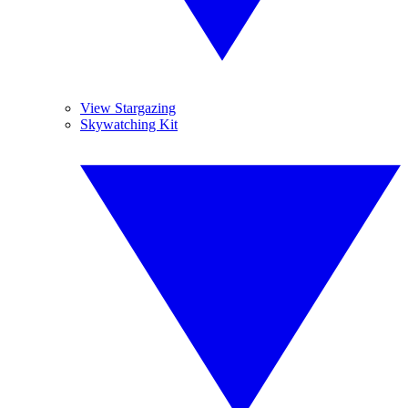
View Stargazing
Skywatching Kit