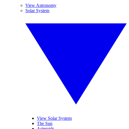
View Astronomy
Solar System
View Solar System
The Sun
Asteroids