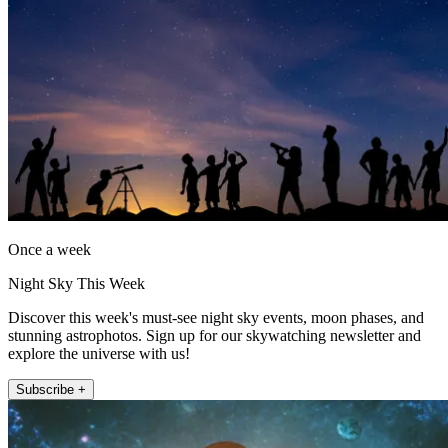
Once a week
Night Sky This Week
Discover this week's must-see night sky events, moon phases, and
stunning astrophotos. Sign up for our skywatching newsletter and
explore the universe with us!
Subscribe +