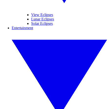
View Eclipses
Lunar Eclipses
Solar Eclipses
Entertainment