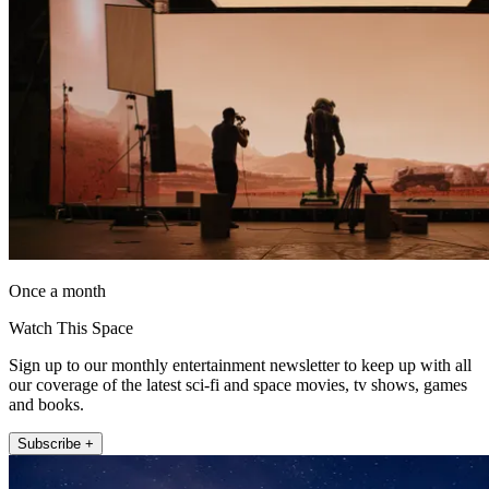
Once a month
Watch This Space
Sign up to our monthly entertainment newsletter to keep up with all
our coverage of the latest sci-fi and space movies, tv shows, games
and books.
Subscribe +