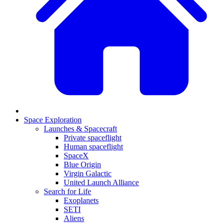
Space Exploration
Launches & Spacecraft
Private spaceflight
Human spaceflight
SpaceX
Blue Origin
Virgin Galactic
United Launch Alliance
Search for Life
Exoplanets
SETI
Aliens