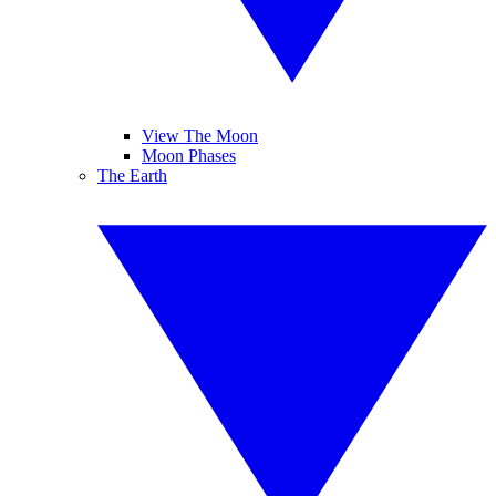
View The Moon
Moon Phases
The Earth