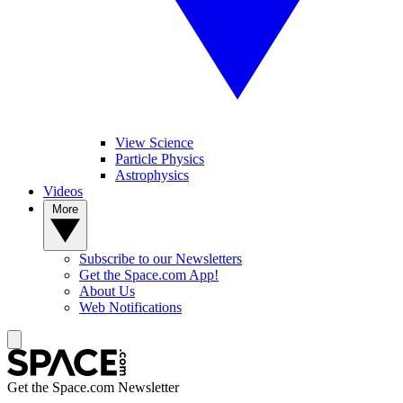
View Science
Particle Physics
Astrophysics
Videos
More
Subscribe to our Newsletters
Get the Space.com App!
About Us
Web Notifications
Get the Space.com Newsletter