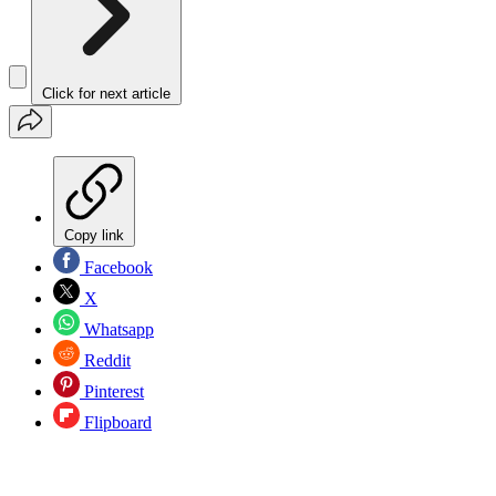
Click for next article
Copy link
Facebook
X
Whatsapp
Reddit
Pinterest
Flipboard