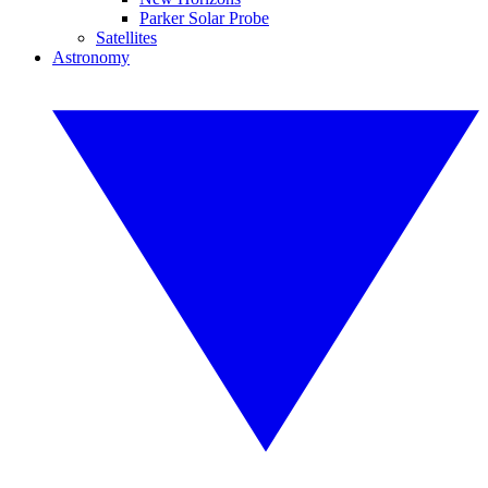
Parker Solar Probe
Satellites
Astronomy