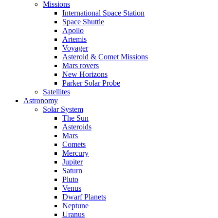
Missions
International Space Station
Space Shuttle
Apollo
Artemis
Voyager
Asteroid & Comet Missions
Mars rovers
New Horizons
Parker Solar Probe
Satellites
Astronomy
Solar System
The Sun
Asteroids
Mars
Comets
Mercury
Jupiter
Saturn
Pluto
Venus
Dwarf Planets
Neptune
Uranus