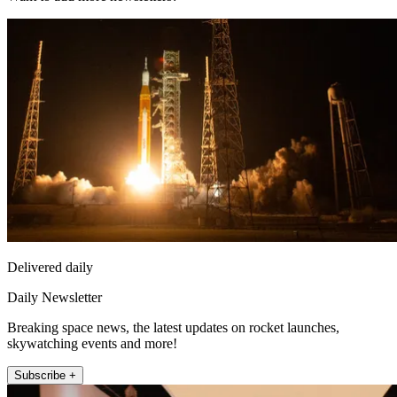
Delivered daily
Daily Newsletter
Breaking space news, the latest updates on rocket launches,
skywatching events and more!
Subscribe +