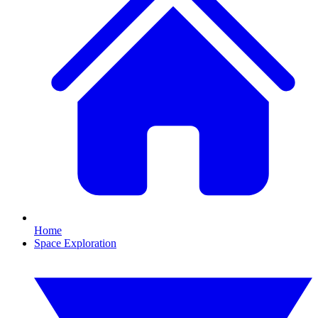
Home
Space Exploration