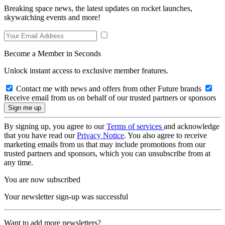
Breaking space news, the latest updates on rocket launches,
skywatching events and more!
Become a Member in Seconds
Unlock instant access to exclusive member features.
Contact me with news and offers from other Future brands
Receive email from us on behalf of our trusted partners or sponsors
By signing up, you agree to our
Terms of services
and acknowledge
that you have read our
Privacy Notice
. You also agree to receive
marketing emails from us that may include promotions from our
trusted partners and sponsors, which you can unsubscribe from at
any time.
You are now subscribed
Your newsletter sign-up was successful
Want to add more newsletters?