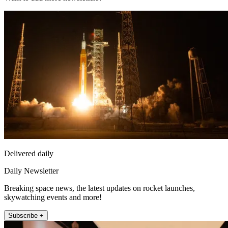
Delivered daily
Daily Newsletter
Breaking space news, the latest updates on rocket launches,
skywatching events and more!
Subscribe +