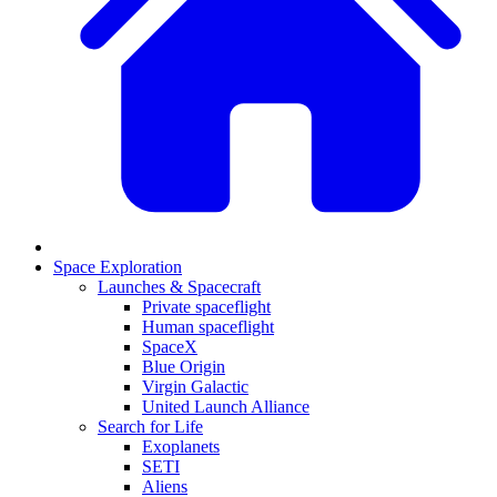
Space Exploration
Launches & Spacecraft
Private spaceflight
Human spaceflight
SpaceX
Blue Origin
Virgin Galactic
United Launch Alliance
Search for Life
Exoplanets
SETI
Aliens