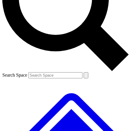
Contact me with news and offers from other Future brands
By submitting your information you agree to the
Terms & Conditions
and
Privacy Policy
and are aged 16 or over.
Search Space