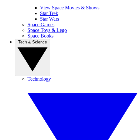
View Space Movies & Shows
Star Trek
Star Wars
Space Games
Space Toys & Lego
Space Books
Tech & Science
Technology