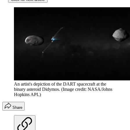
An artist's depiction of the DART spacecraft at the
binary asteroid Didymos.
(Image credit: NASA/Johns
Hopkins APL)
Share