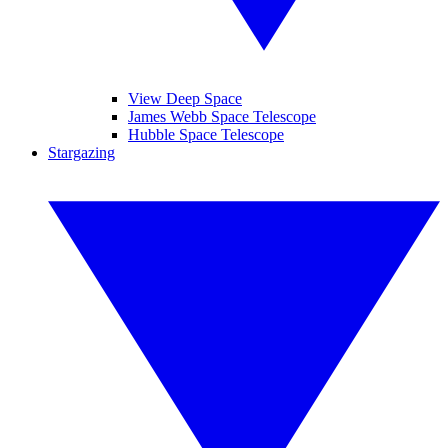
View Deep Space
James Webb Space Telescope
Hubble Space Telescope
Stargazing