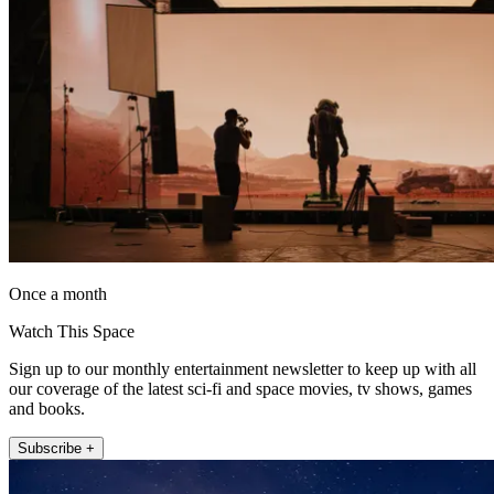
Once a month
Watch This Space
Sign up to our monthly entertainment newsletter to keep up with all
our coverage of the latest sci-fi and space movies, tv shows, games
and books.
Subscribe +