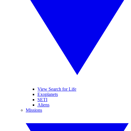
View Search for Life
Exoplanets
SETI
Aliens
Missions