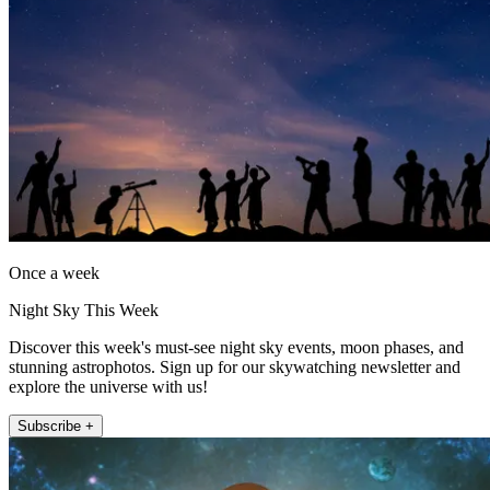
Once a week
Night Sky This Week
Discover this week's must-see night sky events, moon phases, and
stunning astrophotos. Sign up for our skywatching newsletter and
explore the universe with us!
Subscribe +