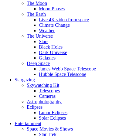
The Moon
Moon Phases
The Earth
Live 4K video from space
Climate Change
Weather
The Universe
Stars
Black Holes
Dark Universe
Galaxies
Deep Space
James Webb Space Telescope
Hubble Space Telescope
Stargazing
Skywatching Kit
Telescopes
Cameras
Astrophotography
Eclipses
Lunar Eclipses
Solar Eclipses
Entertainment
Space Movies & Shows
Star Trek