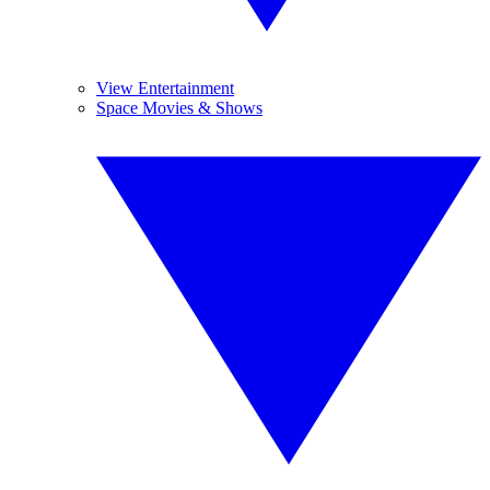
View Entertainment
Space Movies & Shows