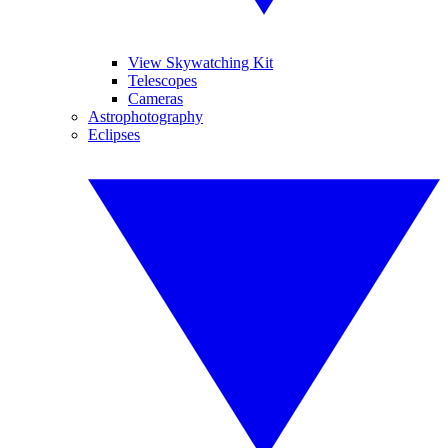
View Skywatching Kit
Telescopes
Cameras
Astrophotography
Eclipses