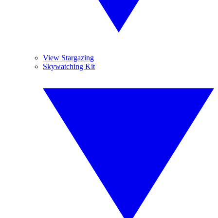
View Stargazing
Skywatching Kit