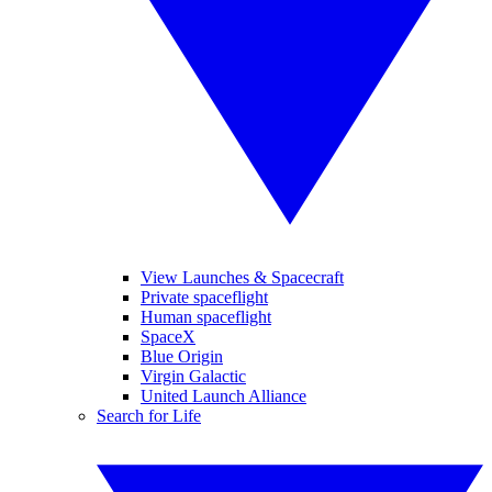
View Launches & Spacecraft
Private spaceflight
Human spaceflight
SpaceX
Blue Origin
Virgin Galactic
United Launch Alliance
Search for Life