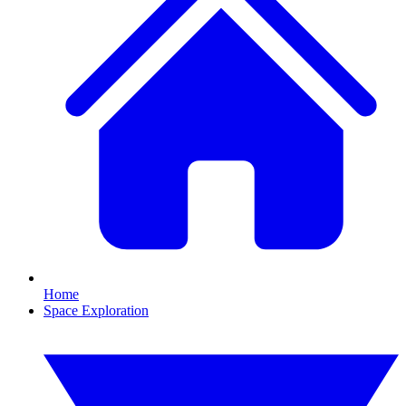
Home
Space Exploration