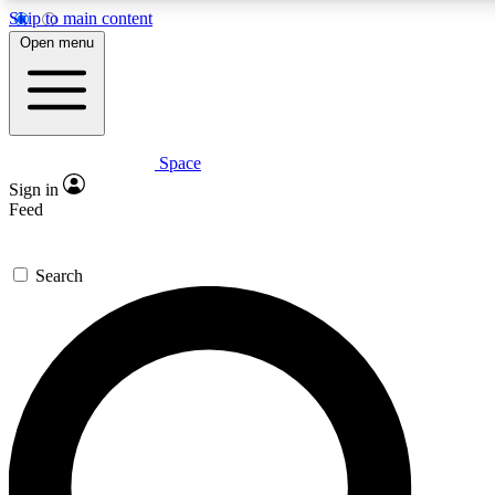
Skip to main content
5
24/7
23K+
Open menu
PREMIUM BENEFITS
ACCESS AVAILABLE
ACTIVE MEMBERS
Space
Expert insights
Curated newsle
Sign in
In-depth guides and features
Handpicked inspi
Feed
GET SPACE+ ACCESS QUICK
Search
For the quickest way to join, enter your email below. We’ll
send a confirmation email and sign you up to Space.com
newsletters with the latest inspiration, expert advice and
exclusive offers.