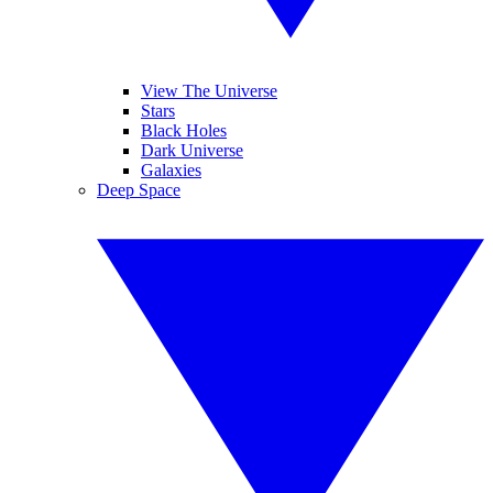
View The Universe
Stars
Black Holes
Dark Universe
Galaxies
Deep Space