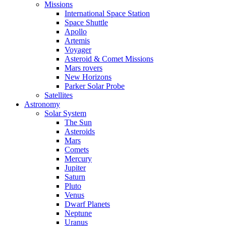
Missions
International Space Station
Space Shuttle
Apollo
Artemis
Voyager
Asteroid & Comet Missions
Mars rovers
New Horizons
Parker Solar Probe
Satellites
Astronomy
Solar System
The Sun
Asteroids
Mars
Comets
Mercury
Jupiter
Saturn
Pluto
Venus
Dwarf Planets
Neptune
Uranus