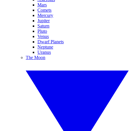
Mars
Comets
Mercury
Jupiter
Saturn
Pluto
Venus
Dwarf Planets
Neptune
Uranus
The Moon