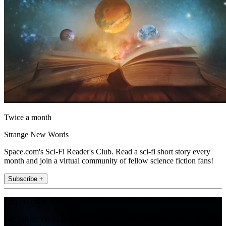
Twice a month
Strange New Words
Space.com's Sci-Fi Reader's Club. Read a sci-fi short story every
month and join a virtual community of fellow science fiction fans!
Subscribe +
Join the club
Get full access to premium articles, exclusive features and a growing