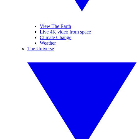
View The Earth
Live 4K video from space
Climate Change
Weather
The Universe