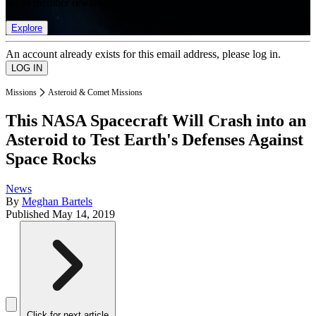
list of member rewards.
Explore
An account already exists for this email address, please log in.
Missions
Asteroid & Comet Missions
This NASA Spacecraft Will Crash into an
Asteroid to Test Earth's Defenses Against
Space Rocks
News
By
Meghan Bartels
Published
May 14, 2019
Click for next article