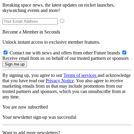
Breaking space news, the latest updates on rocket launches,
skywatching events and more!
Become a Member in Seconds
Unlock instant access to exclusive member features.
Contact me with news and offers from other Future brands
Receive email from us on behalf of our trusted partners or sponsors
By signing up, you agree to our
Terms of services
and acknowledge
that you have read our
Privacy Notice
. You also agree to receive
marketing emails from us that may include promotions from our
trusted partners and sponsors, which you can unsubscribe from at
any time.
You are now subscribed
Your newsletter sign-up was successful
Want to add more newsletters?