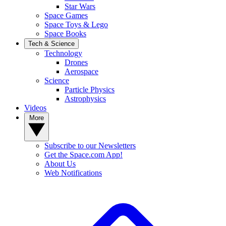
Star Wars
Space Games
Space Toys & Lego
Space Books
Tech & Science
Technology
Drones
Aerospace
Science
Particle Physics
Astrophysics
Videos
More
Subscribe to our Newsletters
Get the Space.com App!
About Us
Web Notifications