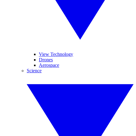
View Technology
Drones
Aerospace
Science