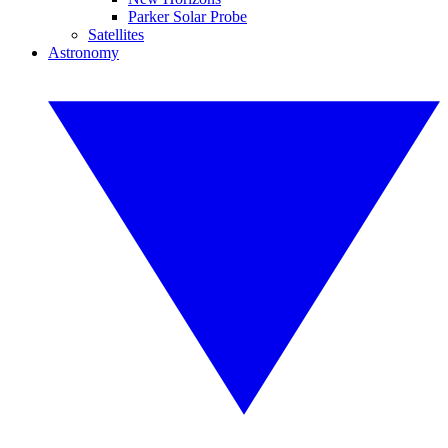
Parker Solar Probe
Satellites
Astronomy