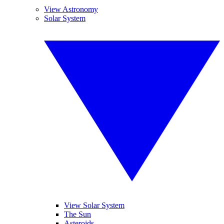
View Astronomy
Solar System
View Solar System
The Sun
Asteroids