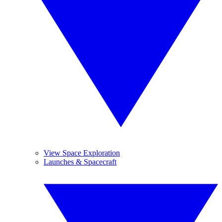
View Space Exploration
Launches & Spacecraft