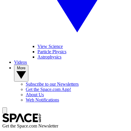
View Science
Particle Physics
Astrophysics
Videos
More
Subscribe to our Newsletters
Get the Space.com App!
About Us
Web Notifications
Get the Space.com Newsletter