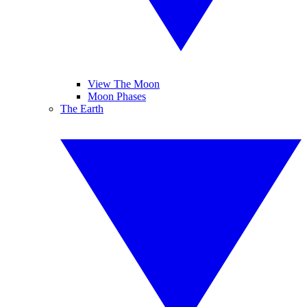
View The Moon
Moon Phases
The Earth