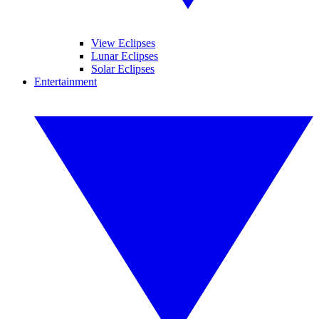
View Eclipses
Lunar Eclipses
Solar Eclipses
Entertainment