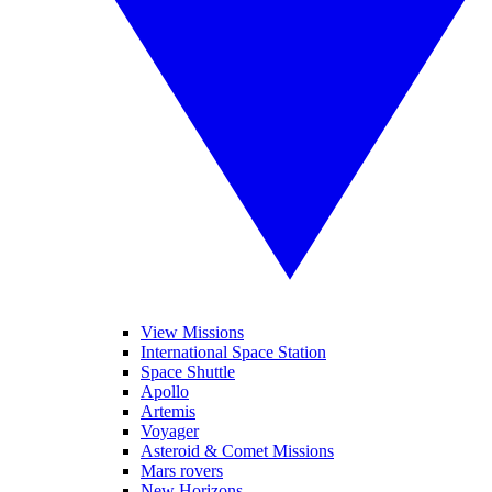
View Missions
International Space Station
Space Shuttle
Apollo
Artemis
Voyager
Asteroid & Comet Missions
Mars rovers
New Horizons