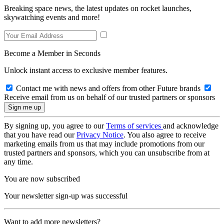
Breaking space news, the latest updates on rocket launches,
skywatching events and more!
Become a Member in Seconds
Unlock instant access to exclusive member features.
Contact me with news and offers from other Future brands
Receive email from us on behalf of our trusted partners or sponsors
By signing up, you agree to our
Terms of services
and acknowledge
that you have read our
Privacy Notice
. You also agree to receive
marketing emails from us that may include promotions from our
trusted partners and sponsors, which you can unsubscribe from at
any time.
You are now subscribed
Your newsletter sign-up was successful
Want to add more newsletters?