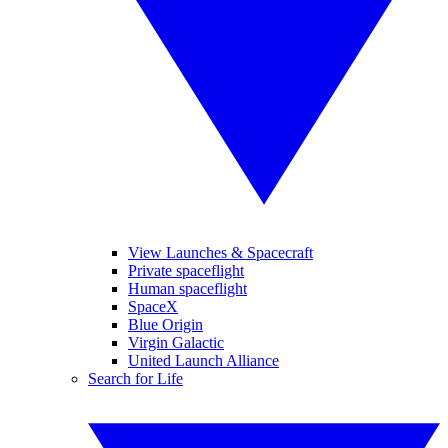
View Launches & Spacecraft
Private spaceflight
Human spaceflight
SpaceX
Blue Origin
Virgin Galactic
United Launch Alliance
Search for Life