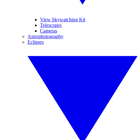
View Skywatching Kit
Telescopes
Cameras
Astrophotography
Eclipses