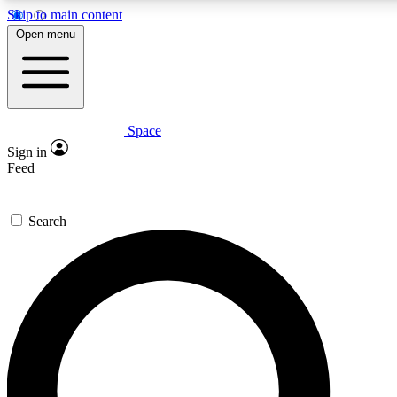
Skip to main content
5
24/7
23K+
Open menu
PREMIUM BENEFITS
ACCESS AVAILABLE
ACTIVE MEMBERS
Space
Expert insights
Curated newsle
Sign in
In-depth guides and features
Handpicked inspi
Feed
GET SPACE+ ACCESS QUICK
Search
For the quickest way to join, enter your email below. We’ll s
confirmation email and sign you up to Space.com newsletters
the latest inspiration, expert advice and exclusive offers.