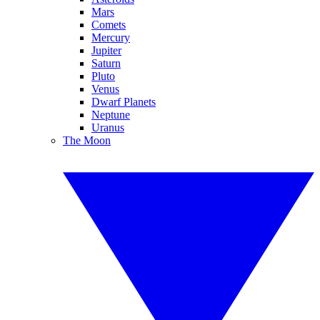
Mars
Comets
Mercury
Jupiter
Saturn
Pluto
Venus
Dwarf Planets
Neptune
Uranus
The Moon