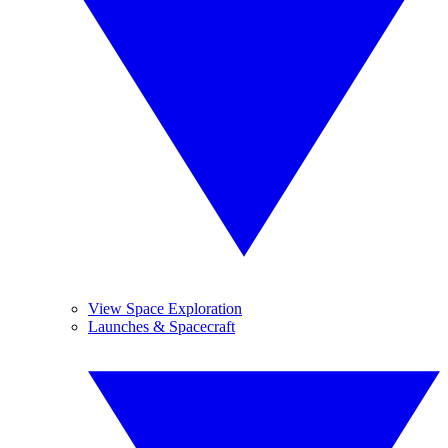
View Space Exploration
Launches & Spacecraft