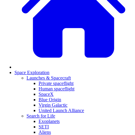
Space Exploration
Launches & Spacecraft
Private spaceflight
Human spaceflight
SpaceX
Blue Origin
Virgin Galactic
United Launch Alliance
Search for Life
Exoplanets
SETI
Aliens