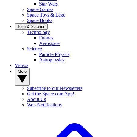
Star Wars
Space Games
Space Toys & Lego
Space Books
Tech & Science
Technology
Drones
Aerospace
Science
Particle Physics
Astrophysics
Videos
More
Subscribe to our Newsletters
Get the Space.com App!
About Us
Web Notifications