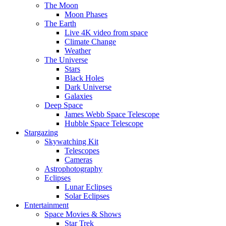
The Moon
Moon Phases
The Earth
Live 4K video from space
Climate Change
Weather
The Universe
Stars
Black Holes
Dark Universe
Galaxies
Deep Space
James Webb Space Telescope
Hubble Space Telescope
Stargazing
Skywatching Kit
Telescopes
Cameras
Astrophotography
Eclipses
Lunar Eclipses
Solar Eclipses
Entertainment
Space Movies & Shows
Star Trek