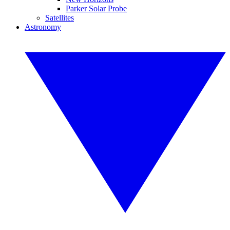
Parker Solar Probe
Satellites
Astronomy