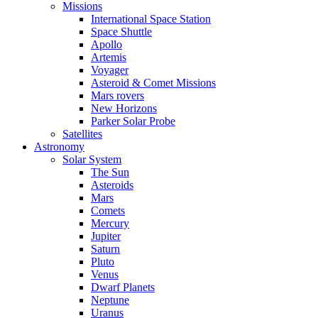
Missions
International Space Station
Space Shuttle
Apollo
Artemis
Voyager
Asteroid & Comet Missions
Mars rovers
New Horizons
Parker Solar Probe
Satellites
Astronomy
Solar System
The Sun
Asteroids
Mars
Comets
Mercury
Jupiter
Saturn
Pluto
Venus
Dwarf Planets
Neptune
Uranus