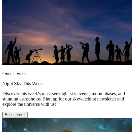
Once a week
Night Sky This Week
Discover this week's must-see night sky events, moon phases, and
stunning astrophotos. Sign up for our skywatching newsletter and
explore the universe with us!
Subscribe +