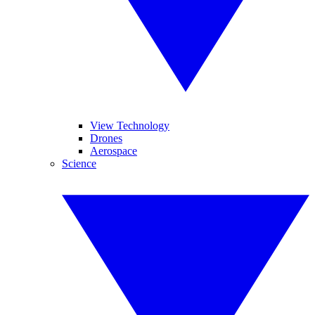
View Technology
Drones
Aerospace
Science