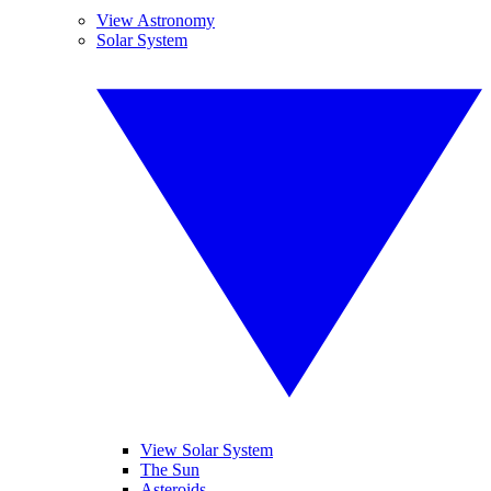
View Astronomy
Solar System
View Solar System
The Sun
Asteroids