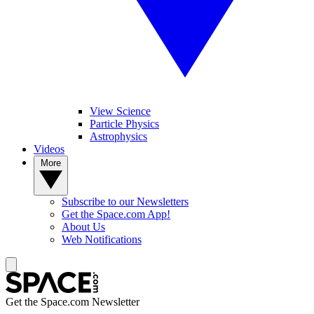
View Science
Particle Physics
Astrophysics
Videos
More
Subscribe to our Newsletters
Get the Space.com App!
About Us
Web Notifications
Get the Space.com Newsletter