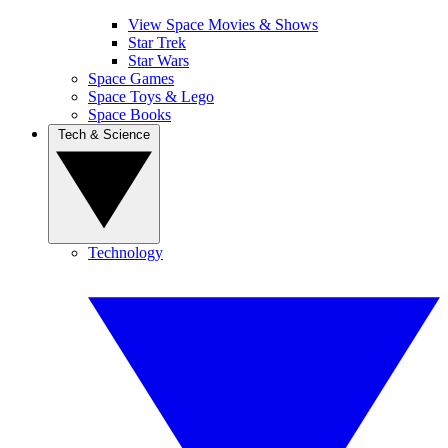
View Space Movies & Shows
Star Trek
Star Wars
Space Games
Space Toys & Lego
Space Books
Tech & Science
Technology