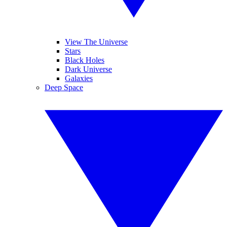
View The Universe
Stars
Black Holes
Dark Universe
Galaxies
Deep Space