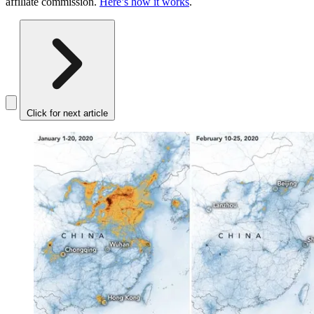
affiliate commission.
Here’s how it works
.
Click for next article