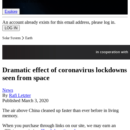
list of member rewards.
Explore
An account already exists for this email address, please log in.
Solar System
Earth
Dramatic effect of coronavirus lockdowns
seen from space
News
By
Rafi Letzter
Published
March 3, 2020
The air above China cleaned up faster than ever before in living
memory.
When you purchase through links on our site, we may earn an