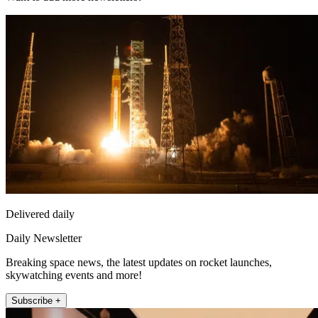
Delivered daily
Daily Newsletter
Breaking space news, the latest updates on rocket launches,
skywatching events and more!
Subscribe +