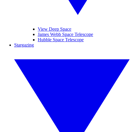
View Deep Space
James Webb Space Telescope
Hubble Space Telescope
Stargazing