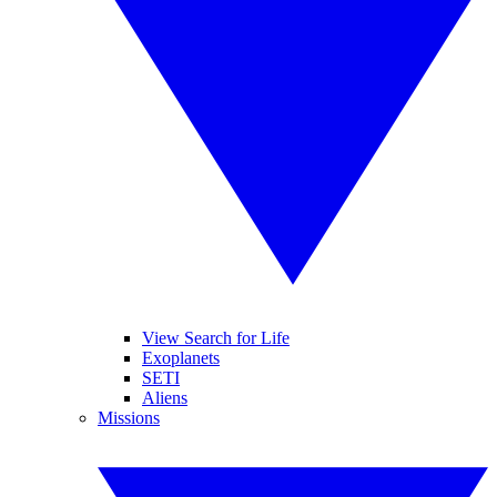
View Search for Life
Exoplanets
SETI
Aliens
Missions