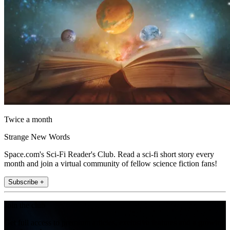
Twice a month
Strange New Words
Space.com's Sci-Fi Reader's Club. Read a sci-fi short story every
month and join a virtual community of fellow science fiction fans!
Subscribe +
Join the club
Get full access to premium articles, exclusive features and a growing