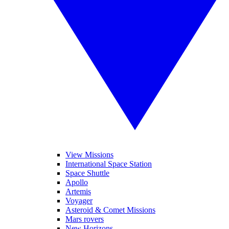
View Missions
International Space Station
Space Shuttle
Apollo
Artemis
Voyager
Asteroid & Comet Missions
Mars rovers
New Horizons