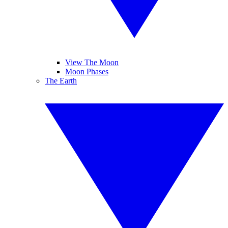
View The Moon
Moon Phases
The Earth