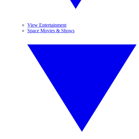
View Entertainment
Space Movies & Shows