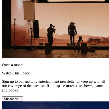
Once a month
Watch This Space
Sign up to our monthly entertainment newsletter to keep up with all
our coverage of the latest sci-fi and space movies, tv shows, games
and books.
Subscribe +