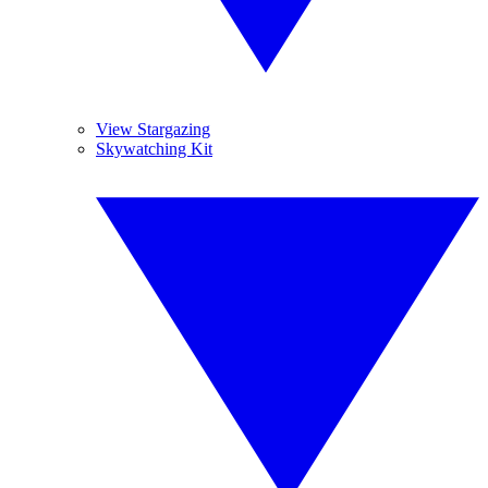
View Stargazing
Skywatching Kit