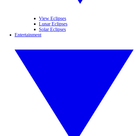
View Eclipses
Lunar Eclipses
Solar Eclipses
Entertainment