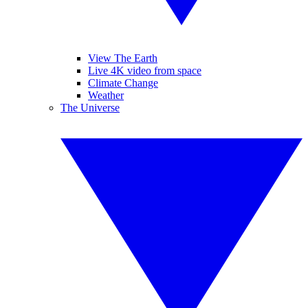
View The Earth
Live 4K video from space
Climate Change
Weather
The Universe