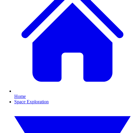
Home
Space Exploration