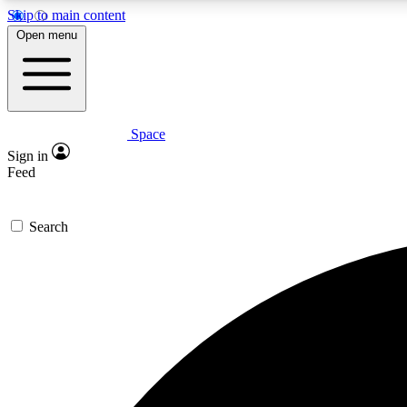
Skip to main content
Open menu
Space
Expe
Sign in
In-depth 
Feed
Search
Curate
Handpic