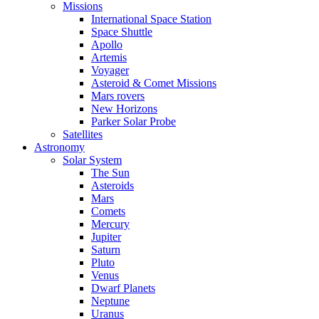
Missions
International Space Station
Space Shuttle
Apollo
Artemis
Voyager
Asteroid & Comet Missions
Mars rovers
New Horizons
Parker Solar Probe
Satellites
Astronomy
Solar System
The Sun
Asteroids
Mars
Comets
Mercury
Jupiter
Saturn
Pluto
Venus
Dwarf Planets
Neptune
Uranus