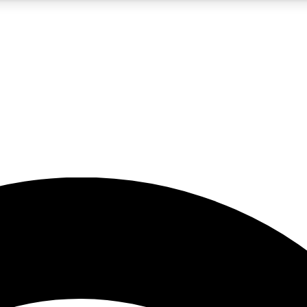
5
24/7
23K+
PREMIUM BENEFITS
ACCESS AVAILABLE
ACTIVE MEMBERS
rt insights
guides and features
d newsletters
ked inspiration