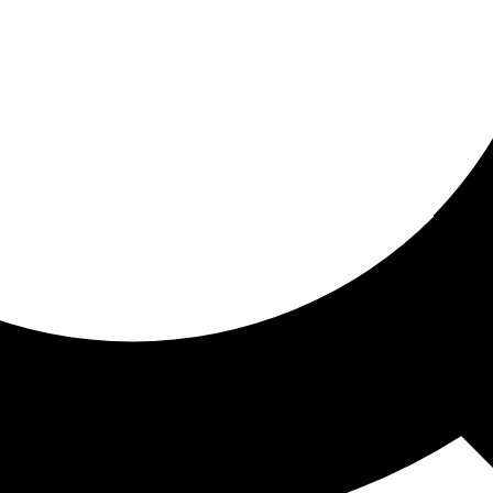
ored for you
ed recommendations