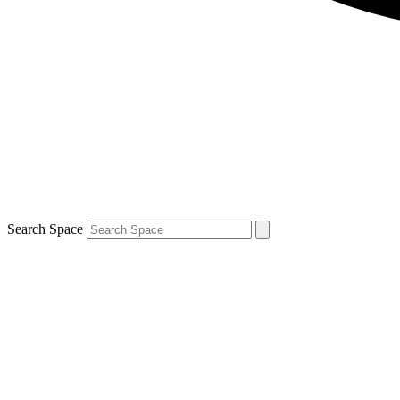
Search Space