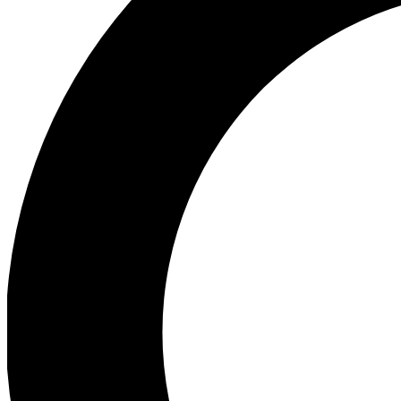
Ea
Preview 
Ac
Earn badg
Join th
Comme