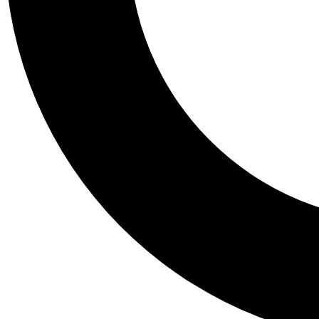
Tail
Personalis