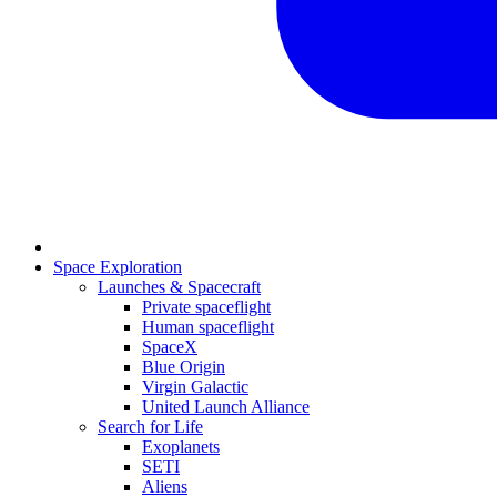
Space Exploration
Launches & Spacecraft
Private spaceflight
Human spaceflight
SpaceX
Blue Origin
Virgin Galactic
United Launch Alliance
Search for Life
Exoplanets
SETI
Aliens