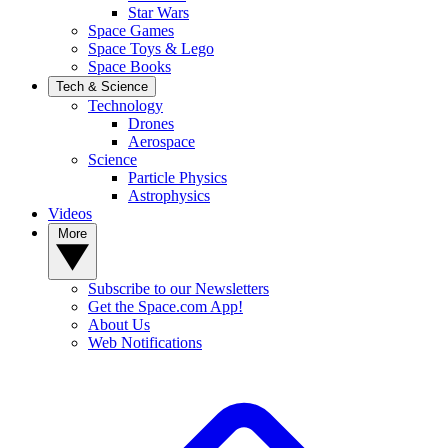
Star Wars
Space Games
Space Toys & Lego
Space Books
Tech & Science
Technology
Drones
Aerospace
Science
Particle Physics
Astrophysics
Videos
More
Subscribe to our Newsletters
Get the Space.com App!
About Us
Web Notifications