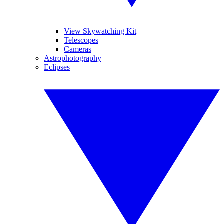
View Skywatching Kit
Telescopes
Cameras
Astrophotography
Eclipses