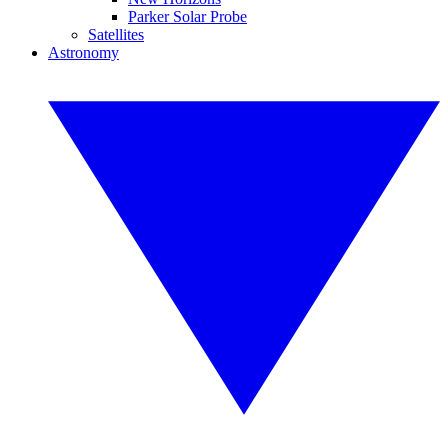
Parker Solar Probe
Satellites
Astronomy