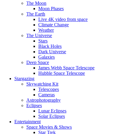
The Moon
Moon Phases
The Earth
Live 4K video from space
Climate Change
Weather
The Universe
Stars
Black Holes
Dark Universe
Galaxies
Deep Space
James Webb Space Telescope
Hubble Space Telescope
Stargazing
Skywatching Kit
Telescopes
Cameras
Astrophotography
Eclipses
Lunar Eclipses
Solar Eclipses
Entertainment
Space Movies & Shows
Star Trek