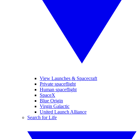
View Launches & Spacecraft
Private spaceflight
Human spaceflight
SpaceX
Blue Origin
Virgin Galactic
United Launch Alliance
Search for Life