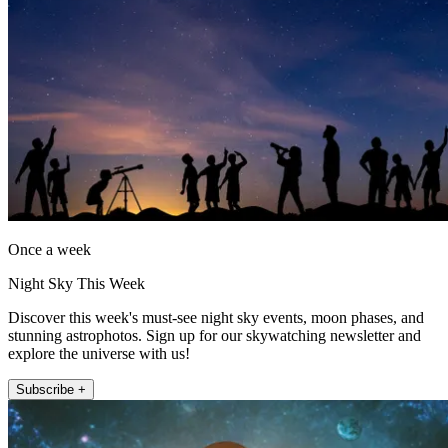
Once a week
Night Sky This Week
Discover this week's must-see night sky events, moon phases, and
stunning astrophotos. Sign up for our skywatching newsletter and
explore the universe with us!
Subscribe +