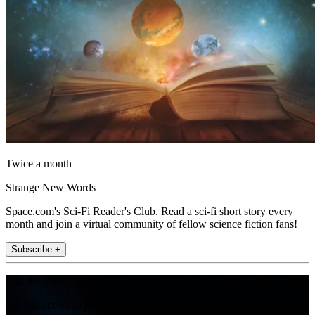
Twice a month
Strange New Words
Space.com's Sci-Fi Reader's Club. Read a sci-fi short story every
month and join a virtual community of fellow science fiction fans!
Subscribe +
Join the club
Get full access to premium articles, exclusive features and a growing