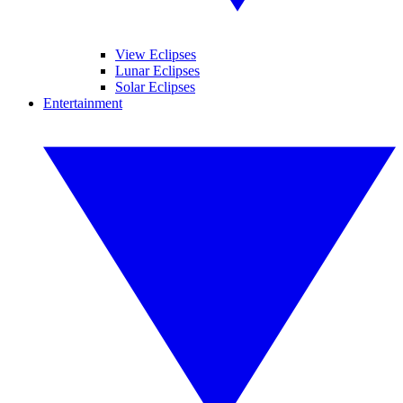
View Eclipses
Lunar Eclipses
Solar Eclipses
Entertainment