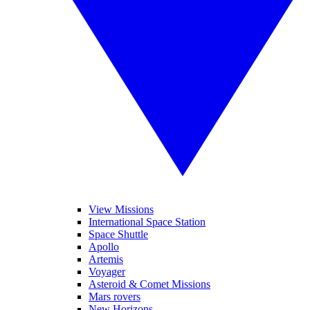
View Missions
International Space Station
Space Shuttle
Apollo
Artemis
Voyager
Asteroid & Comet Missions
Mars rovers
New Horizons