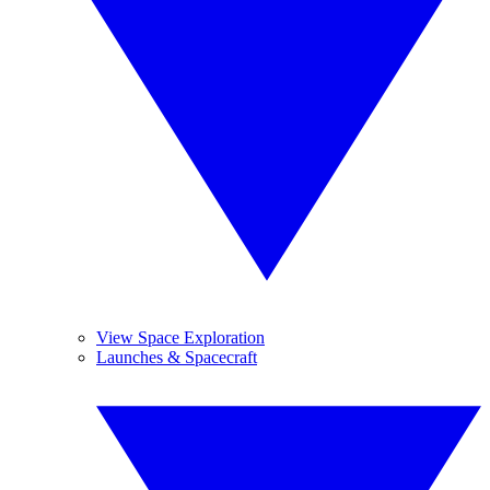
View Space Exploration
Launches & Spacecraft