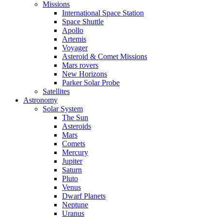
Missions
International Space Station
Space Shuttle
Apollo
Artemis
Voyager
Asteroid & Comet Missions
Mars rovers
New Horizons
Parker Solar Probe
Satellites
Astronomy
Solar System
The Sun
Asteroids
Mars
Comets
Mercury
Jupiter
Saturn
Pluto
Venus
Dwarf Planets
Neptune
Uranus