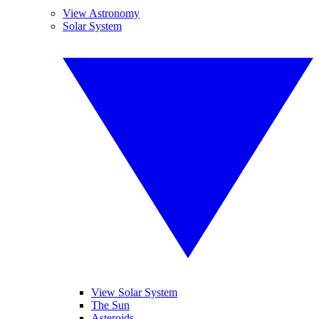
View Astronomy
Solar System
View Solar System
The Sun
Asteroids