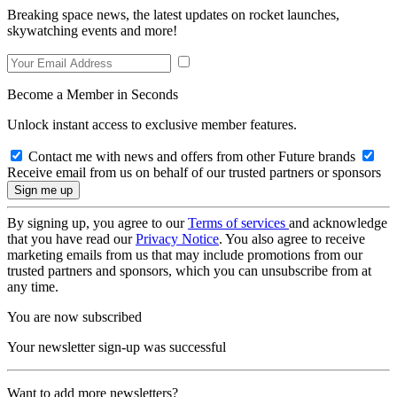
Breaking space news, the latest updates on rocket launches,
skywatching events and more!
Become a Member in Seconds
Unlock instant access to exclusive member features.
Contact me with news and offers from other Future brands
Receive email from us on behalf of our trusted partners or sponsors
By signing up, you agree to our
Terms of services
and acknowledge
that you have read our
Privacy Notice
. You also agree to receive
marketing emails from us that may include promotions from our
trusted partners and sponsors, which you can unsubscribe from at
any time.
You are now subscribed
Your newsletter sign-up was successful
Want to add more newsletters?