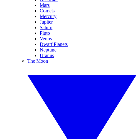
Mars
Comets
Mercury
Jupiter
Saturn
Pluto
Venus
Dwarf Planets
Neptune
Uranus
The Moon