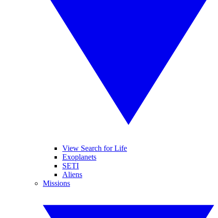
View Search for Life
Exoplanets
SETI
Aliens
Missions