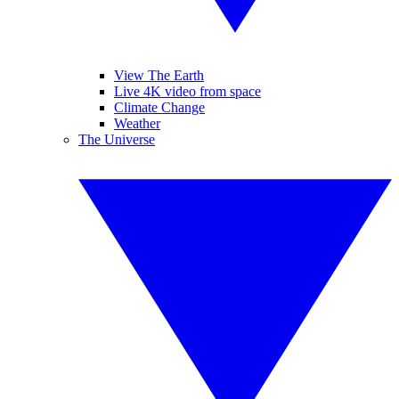
View The Earth
Live 4K video from space
Climate Change
Weather
The Universe