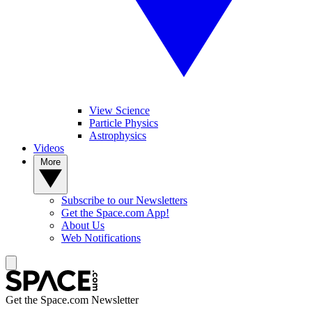
View Science
Particle Physics
Astrophysics
Videos
More
Subscribe to our Newsletters
Get the Space.com App!
About Us
Web Notifications
Get the Space.com Newsletter