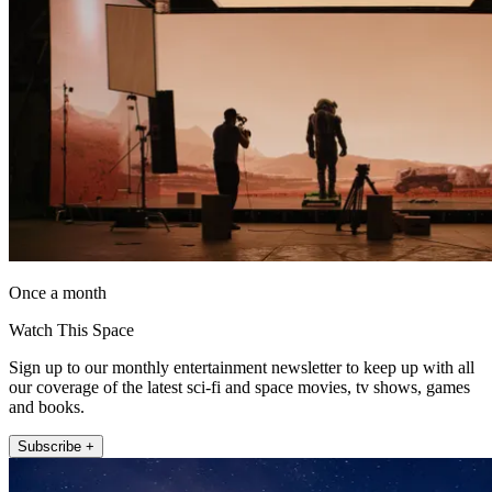
Once a month
Watch This Space
Sign up to our monthly entertainment newsletter to keep up with all
our coverage of the latest sci-fi and space movies, tv shows, games
and books.
Subscribe +