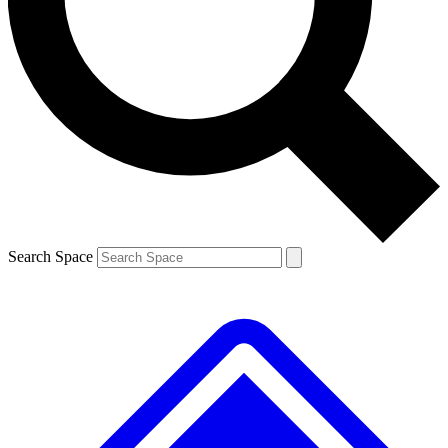
Contact me with news and offers from other Future brands
By submitting your information you agree to the
Terms & Conditions
and
Privacy Policy
and are aged 16 or over.
Search Space