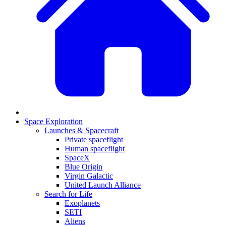
Space Exploration
Launches & Spacecraft
Private spaceflight
Human spaceflight
SpaceX
Blue Origin
Virgin Galactic
United Launch Alliance
Search for Life
Exoplanets
SETI
Aliens