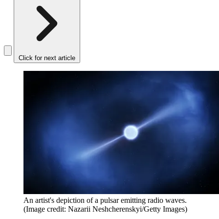
Click for next article
An artist's depiction of a pulsar emitting radio waves.
(Image credit: Nazarii Neshcherenskyi/Getty Images)