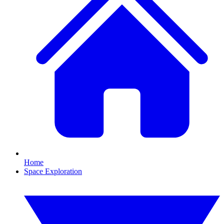
Home
Space Exploration