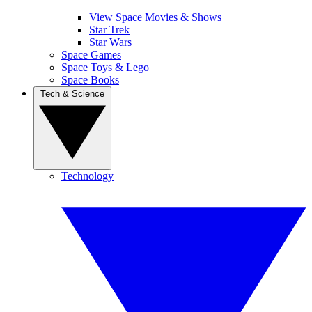
View Space Movies & Shows
Star Trek
Star Wars
Space Games
Space Toys & Lego
Space Books
Tech & Science
Technology