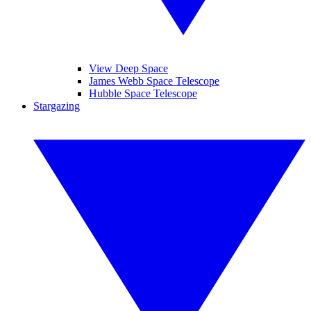
View Deep Space
James Webb Space Telescope
Hubble Space Telescope
Stargazing