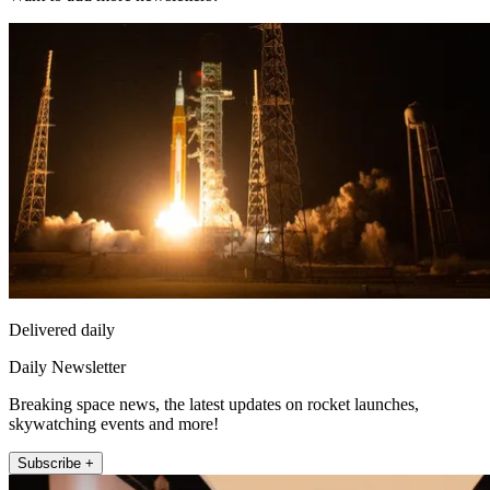
Delivered daily
Daily Newsletter
Breaking space news, the latest updates on rocket launches,
skywatching events and more!
Subscribe +