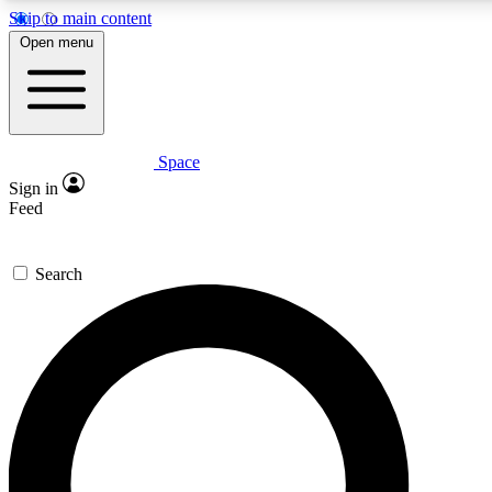
Skip to main content
5
24/7
23K+
Open menu
PREMIUM BENEFITS
ACCESS AVAILABLE
ACTIVE MEMBERS
Space
Expert insights
Curated newsle
Sign in
In-depth guides and features
Handpicked inspi
Feed
GET SPACE+ ACCESS QUICK
Search
For the quickest way to join, enter your email below. We’ll
send a confirmation email and sign you up to Space.com
newsletters with the latest inspiration, expert advice and
exclusive offers.