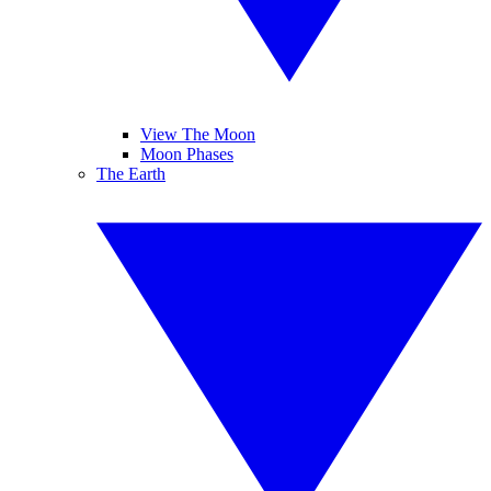
View The Moon
Moon Phases
The Earth