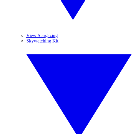
View Stargazing
Skywatching Kit