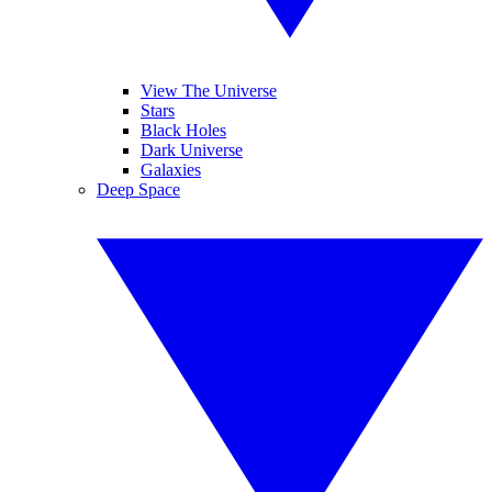
View The Universe
Stars
Black Holes
Dark Universe
Galaxies
Deep Space