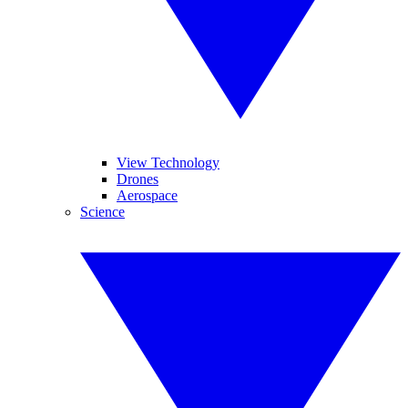
View Technology
Drones
Aerospace
Science