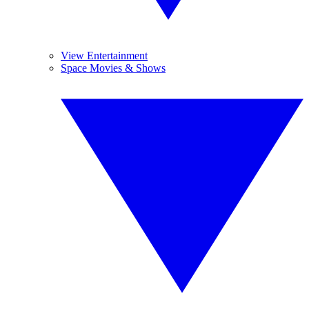
View Entertainment
Space Movies & Shows