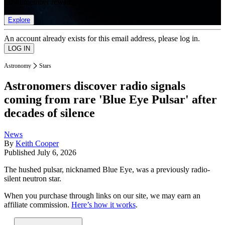
list of member rewards.
Explore
An account already exists for this email address, please log in.
Astronomy
Stars
Astronomers discover radio signals
coming from rare 'Blue Eye Pulsar' after
decades of silence
News
By
Keith Cooper
Published
July 6, 2026
The hushed pulsar, nicknamed Blue Eye, was a previously radio-
silent neutron star.
When you purchase through links on our site, we may earn an
affiliate commission.
Here’s how it works
.