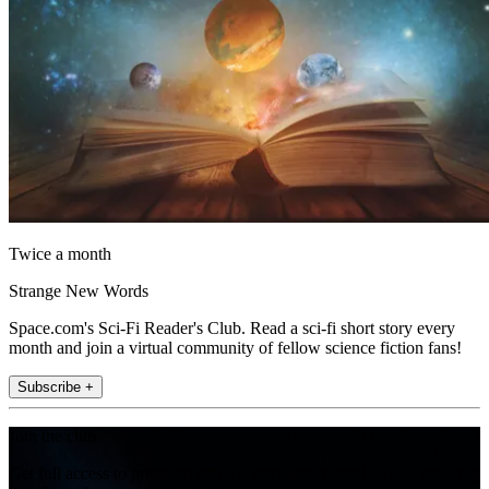
Twice a month
Strange New Words
Space.com's Sci-Fi Reader's Club. Read a sci-fi short story every
month and join a virtual community of fellow science fiction fans!
Subscribe +
Join the club
Get full access to premium articles, exclusive features and a growing