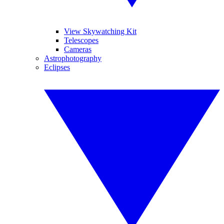
View Skywatching Kit
Telescopes
Cameras
Astrophotography
Eclipses