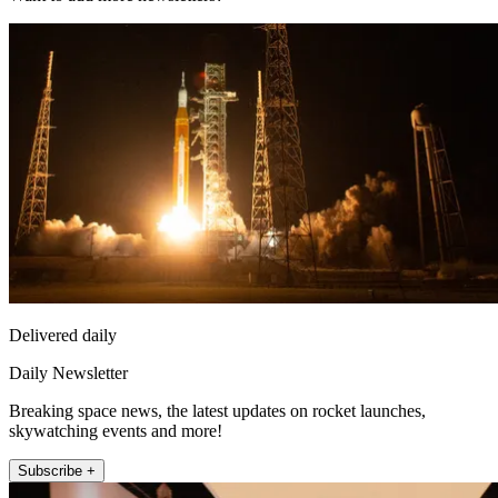
Delivered daily
Daily Newsletter
Breaking space news, the latest updates on rocket launches,
skywatching events and more!
Subscribe +