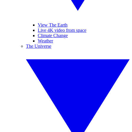
View The Earth
Live 4K video from space
Climate Change
Weather
The Universe