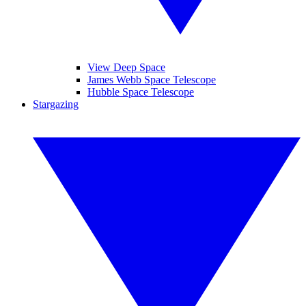
View Deep Space
James Webb Space Telescope
Hubble Space Telescope
Stargazing