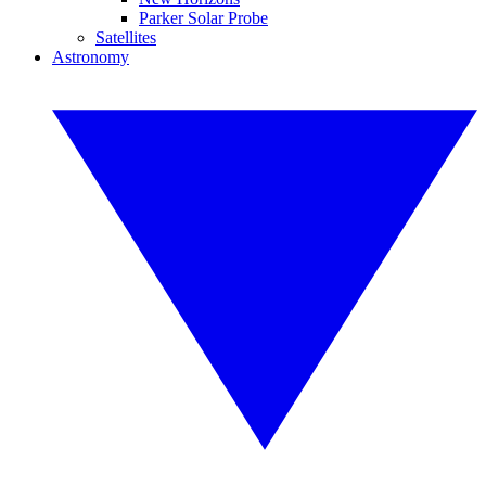
Parker Solar Probe
Satellites
Astronomy