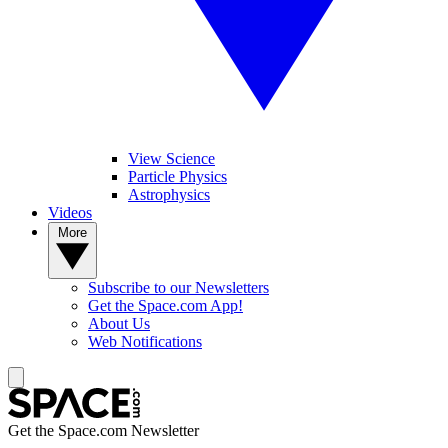
View Science
Particle Physics
Astrophysics
Videos
More
Subscribe to our Newsletters
Get the Space.com App!
About Us
Web Notifications
Get the Space.com Newsletter