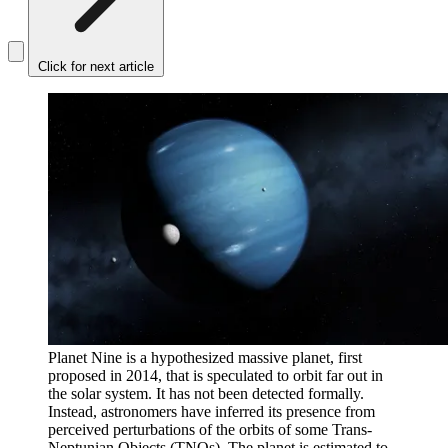
Click for next article
Planet Nine is a hypothesized massive planet, first
proposed in 2014, that is speculated to orbit far out in
the solar system. It has not been detected formally.
Instead, astronomers have inferred its presence from
perceived perturbations of the orbits of some Trans-
Neptunian Objects (TNOs). The planet is estimated to