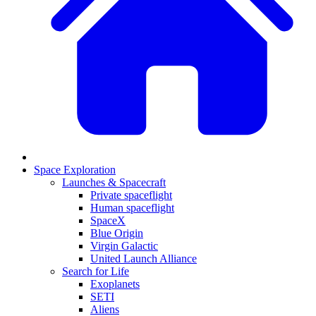
Space Exploration
Launches & Spacecraft
Private spaceflight
Human spaceflight
SpaceX
Blue Origin
Virgin Galactic
United Launch Alliance
Search for Life
Exoplanets
SETI
Aliens