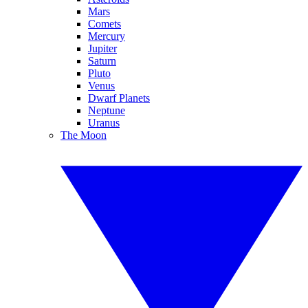
Mars
Comets
Mercury
Jupiter
Saturn
Pluto
Venus
Dwarf Planets
Neptune
Uranus
The Moon