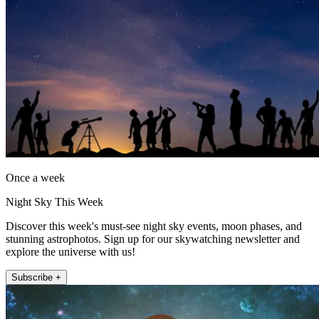
Once a week
Night Sky This Week
Discover this week's must-see night sky events, moon phases, and
stunning astrophotos. Sign up for our skywatching newsletter and
explore the universe with us!
Subscribe +