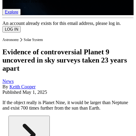
list of member rewards.
Explore
An account already exists for this email address, please log in.
Astronomy
Solar System
Evidence of controversial Planet 9
uncovered in sky surveys taken 23 years
apart
News
By
Keith Cooper
Published
May 1, 2025
If the object really is Planet Nine, it would be larger than Neptune
and exist 700 times further from the sun than Earth.