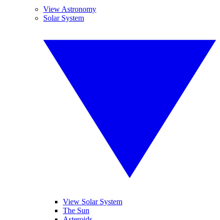
View Astronomy
Solar System
View Solar System
The Sun
Asteroids