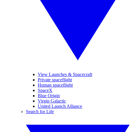
View Launches & Spacecraft
Private spaceflight
Human spaceflight
SpaceX
Blue Origin
Virgin Galactic
United Launch Alliance
Search for Life