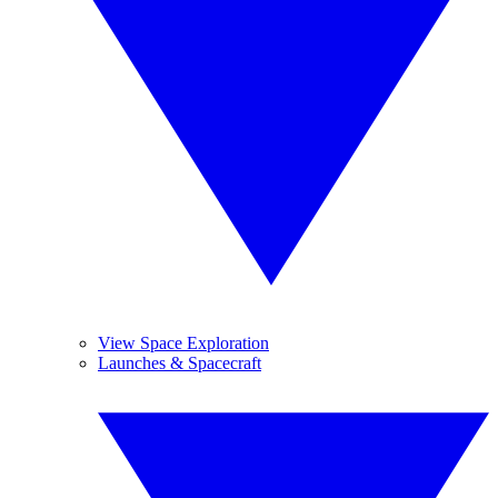
View Space Exploration
Launches & Spacecraft