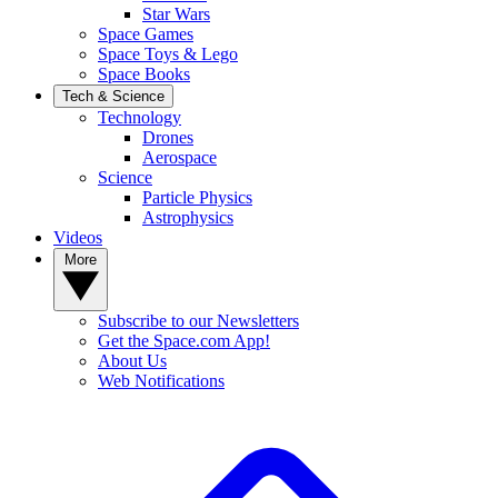
Star Wars
Space Games
Space Toys & Lego
Space Books
Tech & Science
Technology
Drones
Aerospace
Science
Particle Physics
Astrophysics
Videos
More
Subscribe to our Newsletters
Get the Space.com App!
About Us
Web Notifications