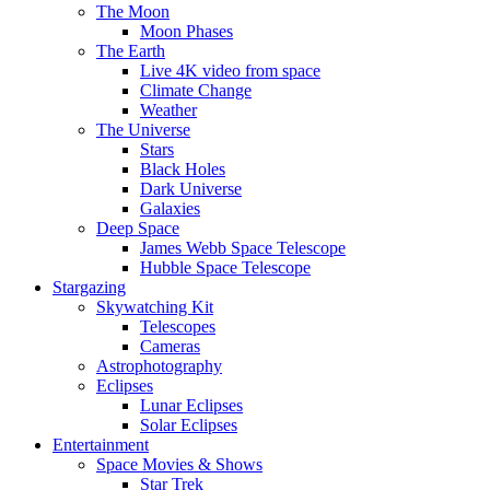
The Moon
Moon Phases
The Earth
Live 4K video from space
Climate Change
Weather
The Universe
Stars
Black Holes
Dark Universe
Galaxies
Deep Space
James Webb Space Telescope
Hubble Space Telescope
Stargazing
Skywatching Kit
Telescopes
Cameras
Astrophotography
Eclipses
Lunar Eclipses
Solar Eclipses
Entertainment
Space Movies & Shows
Star Trek