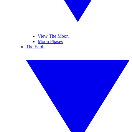
View The Moon
Moon Phases
The Earth