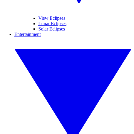
View Eclipses
Lunar Eclipses
Solar Eclipses
Entertainment