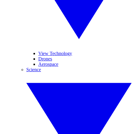
View Technology
Drones
Aerospace
Science