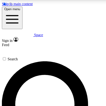
Skip to main content
5
24/7
23K+
Open menu
PREMIUM BENEFITS
ACCESS AVAILABLE
ACTIVE MEMBERS
Space
Expert insights
Curated newsle
Sign in
In-depth guides and features
Handpicked inspi
Feed
GET SPACE+ ACCESS QUICK
Search
For the quickest way to join, enter your email below. We’ll
send a confirmation email and sign you up to Space.com
newsletters with the latest inspiration, expert advice and
exclusive offers.