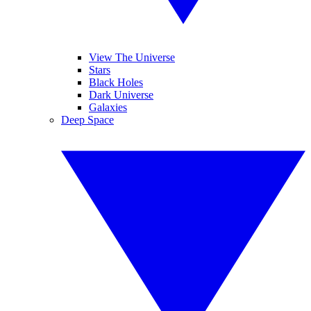
View The Universe
Stars
Black Holes
Dark Universe
Galaxies
Deep Space