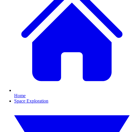
Home
Space Exploration