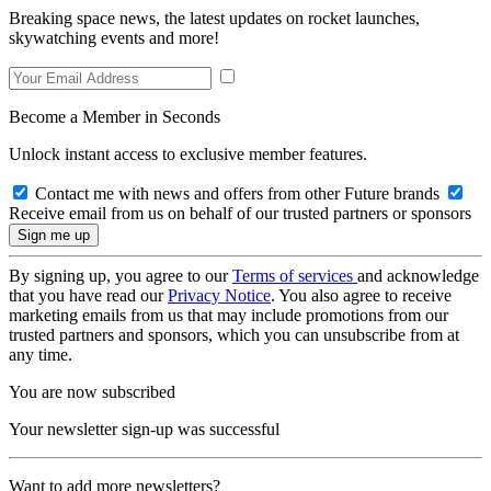
Breaking space news, the latest updates on rocket launches,
skywatching events and more!
Become a Member in Seconds
Unlock instant access to exclusive member features.
Contact me with news and offers from other Future brands
Receive email from us on behalf of our trusted partners or sponsors
By signing up, you agree to our
Terms of services
and acknowledge
that you have read our
Privacy Notice
. You also agree to receive
marketing emails from us that may include promotions from our
trusted partners and sponsors, which you can unsubscribe from at
any time.
You are now subscribed
Your newsletter sign-up was successful
Want to add more newsletters?