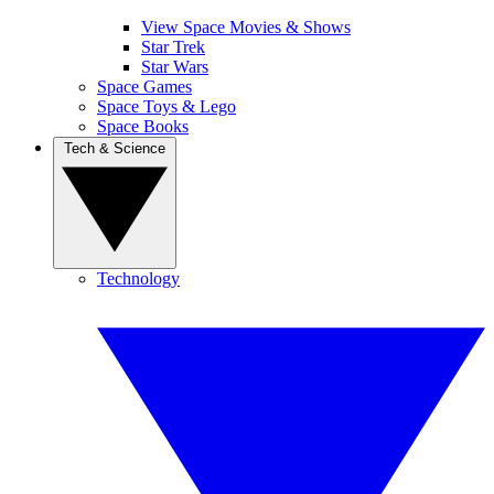
View Space Movies & Shows
Star Trek
Star Wars
Space Games
Space Toys & Lego
Space Books
Tech & Science
Technology