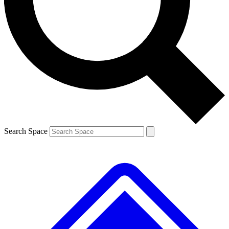
Contact me with news and offers from other Future brands
By submitting your information you agree to the
Terms & Conditions
and
Privacy Policy
and are aged 16 or over.
Search Space