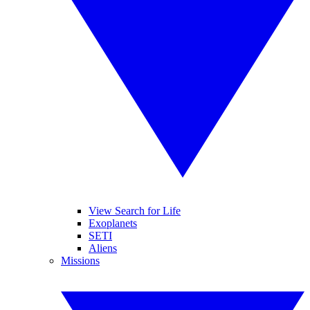
View Search for Life
Exoplanets
SETI
Aliens
Missions