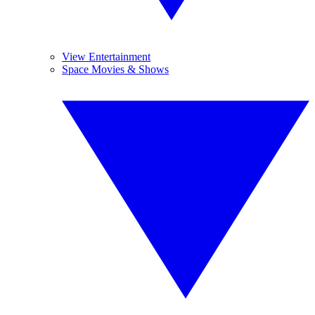
View Entertainment
Space Movies & Shows