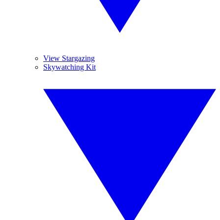
View Stargazing
Skywatching Kit