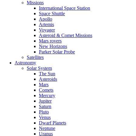
Missions
International Space Station
Space Shuttle
Apollo
Artemis
Voyager
Asteroid & Comet Missions
Mars rovers
New Horizons
Parker Solar Probe
Satellites
Astronomy
Solar System
The Sun
Asteroids
Mars
Comets
Mercury
Jupiter
Saturn
Pluto
Venus
Dwarf Planets
Neptune
Uranus