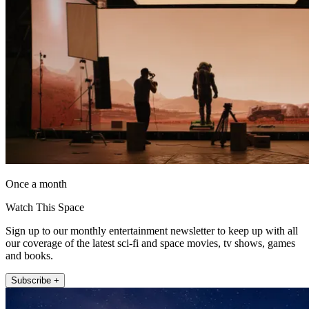
Once a month
Watch This Space
Sign up to our monthly entertainment newsletter to keep up with all
our coverage of the latest sci-fi and space movies, tv shows, games
and books.
Subscribe +