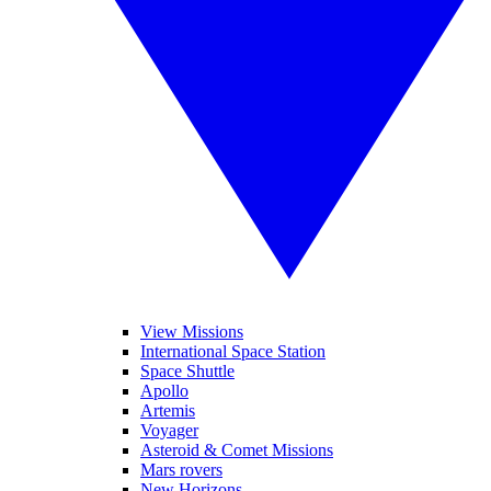
View Missions
International Space Station
Space Shuttle
Apollo
Artemis
Voyager
Asteroid & Comet Missions
Mars rovers
New Horizons