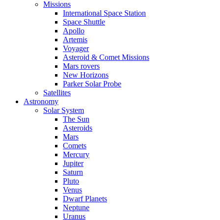
Missions
International Space Station
Space Shuttle
Apollo
Artemis
Voyager
Asteroid & Comet Missions
Mars rovers
New Horizons
Parker Solar Probe
Satellites
Astronomy
Solar System
The Sun
Asteroids
Mars
Comets
Mercury
Jupiter
Saturn
Pluto
Venus
Dwarf Planets
Neptune
Uranus