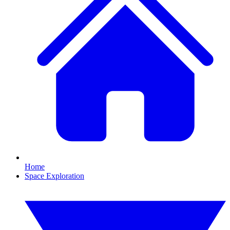
Home
Space Exploration