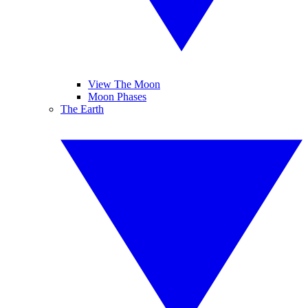
View The Moon
Moon Phases
The Earth