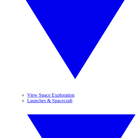
View Space Exploration
Launches & Spacecraft