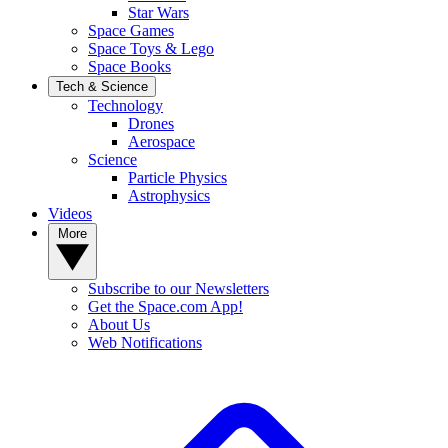
Star Wars
Space Games
Space Toys & Lego
Space Books
Tech & Science
Technology
Drones
Aerospace
Science
Particle Physics
Astrophysics
Videos
More
Subscribe to our Newsletters
Get the Space.com App!
About Us
Web Notifications