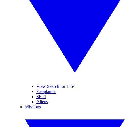
View Search for Life
Exoplanets
SETI
Aliens
Missions