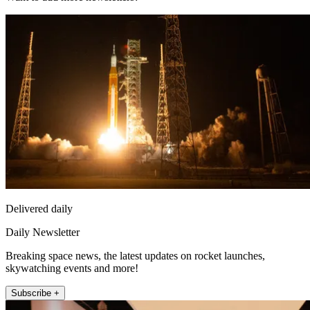
Delivered daily
Daily Newsletter
Breaking space news, the latest updates on rocket launches,
skywatching events and more!
Subscribe +