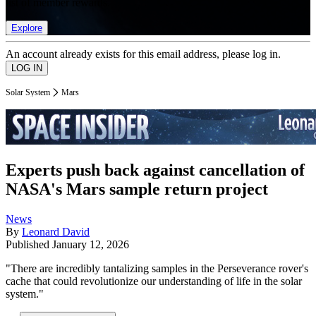
list of member rewards.
Explore
An account already exists for this email address, please log in.
Solar System
Mars
Experts push back against cancellation of
NASA's Mars sample return project
News
By
Leonard David
Published
January 12, 2026
"There are incredibly tantalizing samples in the Perseverance rover's
cache that could revolutionize our understanding of life in the solar
system."