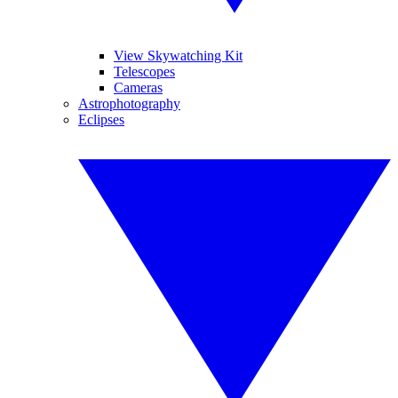
View Skywatching Kit
Telescopes
Cameras
Astrophotography
Eclipses