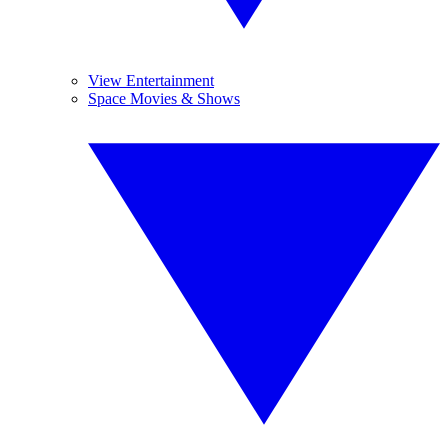
View Entertainment
Space Movies & Shows