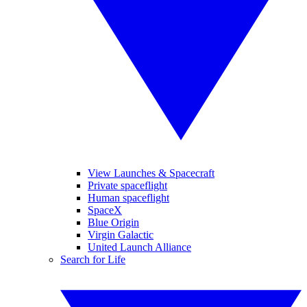
View Launches & Spacecraft
Private spaceflight
Human spaceflight
SpaceX
Blue Origin
Virgin Galactic
United Launch Alliance
Search for Life