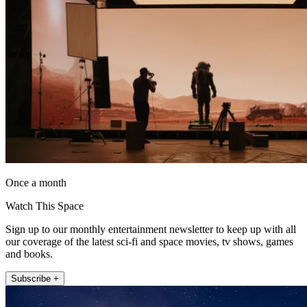
Once a month
Watch This Space
Sign up to our monthly entertainment newsletter to keep up with all
our coverage of the latest sci-fi and space movies, tv shows, games
and books.
Subscribe +