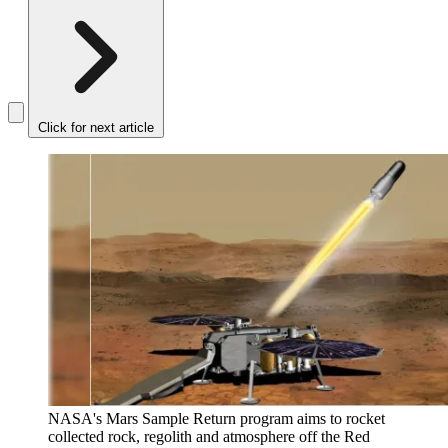
Click for next article
NASA's Mars Sample Return program aims to rocket
collected rock, regolith and atmosphere off the Red