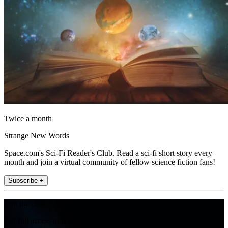
Twice a month
Strange New Words
Space.com's Sci-Fi Reader's Club. Read a sci-fi short story every
month and join a virtual community of fellow science fiction fans!
Subscribe +
Join the club
Get full access to premium articles, exclusive features and a growing