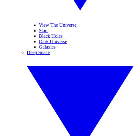
View The Universe
Stars
Black Holes
Dark Universe
Galaxies
Deep Space