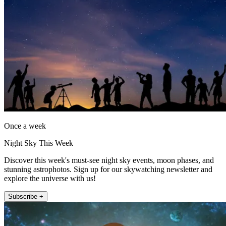
Once a week
Night Sky This Week
Discover this week's must-see night sky events, moon phases, and
stunning astrophotos. Sign up for our skywatching newsletter and
explore the universe with us!
Subscribe +