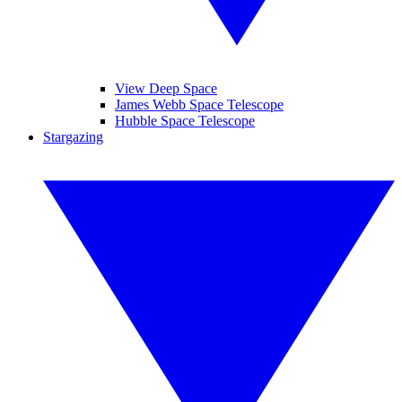
View Deep Space
James Webb Space Telescope
Hubble Space Telescope
Stargazing