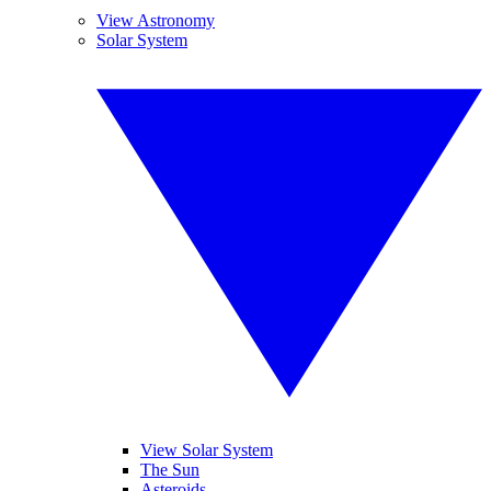
View Astronomy
Solar System
View Solar System
The Sun
Asteroids