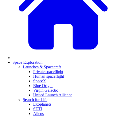
Space Exploration
Launches & Spacecraft
Private spaceflight
Human spaceflight
SpaceX
Blue Origin
Virgin Galactic
United Launch Alliance
Search for Life
Exoplanets
SETI
Aliens