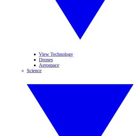
View Technology
Drones
Aerospace
Science