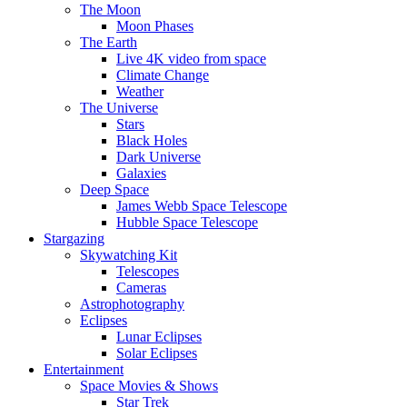
The Moon
Moon Phases
The Earth
Live 4K video from space
Climate Change
Weather
The Universe
Stars
Black Holes
Dark Universe
Galaxies
Deep Space
James Webb Space Telescope
Hubble Space Telescope
Stargazing
Skywatching Kit
Telescopes
Cameras
Astrophotography
Eclipses
Lunar Eclipses
Solar Eclipses
Entertainment
Space Movies & Shows
Star Trek