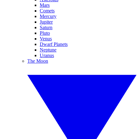
Mars
Comets
Mercury
Jupiter
Saturn
Pluto
Venus
Dwarf Planets
Neptune
Uranus
The Moon