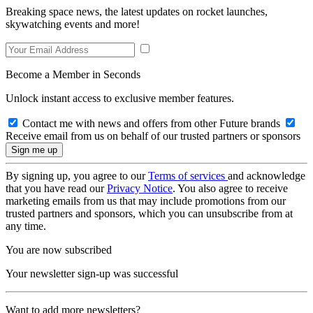
Breaking space news, the latest updates on rocket launches,
skywatching events and more!
Become a Member in Seconds
Unlock instant access to exclusive member features.
Contact me with news and offers from other Future brands
Receive email from us on behalf of our trusted partners or sponsors
By signing up, you agree to our
Terms of services
and acknowledge
that you have read our
Privacy Notice
. You also agree to receive
marketing emails from us that may include promotions from our
trusted partners and sponsors, which you can unsubscribe from at
any time.
You are now subscribed
Your newsletter sign-up was successful
Want to add more newsletters?