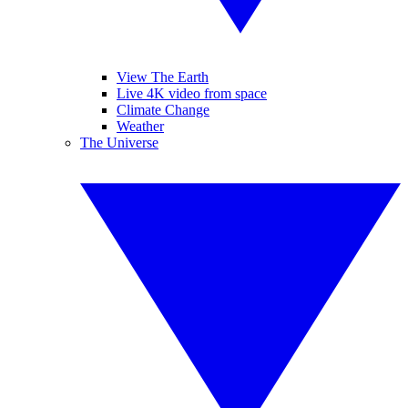
View The Earth
Live 4K video from space
Climate Change
Weather
The Universe