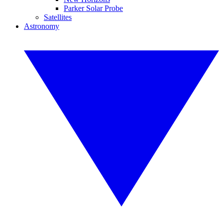
Parker Solar Probe
Satellites
Astronomy