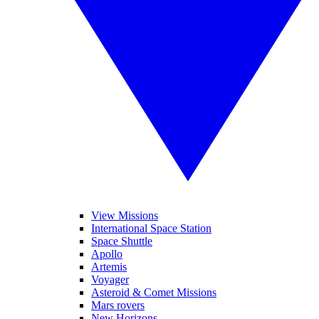
View Missions
International Space Station
Space Shuttle
Apollo
Artemis
Voyager
Asteroid & Comet Missions
Mars rovers
New Horizons