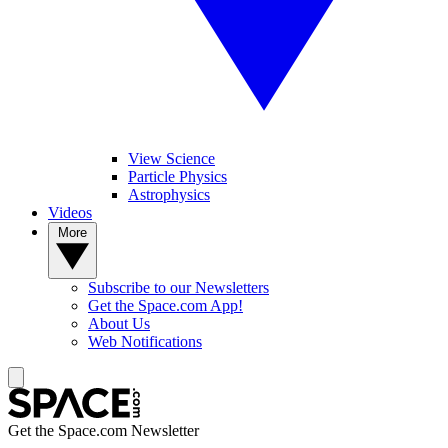
View Science
Particle Physics
Astrophysics
Videos
More
Subscribe to our Newsletters
Get the Space.com App!
About Us
Web Notifications
Get the Space.com Newsletter