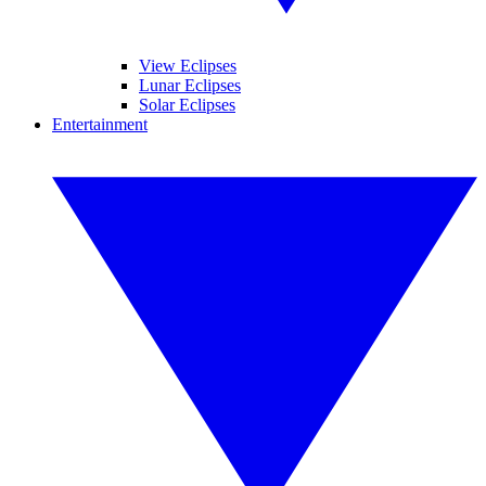
View Eclipses
Lunar Eclipses
Solar Eclipses
Entertainment