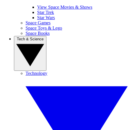
View Space Movies & Shows
Star Trek
Star Wars
Space Games
Space Toys & Lego
Space Books
Tech & Science
Technology