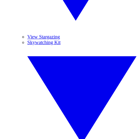
View Stargazing
Skywatching Kit