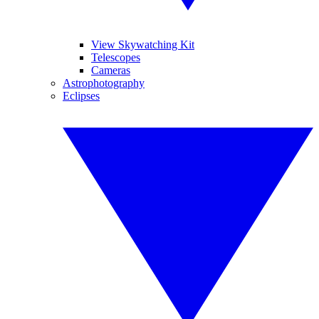
View Skywatching Kit
Telescopes
Cameras
Astrophotography
Eclipses