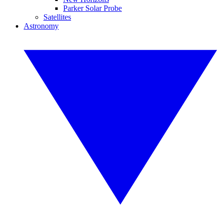
Parker Solar Probe
Satellites
Astronomy