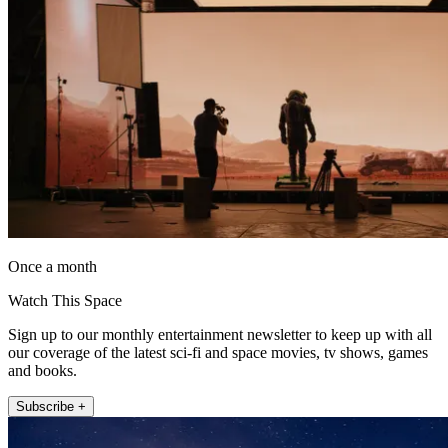
Once a month
Watch This Space
Sign up to our monthly entertainment newsletter to keep up with all
our coverage of the latest sci-fi and space movies, tv shows, games
and books.
Subscribe +