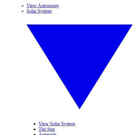
View Astronomy
Solar System
View Solar System
The Sun
Asteroids