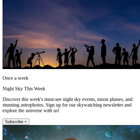
Once a week
Night Sky This Week
Discover this week's must-see night sky events, moon phases, and
stunning astrophotos. Sign up for our skywatching newsletter and
explore the universe with us!
Subscribe +