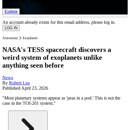
list of member rewards.
Explore
An account already exists for this email address, please log in.
Astronomy
Exoplanets
NASA's TESS spacecraft discovers a
weird system of exoplanets unlike
anything seen before
News
By
Robert Lea
Published
April 23, 2026
"Most planetary systems appear as 'peas in a pod.' This is not the
case in the TOI-201 system."