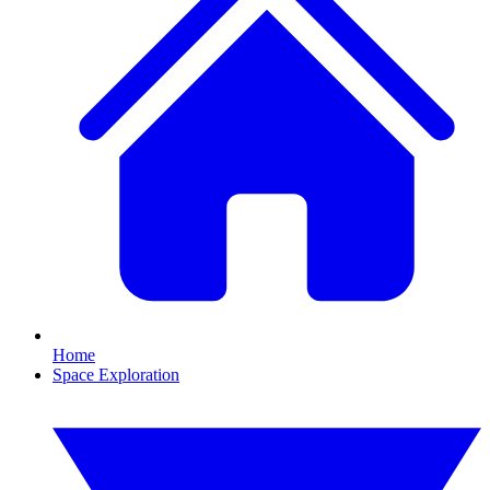
Home
Space Exploration