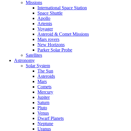
Missions
International Space Station
Space Shuttle
Apollo
Artemis
Voyager
Asteroid & Comet Missions
Mars rovers
New Horizons
Parker Solar Probe
Satellites
Astronomy
Solar System
The Sun
Asteroids
Mars
Comets
Mercury
Jupiter
Saturn
Pluto
Venus
Dwarf Planets
Neptune
Uranus