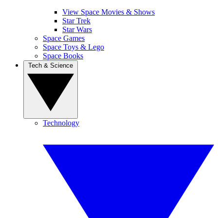
View Space Movies & Shows
Star Trek
Star Wars
Space Games
Space Toys & Lego
Space Books
Tech & Science
Technology