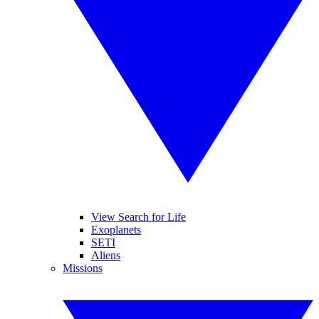
View Search for Life
Exoplanets
SETI
Aliens
Missions