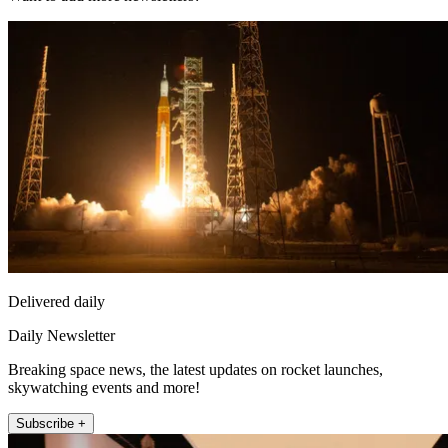
Delivered daily
Daily Newsletter
Breaking space news, the latest updates on rocket launches,
skywatching events and more!
Subscribe +