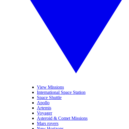
View Missions
International Space Station
Space Shuttle
Apollo
Artemis
Voyager
Asteroid & Comet Missions
Mars rovers
New Horizons