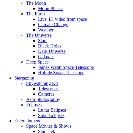
The Moon
Moon Phases
The Earth
Live 4K video from space
Climate Change
Weather
The Universe
Stars
Black Holes
Dark Universe
Galaxies
Deep Space
James Webb Space Telescope
Hubble Space Telescope
Stargazing
Skywatching Kit
Telescopes
Cameras
Astrophotography
Eclipses
Lunar Eclipses
Solar Eclipses
Entertainment
Space Movies & Shows
Star Trek