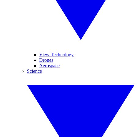
View Technology
Drones
Aerospace
Science