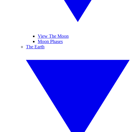
View The Moon
Moon Phases
The Earth