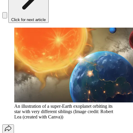
Click for next article
An illustration of a super-Earth exoplanet orbiting its
star with very different siblings
(Image credit: Robert
Lea (created with Canva))