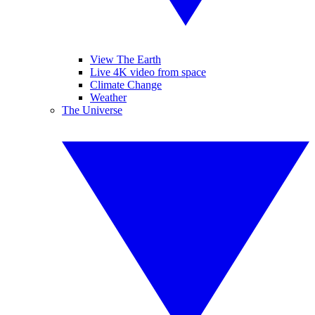
View The Earth
Live 4K video from space
Climate Change
Weather
The Universe