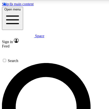
Skip to main content
5
24/7
23K+
Open menu
PREMIUM BENEFITS
ACCESS AVAILABLE
ACTIVE MEMBERS
Space
Expert insights
Curated newsle
Sign in
In-depth guides and features
Handpicked inspi
Feed
GET SPACE+ ACCESS QUICK
Search
For the quickest way to join, enter your email below. We’ll
send a confirmation email and sign you up to Space.com
newsletters with the latest inspiration, expert advice and
exclusive offers.