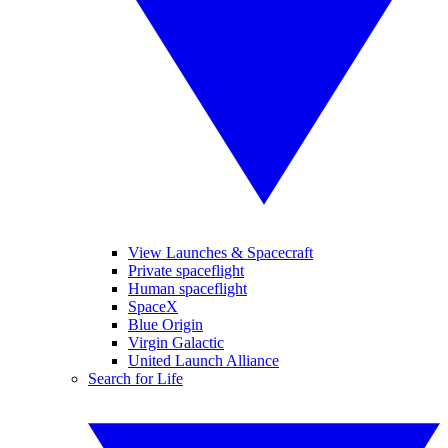
View Launches & Spacecraft
Private spaceflight
Human spaceflight
SpaceX
Blue Origin
Virgin Galactic
United Launch Alliance
Search for Life