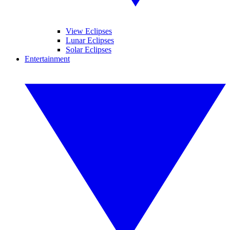
View Eclipses
Lunar Eclipses
Solar Eclipses
Entertainment