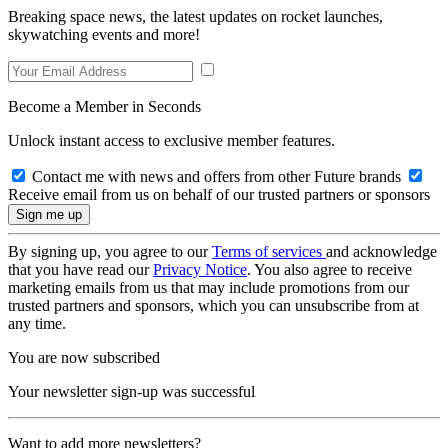
Breaking space news, the latest updates on rocket launches,
skywatching events and more!
Become a Member in Seconds
Unlock instant access to exclusive member features.
Contact me with news and offers from other Future brands
Receive email from us on behalf of our trusted partners or sponsors
By signing up, you agree to our
Terms of services
and acknowledge
that you have read our
Privacy Notice
. You also agree to receive
marketing emails from us that may include promotions from our
trusted partners and sponsors, which you can unsubscribe from at
any time.
You are now subscribed
Your newsletter sign-up was successful
Want to add more newsletters?