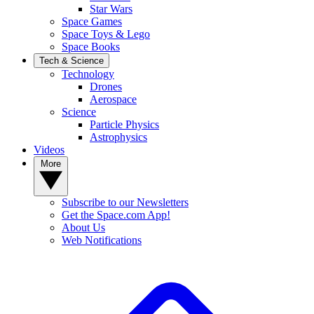
Star Wars
Space Games
Space Toys & Lego
Space Books
Tech & Science
Technology
Drones
Aerospace
Science
Particle Physics
Astrophysics
Videos
More
Subscribe to our Newsletters
Get the Space.com App!
About Us
Web Notifications