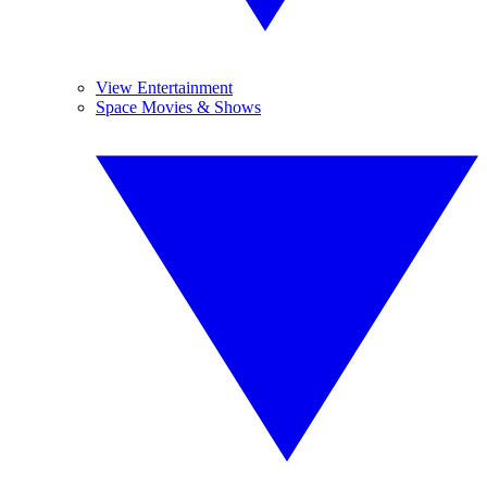
View Entertainment
Space Movies & Shows