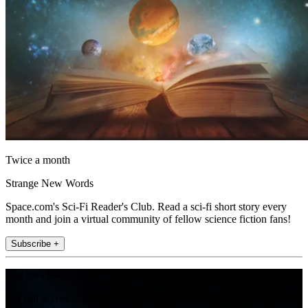
Twice a month
Strange New Words
Space.com's Sci-Fi Reader's Club. Read a sci-fi short story every
month and join a virtual community of fellow science fiction fans!
Subscribe +
Join the club
Get full access to premium articles, exclusive features and a growing