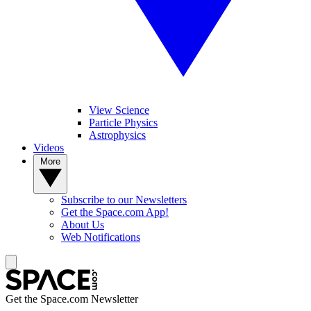
View Science
Particle Physics
Astrophysics
Videos
More
Subscribe to our Newsletters
Get the Space.com App!
About Us
Web Notifications
Get the Space.com Newsletter