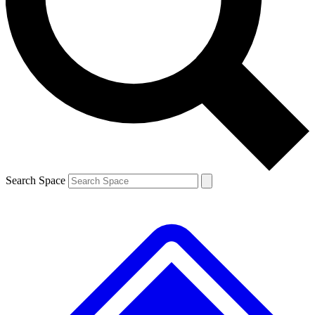
Contact me with news and offers from other Future brands
By submitting your information you agree to the
Terms & Conditions
and
Privacy Policy
and are aged 16 or over.
Search Space