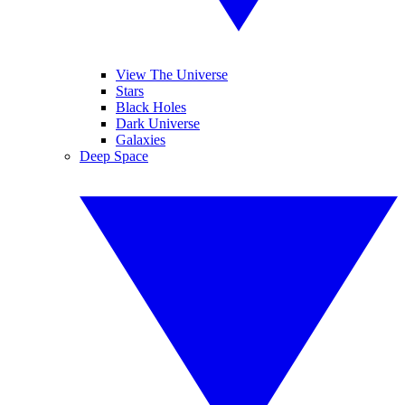
View The Universe
Stars
Black Holes
Dark Universe
Galaxies
Deep Space