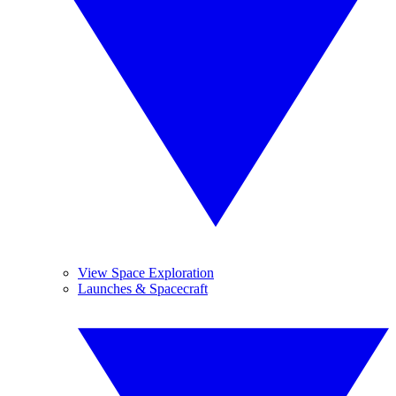
View Space Exploration
Launches & Spacecraft