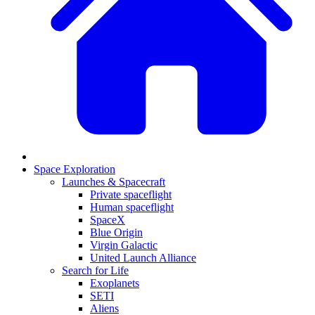
Space Exploration
Launches & Spacecraft
Private spaceflight
Human spaceflight
SpaceX
Blue Origin
Virgin Galactic
United Launch Alliance
Search for Life
Exoplanets
SETI
Aliens