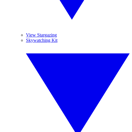
View Stargazing
Skywatching Kit