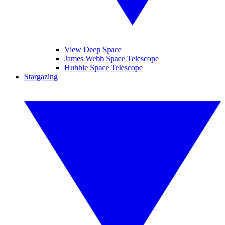
View Deep Space
James Webb Space Telescope
Hubble Space Telescope
Stargazing