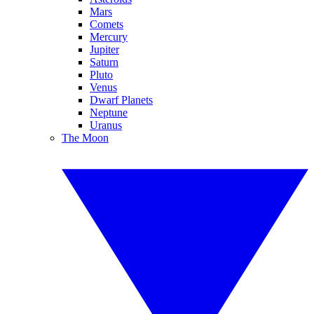
Mars
Comets
Mercury
Jupiter
Saturn
Pluto
Venus
Dwarf Planets
Neptune
Uranus
The Moon