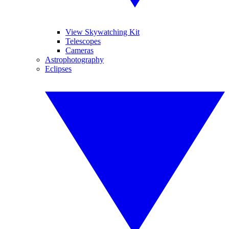
View Skywatching Kit
Telescopes
Cameras
Astrophotography
Eclipses