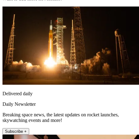
Delivered daily
Daily Newsletter
Breaking space news, the latest updates on rocket launches,
skywatching events and more!
Subscribe +