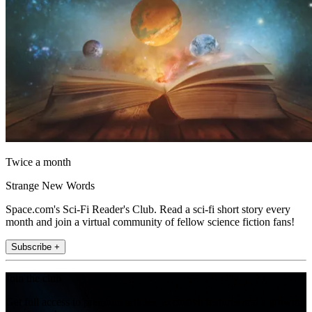
Twice a month
Strange New Words
Space.com's Sci-Fi Reader's Club. Read a sci-fi short story every
month and join a virtual community of fellow science fiction fans!
Subscribe +
Join the club
Get full access to premium articles, exclusive features and a growing