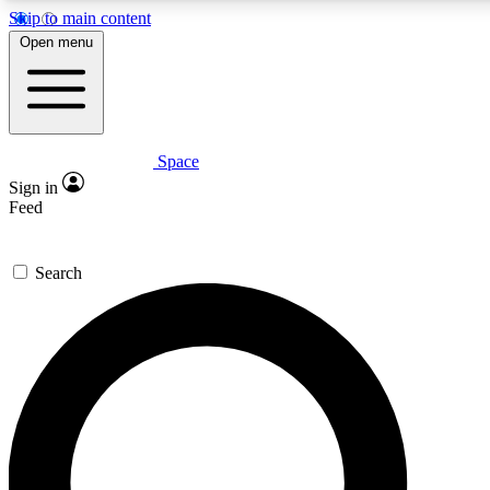
Skip to main content
5
24/7
23K+
Open menu
PREMIUM BENEFITS
ACCESS AVAILABLE
ACTIVE MEMBERS
Space
Expert insights
Curated newsle
Sign in
In-depth guides and features
Handpicked inspi
Feed
GET SPACE+ ACCESS QUICK
Search
For the quickest way to join, enter your email below. We’ll
send a confirmation email and sign you up to Space.com
newsletters with the latest inspiration, expert advice and
exclusive offers.