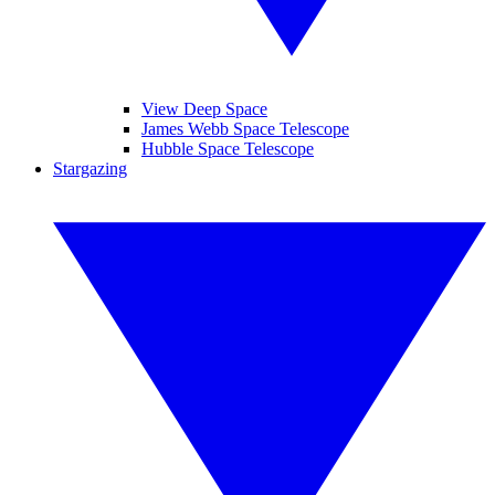
View Deep Space
James Webb Space Telescope
Hubble Space Telescope
Stargazing