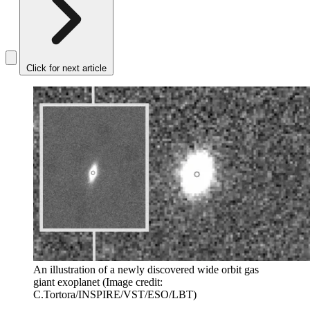
Click for next article
An illustration of a newly discovered wide orbit gas
giant exoplanet
(Image credit:
C.Tortora/INSPIRE/VST/ESO/LBT)