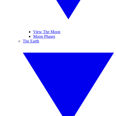
View The Moon
Moon Phases
The Earth