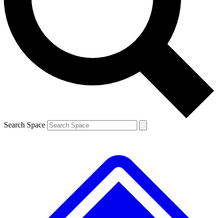
Contact me with news and offers from other Future brands
By submitting your information you agree to the
Terms & Conditions
and
Privacy Policy
and are aged 16 or over.
Search Space