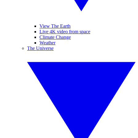
View The Earth
Live 4K video from space
Climate Change
Weather
The Universe