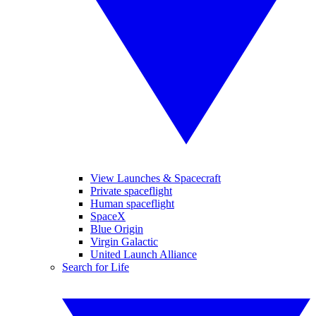
View Launches & Spacecraft
Private spaceflight
Human spaceflight
SpaceX
Blue Origin
Virgin Galactic
United Launch Alliance
Search for Life