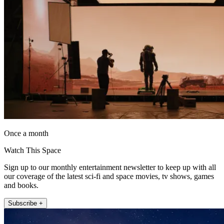
Once a month
Watch This Space
Sign up to our monthly entertainment newsletter to keep up with all
our coverage of the latest sci-fi and space movies, tv shows, games
and books.
Subscribe +