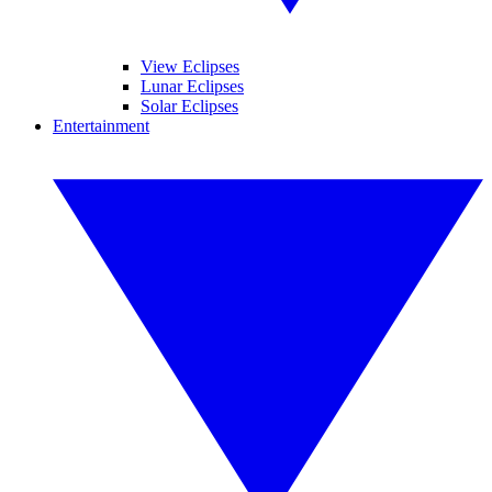
View Eclipses
Lunar Eclipses
Solar Eclipses
Entertainment