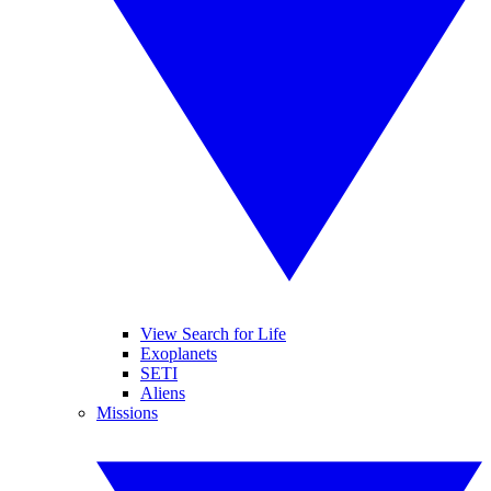
View Search for Life
Exoplanets
SETI
Aliens
Missions