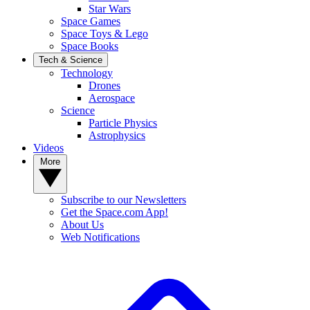
Star Wars
Space Games
Space Toys & Lego
Space Books
Tech & Science
Technology
Drones
Aerospace
Science
Particle Physics
Astrophysics
Videos
More
Subscribe to our Newsletters
Get the Space.com App!
About Us
Web Notifications