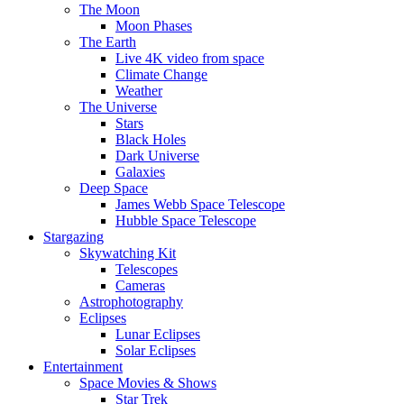
The Moon
Moon Phases
The Earth
Live 4K video from space
Climate Change
Weather
The Universe
Stars
Black Holes
Dark Universe
Galaxies
Deep Space
James Webb Space Telescope
Hubble Space Telescope
Stargazing
Skywatching Kit
Telescopes
Cameras
Astrophotography
Eclipses
Lunar Eclipses
Solar Eclipses
Entertainment
Space Movies & Shows
Star Trek