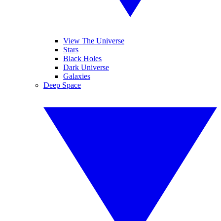
View The Universe
Stars
Black Holes
Dark Universe
Galaxies
Deep Space