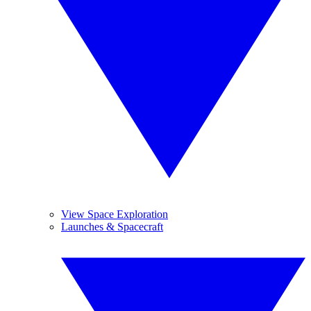
View Space Exploration
Launches & Spacecraft