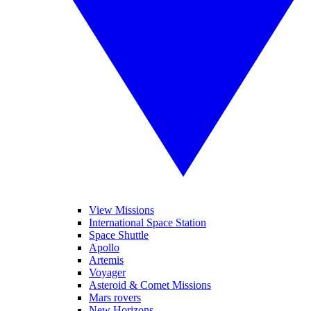
View Missions
International Space Station
Space Shuttle
Apollo
Artemis
Voyager
Asteroid & Comet Missions
Mars rovers
New Horizons