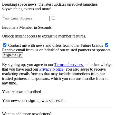
Breaking space news, the latest updates on rocket launches,
skywatching events and more!
Become a Member in Seconds
Unlock instant access to exclusive member features.
Contact me with news and offers from other Future brands
Receive email from us on behalf of our trusted partners or sponsors
By signing up, you agree to our
Terms of services
and acknowledge
that you have read our
Privacy Notice
. You also agree to receive
marketing emails from us that may include promotions from our
trusted partners and sponsors, which you can unsubscribe from at
any time.
You are now subscribed
Your newsletter sign-up was successful
Want to add more newsletters?