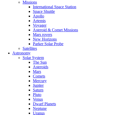
Missions
International Space Station
Space Shuttle
Apollo
Artemis
Voyager
Asteroid & Comet Missions
Mars rovers
New Horizons
Parker Solar Probe
Satellites
Astronomy
Solar System
The Sun
Asteroids
Mars
Comets
Mercury
Jupiter
Saturn
Pluto
Venus
Dwarf Planets
Neptune
Uranus