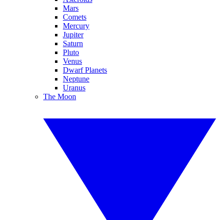
Mars
Comets
Mercury
Jupiter
Saturn
Pluto
Venus
Dwarf Planets
Neptune
Uranus
The Moon