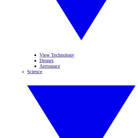
View Technology
Drones
Aerospace
Science