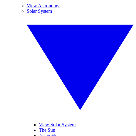
View Astronomy
Solar System
View Solar System
The Sun
Asteroids