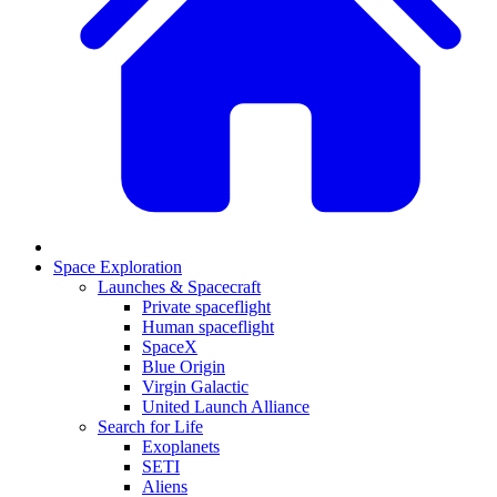
Space Exploration
Launches & Spacecraft
Private spaceflight
Human spaceflight
SpaceX
Blue Origin
Virgin Galactic
United Launch Alliance
Search for Life
Exoplanets
SETI
Aliens