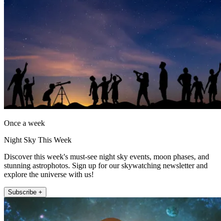
Once a week
Night Sky This Week
Discover this week's must-see night sky events, moon phases, and
stunning astrophotos. Sign up for our skywatching newsletter and
explore the universe with us!
Subscribe +