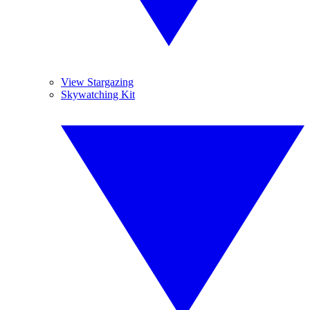
View Stargazing
Skywatching Kit