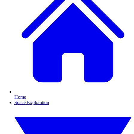
Home
Space Exploration