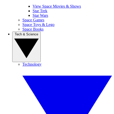
View Space Movies & Shows
Star Trek
Star Wars
Space Games
Space Toys & Lego
Space Books
Tech & Science
Technology