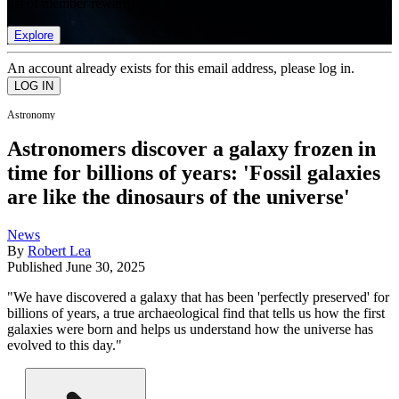
list of member rewards.
Explore
An account already exists for this email address, please log in.
Astronomy
Astronomers discover a galaxy frozen in
time for billions of years: 'Fossil galaxies
are like the dinosaurs of the universe'
News
By
Robert Lea
Published
June 30, 2025
"We have discovered a galaxy that has been 'perfectly preserved' for
billions of years, a true archaeological find that tells us how the first
galaxies were born and helps us understand how the universe has
evolved to this day."