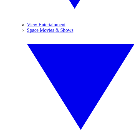
View Entertainment
Space Movies & Shows