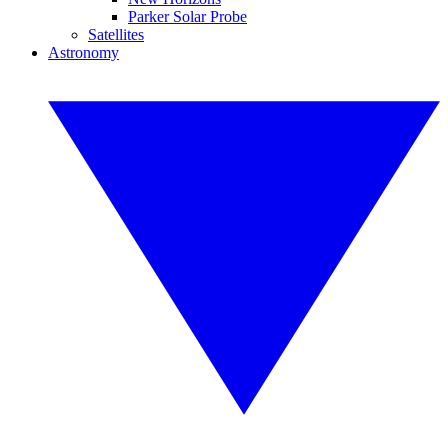
Parker Solar Probe
Satellites
Astronomy