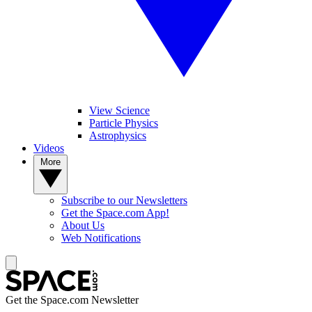
View Science
Particle Physics
Astrophysics
Videos
More
Subscribe to our Newsletters
Get the Space.com App!
About Us
Web Notifications
Get the Space.com Newsletter