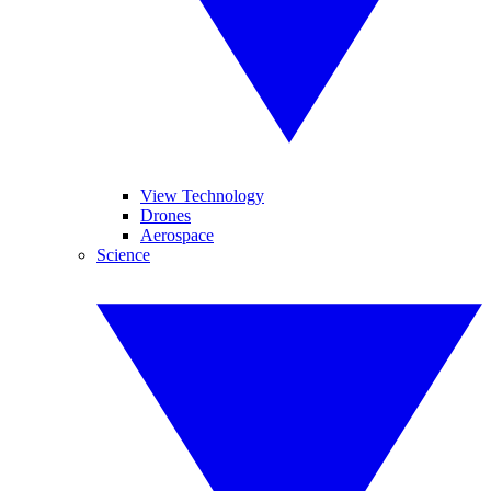
View Technology
Drones
Aerospace
Science