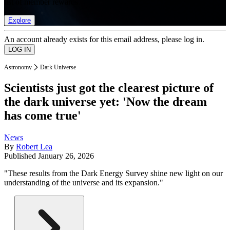
list of member rewards.
Explore
An account already exists for this email address, please log in.
Astronomy
Dark Universe
Scientists just got the clearest picture of
the dark universe yet: 'Now the dream
has come true'
News
By
Robert Lea
Published
January 26, 2026
"These results from the Dark Energy Survey shine new light on our
understanding of the universe and its expansion."