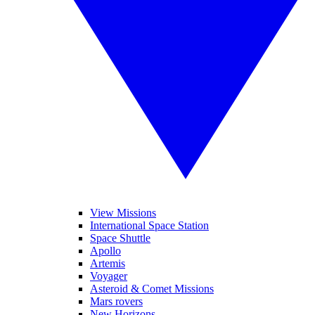
View Missions
International Space Station
Space Shuttle
Apollo
Artemis
Voyager
Asteroid & Comet Missions
Mars rovers
New Horizons