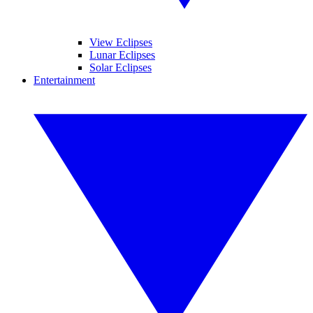
View Eclipses
Lunar Eclipses
Solar Eclipses
Entertainment