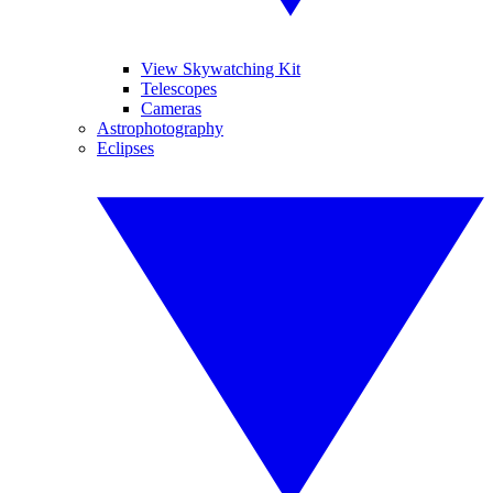
View Skywatching Kit
Telescopes
Cameras
Astrophotography
Eclipses