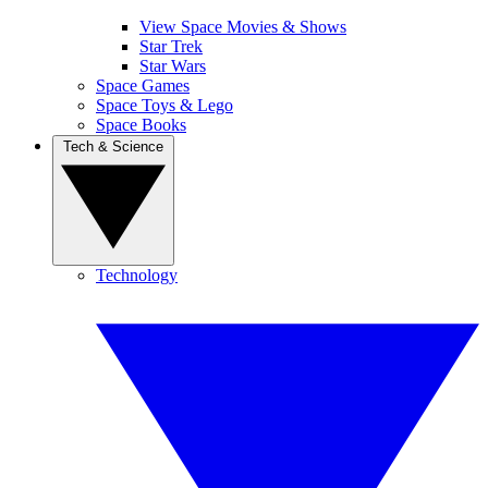
View Space Movies & Shows
Star Trek
Star Wars
Space Games
Space Toys & Lego
Space Books
Tech & Science
Technology