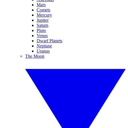
Mars
Comets
Mercury
Jupiter
Saturn
Pluto
Venus
Dwarf Planets
Neptune
Uranus
The Moon