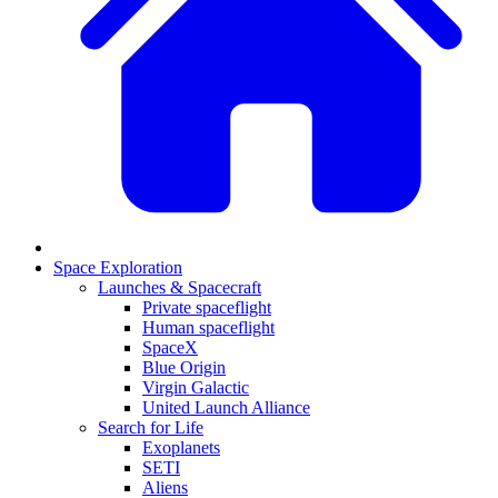
Space Exploration
Launches & Spacecraft
Private spaceflight
Human spaceflight
SpaceX
Blue Origin
Virgin Galactic
United Launch Alliance
Search for Life
Exoplanets
SETI
Aliens