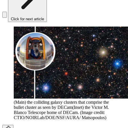
Click for next article
(Main) the colliding galaxy clusters that comprise the
bullet cluster as seen by DECam(Inset) the Victor M.
Blanco Telescope home of DECam.
(Image credit:
CTIO/NOIRLab/DOE/NSF/AURA/ Matsopoulos)