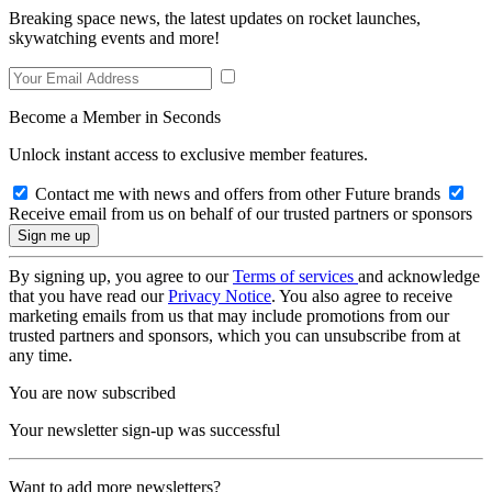
Breaking space news, the latest updates on rocket launches,
skywatching events and more!
Become a Member in Seconds
Unlock instant access to exclusive member features.
Contact me with news and offers from other Future brands
Receive email from us on behalf of our trusted partners or sponsors
By signing up, you agree to our
Terms of services
and acknowledge
that you have read our
Privacy Notice
. You also agree to receive
marketing emails from us that may include promotions from our
trusted partners and sponsors, which you can unsubscribe from at
any time.
You are now subscribed
Your newsletter sign-up was successful
Want to add more newsletters?