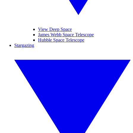
View Deep Space
James Webb Space Telescope
Hubble Space Telescope
Stargazing