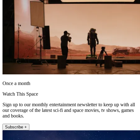
Once a month
Watch This Space
Sign up to our monthly entertainment newsletter to keep up with all
our coverage of the latest sci-fi and space movies, tv shows, games
and books.
Subscribe +