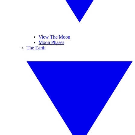
View The Moon
Moon Phases
The Earth