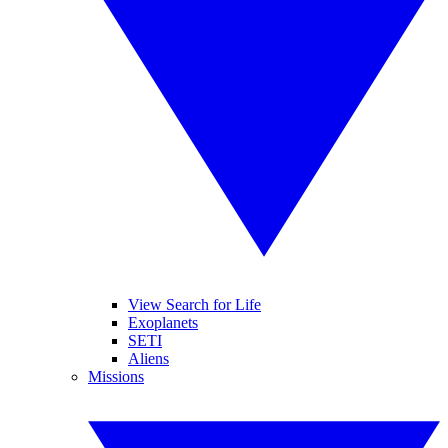
View Search for Life
Exoplanets
SETI
Aliens
Missions