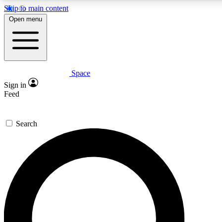
Skip to main content
5
24/7
23K+
Open menu
PREMIUM BENEFITS
ACCESS AVAILABLE
ACTIVE MEMBERS
Space
Expert insights
Curated newsle
Sign in
In-depth guides and features
Handpicked inspi
Feed
GET SPACE+ ACCESS QUICK
Search
For the quickest way to join, enter your email below. We’ll
send a confirmation email and sign you up to Space.com
newsletters with the latest inspiration, expert advice and
exclusive offers.