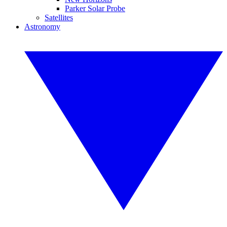
Parker Solar Probe
Satellites
Astronomy