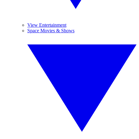
View Entertainment
Space Movies & Shows