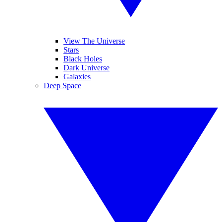
View The Universe
Stars
Black Holes
Dark Universe
Galaxies
Deep Space