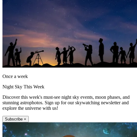
Once a week
Night Sky This Week
Discover this week's must-see night sky events, moon phases, and
stunning astrophotos. Sign up for our skywatching newsletter and
explore the universe with us!
Subscribe +