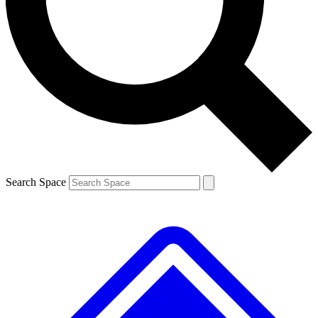
Contact me with news and offers from other Future brands
By submitting your information you agree to the
Terms & Conditions
and
Privacy Policy
and are aged 16 or over.
Search Space