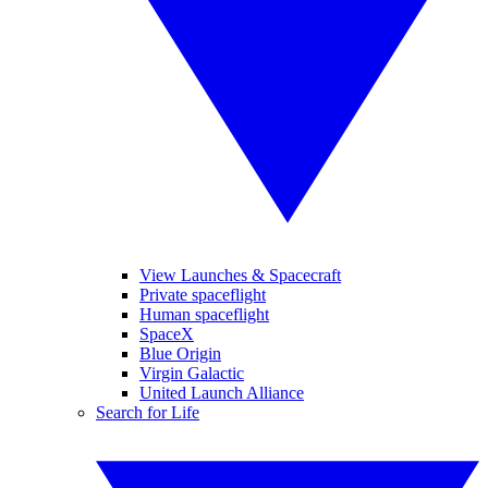
View Launches & Spacecraft
Private spaceflight
Human spaceflight
SpaceX
Blue Origin
Virgin Galactic
United Launch Alliance
Search for Life