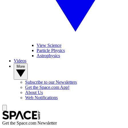
View Science
Particle Physics
Astrophysics
Videos
More
Subscribe to our Newsletters
Get the Space.com App!
About Us
Web Notifications
Get the Space.com Newsletter