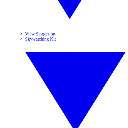
View Stargazing
Skywatching Kit