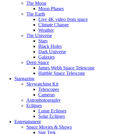
The Moon
Moon Phases
The Earth
Live 4K video from space
Climate Change
Weather
The Universe
Stars
Black Holes
Dark Universe
Galaxies
Deep Space
James Webb Space Telescope
Hubble Space Telescope
Stargazing
Skywatching Kit
Telescopes
Cameras
Astrophotography
Eclipses
Lunar Eclipses
Solar Eclipses
Entertainment
Space Movies & Shows
Star Trek