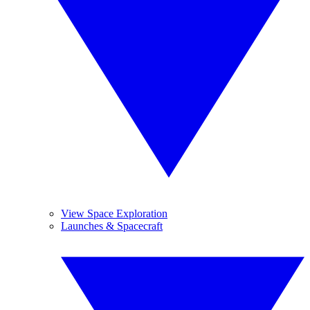
View Space Exploration
Launches & Spacecraft