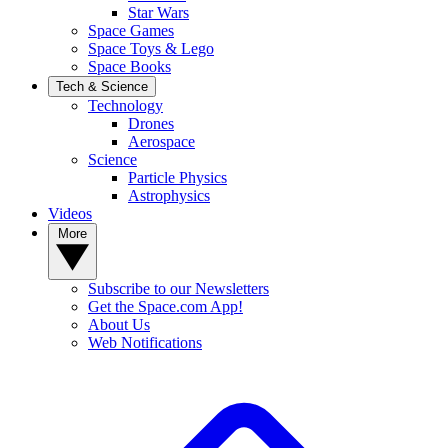
Star Wars
Space Games
Space Toys & Lego
Space Books
Tech & Science
Technology
Drones
Aerospace
Science
Particle Physics
Astrophysics
Videos
More
Subscribe to our Newsletters
Get the Space.com App!
About Us
Web Notifications