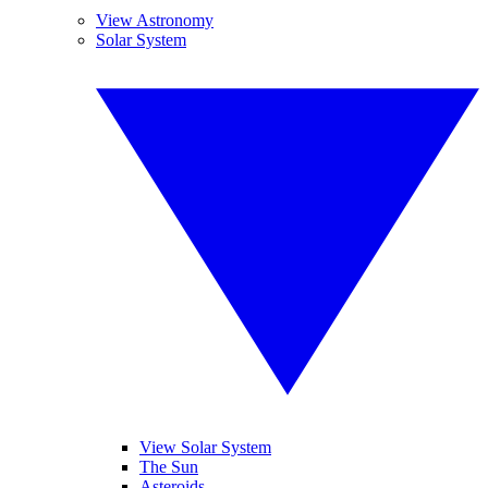
View Astronomy
Solar System
View Solar System
The Sun
Asteroids