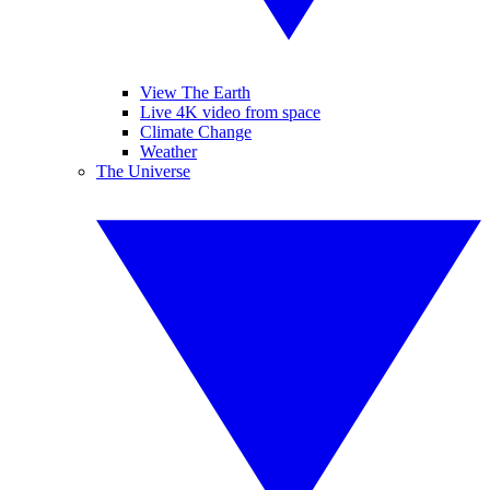
View The Earth
Live 4K video from space
Climate Change
Weather
The Universe