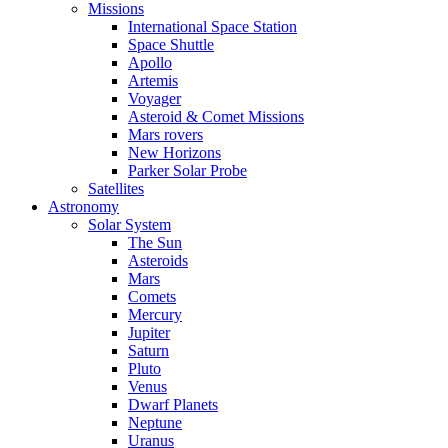
Missions
International Space Station
Space Shuttle
Apollo
Artemis
Voyager
Asteroid & Comet Missions
Mars rovers
New Horizons
Parker Solar Probe
Satellites
Astronomy
Solar System
The Sun
Asteroids
Mars
Comets
Mercury
Jupiter
Saturn
Pluto
Venus
Dwarf Planets
Neptune
Uranus