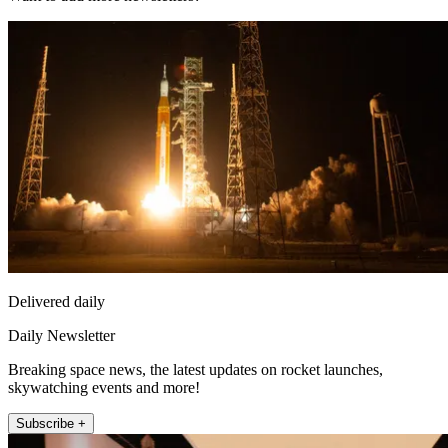
Delivered daily
Daily Newsletter
Breaking space news, the latest updates on rocket launches,
skywatching events and more!
Subscribe +