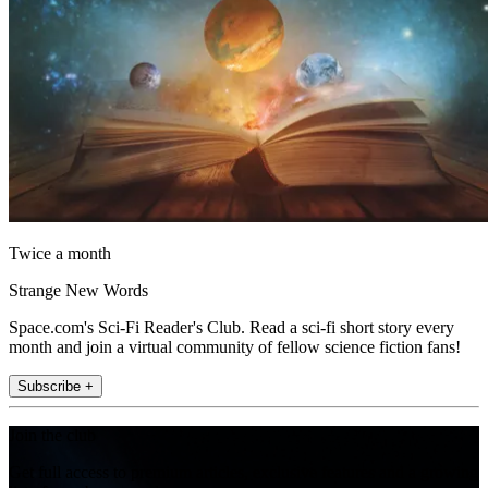
Twice a month
Strange New Words
Space.com's Sci-Fi Reader's Club. Read a sci-fi short story every
month and join a virtual community of fellow science fiction fans!
Subscribe +
Join the club
Get full access to premium articles, exclusive features and a growing