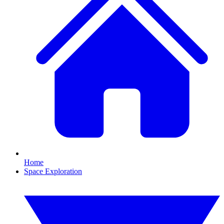
Home
Space Exploration