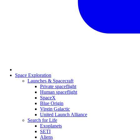
Space Exploration
Launches & Spacecraft
Private spaceflight
Human spaceflight
SpaceX
Blue Origin
Virgin Galactic
United Launch Alliance
Search for Life
Exoplanets
SETI
Aliens