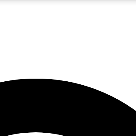
5
24/7
23K+
PREMIUM BENEFITS
ACCESS AVAILABLE
ACTIVE MEMBERS
rt insights
guides and features
d newsletters
ked inspiration