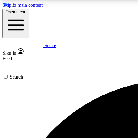
Skip to main content
Open menu
Space
Expe
Sign in
In-depth 
Feed
Search
Curate
Handpic