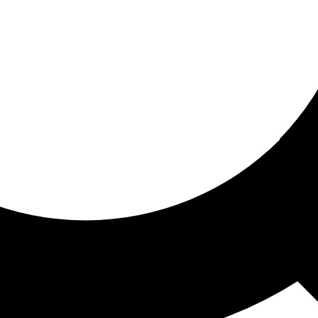
ored for you
ed recommendations