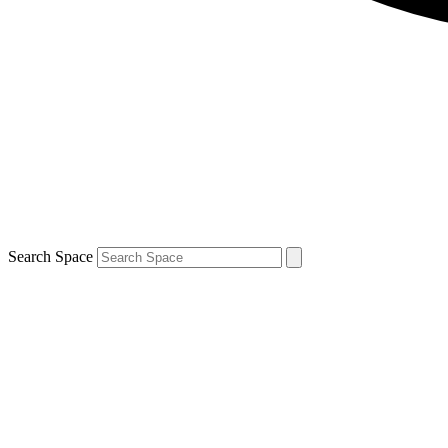
Search Space