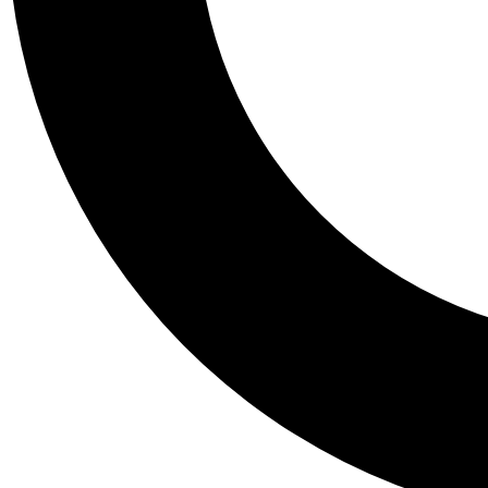
Tail
Personalis