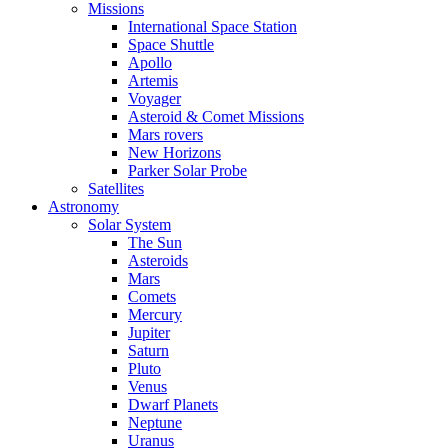
Missions
International Space Station
Space Shuttle
Apollo
Artemis
Voyager
Asteroid & Comet Missions
Mars rovers
New Horizons
Parker Solar Probe
Satellites
Astronomy
Solar System
The Sun
Asteroids
Mars
Comets
Mercury
Jupiter
Saturn
Pluto
Venus
Dwarf Planets
Neptune
Uranus