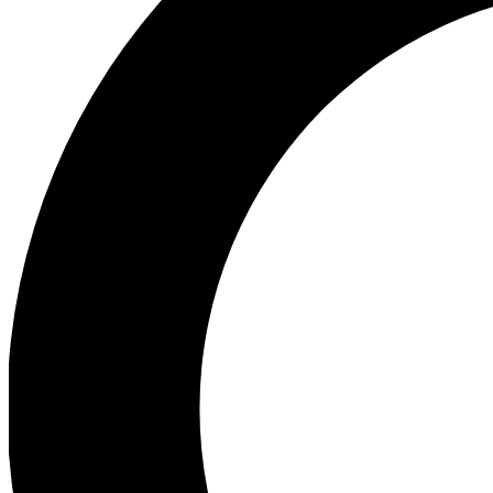
Ea
Preview 
Ac
Earn badg
Join th
Comme