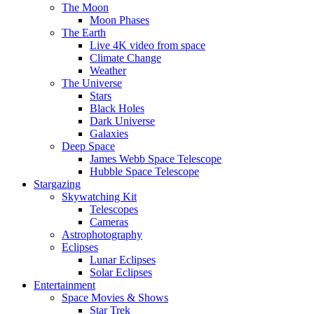
The Moon
Moon Phases
The Earth
Live 4K video from space
Climate Change
Weather
The Universe
Stars
Black Holes
Dark Universe
Galaxies
Deep Space
James Webb Space Telescope
Hubble Space Telescope
Stargazing
Skywatching Kit
Telescopes
Cameras
Astrophotography
Eclipses
Lunar Eclipses
Solar Eclipses
Entertainment
Space Movies & Shows
Star Trek