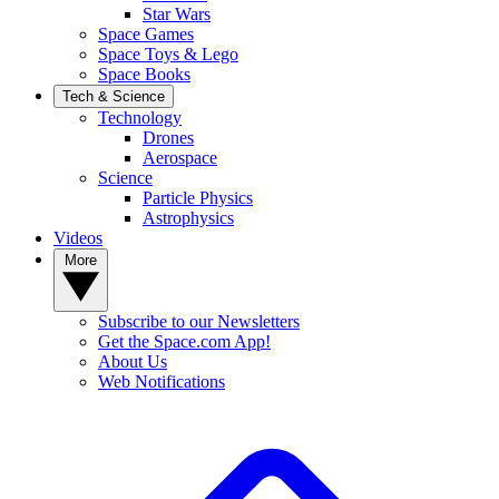
Star Wars
Space Games
Space Toys & Lego
Space Books
Tech & Science
Technology
Drones
Aerospace
Science
Particle Physics
Astrophysics
Videos
More
Subscribe to our Newsletters
Get the Space.com App!
About Us
Web Notifications