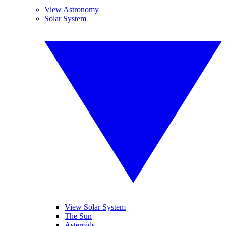
View Astronomy
Solar System
View Solar System
The Sun
Asteroids