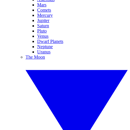
Mars
Comets
Mercury
Jupiter
Saturn
Pluto
Venus
Dwarf Planets
Neptune
Uranus
The Moon