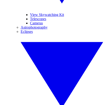
View Skywatching Kit
Telescopes
Cameras
Astrophotography
Eclipses