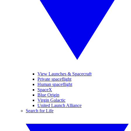
View Launches & Spacecraft
Private spaceflight
Human spaceflight
SpaceX
Blue Origin
Virgin Galactic
United Launch Alliance
Search for Life