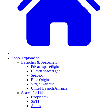
Space Exploration
Launches & Spacecraft
Private spaceflight
Human spaceflight
SpaceX
Blue Origin
Virgin Galactic
United Launch Alliance
Search for Life
Exoplanets
SETI
Aliens