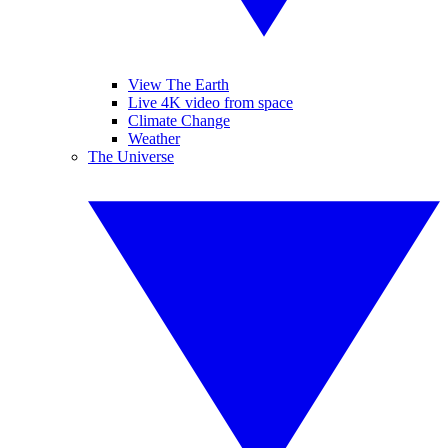
View The Earth
Live 4K video from space
Climate Change
Weather
The Universe