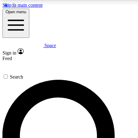
Skip to main content
5
24/7
23K+
Open menu
PREMIUM BENEFITS
ACCESS AVAILABLE
ACTIVE MEMBERS
Space
Expert insights
Curated newsle
Sign in
In-depth guides and features
Handpicked inspi
Feed
GET SPACE+ ACCESS QUICK
Search
For the quickest way to join, enter your email below. We’ll
send a confirmation email and sign you up to Space.com
newsletters with the latest inspiration, expert advice and
exclusive offers.