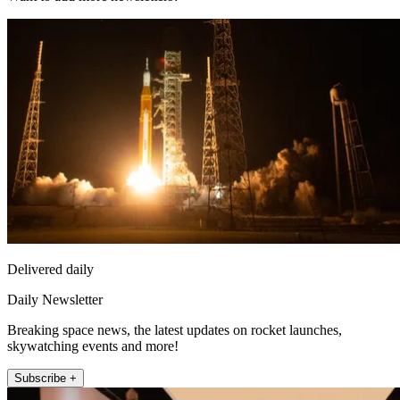
Delivered daily
Daily Newsletter
Breaking space news, the latest updates on rocket launches,
skywatching events and more!
Subscribe +