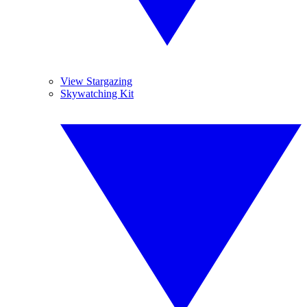
View Stargazing
Skywatching Kit