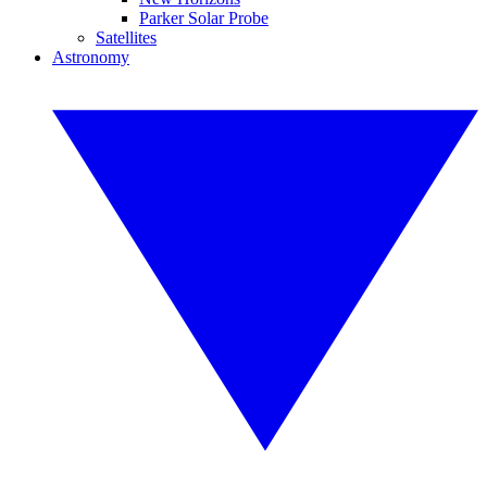
Parker Solar Probe
Satellites
Astronomy