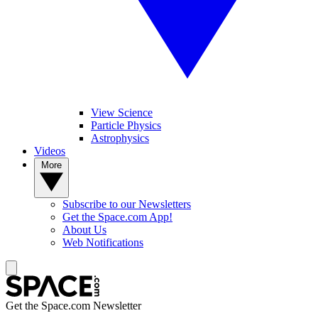
View Science
Particle Physics
Astrophysics
Videos
More
Subscribe to our Newsletters
Get the Space.com App!
About Us
Web Notifications
Get the Space.com Newsletter