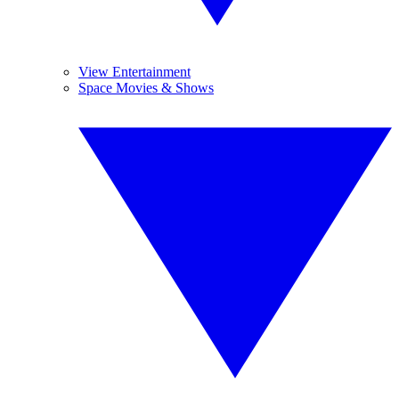
View Entertainment
Space Movies & Shows