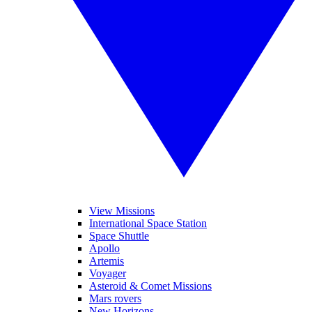
View Missions
International Space Station
Space Shuttle
Apollo
Artemis
Voyager
Asteroid & Comet Missions
Mars rovers
New Horizons