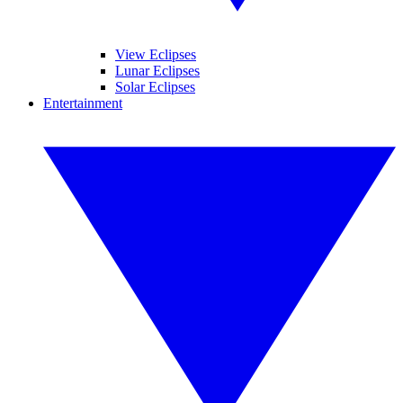
View Eclipses
Lunar Eclipses
Solar Eclipses
Entertainment