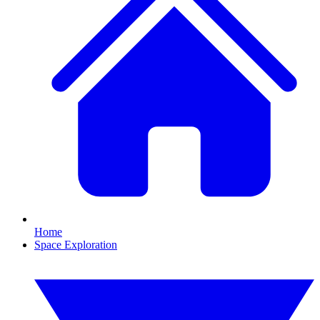
Home
Space Exploration