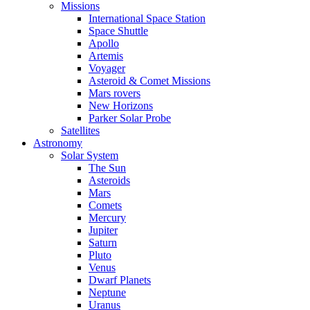
Missions
International Space Station
Space Shuttle
Apollo
Artemis
Voyager
Asteroid & Comet Missions
Mars rovers
New Horizons
Parker Solar Probe
Satellites
Astronomy
Solar System
The Sun
Asteroids
Mars
Comets
Mercury
Jupiter
Saturn
Pluto
Venus
Dwarf Planets
Neptune
Uranus