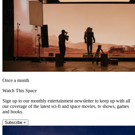
Once a month
Watch This Space
Sign up to our monthly entertainment newsletter to keep up with all
our coverage of the latest sci-fi and space movies, tv shows, games
and books.
Subscribe +