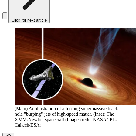
Click for next article
(Main) An illustration of a feeding supermassive black
hole "burping" jets of high-speed matter. (Inset) The
XMM-Newton spacecraft
(Image credit: NASA/JPL-
Caltech/ESA)