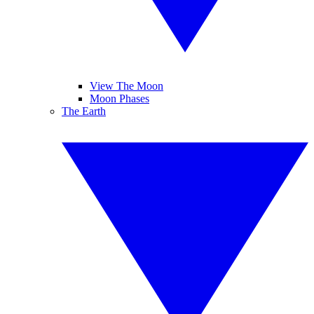
View The Moon
Moon Phases
The Earth