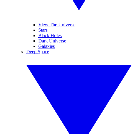
View The Universe
Stars
Black Holes
Dark Universe
Galaxies
Deep Space