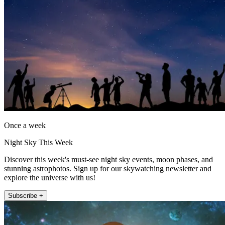
Once a week
Night Sky This Week
Discover this week's must-see night sky events, moon phases, and
stunning astrophotos. Sign up for our skywatching newsletter and
explore the universe with us!
Subscribe +