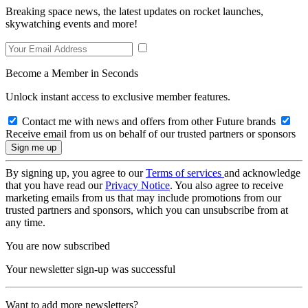
Breaking space news, the latest updates on rocket launches,
skywatching events and more!
Become a Member in Seconds
Unlock instant access to exclusive member features.
Contact me with news and offers from other Future brands
Receive email from us on behalf of our trusted partners or sponsors
By signing up, you agree to our
Terms of services
and acknowledge
that you have read our
Privacy Notice
. You also agree to receive
marketing emails from us that may include promotions from our
trusted partners and sponsors, which you can unsubscribe from at
any time.
You are now subscribed
Your newsletter sign-up was successful
Want to add more newsletters?