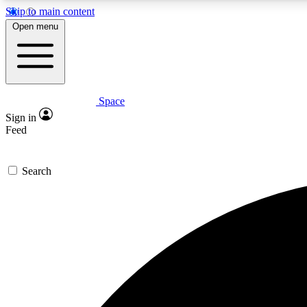
Skip to main content
Open menu
Space
Expe
Sign in
In-depth 
Feed
Search
Curate
Handpic