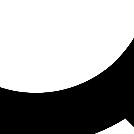
ored for you
ed recommendations