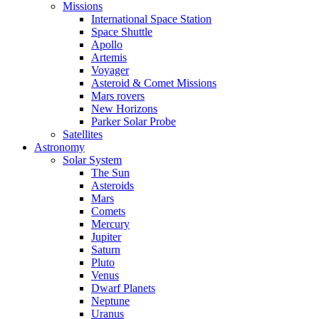
Missions
International Space Station
Space Shuttle
Apollo
Artemis
Voyager
Asteroid & Comet Missions
Mars rovers
New Horizons
Parker Solar Probe
Satellites
Astronomy
Solar System
The Sun
Asteroids
Mars
Comets
Mercury
Jupiter
Saturn
Pluto
Venus
Dwarf Planets
Neptune
Uranus