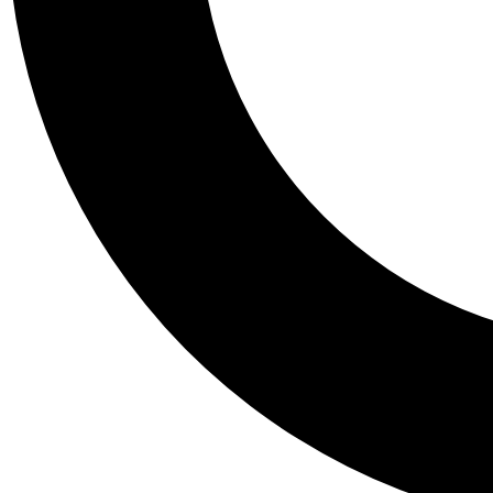
Tail
Personalis