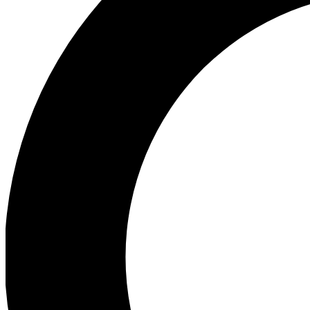
Ea
Preview 
Ac
Earn badg
Join th
Comme