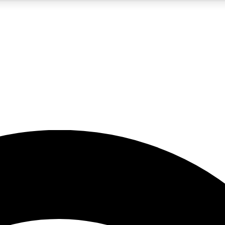
5
24/7
23K+
PREMIUM BENEFITS
ACCESS AVAILABLE
ACTIVE MEMBERS
rt insights
guides and features
d newsletters
ked inspiration