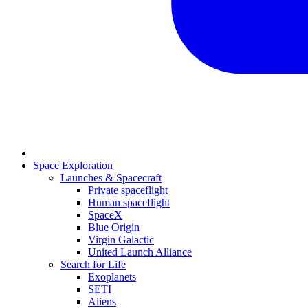
Space Exploration
Launches & Spacecraft
Private spaceflight
Human spaceflight
SpaceX
Blue Origin
Virgin Galactic
United Launch Alliance
Search for Life
Exoplanets
SETI
Aliens