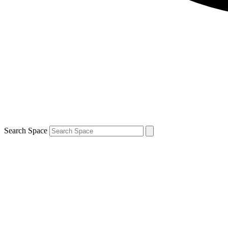
Search Space