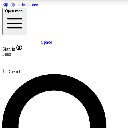
Skip to main content
5
24/7
23K+
Open menu
PREMIUM BENEFITS
ACCESS AVAILABLE
ACTIVE MEMBERS
Space
Expert insights
Curated newsle
Sign in
In-depth guides and features
Handpicked inspi
Feed
GET SPACE+ ACCESS QUICK
Search
For the quickest way to join, enter your email below. We’ll
send a confirmation email and sign you up to Space.com
newsletters with the latest inspiration, expert advice and
exclusive offers.