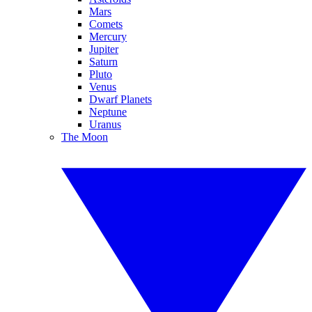
Mars
Comets
Mercury
Jupiter
Saturn
Pluto
Venus
Dwarf Planets
Neptune
Uranus
The Moon