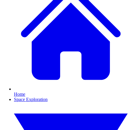
Home
Space Exploration