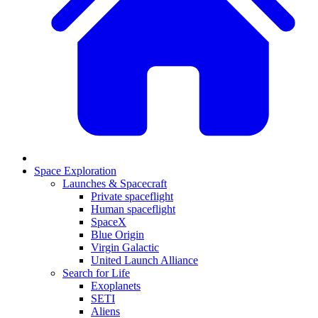
Space Exploration
Launches & Spacecraft
Private spaceflight
Human spaceflight
SpaceX
Blue Origin
Virgin Galactic
United Launch Alliance
Search for Life
Exoplanets
SETI
Aliens