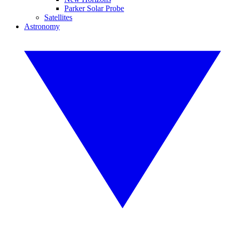
Parker Solar Probe
Satellites
Astronomy