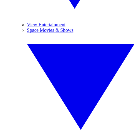
View Entertainment
Space Movies & Shows