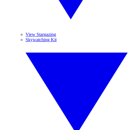
View Stargazing
Skywatching Kit