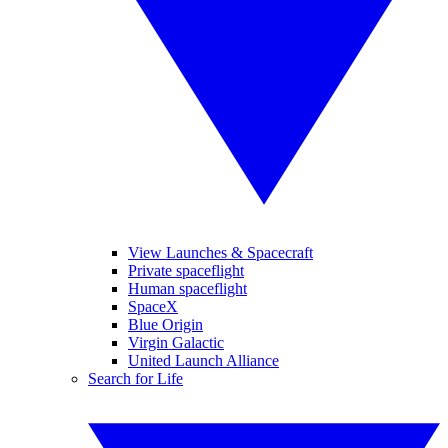
View Launches & Spacecraft
Private spaceflight
Human spaceflight
SpaceX
Blue Origin
Virgin Galactic
United Launch Alliance
Search for Life