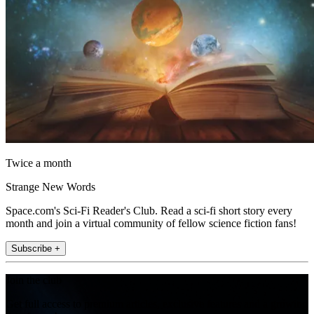
Twice a month
Strange New Words
Space.com's Sci-Fi Reader's Club. Read a sci-fi short story every
month and join a virtual community of fellow science fiction fans!
Subscribe +
Join the club
Get full access to premium articles, exclusive features and a growing