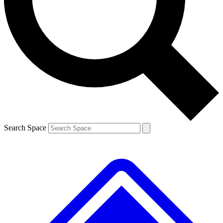
Contact me with news and offers from other Future brands
By submitting your information you agree to the
Terms & Conditions
and
Privacy Policy
and are aged 16 or over.
Search Space