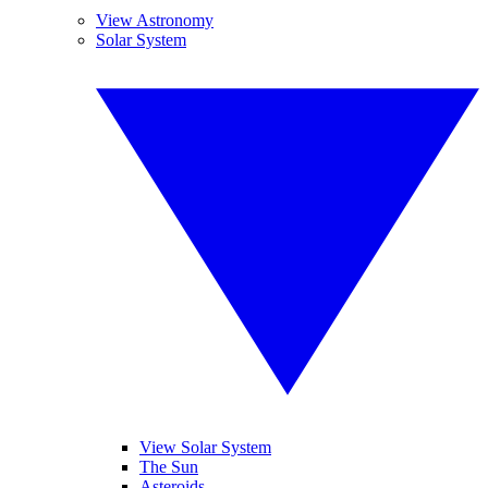
View Astronomy
Solar System
View Solar System
The Sun
Asteroids