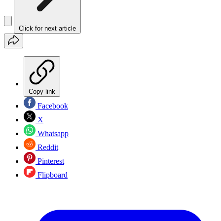
Click for next article
Copy link
Facebook
X
Whatsapp
Reddit
Pinterest
Flipboard