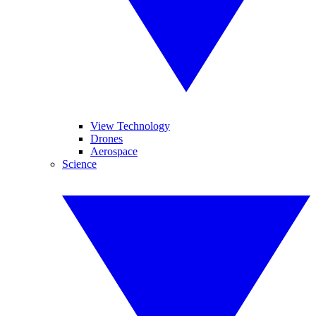
View Technology
Drones
Aerospace
Science