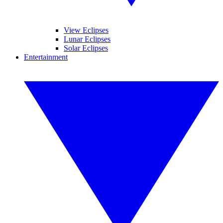
View Eclipses
Lunar Eclipses
Solar Eclipses
Entertainment