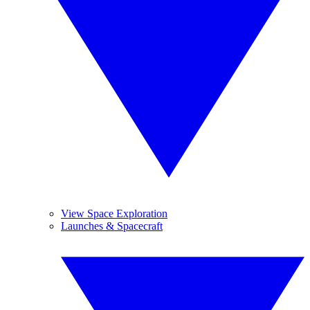
View Space Exploration
Launches & Spacecraft