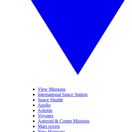
View Missions
International Space Station
Space Shuttle
Apollo
Artemis
Voyager
Asteroid & Comet Missions
Mars rovers
New Horizons