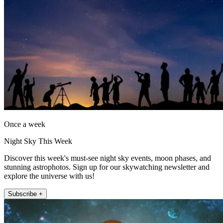
Once a week
Night Sky This Week
Discover this week's must-see night sky events, moon phases, and
stunning astrophotos. Sign up for our skywatching newsletter and
explore the universe with us!
Subscribe +