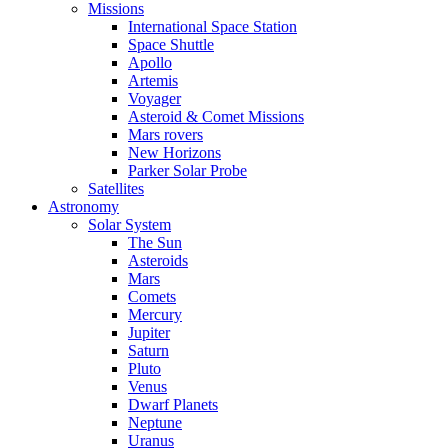
Missions
International Space Station
Space Shuttle
Apollo
Artemis
Voyager
Asteroid & Comet Missions
Mars rovers
New Horizons
Parker Solar Probe
Satellites
Astronomy
Solar System
The Sun
Asteroids
Mars
Comets
Mercury
Jupiter
Saturn
Pluto
Venus
Dwarf Planets
Neptune
Uranus