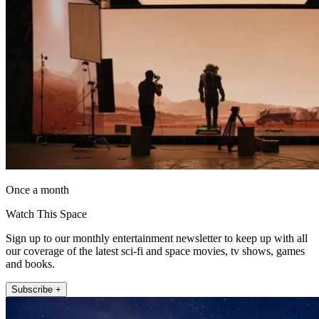
Once a month
Watch This Space
Sign up to our monthly entertainment newsletter to keep up with all
our coverage of the latest sci-fi and space movies, tv shows, games
and books.
Subscribe +