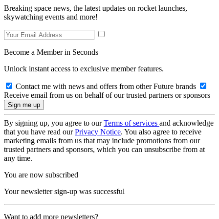
Breaking space news, the latest updates on rocket launches,
skywatching events and more!
Become a Member in Seconds
Unlock instant access to exclusive member features.
Contact me with news and offers from other Future brands
Receive email from us on behalf of our trusted partners or sponsors
By signing up, you agree to our
Terms of services
and acknowledge
that you have read our
Privacy Notice
. You also agree to receive
marketing emails from us that may include promotions from our
trusted partners and sponsors, which you can unsubscribe from at
any time.
You are now subscribed
Your newsletter sign-up was successful
Want to add more newsletters?