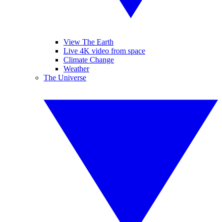
View The Earth
Live 4K video from space
Climate Change
Weather
The Universe