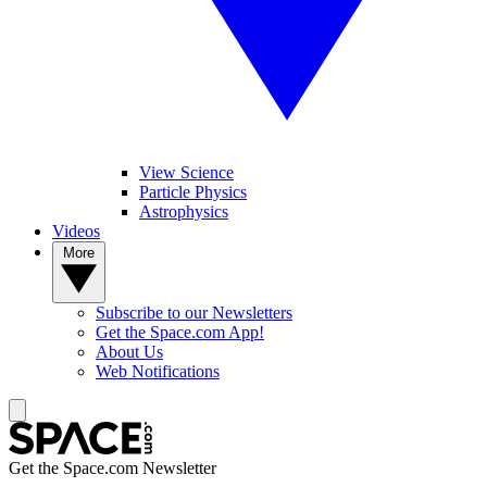
View Science
Particle Physics
Astrophysics
Videos
More
Subscribe to our Newsletters
Get the Space.com App!
About Us
Web Notifications
Get the Space.com Newsletter