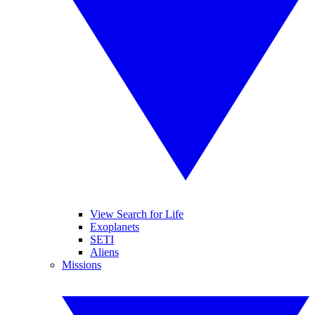
View Search for Life
Exoplanets
SETI
Aliens
Missions