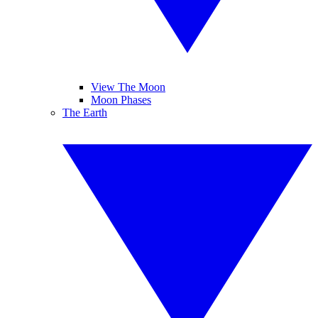
View The Moon
Moon Phases
The Earth