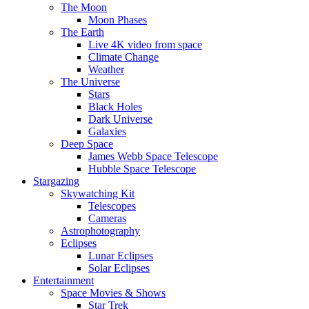
The Moon
Moon Phases
The Earth
Live 4K video from space
Climate Change
Weather
The Universe
Stars
Black Holes
Dark Universe
Galaxies
Deep Space
James Webb Space Telescope
Hubble Space Telescope
Stargazing
Skywatching Kit
Telescopes
Cameras
Astrophotography
Eclipses
Lunar Eclipses
Solar Eclipses
Entertainment
Space Movies & Shows
Star Trek