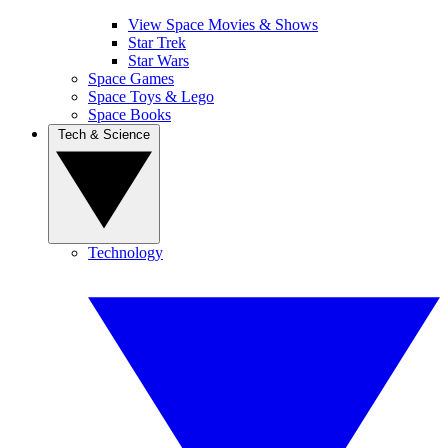
View Space Movies & Shows
Star Trek
Star Wars
Space Games
Space Toys & Lego
Space Books
Tech & Science
Technology