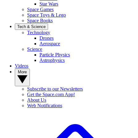
Star Wars
Space Games
Space Toys & Lego
Space Books
Tech & Science
Technology
Drones
Aerospace
Science
Particle Physics
Astrophysics
Videos
More
Subscribe to our Newsletters
Get the Space.com App!
About Us
Web Notifications