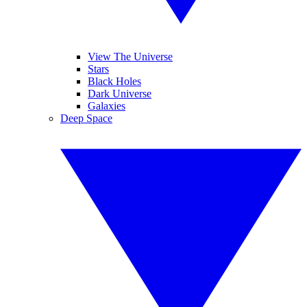
View The Universe
Stars
Black Holes
Dark Universe
Galaxies
Deep Space