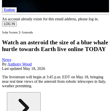
list of member rewards.
Explore
An account already exists for this email address, please log in.
Solar System
Asteroids
Watch an asteroid the size of a blue whale
hurtle towards Earth live online TODAY
News
By
Anthony Wood
Last updated
May 18, 2026
The livestream will begin at 3:45 p.m. EDT on May 18, bringing
near real time views of the asteroid from robotic telescopes in Italy,
weather permitting.