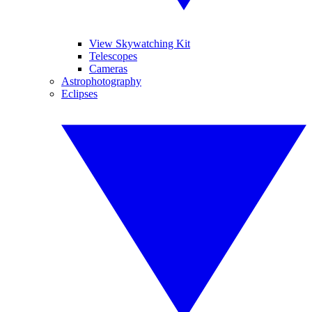
View Skywatching Kit
Telescopes
Cameras
Astrophotography
Eclipses