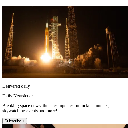
Delivered daily
Daily Newsletter
Breaking space news, the latest updates on rocket launches,
skywatching events and more!
Subscribe +