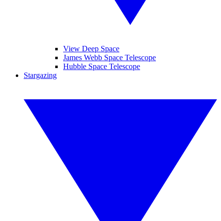
View Deep Space
James Webb Space Telescope
Hubble Space Telescope
Stargazing