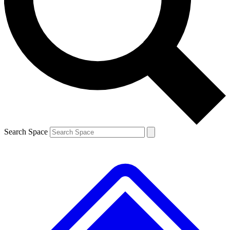
Contact me with news and offers from other Future brands
By submitting your information you agree to the
Terms & Conditions
and
Privacy Policy
and are aged 16 or over.
Search Space