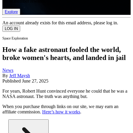
list of member rewards.
Explore
An account already exists for this email address, please log in.
Space Exploration
How a fake astronaut fooled the world,
broke women's hearts, and landed in jail
News
By
Jeff Maysh
Published
June 27, 2025
For years, Robert Hunt convinced everyone he could that he was a
NASA astronaut. The truth was anything but.
When you purchase through links on our site, we may earn an
affiliate commission.
Here’s how it works
.