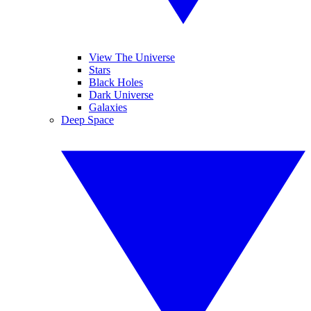
View The Universe
Stars
Black Holes
Dark Universe
Galaxies
Deep Space