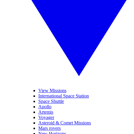
View Missions
International Space Station
Space Shuttle
Apollo
Artemis
Voyager
Asteroid & Comet Missions
Mars rovers
New Horizons