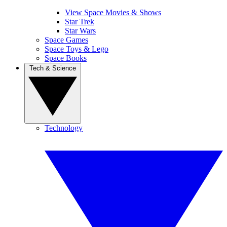
View Space Movies & Shows
Star Trek
Star Wars
Space Games
Space Toys & Lego
Space Books
Tech & Science
Technology