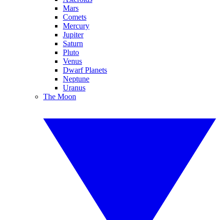
Mars
Comets
Mercury
Jupiter
Saturn
Pluto
Venus
Dwarf Planets
Neptune
Uranus
The Moon