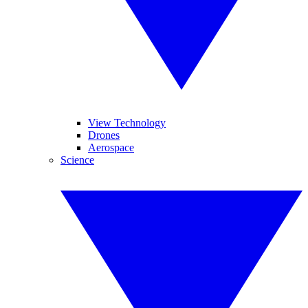
View Technology
Drones
Aerospace
Science