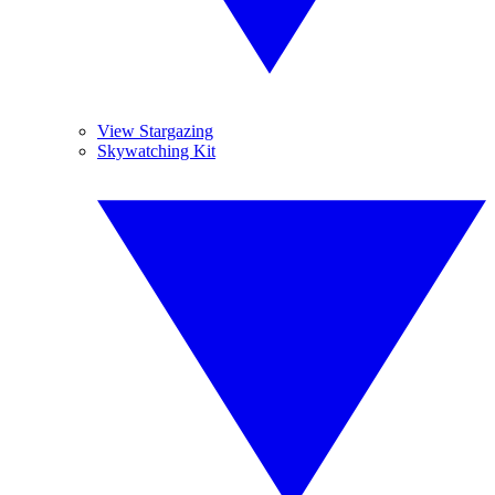
View Stargazing
Skywatching Kit