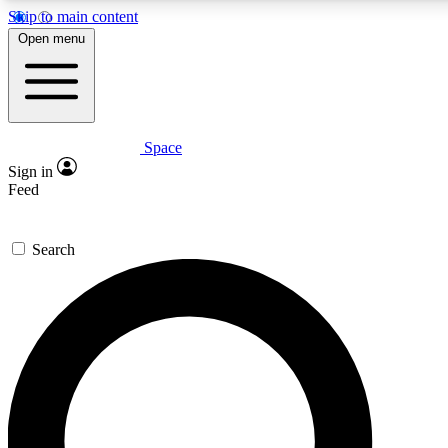
Skip to main content
5
24/7
23K+
Open menu
PREMIUM BENEFITS
ACCESS AVAILABLE
ACTIVE MEMBERS
Space
Expert insights
Curated newsle
Sign in
In-depth guides and features
Handpicked inspi
Feed
GET SPACE+ ACCESS QUICK
Search
For the quickest way to join, enter your email below. We’ll
send a confirmation email and sign you up to Space.com
newsletters with the latest inspiration, expert advice and
exclusive offers.