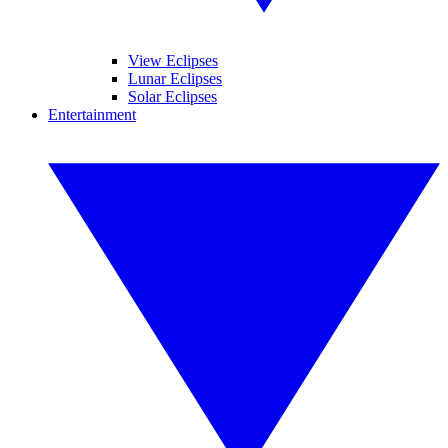
View Eclipses
Lunar Eclipses
Solar Eclipses
Entertainment