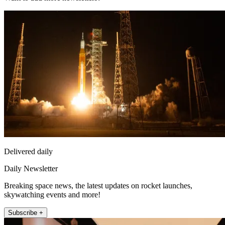
Delivered daily
Daily Newsletter
Breaking space news, the latest updates on rocket launches,
skywatching events and more!
Subscribe +