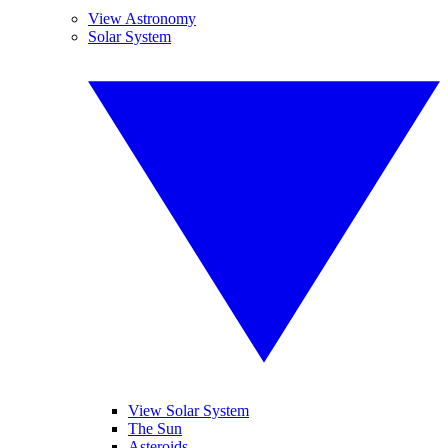
View Astronomy
Solar System
View Solar System
The Sun
Asteroids