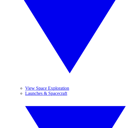
View Space Exploration
Launches & Spacecraft