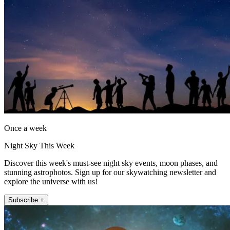
Once a week
Night Sky This Week
Discover this week's must-see night sky events, moon phases, and
stunning astrophotos. Sign up for our skywatching newsletter and
explore the universe with us!
Subscribe +