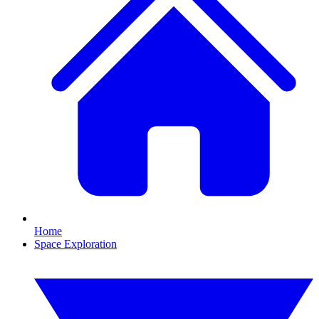
Home
Space Exploration