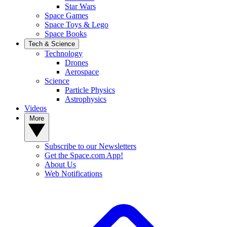
Star Wars
Space Games
Space Toys & Lego
Space Books
Tech & Science
Technology
Drones
Aerospace
Science
Particle Physics
Astrophysics
Videos
More
Subscribe to our Newsletters
Get the Space.com App!
About Us
Web Notifications