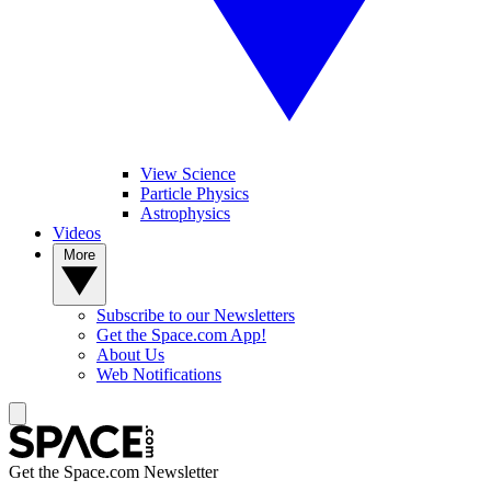
View Science
Particle Physics
Astrophysics
Videos
More
Subscribe to our Newsletters
Get the Space.com App!
About Us
Web Notifications
Get the Space.com Newsletter