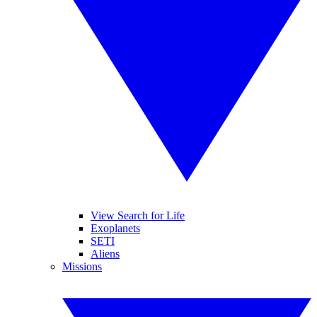
View Search for Life
Exoplanets
SETI
Aliens
Missions