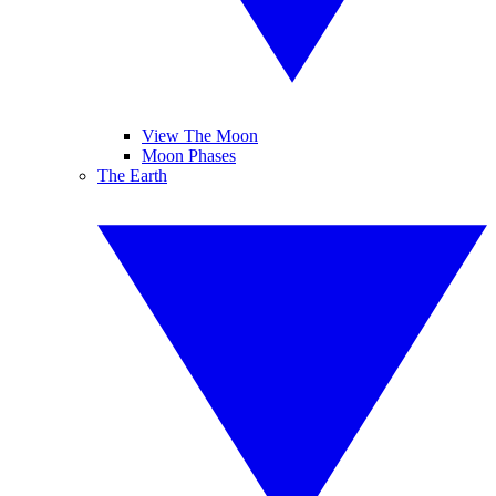
View The Moon
Moon Phases
The Earth