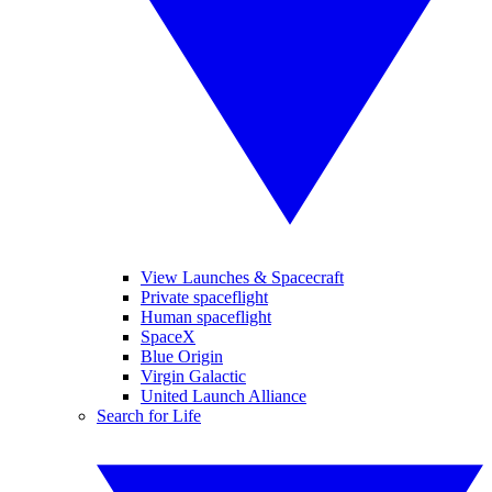
View Launches & Spacecraft
Private spaceflight
Human spaceflight
SpaceX
Blue Origin
Virgin Galactic
United Launch Alliance
Search for Life