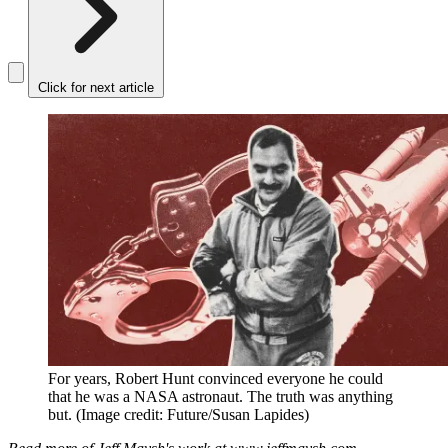
Click for next article
For years, Robert Hunt convinced everyone he could
that he was a NASA astronaut. The truth was anything
but.
(Image credit: Future/Susan Lapides)