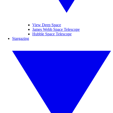
View Deep Space
James Webb Space Telescope
Hubble Space Telescope
Stargazing