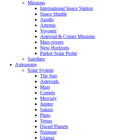
Missions
International Space Station
Space Shuttle
Apollo
Artemis
Voyager
Asteroid & Comet Missions
Mars rovers
New Horizons
Parker Solar Probe
Satellites
Astronomy
Solar System
The Sun
Asteroids
Mars
Comets
Mercury
Jupiter
Saturn
Pluto
Venus
Dwarf Planets
Neptune
Uranus