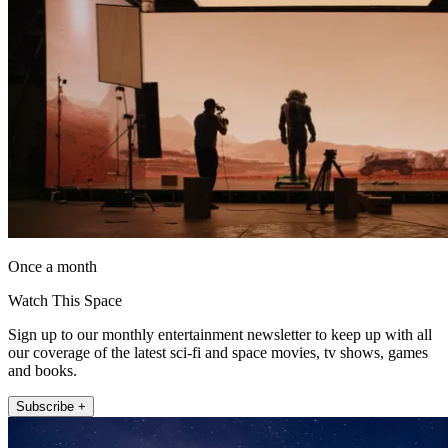
Once a month
Watch This Space
Sign up to our monthly entertainment newsletter to keep up with all
our coverage of the latest sci-fi and space movies, tv shows, games
and books.
Subscribe +