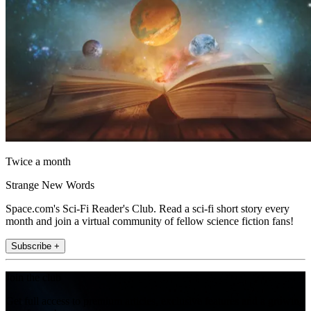
Twice a month
Strange New Words
Space.com's Sci-Fi Reader's Club. Read a sci-fi short story every
month and join a virtual community of fellow science fiction fans!
Subscribe +
Join the club
Get full access to premium articles, exclusive features and a growing