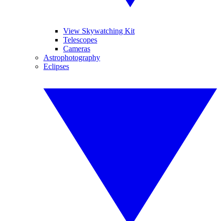
View Skywatching Kit
Telescopes
Cameras
Astrophotography
Eclipses