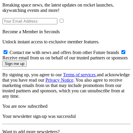
Breaking space news, the latest updates on rocket launches,
skywatching events and more!
Become a Member in Seconds
Unlock instant access to exclusive member features.
Contact me with news and offers from other Future brands
Receive email from us on behalf of our trusted partners or sponsors
By signing up, you agree to our
Terms of services
and acknowledge
that you have read our
Privacy Notice
. You also agree to receive
marketing emails from us that may include promotions from our
trusted partners and sponsors, which you can unsubscribe from at
any time.
You are now subscribed
Your newsletter sign-up was successful
Want to add more newsletters?