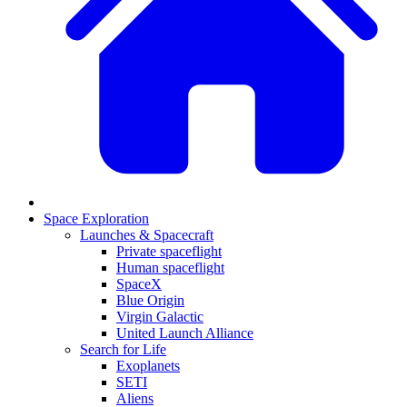
Space Exploration
Launches & Spacecraft
Private spaceflight
Human spaceflight
SpaceX
Blue Origin
Virgin Galactic
United Launch Alliance
Search for Life
Exoplanets
SETI
Aliens