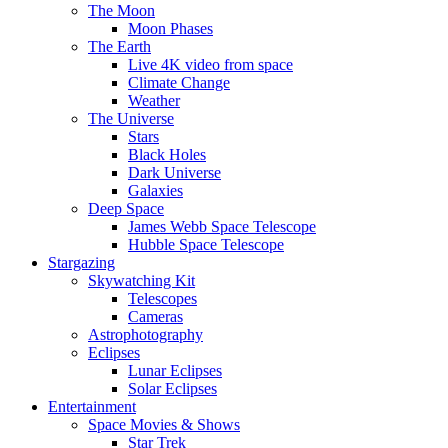
The Moon
Moon Phases
The Earth
Live 4K video from space
Climate Change
Weather
The Universe
Stars
Black Holes
Dark Universe
Galaxies
Deep Space
James Webb Space Telescope
Hubble Space Telescope
Stargazing
Skywatching Kit
Telescopes
Cameras
Astrophotography
Eclipses
Lunar Eclipses
Solar Eclipses
Entertainment
Space Movies & Shows
Star Trek