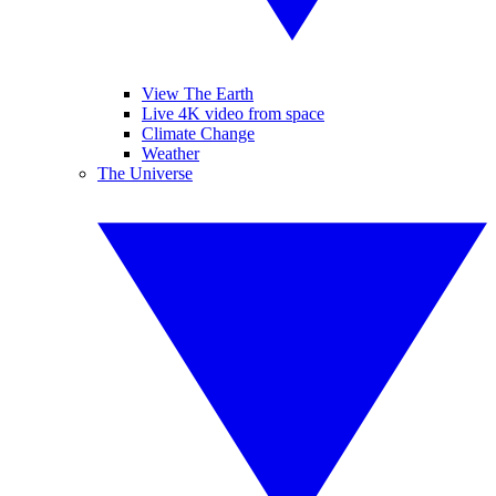
View The Earth
Live 4K video from space
Climate Change
Weather
The Universe