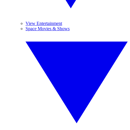
View Entertainment
Space Movies & Shows