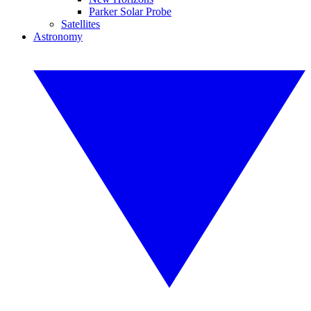
Parker Solar Probe
Satellites
Astronomy