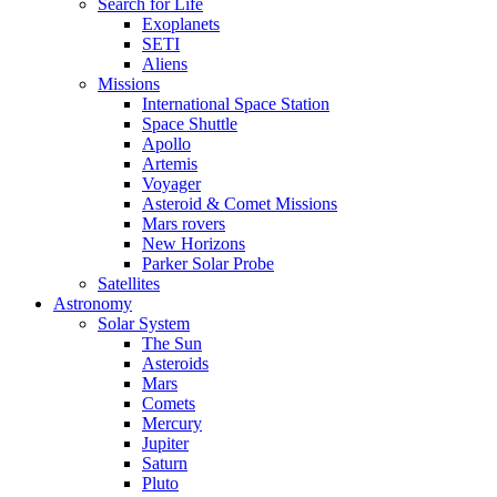
Search for Life
Exoplanets
SETI
Aliens
Missions
International Space Station
Space Shuttle
Apollo
Artemis
Voyager
Asteroid & Comet Missions
Mars rovers
New Horizons
Parker Solar Probe
Satellites
Astronomy
Solar System
The Sun
Asteroids
Mars
Comets
Mercury
Jupiter
Saturn
Pluto