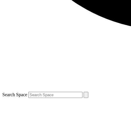
Search Space