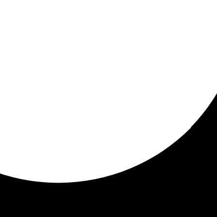
ored for you
ed recommendations