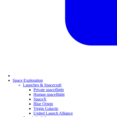
Space Exploration
Launches & Spacecraft
Private spaceflight
Human spaceflight
SpaceX
Blue Origin
Virgin Galactic
United Launch Alliance