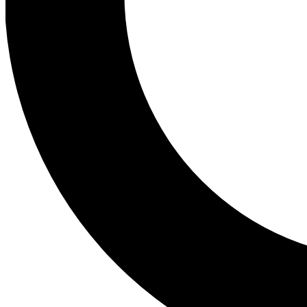
Tail
Personalis