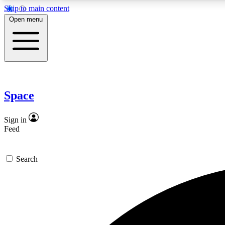
Skip to main content
Open menu
Expe
Space
In-depth 
Sign in
Feed
Curate
Search
Handpic