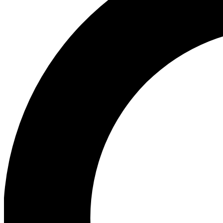
Ea
Preview 
Ac
Earn badg
Join th
Comme