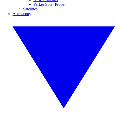
Parker Solar Probe
Satellites
Astronomy