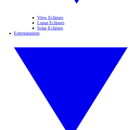
View Eclipses
Lunar Eclipses
Solar Eclipses
Entertainment