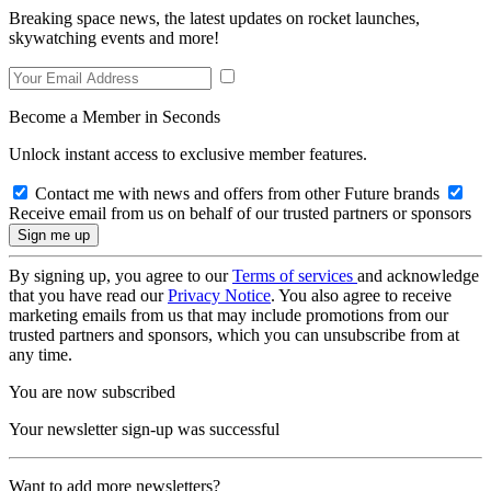
Breaking space news, the latest updates on rocket launches,
skywatching events and more!
Become a Member in Seconds
Unlock instant access to exclusive member features.
Contact me with news and offers from other Future brands
Receive email from us on behalf of our trusted partners or sponsors
By signing up, you agree to our
Terms of services
and acknowledge
that you have read our
Privacy Notice
. You also agree to receive
marketing emails from us that may include promotions from our
trusted partners and sponsors, which you can unsubscribe from at
any time.
You are now subscribed
Your newsletter sign-up was successful
Want to add more newsletters?