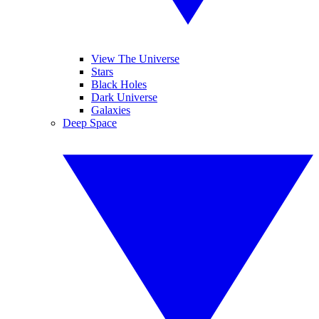
View The Universe
Stars
Black Holes
Dark Universe
Galaxies
Deep Space