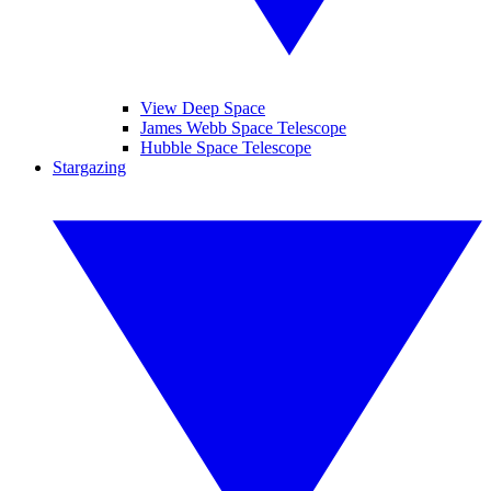
View Deep Space
James Webb Space Telescope
Hubble Space Telescope
Stargazing