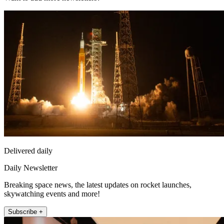
Delivered daily
Daily Newsletter
Breaking space news, the latest updates on rocket launches,
skywatching events and more!
Subscribe +