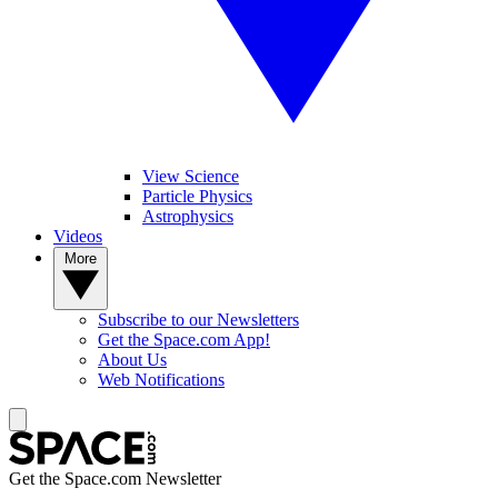
View Science
Particle Physics
Astrophysics
Videos
More
Subscribe to our Newsletters
Get the Space.com App!
About Us
Web Notifications
Get the Space.com Newsletter