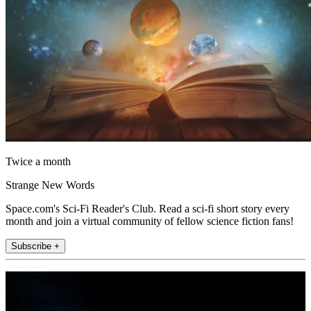
Twice a month
Strange New Words
Space.com's Sci-Fi Reader's Club. Read a sci-fi short story every
month and join a virtual community of fellow science fiction fans!
Subscribe +
Join the club
Get full access to premium articles, exclusive features and a growing