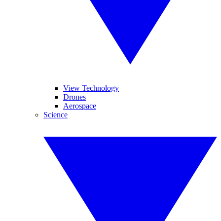
View Technology
Drones
Aerospace
Science