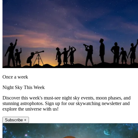
Once a week
Night Sky This Week
Discover this week's must-see night sky events, moon phases, and
stunning astrophotos. Sign up for our skywatching newsletter and
explore the universe with us!
Subscribe +