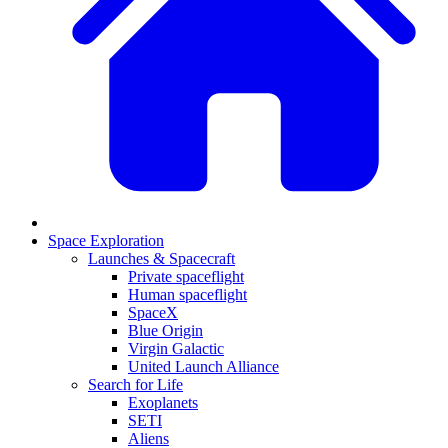
Space Exploration
Launches & Spacecraft
Private spaceflight
Human spaceflight
SpaceX
Blue Origin
Virgin Galactic
United Launch Alliance
Search for Life
Exoplanets
SETI
Aliens