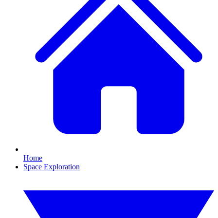
Home
Space Exploration