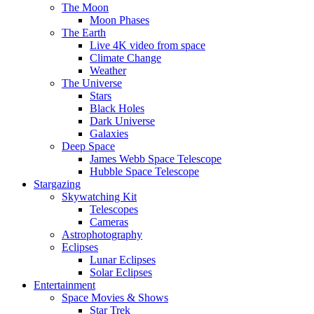
The Moon
Moon Phases
The Earth
Live 4K video from space
Climate Change
Weather
The Universe
Stars
Black Holes
Dark Universe
Galaxies
Deep Space
James Webb Space Telescope
Hubble Space Telescope
Stargazing
Skywatching Kit
Telescopes
Cameras
Astrophotography
Eclipses
Lunar Eclipses
Solar Eclipses
Entertainment
Space Movies & Shows
Star Trek