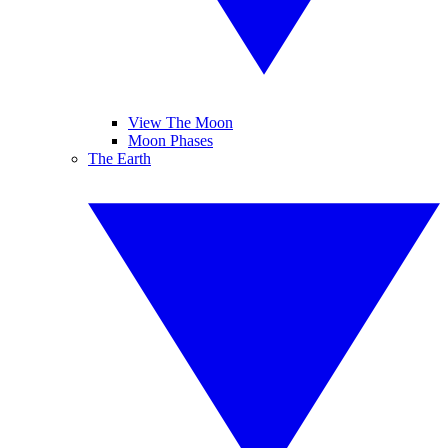
View The Moon
Moon Phases
The Earth