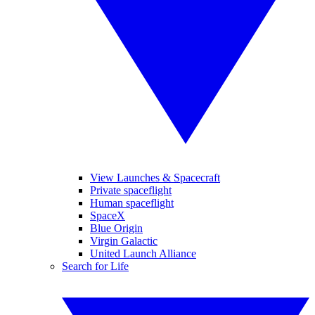
View Launches & Spacecraft
Private spaceflight
Human spaceflight
SpaceX
Blue Origin
Virgin Galactic
United Launch Alliance
Search for Life