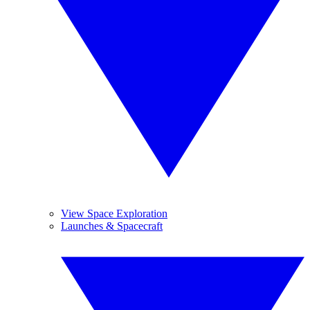
View Space Exploration
Launches & Spacecraft