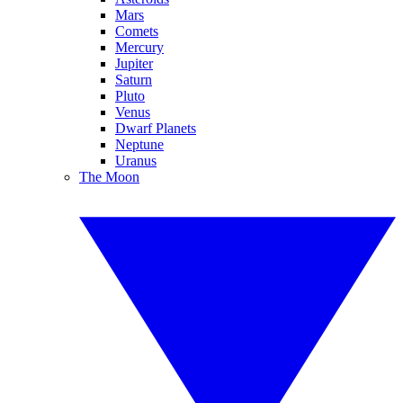
Mars
Comets
Mercury
Jupiter
Saturn
Pluto
Venus
Dwarf Planets
Neptune
Uranus
The Moon