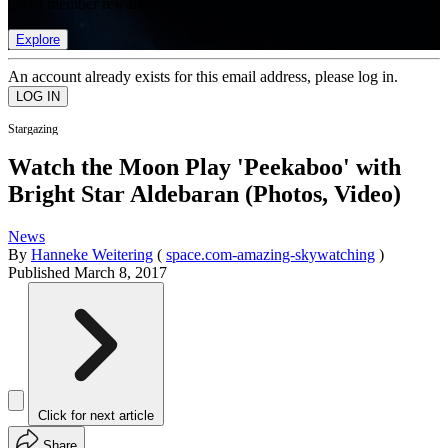
list of member rewards.
Explore
An account already exists for this email address, please log in.
Stargazing
Watch the Moon Play 'Peekaboo' with
Bright Star Aldebaran (Photos, Video)
News
By
Hanneke Weitering
(
space.com-amazing-skywatching
)
Published
March 8, 2017
Click for next article
Share