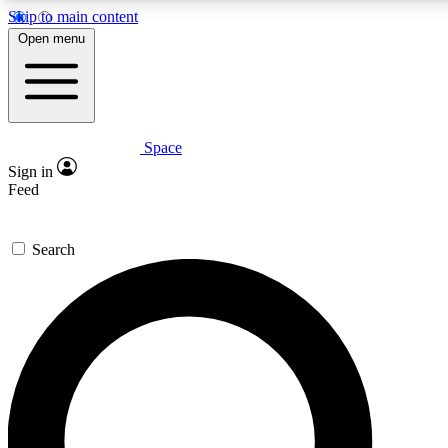
Skip to main content
5
24/7
23K+
Open menu
PREMIUM BENEFITS
ACCESS AVAILABLE
ACTIVE MEMBER
Space
Expert insights
Curated newsle
Sign in
In-depth guides and features
Handpicked inspi
Feed
GET SPACE+ ACCESS QUICK
Search
For the quickest way to join, enter your email below. We’ll s
confirmation email and sign you up to Space.com newsletters
latest inspiration, expert advice and exclusive offers.