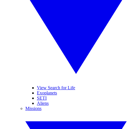
View Search for Life
Exoplanets
SETI
Aliens
Missions