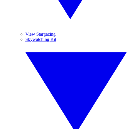
View Stargazing
Skywatching Kit