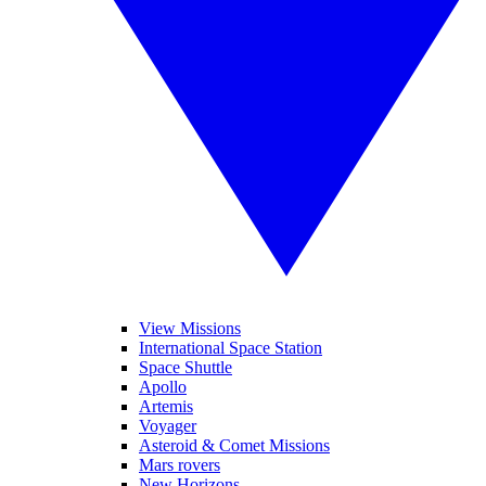
View Missions
International Space Station
Space Shuttle
Apollo
Artemis
Voyager
Asteroid & Comet Missions
Mars rovers
New Horizons