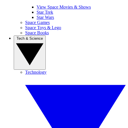
View Space Movies & Shows
Star Trek
Star Wars
Space Games
Space Toys & Lego
Space Books
Tech & Science
Technology