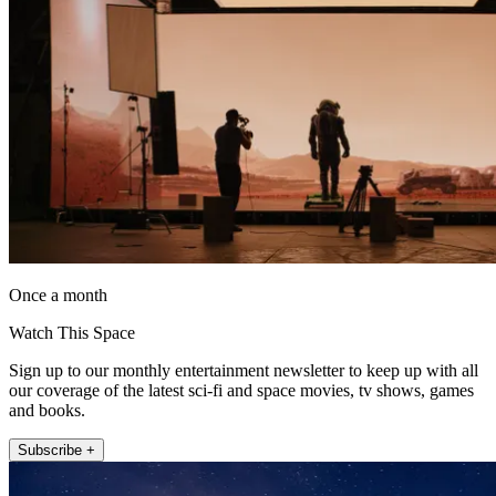
Once a month
Watch This Space
Sign up to our monthly entertainment newsletter to keep up with all
our coverage of the latest sci-fi and space movies, tv shows, games
and books.
Subscribe +