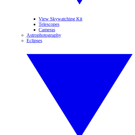
View Skywatching Kit
Telescopes
Cameras
Astrophotography
Eclipses