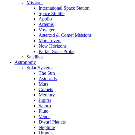
Missions
International Space Station
Space Shuttle
Apollo
Artemis
Voyager
Asteroid & Comet Missions
Mars rovers
New Horizons
Parker Solar Probe
Satellites
Astronomy
Solar System
The Sun
Asteroids
Mars
Comets
Mercury
Jupiter
Saturn
Pluto
Venus
Dwarf Planets
Neptune
Uranus