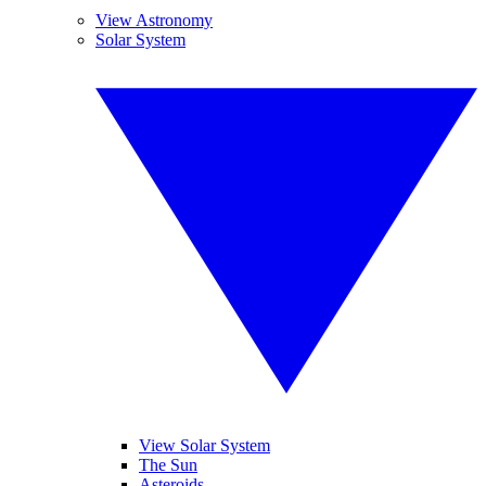
View Astronomy
Solar System
View Solar System
The Sun
Asteroids