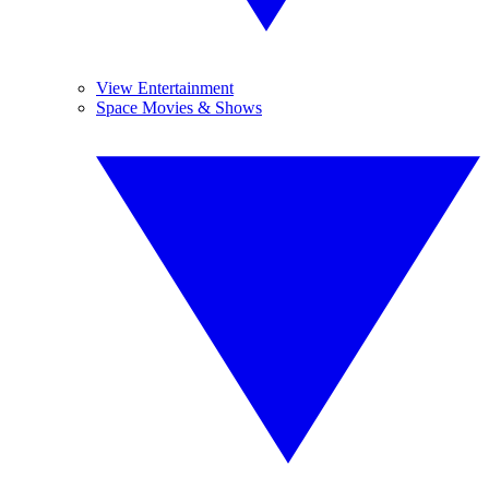
View Entertainment
Space Movies & Shows