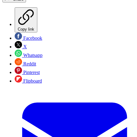
Copy link
Facebook
X
Whatsapp
Reddit
Pinterest
Flipboard