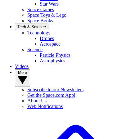
Star Wars
Space Games
Space Toys & Lego
Space Books
Tech & Science
Technology
Drones
Aerospace
Science
Particle Physics
Astrophysics
Videos
More
Subscribe to our Newsletters
Get the Space.com App!
About Us
Web Notifications