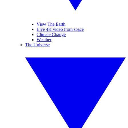
View The Earth
Live 4K video from space
Climate Change
Weather
The Universe