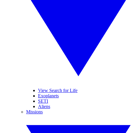
View Search for Life
Exoplanets
SETI
Aliens
Missions