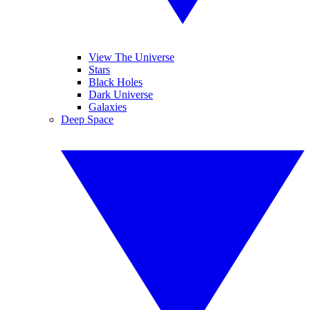
View The Universe
Stars
Black Holes
Dark Universe
Galaxies
Deep Space