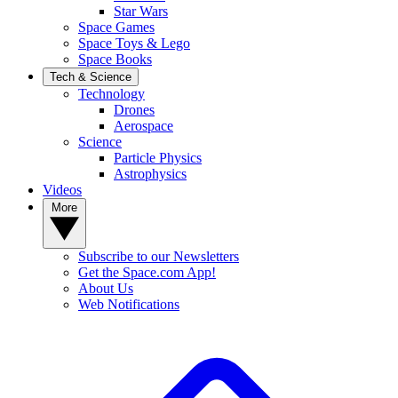
Star Wars
Space Games
Space Toys & Lego
Space Books
Tech & Science
Technology
Drones
Aerospace
Science
Particle Physics
Astrophysics
Videos
More
Subscribe to our Newsletters
Get the Space.com App!
About Us
Web Notifications