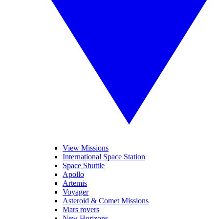
View Missions
International Space Station
Space Shuttle
Apollo
Artemis
Voyager
Asteroid & Comet Missions
Mars rovers
New Horizons