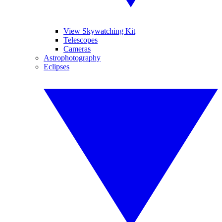
View Skywatching Kit
Telescopes
Cameras
Astrophotography
Eclipses