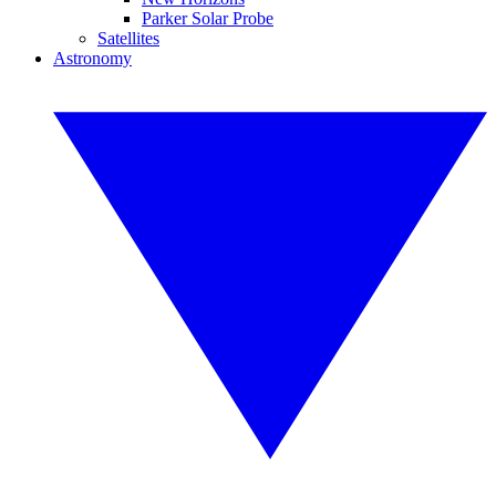
Parker Solar Probe
Satellites
Astronomy