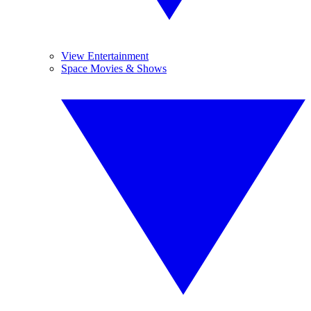
View Entertainment
Space Movies & Shows