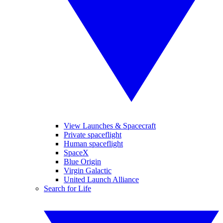
View Launches & Spacecraft
Private spaceflight
Human spaceflight
SpaceX
Blue Origin
Virgin Galactic
United Launch Alliance
Search for Life