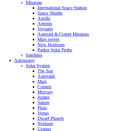
Missions
International Space Station
Space Shuttle
Apollo
Artemis
Voyager
Asteroid & Comet Missions
Mars rovers
New Horizons
Parker Solar Probe
Satellites
Astronomy
Solar System
The Sun
Asteroids
Mars
Comets
Mercury
Jupiter
Saturn
Pluto
Venus
Dwarf Planets
Neptune
Uranus