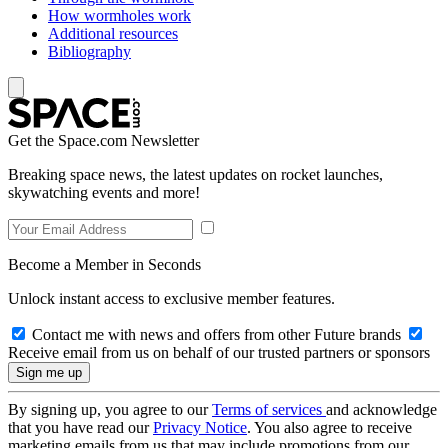
How wormholes work
Additional resources
Bibliography
Get the Space.com Newsletter
Breaking space news, the latest updates on rocket launches,
skywatching events and more!
Become a Member in Seconds
Unlock instant access to exclusive member features.
Contact me with news and offers from other Future brands
Receive email from us on behalf of our trusted partners or sponsors
By signing up, you agree to our
Terms of services
and acknowledge
that you have read our
Privacy Notice
. You also agree to receive
marketing emails from us that may include promotions from our