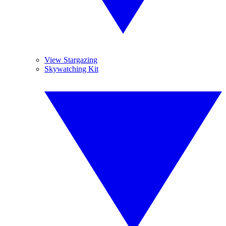
View Stargazing
Skywatching Kit