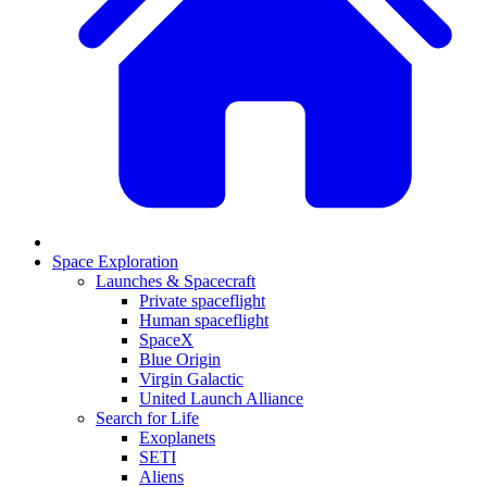
Space Exploration
Launches & Spacecraft
Private spaceflight
Human spaceflight
SpaceX
Blue Origin
Virgin Galactic
United Launch Alliance
Search for Life
Exoplanets
SETI
Aliens