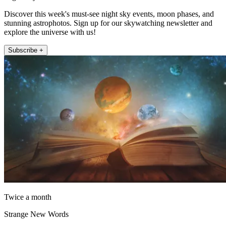
Discover this week's must-see night sky events, moon phases, and
stunning astrophotos. Sign up for our skywatching newsletter and
explore the universe with us!
Subscribe +
Twice a month
Strange New Words