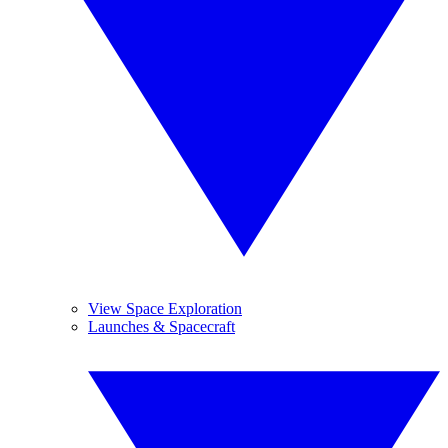
View Space Exploration
Launches & Spacecraft