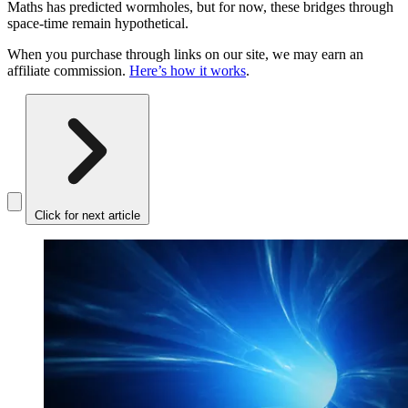
Maths has predicted wormholes, but for now, these bridges through
space-time remain hypothetical.
When you purchase through links on our site, we may earn an
affiliate commission.
Here’s how it works
.
Click for next article