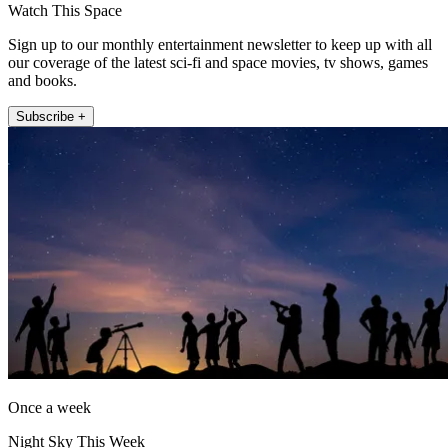
Watch This Space
Sign up to our monthly entertainment newsletter to keep up with all
our coverage of the latest sci-fi and space movies, tv shows, games
and books.
Subscribe +
Once a week
Night Sky This Week