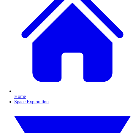
Home
Space Exploration