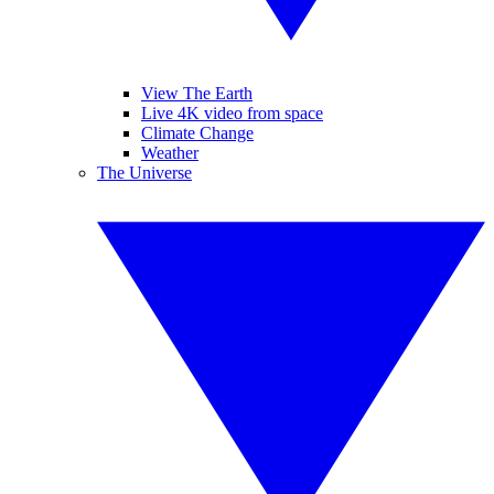
View The Earth
Live 4K video from space
Climate Change
Weather
The Universe