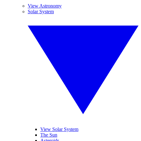
View Astronomy
Solar System
View Solar System
The Sun
Asteroids