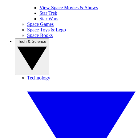
View Space Movies & Shows
Star Trek
Star Wars
Space Games
Space Toys & Lego
Space Books
Tech & Science
Technology