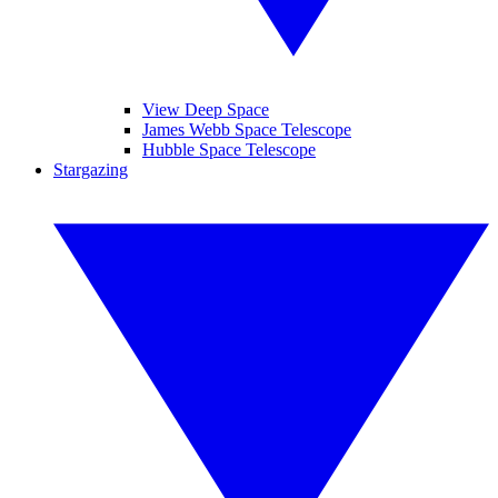
View Deep Space
James Webb Space Telescope
Hubble Space Telescope
Stargazing