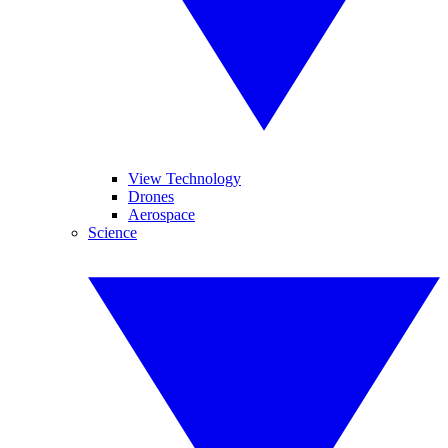
View Technology
Drones
Aerospace
Science