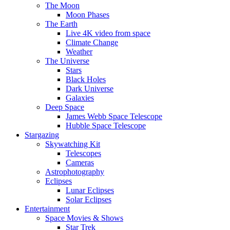
The Moon
Moon Phases
The Earth
Live 4K video from space
Climate Change
Weather
The Universe
Stars
Black Holes
Dark Universe
Galaxies
Deep Space
James Webb Space Telescope
Hubble Space Telescope
Stargazing
Skywatching Kit
Telescopes
Cameras
Astrophotography
Eclipses
Lunar Eclipses
Solar Eclipses
Entertainment
Space Movies & Shows
Star Trek