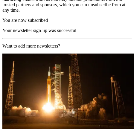
trusted partners and sponsors, which you can unsubscribe from at
any time.
You are now subscribed
Your newsletter sign-up was successful
Want to add more newsletters?