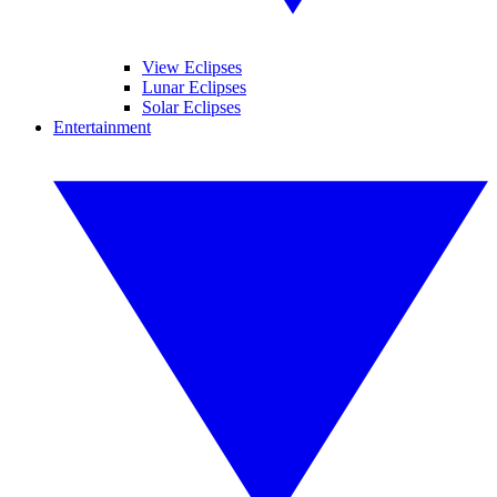
View Eclipses
Lunar Eclipses
Solar Eclipses
Entertainment