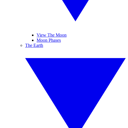
View The Moon
Moon Phases
The Earth