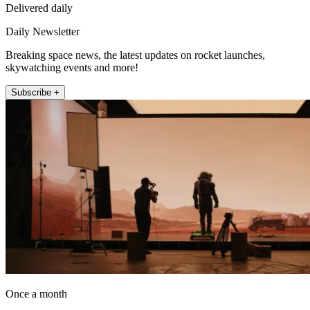
Delivered daily
Daily Newsletter
Breaking space news, the latest updates on rocket launches,
skywatching events and more!
Subscribe +
Once a month