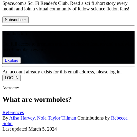
Space.com's Sci-Fi Reader's Club. Read a sci-fi short story every
month and join a virtual community of fellow science fiction fans!
Subscribe +
Join the club
Get full access to premium articles, exclusive features and a growing
list of member rewards.
Explore
An account already exists for this email address, please log in.
Astronomy
What are wormholes?
References
By
Ailsa Harvey
,
Nola Taylor Tillman
Contributions by
Rebecca
Sohn
Last updated
March 5, 2024