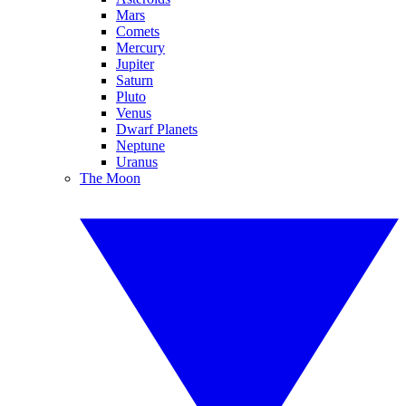
Mars
Comets
Mercury
Jupiter
Saturn
Pluto
Venus
Dwarf Planets
Neptune
Uranus
The Moon