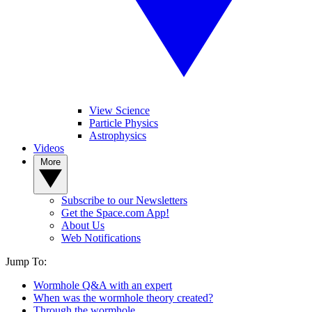
View Science
Particle Physics
Astrophysics
Videos
More
Subscribe to our Newsletters
Get the Space.com App!
About Us
Web Notifications
Jump To:
Wormhole Q&A with an expert
When was the wormhole theory created?
Through the wormhole