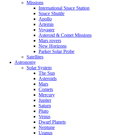
Missions
International Space Station
Space Shuttle
Apollo
Artemis
Voyager
Asteroid & Comet Missions
Mars rovers
New Horizons
Parker Solar Probe
Satellites
Astronomy
Solar System
The Sun
Asteroids
Mars
Comets
Mercury
Jupiter
Saturn
Pluto
Venus
Dwarf Planets
Neptune
Uranus