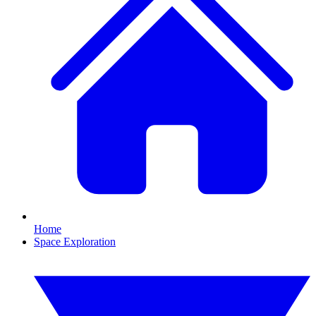
Home
Space Exploration