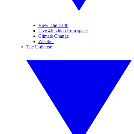
View The Earth
Live 4K video from space
Climate Change
Weather
The Universe