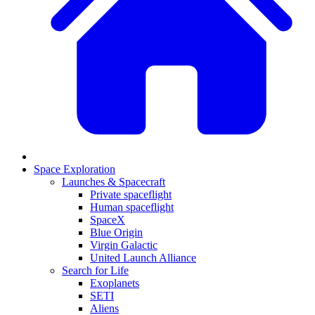
Space Exploration
Launches & Spacecraft
Private spaceflight
Human spaceflight
SpaceX
Blue Origin
Virgin Galactic
United Launch Alliance
Search for Life
Exoplanets
SETI
Aliens