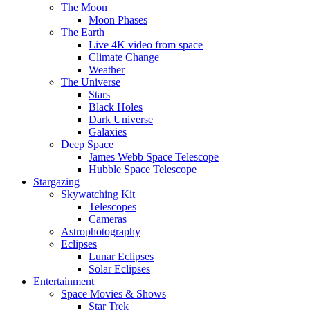
The Moon
Moon Phases
The Earth
Live 4K video from space
Climate Change
Weather
The Universe
Stars
Black Holes
Dark Universe
Galaxies
Deep Space
James Webb Space Telescope
Hubble Space Telescope
Stargazing
Skywatching Kit
Telescopes
Cameras
Astrophotography
Eclipses
Lunar Eclipses
Solar Eclipses
Entertainment
Space Movies & Shows
Star Trek