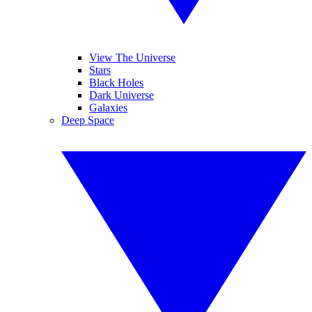
View The Universe
Stars
Black Holes
Dark Universe
Galaxies
Deep Space