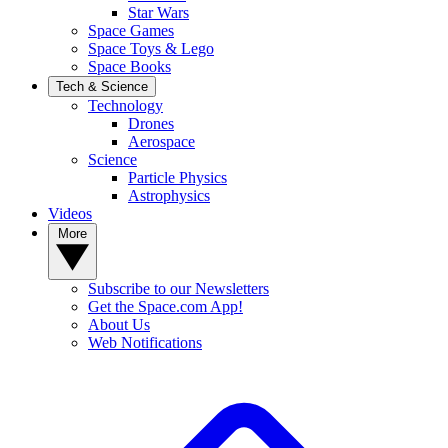
Star Wars
Space Games
Space Toys & Lego
Space Books
Tech & Science
Technology
Drones
Aerospace
Science
Particle Physics
Astrophysics
Videos
More
Subscribe to our Newsletters
Get the Space.com App!
About Us
Web Notifications