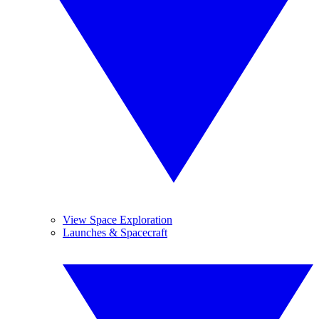
View Space Exploration
Launches & Spacecraft