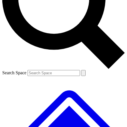
Contact me with news and offers from other Future brands
By submitting your information you agree to the
Terms & Conditions
and
Privacy Policy
and are aged 16 or over.
Search Space