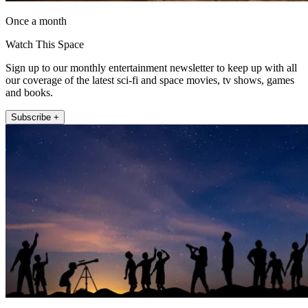
Once a month
Watch This Space
Sign up to our monthly entertainment newsletter to keep up with all
our coverage of the latest sci-fi and space movies, tv shows, games
and books.
Subscribe +