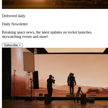
Delivered daily
Daily Newsletter
Breaking space news, the latest updates on rocket launches,
skywatching events and more!
Subscribe +