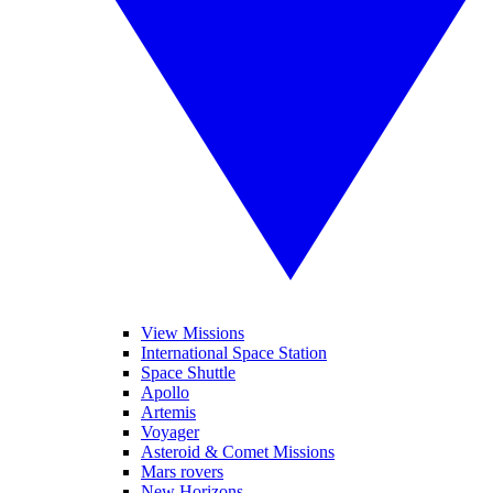
View Missions
International Space Station
Space Shuttle
Apollo
Artemis
Voyager
Asteroid & Comet Missions
Mars rovers
New Horizons