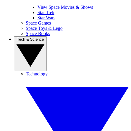
View Space Movies & Shows
Star Trek
Star Wars
Space Games
Space Toys & Lego
Space Books
Tech & Science
Technology