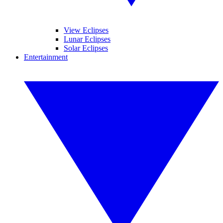
View Eclipses
Lunar Eclipses
Solar Eclipses
Entertainment