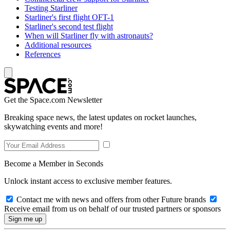
Testing Starliner
Starliner's first flight OFT-1
Starliner's second test flight
When will Starliner fly with astronauts?
Additional resources
References
Get the Space.com Newsletter
Breaking space news, the latest updates on rocket launches,
skywatching events and more!
Become a Member in Seconds
Unlock instant access to exclusive member features.
Contact me with news and offers from other Future brands
Receive email from us on behalf of our trusted partners or sponsors