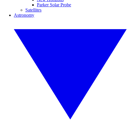
Parker Solar Probe
Satellites
Astronomy