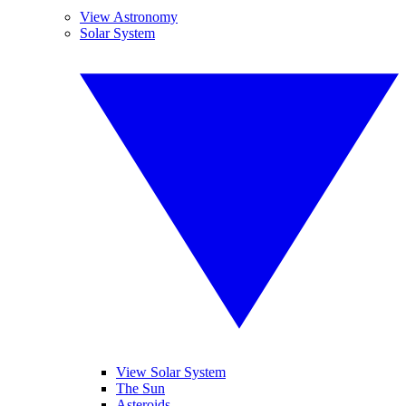
View Astronomy
Solar System
View Solar System
The Sun
Asteroids