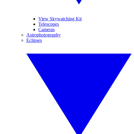
View Skywatching Kit
Telescopes
Cameras
Astrophotography
Eclipses