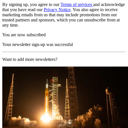
By signing up, you agree to our
Terms of services
and acknowledge
that you have read our
Privacy Notice
. You also agree to receive
marketing emails from us that may include promotions from our
trusted partners and sponsors, which you can unsubscribe from at
any time.
You are now subscribed
Your newsletter sign-up was successful
Want to add more newsletters?