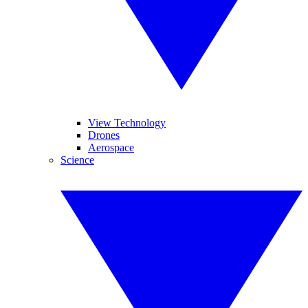
View Technology
Drones
Aerospace
Science