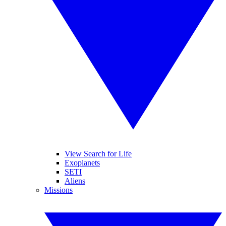
View Search for Life
Exoplanets
SETI
Aliens
Missions