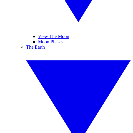
View The Moon
Moon Phases
The Earth