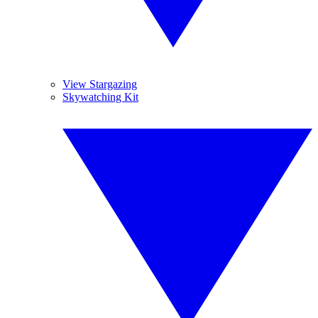
View Stargazing
Skywatching Kit