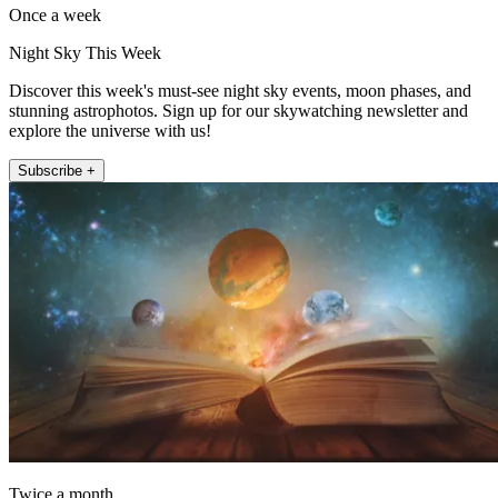
Once a week
Night Sky This Week
Discover this week's must-see night sky events, moon phases, and
stunning astrophotos. Sign up for our skywatching newsletter and
explore the universe with us!
Subscribe +
Twice a month