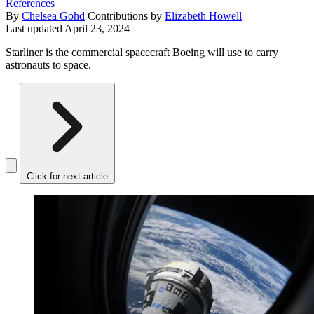
References
By
Chelsea Gohd
Contributions by
Elizabeth Howell
Last updated
April 23, 2024
Starliner is the commercial spacecraft Boeing will use to carry
astronauts to space.
Click for next article