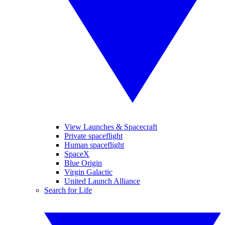
View Launches & Spacecraft
Private spaceflight
Human spaceflight
SpaceX
Blue Origin
Virgin Galactic
United Launch Alliance
Search for Life