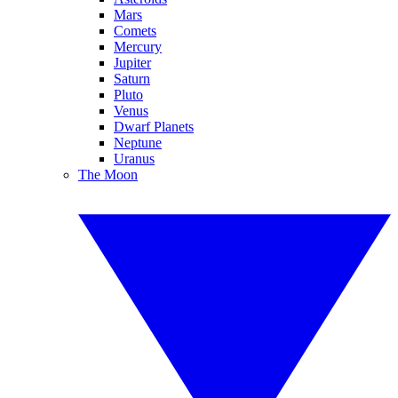
Mars
Comets
Mercury
Jupiter
Saturn
Pluto
Venus
Dwarf Planets
Neptune
Uranus
The Moon