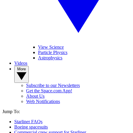
View Science
Particle Physics
Astrophysics
Videos
More
Subscribe to our Newsletters
Get the Space.com App!
About Us
Web Notifications
Jump To:
Starliner FAQs
Boeing spacesuits
Commercial crew support for Starliner