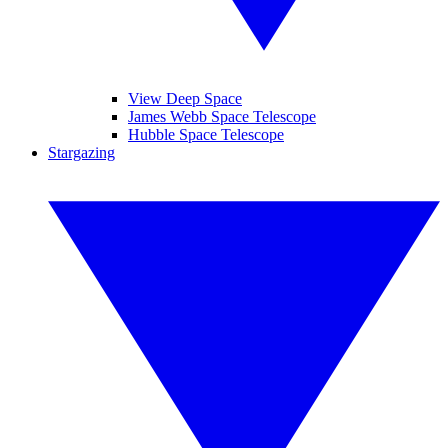
View Deep Space
James Webb Space Telescope
Hubble Space Telescope
Stargazing