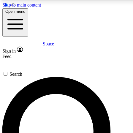
Skip to main content
5
24/7
23K+
Open menu
PREMIUM BENEFITS
ACCESS AVAILABLE
ACTIVE MEMBERS
Space
Expert insights
Curated newsle
Sign in
In-depth guides and features
Handpicked inspi
Feed
GET SPACE+ ACCESS QUICK
Search
For the quickest way to join, enter your email below. We’ll
send a confirmation email and sign you up to Space.com
newsletters with the latest inspiration, expert advice and
exclusive offers.