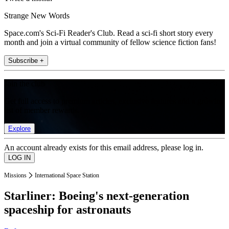
Strange New Words
Space.com's Sci-Fi Reader's Club. Read a sci-fi short story every
month and join a virtual community of fellow science fiction fans!
Subscribe +
Join the club
Get full access to premium articles, exclusive features and a growing
list of member rewards.
Explore
An account already exists for this email address, please log in.
Missions
International Space Station
Starliner: Boeing's next-generation
spaceship for astronauts