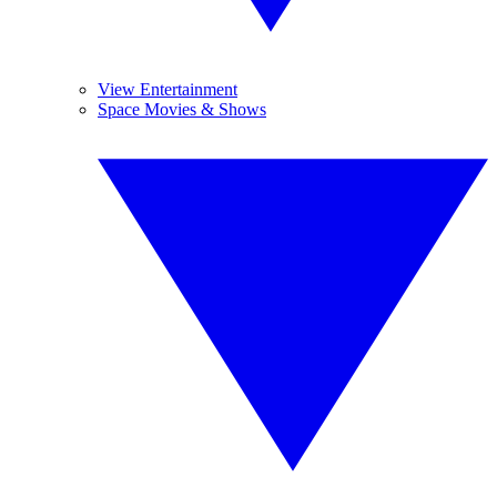
View Entertainment
Space Movies & Shows