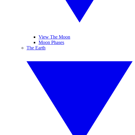
View The Moon
Moon Phases
The Earth