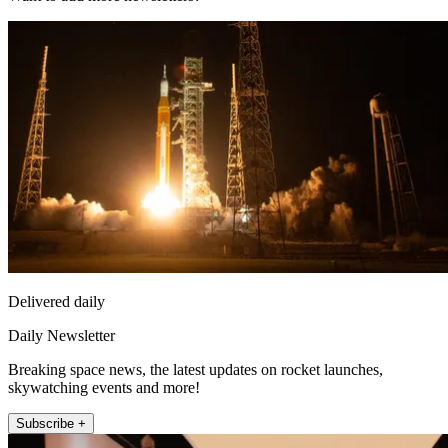
Delivered daily
Daily Newsletter
Breaking space news, the latest updates on rocket launches,
skywatching events and more!
Subscribe +