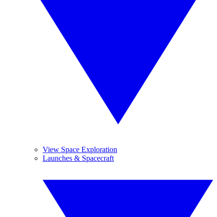
View Space Exploration
Launches & Spacecraft