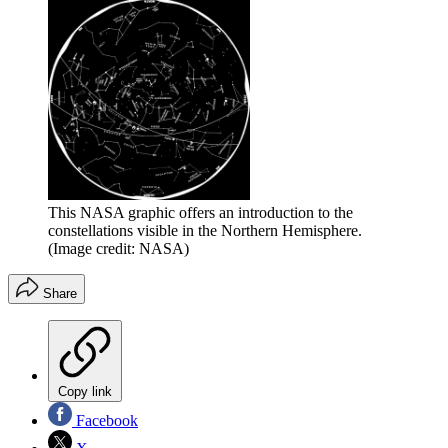
This NASA graphic offers an introduction to the
constellations visible in the Northern Hemisphere.
(Image credit: NASA)
Share
Copy link
Facebook