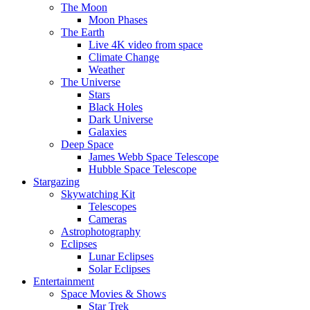
The Moon
Moon Phases
The Earth
Live 4K video from space
Climate Change
Weather
The Universe
Stars
Black Holes
Dark Universe
Galaxies
Deep Space
James Webb Space Telescope
Hubble Space Telescope
Stargazing
Skywatching Kit
Telescopes
Cameras
Astrophotography
Eclipses
Lunar Eclipses
Solar Eclipses
Entertainment
Space Movies & Shows
Star Trek