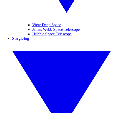
View Deep Space
James Webb Space Telescope
Hubble Space Telescope
Stargazing