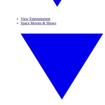
View Entertainment
Space Movies & Shows