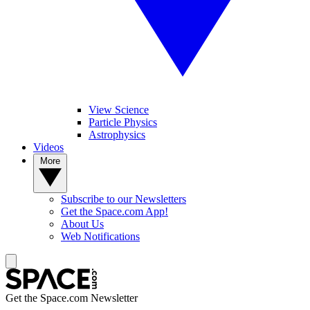
View Science
Particle Physics
Astrophysics
Videos
More
Subscribe to our Newsletters
Get the Space.com App!
About Us
Web Notifications
Get the Space.com Newsletter