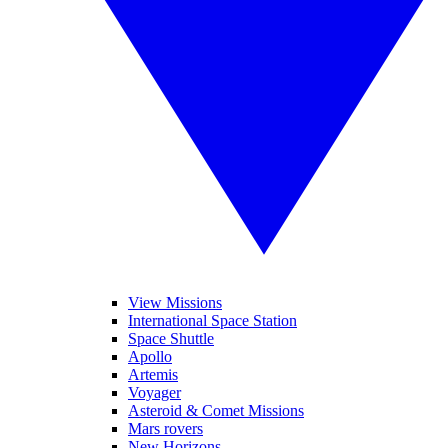
View Missions
International Space Station
Space Shuttle
Apollo
Artemis
Voyager
Asteroid & Comet Missions
Mars rovers
New Horizons