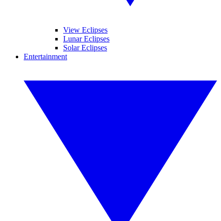
View Eclipses
Lunar Eclipses
Solar Eclipses
Entertainment