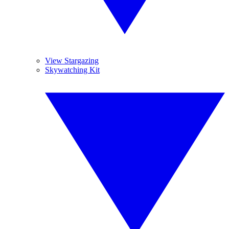
View Stargazing
Skywatching Kit