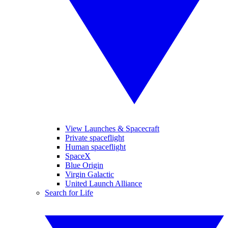
View Launches & Spacecraft
Private spaceflight
Human spaceflight
SpaceX
Blue Origin
Virgin Galactic
United Launch Alliance
Search for Life