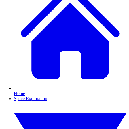
Home
Space Exploration