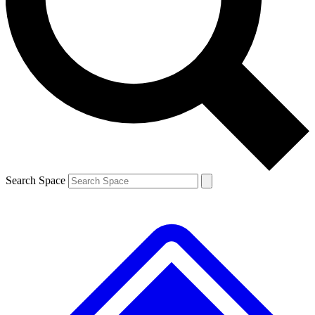
Contact me with news and offers from other Future
brands
By submitting your information you agree to the
Terms & Conditions
and
Privacy
Policy
and are aged 16 or over.
Search Space