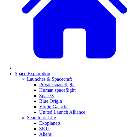
Space Exploration
Launches & Spacecraft
Private spaceflight
Human spaceflight
SpaceX
Blue Origin
Virgin Galactic
United Launch Alliance
Search for Life
Exoplanets
SETI
Aliens