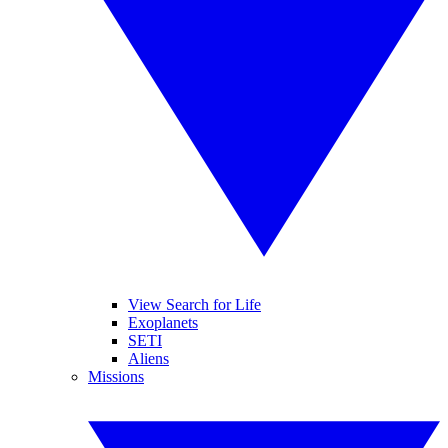
View Search for Life
Exoplanets
SETI
Aliens
Missions