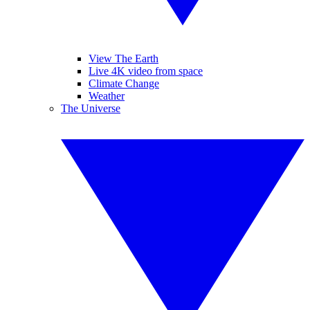
View The Earth
Live 4K video from space
Climate Change
Weather
The Universe