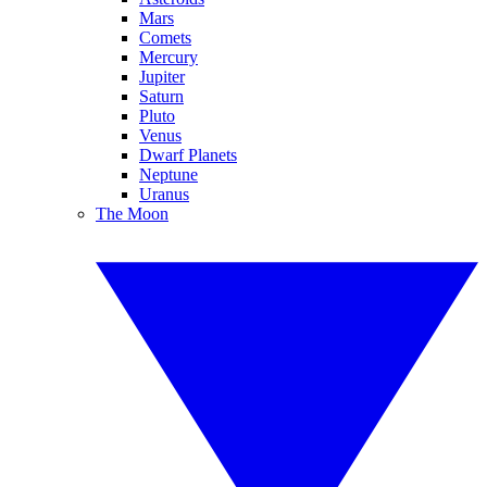
Mars
Comets
Mercury
Jupiter
Saturn
Pluto
Venus
Dwarf Planets
Neptune
Uranus
The Moon