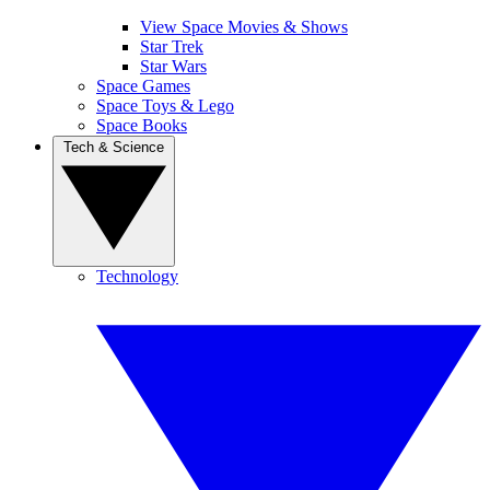
View Space Movies & Shows
Star Trek
Star Wars
Space Games
Space Toys & Lego
Space Books
Tech & Science
Technology