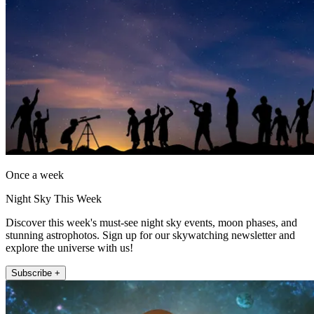
Once a week
Night Sky This Week
Discover this week's must-see night sky events, moon phases, and
stunning astrophotos. Sign up for our skywatching newsletter and
explore the universe with us!
Subscribe +