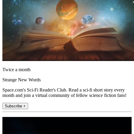
Twice a month
Strange New Words
Space.com's Sci-Fi Reader's Club. Read a sci-fi short story every
month and join a virtual community of fellow science fiction fans!
Subscribe +
Join the club
Get full access to premium articles, exclusive features and a growing