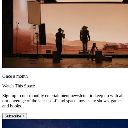
Once a month
Watch This Space
Sign up to our monthly entertainment newsletter to keep up with all
our coverage of the latest sci-fi and space movies, tv shows, games
and books.
Subscribe +