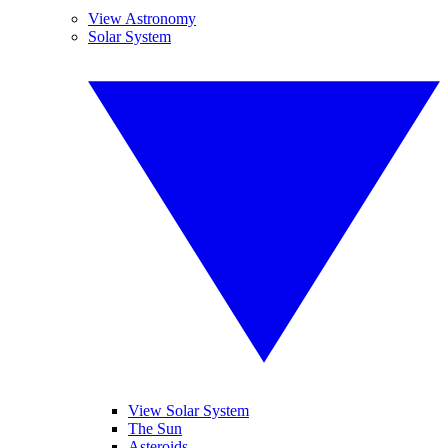
View Astronomy
Solar System
View Solar System
The Sun
Asteroids