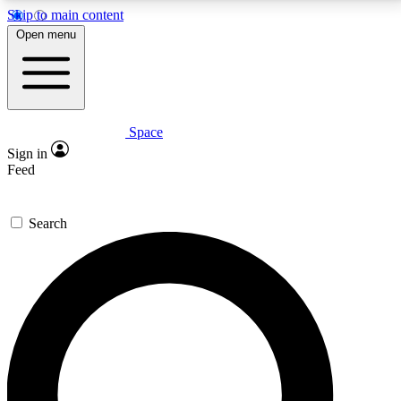
Skip to main content
5
24/7
23K+
Open menu
PREMIUM BENEFITS
ACCESS AVAILABLE
ACTIVE MEMBERS
Space
Expert insights
Curated newsle
Sign in
In-depth guides and features
Handpicked inspi
Feed
GET SPACE+ ACCESS QUICK
Search
For the quickest way to join, enter your email below.
We’ll send a confirmation email and sign you up to
Space.com newsletters with the latest inspiration,
expert advice and exclusive offers.