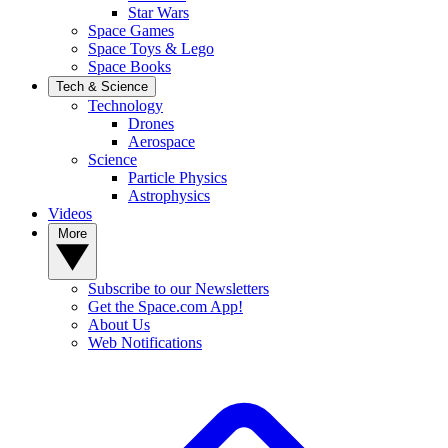
Star Wars
Space Games
Space Toys & Lego
Space Books
Tech & Science
Technology
Drones
Aerospace
Science
Particle Physics
Astrophysics
Videos
More
Subscribe to our Newsletters
Get the Space.com App!
About Us
Web Notifications