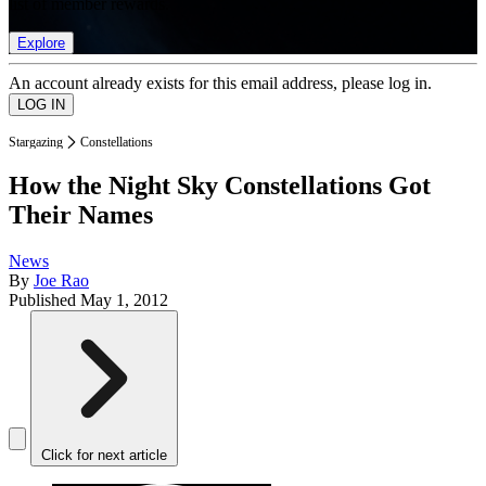
list of member rewards.
Explore
An account already exists for this email address, please log in.
Stargazing
Constellations
How the Night Sky Constellations Got
Their Names
News
By
Joe Rao
Published
May 1, 2012
Click for next article