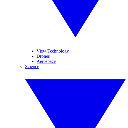
View Technology
Drones
Aerospace
Science