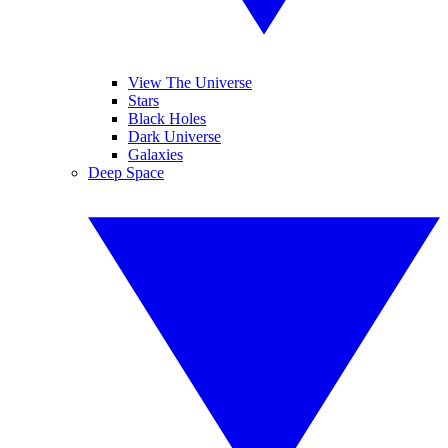
View The Universe
Stars
Black Holes
Dark Universe
Galaxies
Deep Space