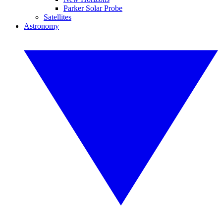
Parker Solar Probe
Satellites
Astronomy