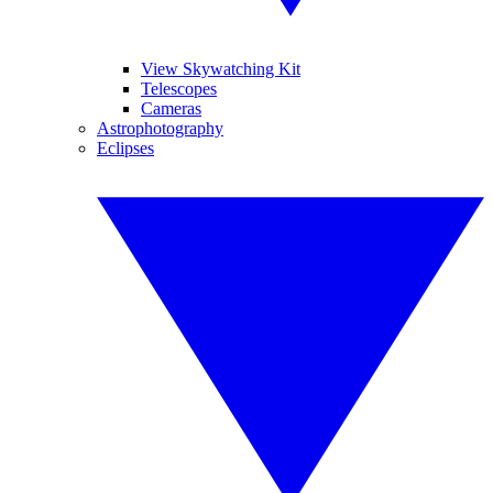
View Skywatching Kit
Telescopes
Cameras
Astrophotography
Eclipses