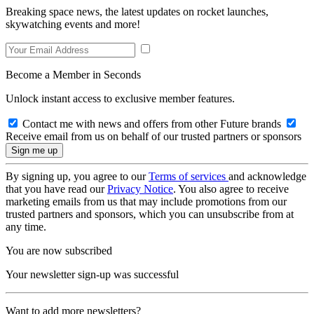
Breaking space news, the latest updates on rocket launches,
skywatching events and more!
Become a Member in Seconds
Unlock instant access to exclusive member features.
Contact me with news and offers from other Future brands
Receive email from us on behalf of our trusted partners or sponsors
By signing up, you agree to our
Terms of services
and acknowledge
that you have read our
Privacy Notice
. You also agree to receive
marketing emails from us that may include promotions from our
trusted partners and sponsors, which you can unsubscribe from at
any time.
You are now subscribed
Your newsletter sign-up was successful
Want to add more newsletters?