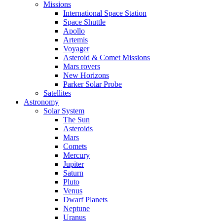
Missions
International Space Station
Space Shuttle
Apollo
Artemis
Voyager
Asteroid & Comet Missions
Mars rovers
New Horizons
Parker Solar Probe
Satellites
Astronomy
Solar System
The Sun
Asteroids
Mars
Comets
Mercury
Jupiter
Saturn
Pluto
Venus
Dwarf Planets
Neptune
Uranus